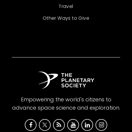
Travel
Other Ways to Give
Empowering the world's citizens to
advance space science and exploration.