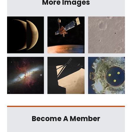
More Images
Become A Member