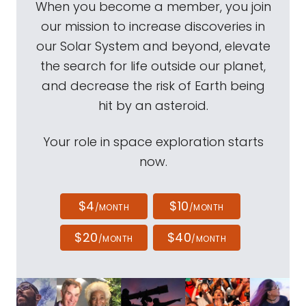
When you become a member, you join
our mission to increase discoveries in
our Solar System and beyond, elevate
the search for life outside our planet,
and decrease the risk of Earth being
hit by an asteroid.
Your role in space exploration starts
now.
$4
$10
/MONTH
/MONTH
$20
$40
/MONTH
/MONTH