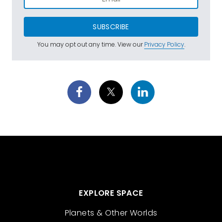
SUBSCRIBE
You may opt out any time. View our
Privacy Policy
.
EXPLORE SPACE
Planets & Other Worlds