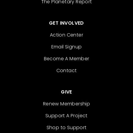
The Planetary Report
GET INVOLVED
Action Center
Email Signup
Become A Member
Contact
GIVE
Renew Membership
Support A Project
Shop to Support