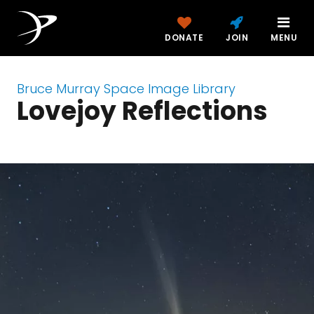
DONATE
JOIN
MENU
Bruce Murray Space Image Library
Lovejoy Reflections