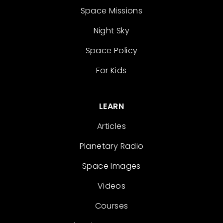
Space Missions
Night Sky
Space Policy
For Kids
LEARN
Articles
Planetary Radio
Space Images
Videos
Courses