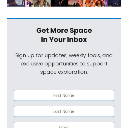
Get More Space
In Your Inbox
Sign up for updates, weekly tools, and
exclusive opportunities to support
space exploration.