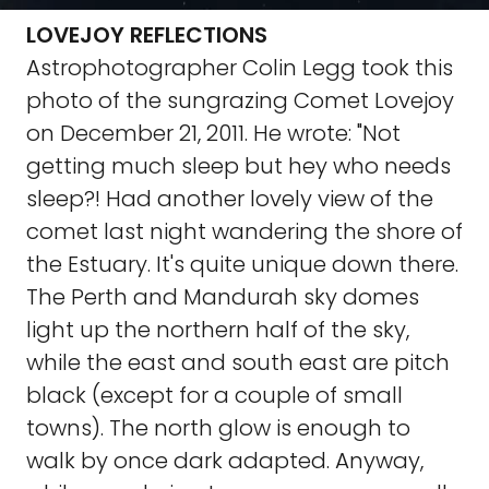
LOVEJOY REFLECTIONS
Astrophotographer Colin Legg took this
photo of the sungrazing Comet Lovejoy
on December 21, 2011. He wrote: "Not
getting much sleep but hey who needs
sleep?! Had another lovely view of the
comet last night wandering the shore of
the Estuary. It's quite unique down there.
The Perth and Mandurah sky domes
light up the northern half of the sky,
while the east and south east are pitch
black (except for a couple of small
towns). The north glow is enough to
walk by once dark adapted. Anyway,