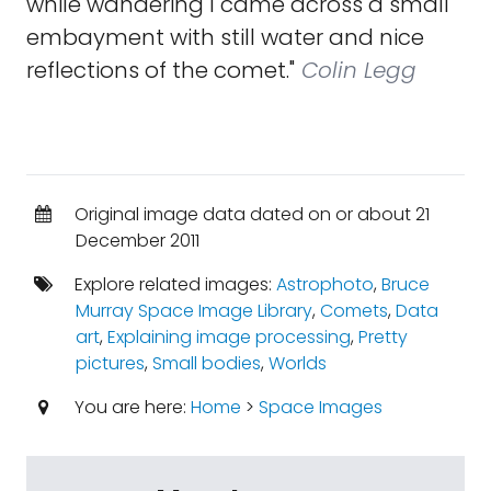
while wandering I came across a small
embayment with still water and nice
reflections of the comet."
Colin Legg
Original image data dated on or about 21
December 2011
Explore related images:
Astrophoto
,
Bruce
Murray Space Image Library
,
Comets
,
Data
art
,
Explaining image processing
,
Pretty
pictures
,
Small bodies
,
Worlds
You are here:
Home
>
Space Images