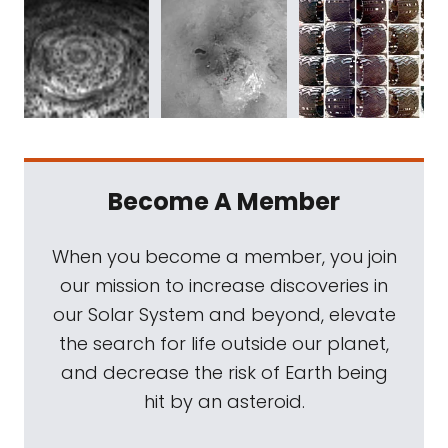
Become A Member
When you become a member, you join
our mission to increase discoveries in
our Solar System and beyond, elevate
the search for life outside our planet,
and decrease the risk of Earth being
hit by an asteroid.