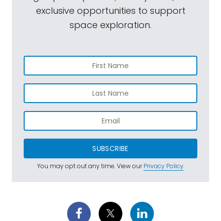
exclusive opportunities to support
space exploration.
SUBSCRIBE
You may opt out any time. View our
Privacy Policy
.