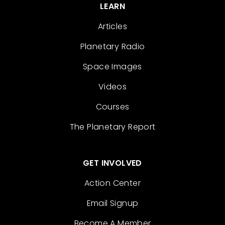
LEARN
Articles
Planetary Radio
Space Images
Videos
Courses
The Planetary Report
GET INVOLVED
Action Center
Email Signup
Become A Member