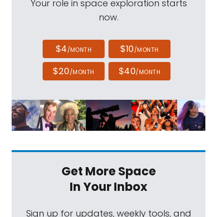
Your role in space exploration starts
now.
$4
$10
/MONTH
/MONTH
$20
$40
/MONTH
/MONTH
Get More Space
In Your Inbox
Sign up for updates, weekly tools, and