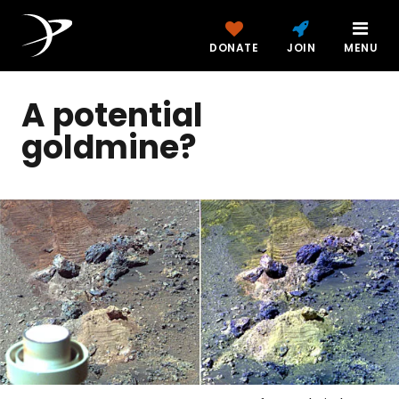
DONATE
JOIN
MENU
A potential
goldmine?