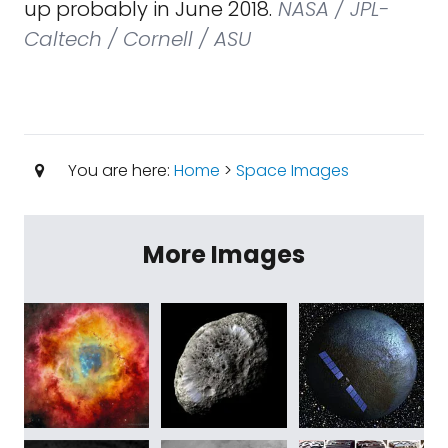
up probably in June 2018.
NASA / JPL-
Caltech / Cornell / ASU
You are here:
Home
>
Space Images
More Images