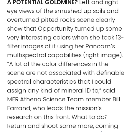
A POTENTIAL GOLDMINE?
Left and right
eye views of the smushed up soils and
overturned pitted rocks scene clearly
show that Opportunity turned up some
very interesting colors when she took 13-
filter images of it using her Pancam’s
multispectral capabilities (right image).
“A lot of the color differences in the
scene are not associated with definable
spectral characteristics that I could
assign any kind of mineral ID to,” said
MER Athena Science Team member Bill
Farrand, who leads the mission’s
research on this front. What to do?
Return and shoot some more, coming