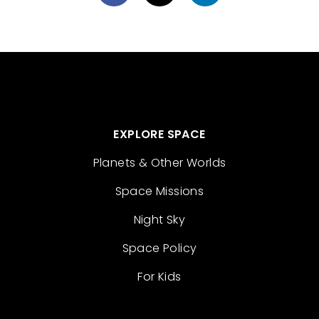
EXPLORE SPACE
Planets & Other Worlds
Space Missions
Night Sky
Space Policy
For Kids