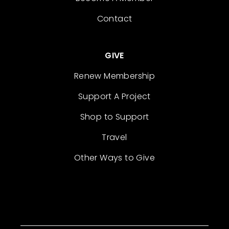
Contact
GIVE
Renew Membership
Support A Project
Shop to Support
Travel
Other Ways to Give