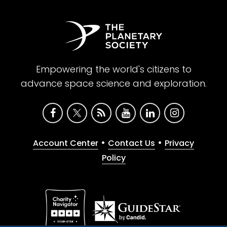
Empowering the world's citizens to
advance space science and exploration.
•
•
Account Center
Contact Us
Privacy
Policy