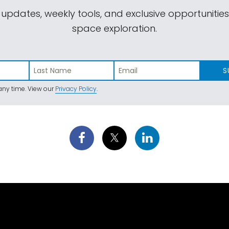
 updates, weekly tools, and exclusive opportunitie
space exploration.
S
ny time. View our
Privacy Policy
.