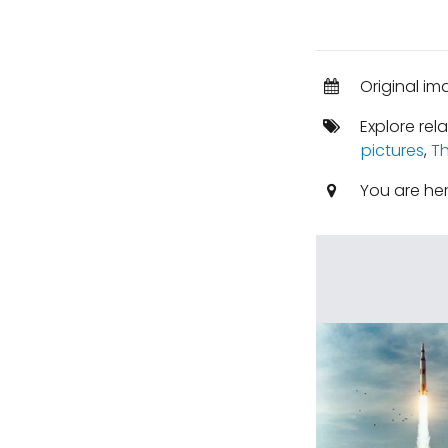
Original im
Explore rel
pictures
,
Th
You are he