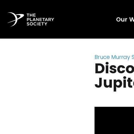
Our 
Bruce Murray 
Disco
Jupit