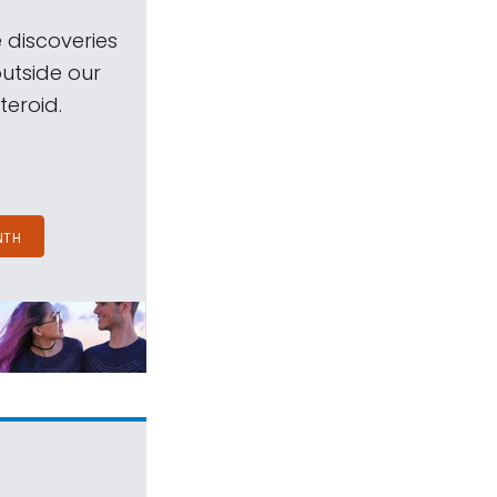
 discoveries
outside our
teroid.
NTH