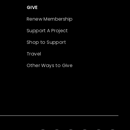
GIVE
Renew Membership
Support A Project
Shop to Support
Travel
Other Ways to Give