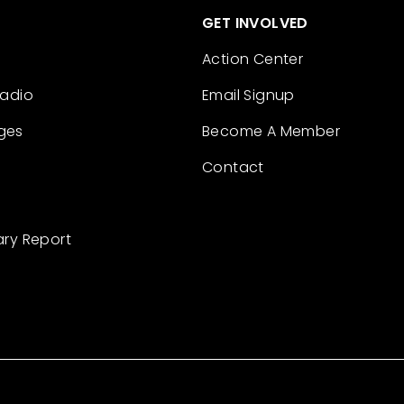
GET INVOLVED
Action Center
Radio
Email Signup
ges
Become A Member
Contact
ary Report