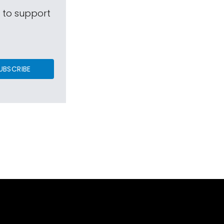
s to support
UBSCRIBE