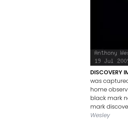
DISCOVERY I
was captured 
home observa
black mark n
mark discover
Wesley