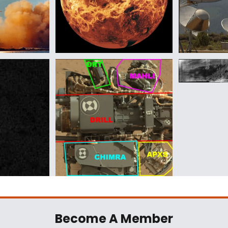
Become A Member