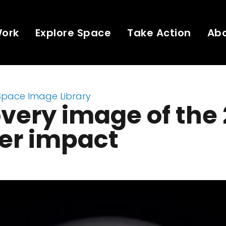
Work
Explore Space
Take Action
Ab
Space Image Library
very image of the
er impact