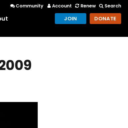
Community
Account
Renew
Search
out
JOIN
DONATE
 2009