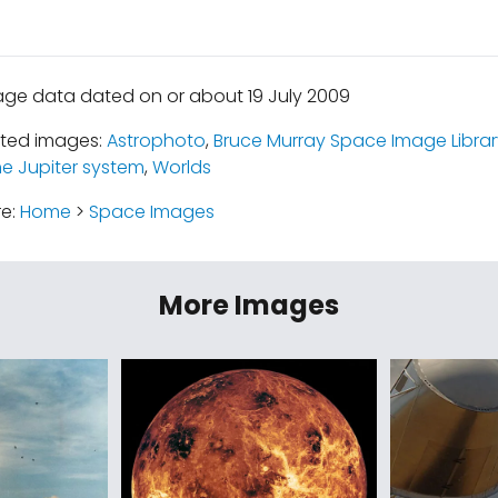
age data dated on or about 19 July 2009
ated images:
Astrophoto
,
Bruce Murray Space Image Librar
e Jupiter system
,
Worlds
re:
Home
>
Space Images
More Images