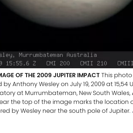
MAGE OF THE 2009 JUPITER IMPACT
This photo 
by Anthony Wesley on July 19, 2009 at 15,54 
tory at Murrumbateman, New South Wales, Au
ear the top of the image marks the location 
ed by Wesley near the south pole of Jupiter.