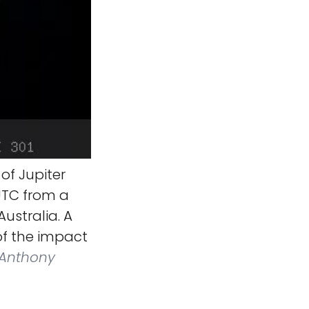
of Jupiter
UTC from a
stralia. A
of the impact
Anthony