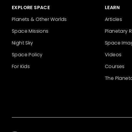
EXPLORE SPACE
LEARN
Planets & Other Worlds
Articles
Space Missions
Planetary 
Night Sky
Space Ima
Space Policy
Videos
For Kids
Courses
The Planet