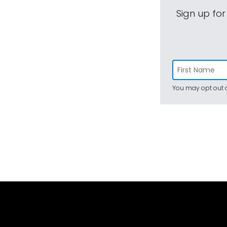
Sign up for
You may opt out a