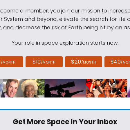
come a member, you join our mission to increase
ar System and beyond, elevate the search for life 
, and decrease the risk of Earth being hit by an as
Your role in space exploration starts now.
4
$10
$20
$40
/MONTH
/MONTH
/MONTH
/MO
Get More Space
In Your Inbox