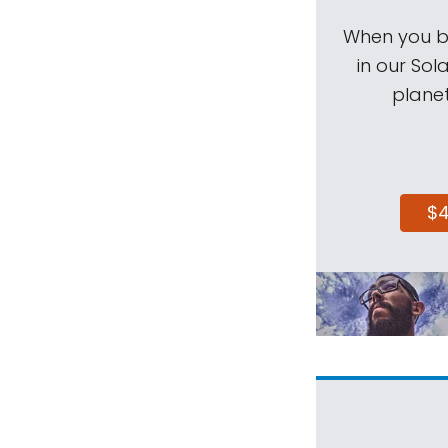
When you be
in our Sol
planet
$