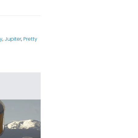
y
,
Jupiter
,
Pretty