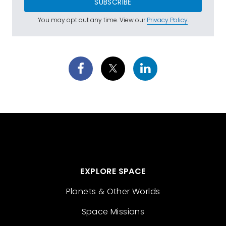
SUBSCRIBE
You may opt out any time. View our
Privacy Policy
.
EXPLORE SPACE
Planets & Other Worlds
Space Missions