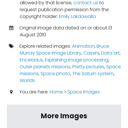
allowed by that license,
contact us
to
request publication permission from the
copyright holder:
Emily Lakdawalla
Original image data dated on or about 13
August 2010
Explore related images:
Animation
,
Bruce
Murray Space Image Library
,
Cassini
,
Data art
,
Enceladus
,
Explaining image processing
,
Outer planets missions
,
Pretty pictures
,
Space
missions
,
Space photo
,
The Saturn system
,
Worlds
You are here:
Home
>
Space Images
More Images