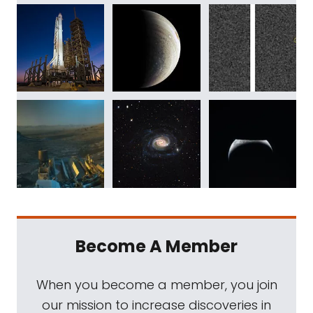
Become A Member
When you become a member, you join
our mission to increase discoveries in