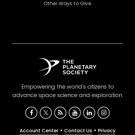
Other Ways to Give
Empowering the world's citizens to
advance space science and exploration.
•
•
Account Center
Contact Us
Privacy