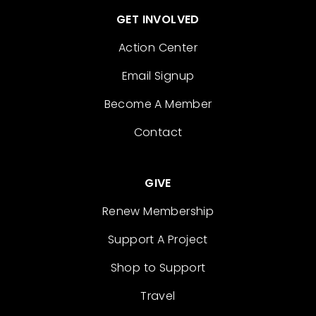
GET INVOLVED
Action Center
Email Signup
Become A Member
Contact
GIVE
Renew Membership
Support A Project
Shop to Support
Travel