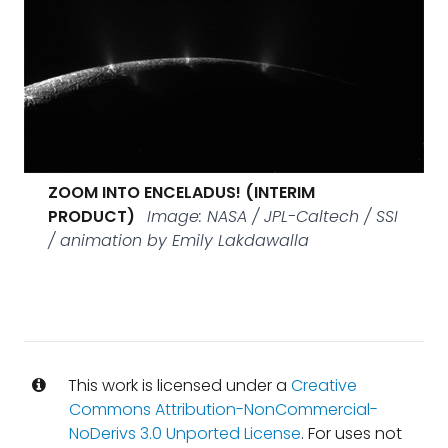
ZOOM INTO ENCELADUS! (INTERIM
PRODUCT)
Image: NASA / JPL-Caltech / SSI
/ animation by Emily Lakdawalla
This work is licensed under a
Creative
Commons Attribution-NonCommercial-
NoDerivs 3.0 Unported License
. For uses not