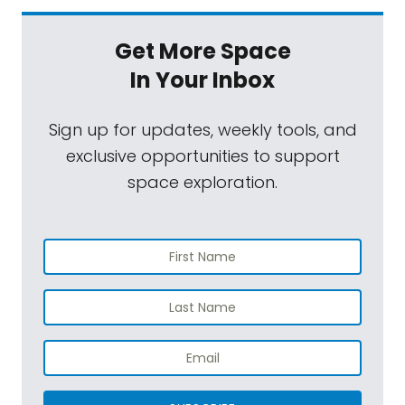
Get More Space
In Your Inbox
Sign up for updates, weekly tools, and
exclusive opportunities to support
space exploration.