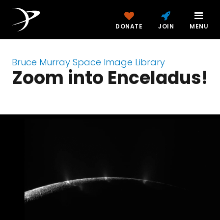
DONATE
JOIN
MENU
Bruce Murray Space Image Library
Zoom into Enceladus!