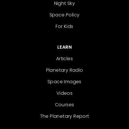
Night Sky
Space Policy
For Kids
LEARN
Articles
Planetary Radio
Space Images
Videos
Courses
The Planetary Report