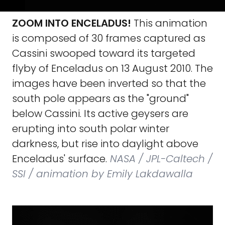
ZOOM INTO ENCELADUS!
This animation
is composed of 30 frames captured as
Cassini swooped toward its targeted
flyby of Enceladus on 13 August 2010. The
images have been inverted so that the
south pole appears as the "ground"
below Cassini. Its active geysers are
erupting into south polar winter
darkness, but rise into daylight above
Enceladus' surface.
NASA / JPL-Caltech /
SSI / animation by Emily Lakdawalla