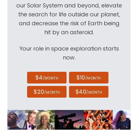
our Solar System and beyond, elevate
the search for life outside our planet,
and decrease the risk of Earth being
hit by an asteroid.
Your role in space exploration starts
now.
$4
$10
/MONTH
/MONTH
$20
$40
/MONTH
/MONTH