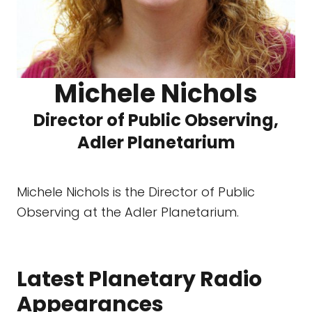
Michele Nichols
Director of Public Observing,
Adler Planetarium
Michele Nichols is the Director of Public
Observing at the Adler Planetarium.
Latest Planetary Radio
Appearances