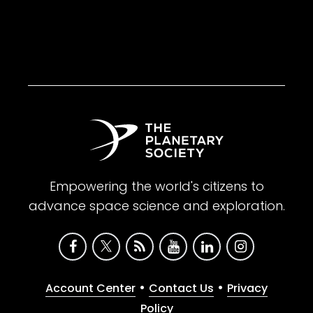
Empowering the world's citizens to
advance space science and exploration.
•
•
Account Center
Contact Us
Privacy
Policy