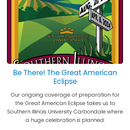
Be There! The Great American
Eclipse
Our ongoing coverage of preparation for
the Great American Eclipse takes us to
Southern Illinois University Carbondale where
a huge celebration is planned.