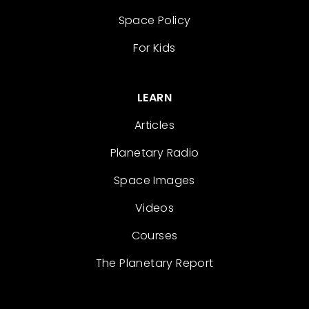
Space Policy
For Kids
LEARN
Articles
Planetary Radio
Space Images
Videos
Courses
The Planetary Report