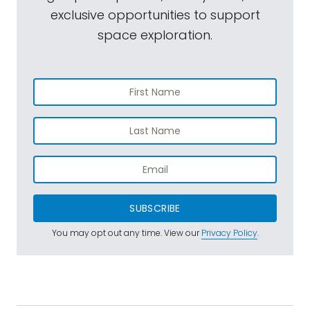
exclusive opportunities to support
space exploration.
SUBSCRIBE
You may opt out any time. View our
Privacy Policy
.