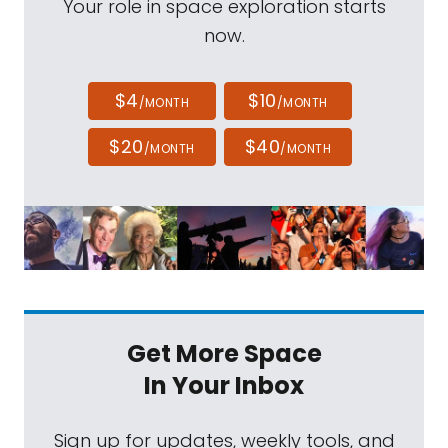
Your role in space exploration starts
now.
$4
$10
/MONTH
/MONTH
$20
$40
/MONTH
/MONTH
Get More Space
In Your Inbox
Sign up for updates, weekly tools, and