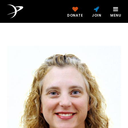
DONATE
JOIN
MENU