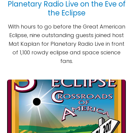
Planetary Radio Live on the Eve of
the Eclipse
With hours to go before the Great American
Eclipse, nine outstanding guests joined host
Mat Kaplan for Planetary Radio Live in front
of 1,100 rowdy eclipse and space science
fans.