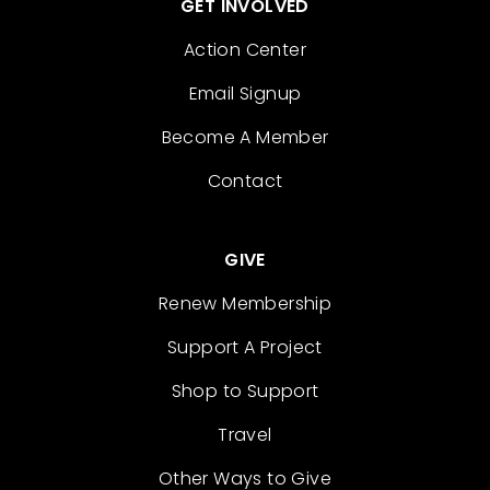
GET INVOLVED
Action Center
Email Signup
Become A Member
Contact
GIVE
Renew Membership
Support A Project
Shop to Support
Travel
Other Ways to Give