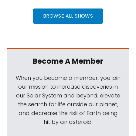
BROWSE ALL SHOWS
Become A Member
When you become a member, you join
our mission to increase discoveries in
our Solar System and beyond, elevate
the search for life outside our planet,
and decrease the risk of Earth being
hit by an asteroid.