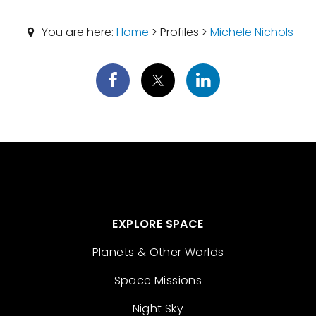
You are here:
Home
> Profiles >
Michele Nichols
EXPLORE SPACE
Planets & Other Worlds
Space Missions
Night Sky