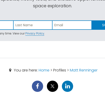
space exploration.
S
ny time. View our
Privacy Policy
.
You are here:
Home
> Profiles >
Matt Renninger