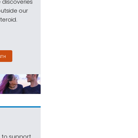
 discoveries
outside our
teroid.
NTH
s to support