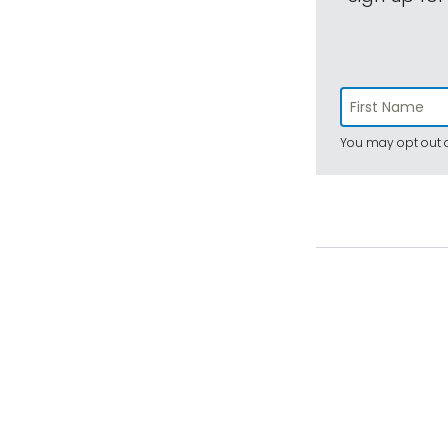
You may opt out a