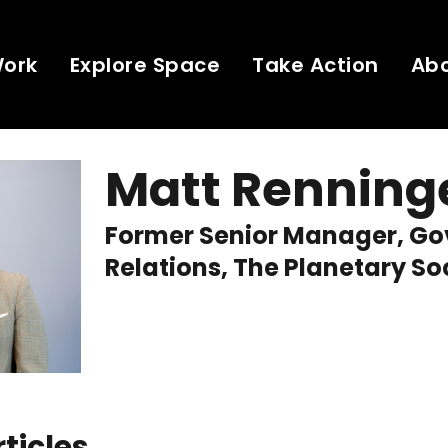
Work
Explore Space
Take Action
Ab
Matt Renning
Former Senior Manager, G
Relations, The Planetary So
rticles