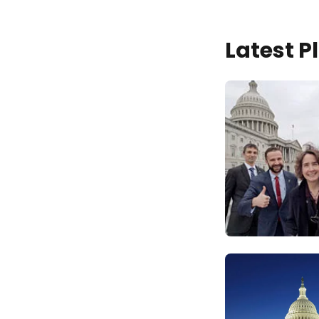
Latest 