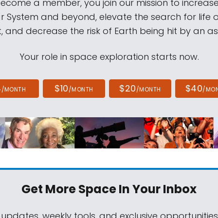
come a member, you join our mission to increase
ar System and beyond, elevate the search for life 
, and decrease the risk of Earth being hit by an as
Your role in space exploration starts now.
4
$10
$20
$40
/MONTH
/MONTH
/MONTH
/MO
Get More Space
In Your Inbox
 updates, weekly tools, and exclusive opportunitie