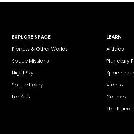
EXPLORE SPACE
LEARN
Planets & Other Worlds
Articles
Space Missions
Planetary 
Night Sky
Space Ima
Space Policy
Videos
For Kids
Courses
The Planet