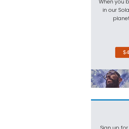
When you be
in our Sol
planet
$
Sign up for