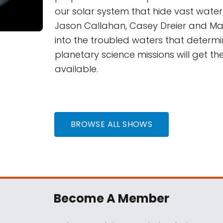
our solar system that hide vast wate
Jason Callahan, Casey Dreier and Ma
into the troubled waters that determ
planetary science missions will get th
available.
BROWSE ALL SHOWS
Become A Member