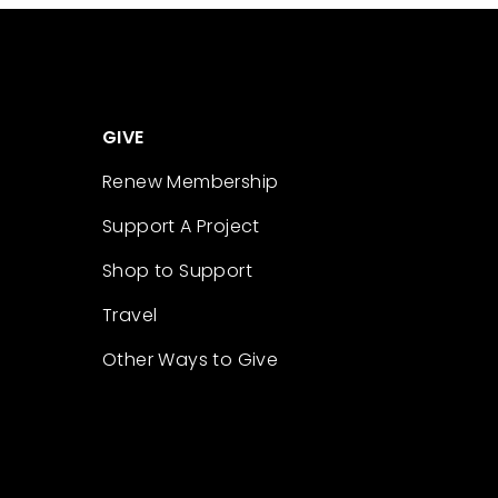
GIVE
Renew Membership
Support A Project
Shop to Support
Travel
Other Ways to Give