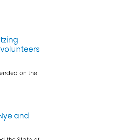
itzing
 volunteers
cended on the
l Nye and
ed the State of