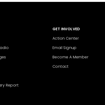
GET INVOLVED
Action Center
Radio
Email Signup
ges
Become A Member
Contact
ary Report