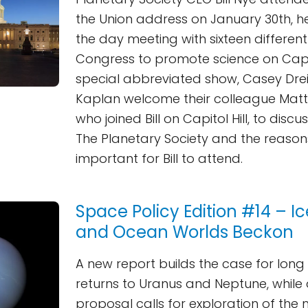
the Union address on January 30th, h
the day meeting with sixteen differe
Congress to promote science on Capitol
special abbreviated show, Casey Dre
Kaplan welcome their colleague Matt
who joined Bill on Capitol Hill, to discu
The Planetary Society and the reason
important for Bill to attend.
Space Policy Edition #14 – I
and Ocean Worlds Beckon
A new report builds the case for lon
returns to Uranus and Neptune, while
proposal calls for exploration of the