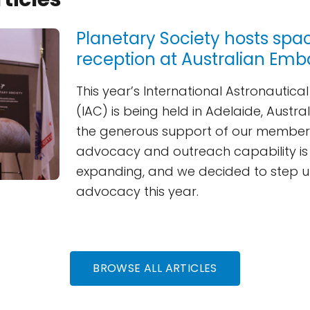
Planetary Society hosts spa
reception at Australian Emb
This year’s International Astronautic
(IAC) is being held in Adelaide, Austra
the generous support of our members
advocacy and outreach capability is 
expanding, and we decided to step u
advocacy this year.
BROWSE ALL ARTICLES