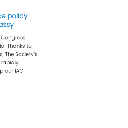
ce policy
assy
al Congress
lia. Thanks to
, The Society’s
rapidly
p our IAC