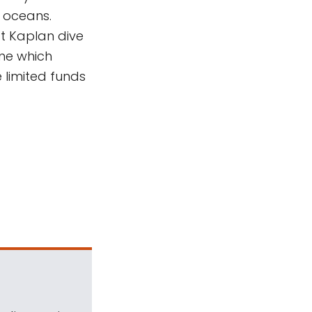
r oceans.
t Kaplan dive
ine which
e limited funds