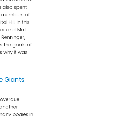
e also spent
nt members of
 Hill. In this
ier and Mat
 Renninger,
ss the goals of
s why it was
ce Giants
g overdue
 another
 many bodies in