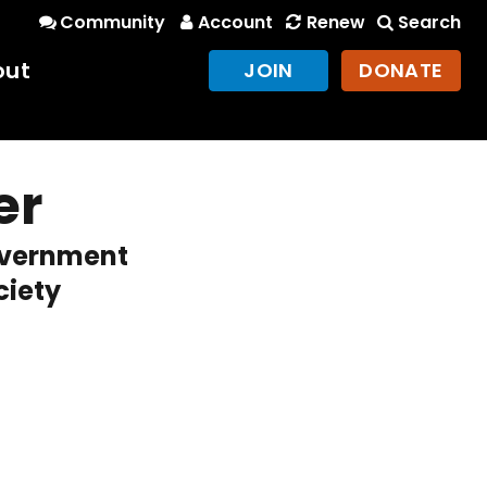
Community
Account
Renew
Search
out
JOIN
DONATE
er
overnment
ciety