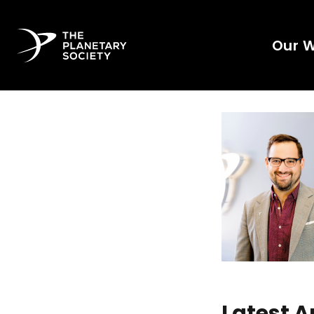
Our 
Latest A