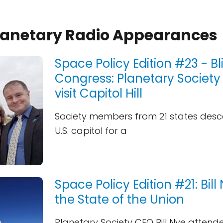
Planetary Radio Appearances
Space Policy Edition #23 - Bl
Congress: Planetary Society
visit Capitol Hill
Society members from 21 states des
U.S. capitol for a
Space Policy Edition #21: Bil
the State of the Union
Planetary Society CEO Bill Nye attend