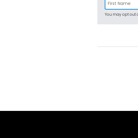
You may opt out a