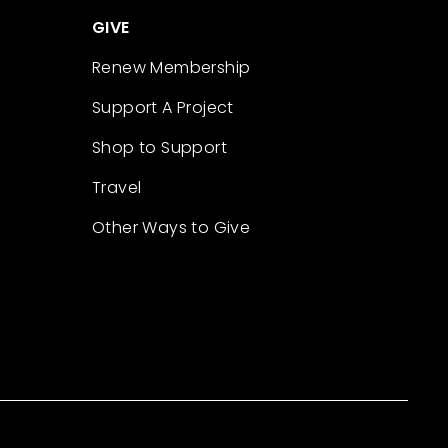
GIVE
Renew Membership
Support A Project
Shop to Support
Travel
Other Ways to Give