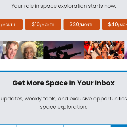
Your role in space exploration starts now.
4
$10
$20
$40
/MONTH
/MONTH
/MONTH
/MO
Get More Space
In Your Inbox
 updates, weekly tools, and exclusive opportunitie
space exploration.