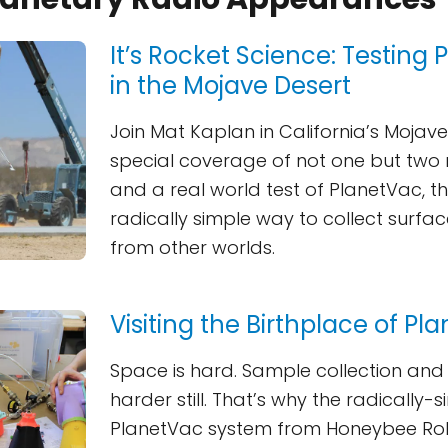
It’s Rocket Science: Testing
in the Mojave Desert
Join Mat Kaplan in California’s Mojave
special coverage of not one but two r
and a real world test of PlanetVac, th
radically simple way to collect surf
from other worlds.
Visiting the Birthplace of Pl
Space is hard. Sample collection and 
harder still. That’s why the radically-s
PlanetVac system from Honeybee Robo