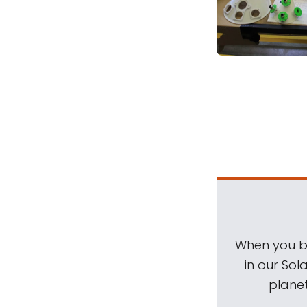
When you be
in our Sol
planet