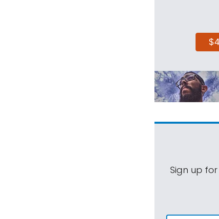
$
Sign up for