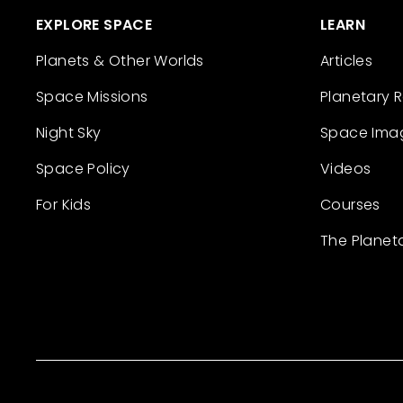
EXPLORE SPACE
LEARN
Planets & Other Worlds
Articles
Space Missions
Planetary 
Night Sky
Space Ima
Space Policy
Videos
For Kids
Courses
The Planet