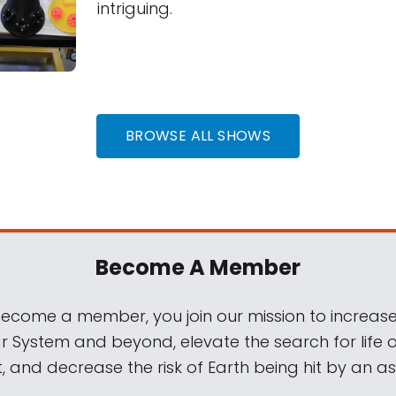
intriguing.
BROWSE ALL SHOWS
Become A Member
come a member, you join our mission to increase
ar System and beyond, elevate the search for life 
, and decrease the risk of Earth being hit by an as