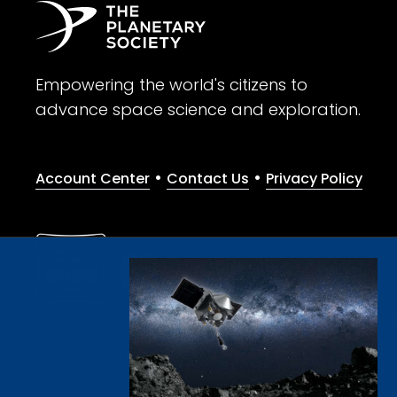
Empowering the world's citizens to
advance space science and exploration.
•
•
Account Center
Contact Us
Privacy Policy
Give with confidence. The Planetary Society is a registere
© 2026 The Planetary Society. All rights reserved.
Cookie Declaration