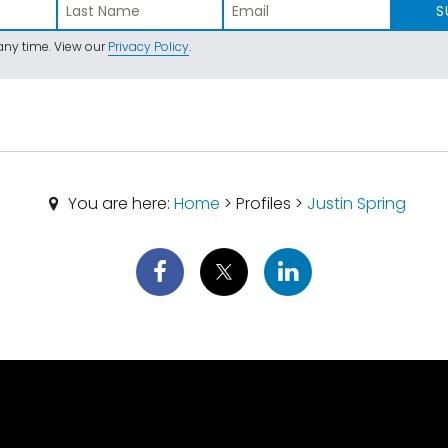
S
ny time. View our
Privacy Policy
.
You are here:
Home
> Profiles >
Justin Spring