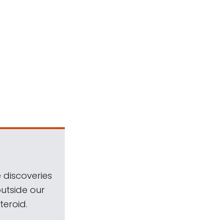
 discoveries
outside our
teroid.