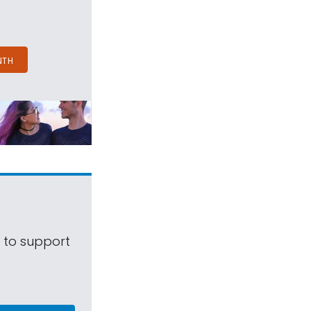
NTH
s to support