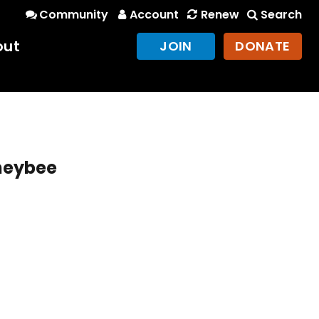
Community
Account
Renew
Search
out
JOIN
DONATE
oneybee