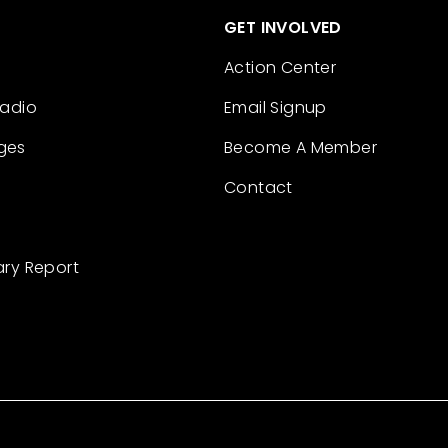
GET INVOLVED
Action Center
Radio
Email Signup
ges
Become A Member
Contact
ary Report