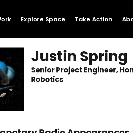
Work
Explore Space
Take Action
Ab
Justin Spring
Senior Project Engineer, H
Robotics
Planetary Radio Appearances