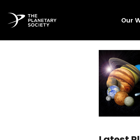
Our 
Latest 