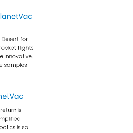
 PlanetVac
 Desert for
ocket flights
e innovative,
ace samples
anetVac
return is
implified
tics is so