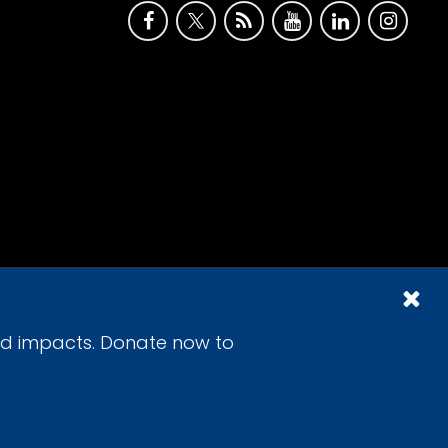
id impacts. Donate now to