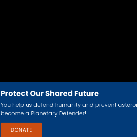
Protect Our Shared Future
You help us defend humanity and prevent astero
d 501(c)(3) nonprofit organization.
become a Planetary Defender!
DONATE