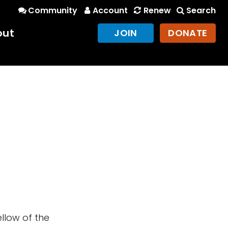
Community
Account
Renew
Search
out
JOIN
DONATE
llow of the