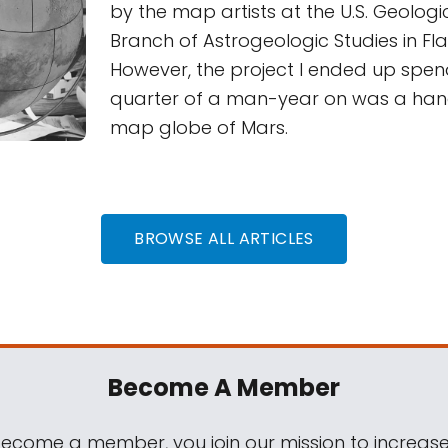
by the map artists at the U.S. Geologi
Branch of Astrogeologic Studies in Fla
However, the project I ended up spe
quarter of a man-year on was a ha
map globe of Mars.
BROWSE ALL ARTICLES
Become A Member
come a member, you join our mission to increase