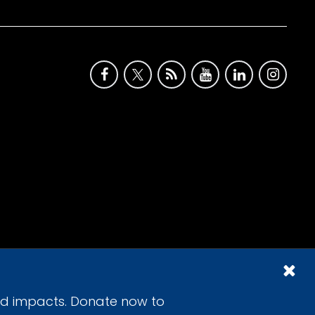
id impacts. Donate now to