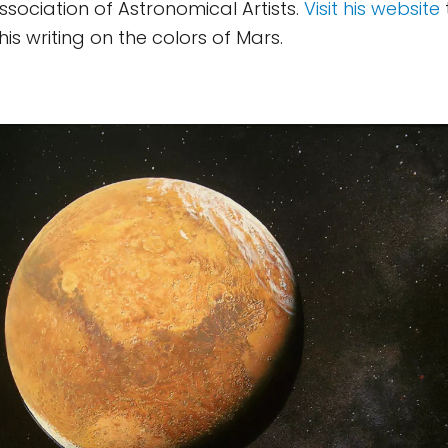
ssociation of Astronomical Artists.
Visit his website
is writing on the colors of Mars.