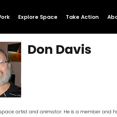
Work
Explore Space
Take Action
Ab
Don Davis
 space artist and animator. He is a member and Fe