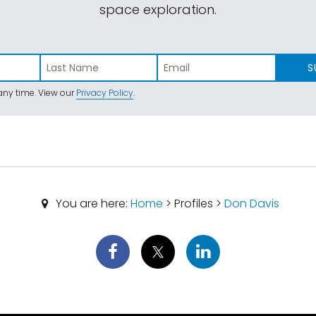
space exploration.
S
ny time. View our
Privacy Policy
.
You are here:
Home
> Profiles >
Don Davis