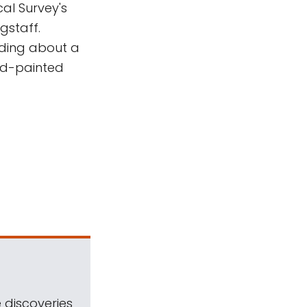
cal Survey's
gstaff.
nding about a
nd-painted
 discoveries