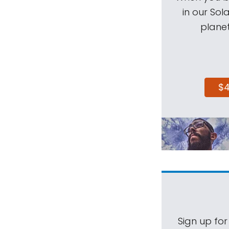
in our Sol
planet
$
Sign up for