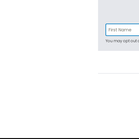
You may opt out a