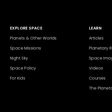
EXPLORE SPACE
LEARN
Planets & Other Worlds
Articles
Space Missions
Planetary 
Night Sky
Space Ima
Space Policy
Videos
For Kids
Courses
The Planet