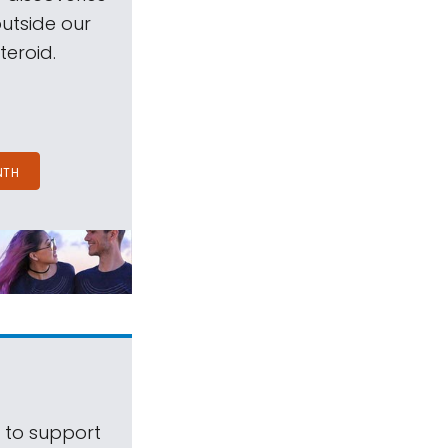
outside our
teroid.
NTH
s to support