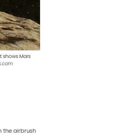
pt shows Mars
s.com
h the airbrush