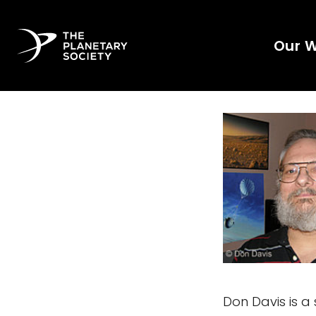
Our 
Don Davis is a