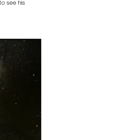
to see his