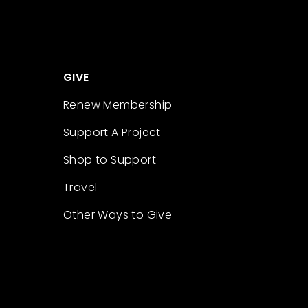
GIVE
Renew Membership
Support A Project
Shop to Support
Travel
Other Ways to Give