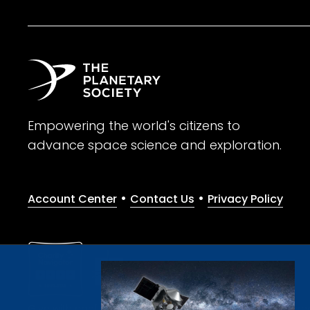
Empowering the world's citizens to
advance space science and exploration.
•
•
Account Center
Contact Us
Privacy Policy
Give with confidence. The Planetary Society is a registere