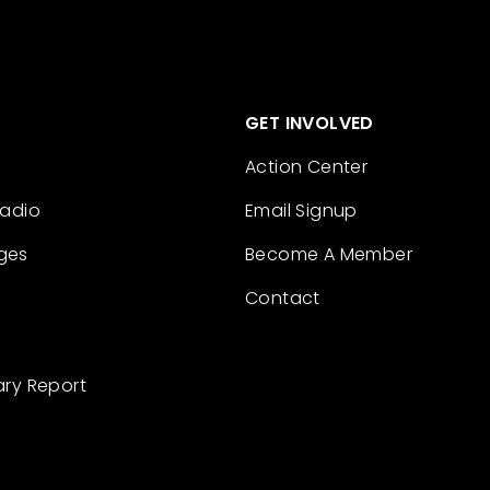
GET INVOLVED
Action Center
Radio
Email Signup
ges
Become A Member
Contact
ary Report