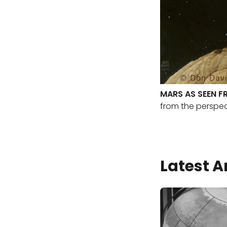
MARS AS SEEN F
from the perspec
Latest A