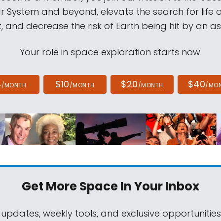
ar System and beyond, elevate the search for life 
, and decrease the risk of Earth being hit by an as
Your role in space exploration starts now.
4
$10
$20
$40
/MONTH
/MONTH
/MONTH
/MO
Get More Space
In Your Inbox
 updates, weekly tools, and exclusive opportunitie