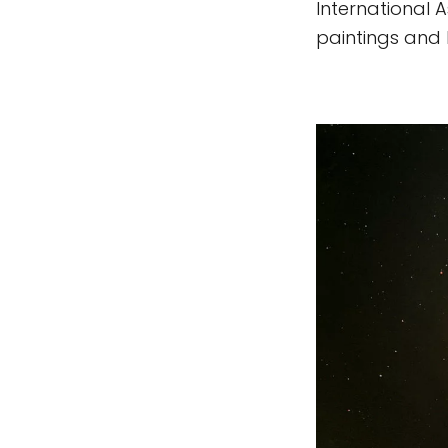
International A
paintings and h