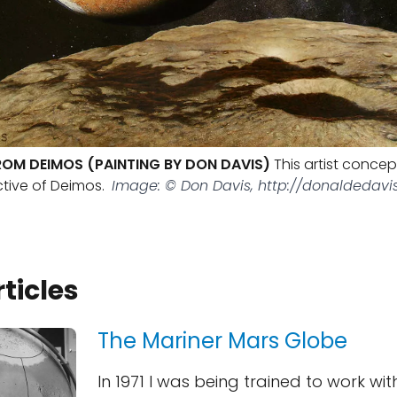
ROM DEIMOS (PAINTING BY DON DAVIS)
This artist conce
tive of Deimos.
Image: © Don Davis, http://donaldedavi
rticles
The Mariner Mars Globe
In 1971 I was being trained to work wit