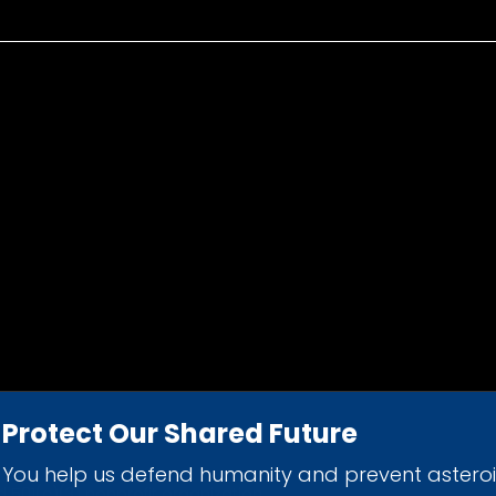
Protect Our Shared Future
You help us defend humanity and prevent astero
d 501(c)(3) nonprofit organization.