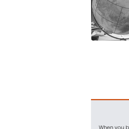
When you be