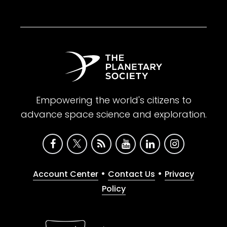
Empowering the world's citizens to
advance space science and exploration.
•
•
Account Center
Contact Us
Privacy
Policy