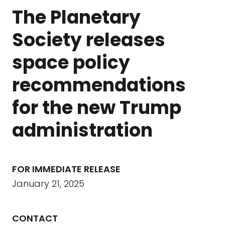
The Planetary
Society releases
space policy
recommendations
for the new Trump
administration
FOR IMMEDIATE RELEASE
January 21, 2025
CONTACT