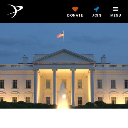
DONATE
JOIN
MENU