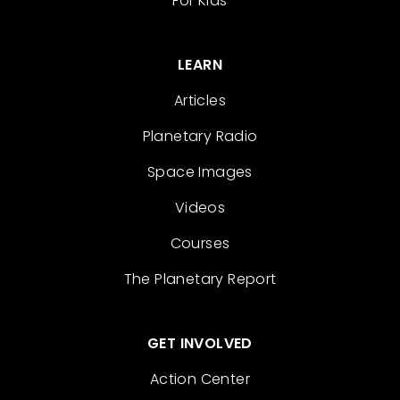
For Kids
LEARN
Articles
Planetary Radio
Space Images
Videos
Courses
The Planetary Report
GET INVOLVED
Action Center