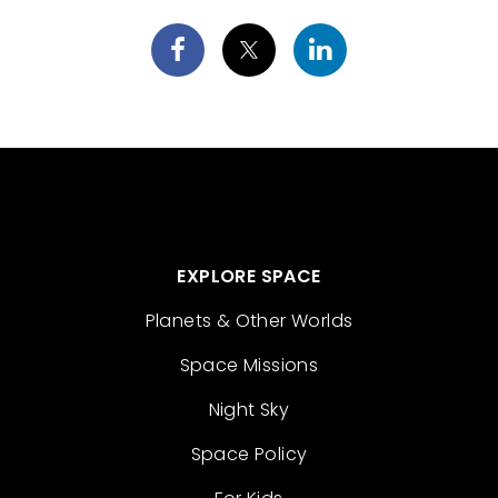
EXPLORE SPACE
Planets & Other Worlds
Space Missions
Night Sky
Space Policy