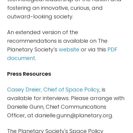
fostering an innovative, curious, and
outward-looking society.
An extended version of the
recommendations is available on The
Planetary Society’s
website
or via this
PDF
document
.
Press Resources
Casey Dreier, Chief of Space Policy
, is
available for interviews. Please arrange with
Danielle Gunn, Chief Communications
Officer, at
danielle.gunn@planetary.org
.
The Planetary Society's Space Policy