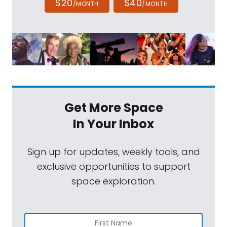
$20
$40
/MONTH
/MONTH
Get More Space
In Your Inbox
Sign up for updates, weekly tools, and
exclusive opportunities to support
space exploration.