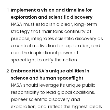
Implement a vision and timeline for
exploration and scientific discovery
NASA must establish a clear, long-term
strategy that maintains continuity of
purpose, integrates scientific discovery as
a central motivation for exploration, and
uses the inspirational power of
spaceflight to unify the nation.
Embrace NASA’s unique abilities in
science and human spaceflight
NASA should leverage its unique public
responsibility to lead global coalitions,
pioneer scientific discovery and
exploration, and reflect the highest ideals