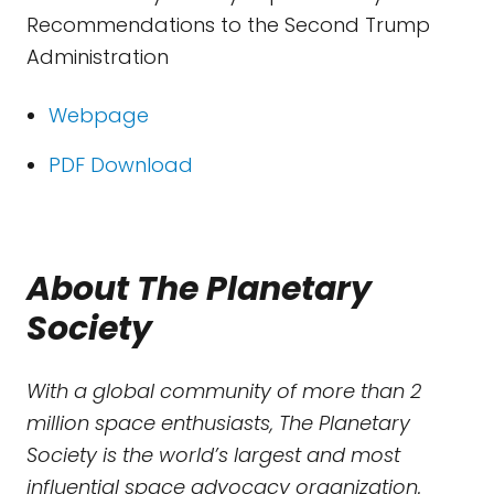
Recommendations to the Second Trump
Administration
Webpage
PDF Download
About The Planetary
Society
With a global community of more than 2
million space enthusiasts, The Planetary
Society is the world’s largest and most
influential space advocacy organization.