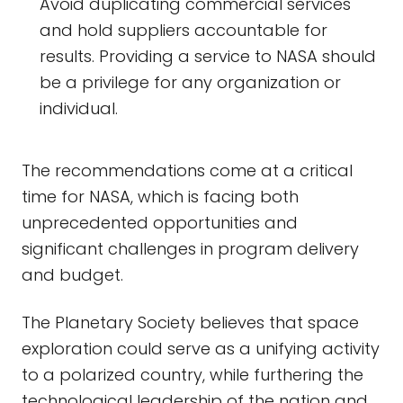
Avoid duplicating commercial services
and hold suppliers accountable for
results. Providing a service to NASA should
be a privilege for any organization or
individual.
The recommendations come at a critical
time for NASA, which is facing both
unprecedented opportunities and
significant challenges in program delivery
and budget.
The Planetary Society believes that space
exploration could serve as a unifying activity
to a polarized country, while furthering the
technological leadership of the nation and