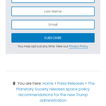
SUBSCRIBE
You may opt out any time. View our
Privacy Policy
.
You are here:
Home
>
Press Releases
>
The
Planetary Society releases space policy
recommendations for the new Trump
administration