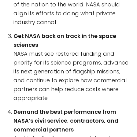
of the nation to the world. NASA should
align its efforts to doing what private
industry cannot.
Get NASA back on track in the space
sciences
NASA must see restored funding and
priority for its science programs, advance
its next generation of flagship missions,
and continue to explore how commercial
partners can help reduce costs where
appropriate.
Demand the best performance from
NASA’s civil service, contractors, and
commercial partners