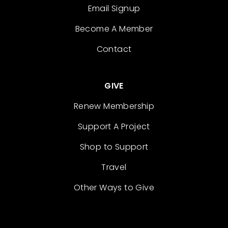
Email Signup
Become A Member
Contact
GIVE
Renew Membership
Support A Project
Shop to Support
Travel
Other Ways to Give