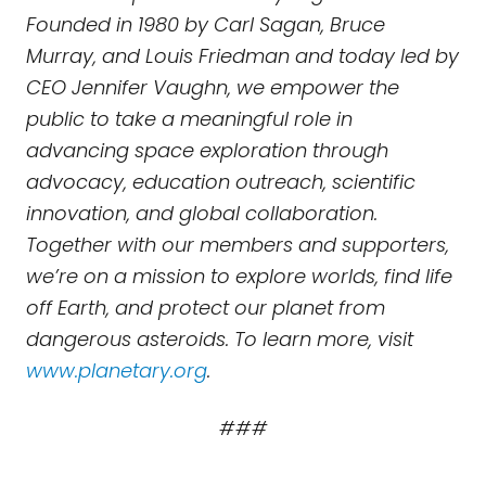
Founded in 1980 by Carl Sagan, Bruce
Murray, and Louis Friedman and today led by
CEO Jennifer Vaughn, we empower the
public to take a meaningful role in
advancing space exploration through
advocacy, education outreach, scientific
innovation, and global collaboration.
Together with our members and supporters,
we’re on a mission to explore worlds, find life
off Earth, and protect our planet from
dangerous asteroids. To learn more, visit
www.planetary.org
.
###