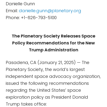
Danielle Gunn
Email:
danielle.gunn@planetary.org
Phone: +1-626-793-5100
The Planetary Society Releases Space
Policy Recommendations for the New
Trump Administration
Pasadena, CA (January 21, 2025) — The
Planetary Society, the world’s largest
independent space advocacy organization,
issued the following recommendations
regarding the United States’ space
exploration policy as President Donald
Trump takes office: