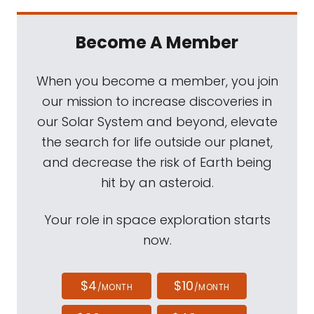
Become A Member
When you become a member, you join
our mission to increase discoveries in
our Solar System and beyond, elevate
the search for life outside our planet,
and decrease the risk of Earth being
hit by an asteroid.
Your role in space exploration starts
now.
$4
$10
/MONTH
/MONTH