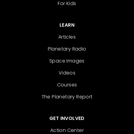
For Kids
LEARN
Articles
Planetary Radio
Space Images
Videos
Courses
The Planetary Report
GET INVOLVED
Action Center