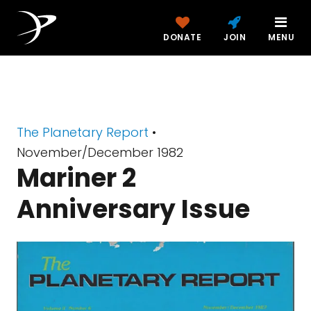
DONATE
JOIN
MENU
The Planetary Report
•
November/December 1982
Mariner 2
Anniversary Issue