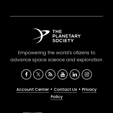
Empowering the world's citizens to
advance space science and exploration.
•
•
Account Center
Contact Us
Privacy
Policy