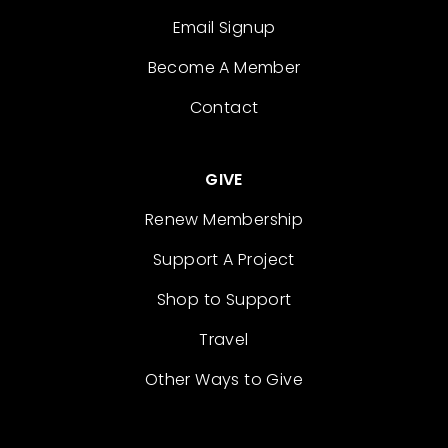
Email Signup
Become A Member
Contact
GIVE
Renew Membership
Support A Project
Shop to Support
Travel
Other Ways to Give