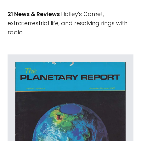
21 News & Reviews
Halley's Comet,
extraterrestrial life, and resolving rings with
radio.