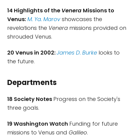
14 Highlights of the
Venera
Missions to
Venus:
M. Ya. Marov
showcases the
revelations the
Venera
missions provided on
shrouded Venus.
20 Venus in 2002:
James D. Burke
looks to
the future.
Departments
18 Society Notes
Progress on the Society's
three goals.
19 Washington Watch
Funding for future
missions to Venus and
Galileo
.