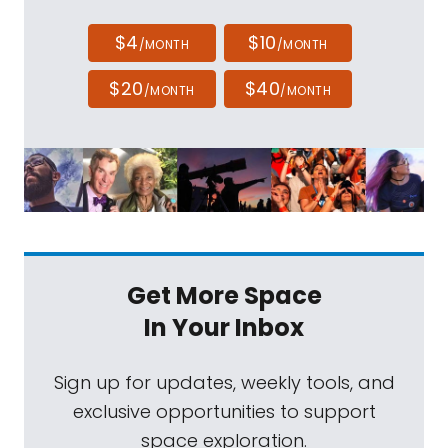
$4
$10
/MONTH
/MONTH
$20
$40
/MONTH
/MONTH
Get More Space
In Your Inbox
Sign up for updates, weekly tools, and
exclusive opportunities to support
space exploration.