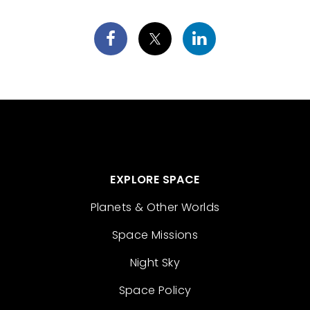
EXPLORE SPACE
Planets & Other Worlds
Space Missions
Night Sky
Space Policy