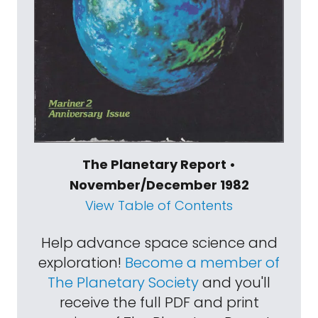
The Planetary Report •
November/December 1982
View Table of Contents
Help advance space science and
exploration!
Become a member of
The Planetary Society
and you'll
receive the full PDF and print