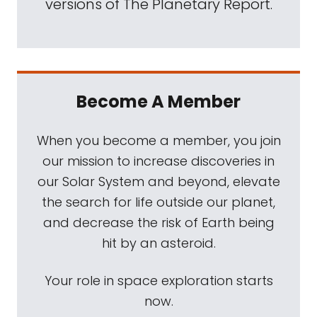
versions of The Planetary Report.
Become A Member
When you become a member, you join
our mission to increase discoveries in
our Solar System and beyond, elevate
the search for life outside our planet,
and decrease the risk of Earth being
hit by an asteroid.
Your role in space exploration starts
now.