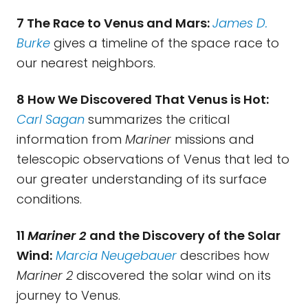
7 The Race to Venus and Mars:
James D.
Burke
gives a timeline of the space race to
our nearest neighbors.
8 How We Discovered That Venus is Hot:
Carl Sagan
summarizes the critical
information from
Mariner
missions and
telescopic observations of Venus that led to
our greater understanding of its surface
conditions.
11
Mariner 2
and the Discovery of the Solar
Wind:
Marcia Neugebauer
describes how
Mariner 2
discovered the solar wind on its
journey to Venus.