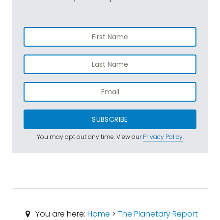
SUBSCRIBE
You may opt out any time. View our
Privacy Policy
.
You are here:
Home
>
The Planetary Report