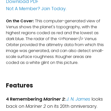
Download PDF
Not A Member? Join Today.
On the Cover:
This computer-generated view of
Venus shows the planet's topography, with the
highest regions coded as red and the lowest as
dark blue. The radar of the <i>Pioneer</i> Venus
Orbiter provided the altimetry data from which this
image was generated, and can also detect small-
scale surface roughness. Rougher areas are
coded as a white glint on this picture.
Features
4 Remembering
Mariner 2
:
J. N. James
looks
back on
Mariner 2
on its 20th anniversary.