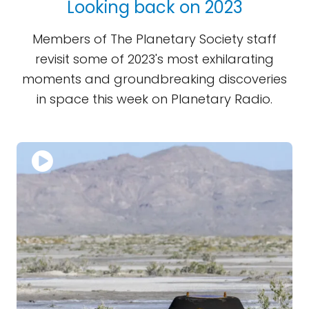
Looking back on 2023
Members of The Planetary Society staff
revisit some of 2023's most exhilarating
moments and groundbreaking discoveries
in space this week on Planetary Radio.