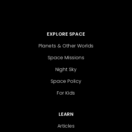
EXPLORE SPACE
Planets & Other Worlds
Space Missions
Night Sky
Space Policy
For Kids
LEARN
Articles