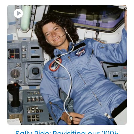
Sally Ride: Revisiting our 2005