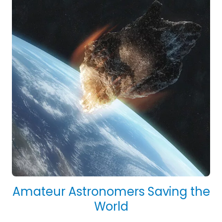
Amateur Astronomers Saving the
World