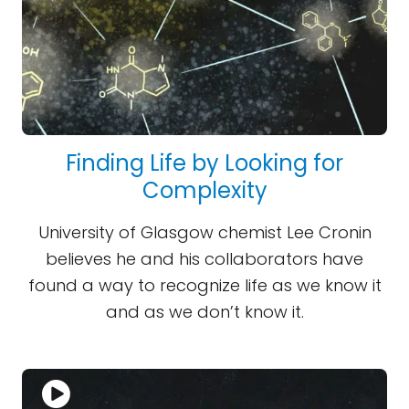
Finding Life by Looking for
Complexity
University of Glasgow chemist Lee Cronin
believes he and his collaborators have
found a way to recognize life as we know it
and as we don’t know it.