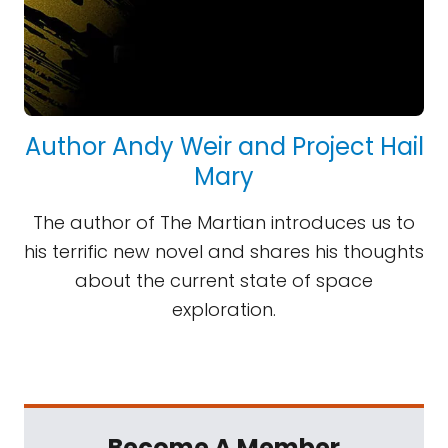
Author Andy Weir and Project Hail
Mary
The author of The Martian introduces us to
his terrific new novel and shares his thoughts
about the current state of space
exploration.
Become A Member