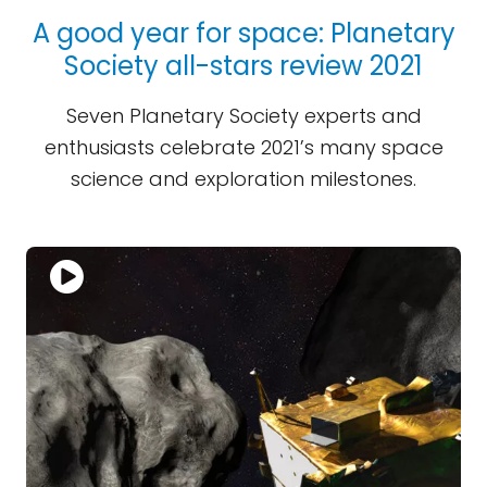
A good year for space: Planetary
Society all-stars review 2021
Seven Planetary Society experts and
enthusiasts celebrate 2021’s many space
science and exploration milestones.