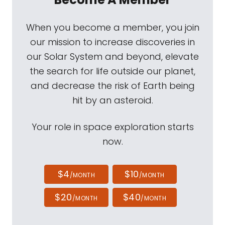
When you become a member, you join
our mission to increase discoveries in
our Solar System and beyond, elevate
the search for life outside our planet,
and decrease the risk of Earth being
hit by an asteroid.
Your role in space exploration starts
now.
$4
$10
/MONTH
/MONTH
$20
$40
/MONTH
/MONTH