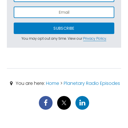
SUBSCRIBE
You may opt out any time. View our
Privacy Policy
.
You are here:
Home
>
Planetary Radio Episodes