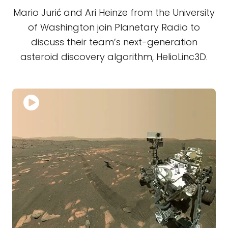
Mario Jurić and Ari Heinze from the University
of Washington join Planetary Radio to
discuss their team’s next-generation
asteroid discovery algorithm, HelioLinc3D.