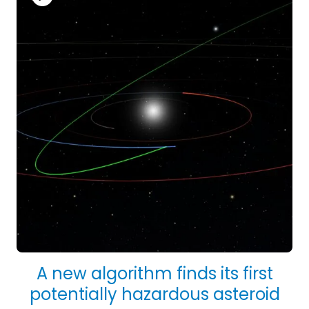
A new algorithm finds its first
potentially hazardous asteroid