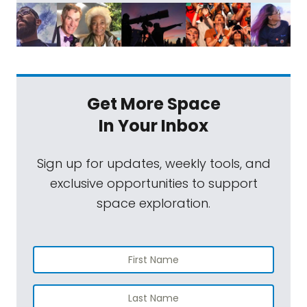
Get More Space
In Your Inbox
Sign up for updates, weekly tools, and
exclusive opportunities to support
space exploration.