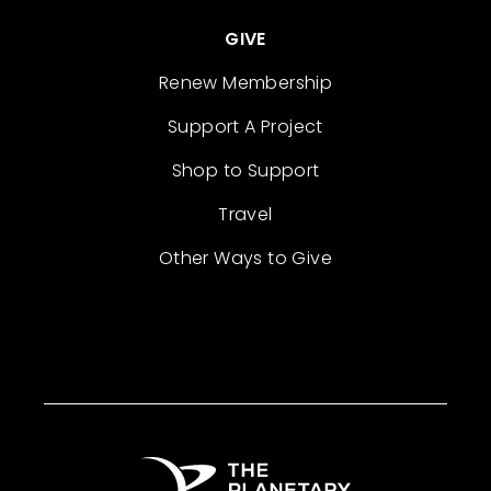
GIVE
Renew Membership
Support A Project
Shop to Support
Travel
Other Ways to Give