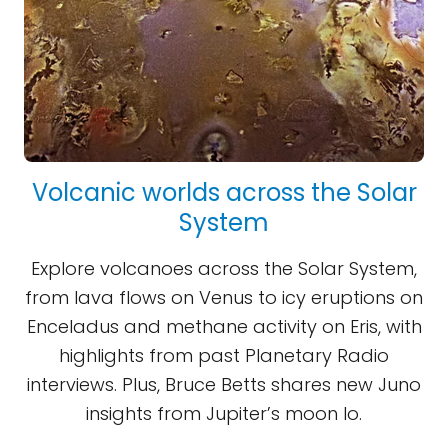
Volcanic worlds across the Solar
System
Explore volcanoes across the Solar System,
from lava flows on Venus to icy eruptions on
Enceladus and methane activity on Eris, with
highlights from past Planetary Radio
interviews. Plus, Bruce Betts shares new Juno
insights from Jupiter’s moon Io.