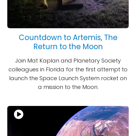
Countdown to Artemis, The
Return to the Moon
Join Mat Kaplan and Planetary Society
colleagues in Florida for the first attempt to
launch the Space Launch System rocket on
a mission to the Moon.