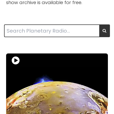
show archive is available for free.