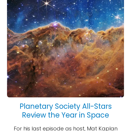
Planetary Society All-Stars
Review the Year in Space
For his last episode as host, Mat Kaplan