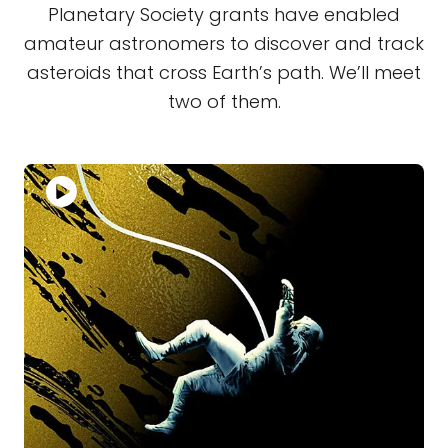
Planetary Society grants have enabled
amateur astronomers to discover and track
asteroids that cross Earth’s path. We’ll meet
two of them.