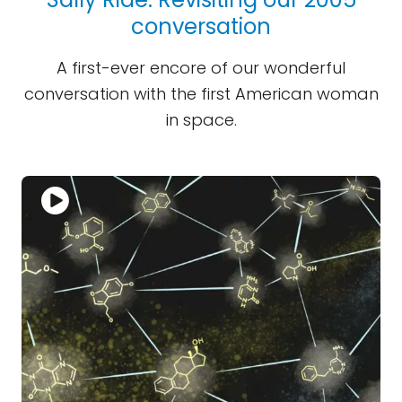
conversation
A first-ever encore of our wonderful
conversation with the first American woman
in space.