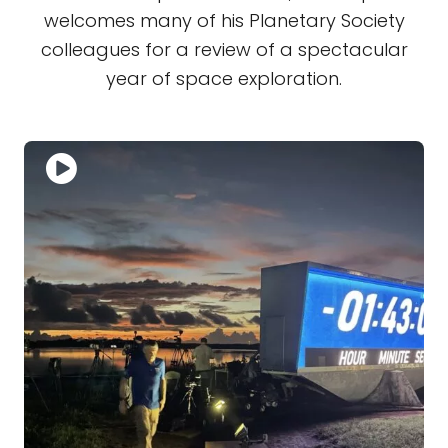
welcomes many of his Planetary Society
colleagues for a review of a spectacular
year of space exploration.