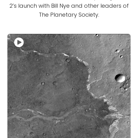
2’s launch with Bill Nye and other leaders of
The Planetary Society.