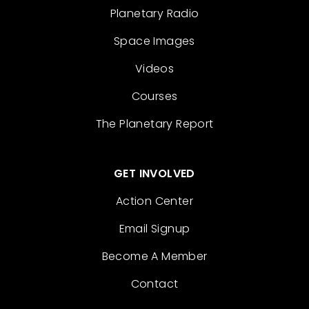
Planetary Radio
Space Images
Videos
Courses
The Planetary Report
GET INVOLVED
Action Center
Email Signup
Become A Member
Contact