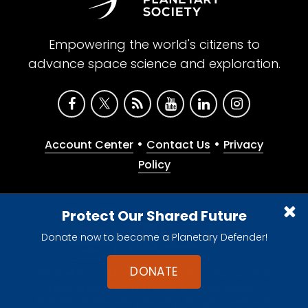
Empowering the world's citizens to
advance space science and exploration.
•
•
Account Center
Contact Us
Privacy
Policy
Protect Our Shared Future
Donate now to become a Planetary Defender!
DONATE
Give with confidence. The Planetary Society is a
registered 501(c)(3) nonprofit organization.
© 2026 The Planetary Society. All rights reserved.