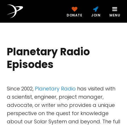
DONATE
JOIN
MENU
Planetary Radio
Episodes
Since 2002,
Planetary Radio
has visited with
a scientist, engineer, project manager,
advocate, or writer who provides a unique
perspective on the quest for knowledge
about our Solar System and beyond. The full