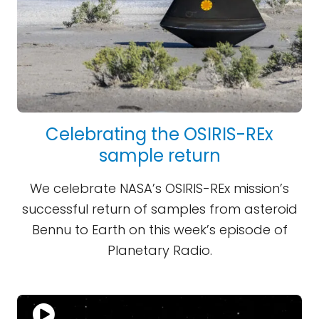
Celebrating the OSIRIS-REx
sample return
We celebrate NASA’s OSIRIS-REx mission’s
successful return of samples from asteroid
Bennu to Earth on this week’s episode of
Planetary Radio.