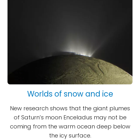
Worlds of snow and ice
New research shows that the giant plumes
of Saturn’s moon Enceladus may not be
coming from the warm ocean deep below
the icy surface.