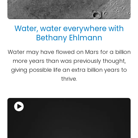
Water, water everywhere with
Bethany Ehlmann
Water may have flowed on Mars for a billion
more years than was previously thought,
giving possible life an extra billion years to
thrive.