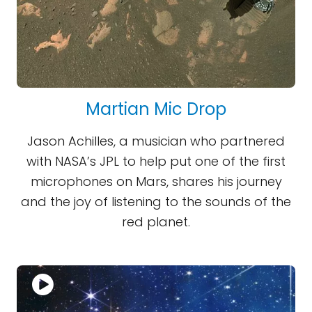
Martian Mic Drop
Jason Achilles, a musician who partnered
with NASA’s JPL to help put one of the first
microphones on Mars, shares his journey
and the joy of listening to the sounds of the
red planet.