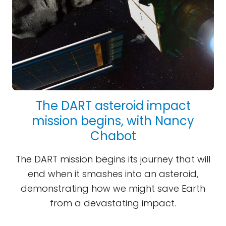
The DART asteroid impact
mission begins, with Nancy
Chabot
The DART mission begins its journey that will
end when it smashes into an asteroid,
demonstrating how we might save Earth
from a devastating impact.