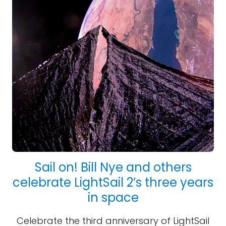
Sail on! Bill Nye and others
celebrate LightSail 2’s three years
in space
Celebrate the third anniversary of LightSail