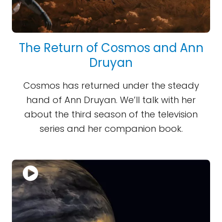
The Return of Cosmos and Ann
Druyan
Cosmos has returned under the steady
hand of Ann Druyan. We’ll talk with her
about the third season of the television
series and her companion book.