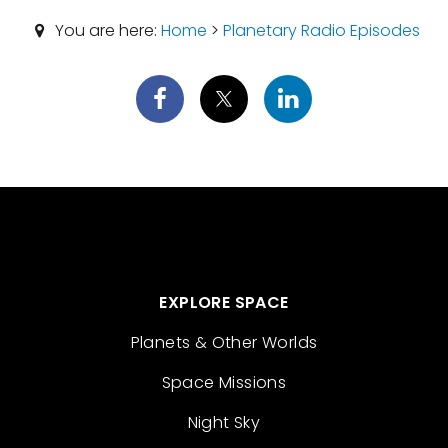
You are here:
Home
>
Planetary Radio Episodes
EXPLORE SPACE
Planets & Other Worlds
Space Missions
Night Sky