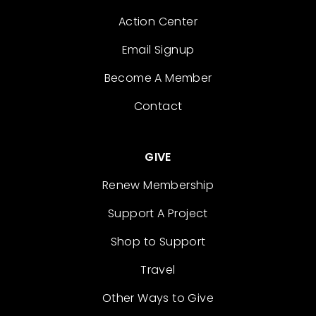
Action Center
Email Signup
Become A Member
Contact
GIVE
Renew Membership
Support A Project
Shop to Support
Travel
Other Ways to Give