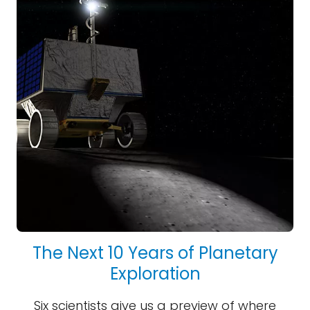
The Next 10 Years of Planetary
Exploration
Six scientists give us a preview of where