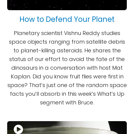
How to Defend Your Planet
Planetary scientist Vishnu Reddy studies
space objects ranging from satellite debris
to planet-killing asteroids. He shares the
status of our effort to avoid the fate of the
dinosaurs in a conversation with host Mat
Kaplan. Did you know fruit flies were first in
space? That’s just one of the random space
facts you’ll absorb in this week’s What’s Up
segment with Bruce.