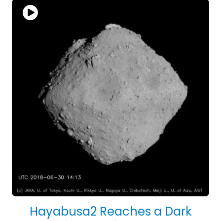
Hayabusa2 Reaches a Dark