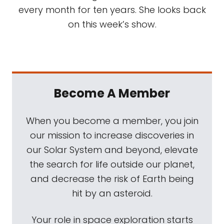
every month for ten years. She looks back
on this week’s show.
Become A Member
When you become a member, you join
our mission to increase discoveries in
our Solar System and beyond, elevate
the search for life outside our planet,
and decrease the risk of Earth being
hit by an asteroid.
Your role in space exploration starts