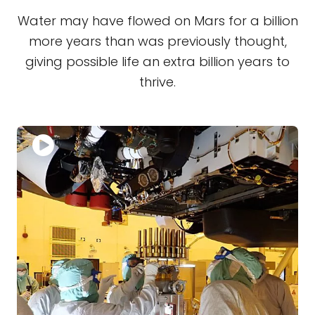
Water may have flowed on Mars for a billion
more years than was previously thought,
giving possible life an extra billion years to
thrive.