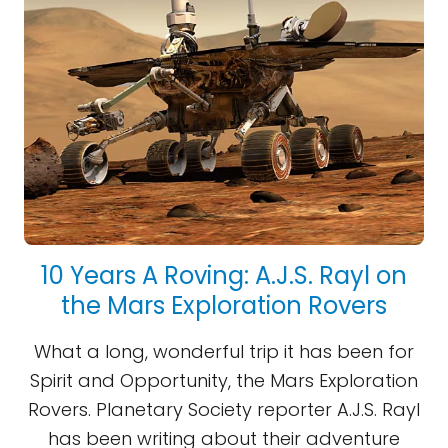
10 Years A Roving: A.J.S. Rayl on
the Mars Exploration Rovers
What a long, wonderful trip it has been for
Spirit and Opportunity, the Mars Exploration
Rovers. Planetary Society reporter A.J.S. Rayl
has been writing about their adventure