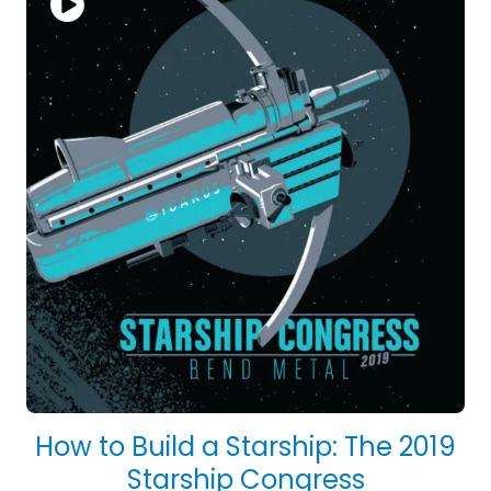
How to Build a Starship: The 2019
Starship Congress