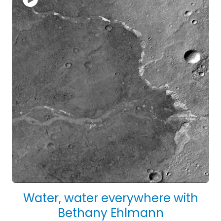
Water, water everywhere with
Bethany Ehlmann