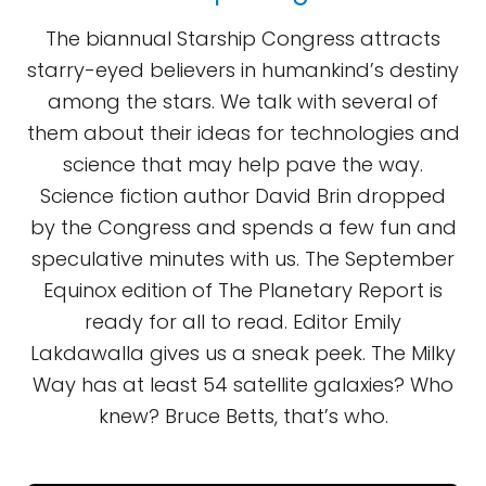
The biannual Starship Congress attracts
starry-eyed believers in humankind’s destiny
among the stars. We talk with several of
them about their ideas for technologies and
science that may help pave the way.
Science fiction author David Brin dropped
by the Congress and spends a few fun and
speculative minutes with us. The September
Equinox edition of The Planetary Report is
ready for all to read. Editor Emily
Lakdawalla gives us a sneak peek. The Milky
Way has at least 54 satellite galaxies? Who
knew? Bruce Betts, that’s who.