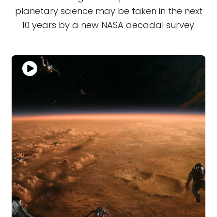
planetary science may be taken in the next
10 years by a new NASA decadal survey.