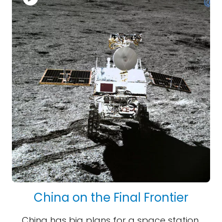
China on the Final Frontier
China has big plans for a space station,