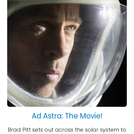
Ad Astra: The Movie!
Brad Pitt sets out across the solar system to