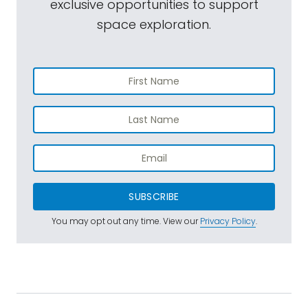
exclusive opportunities to support
space exploration.
SUBSCRIBE
You may opt out any time. View our
Privacy Policy
.