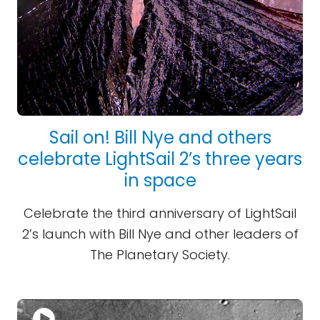
Sail on! Bill Nye and others
celebrate LightSail 2’s three years
in space
Celebrate the third anniversary of LightSail
2’s launch with Bill Nye and other leaders of
The Planetary Society.