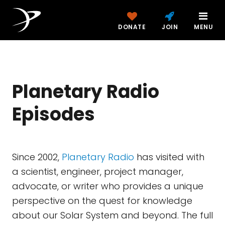
DONATE
JOIN
MENU
Planetary Radio
Episodes
Since 2002,
Planetary Radio
has visited with
a scientist, engineer, project manager,
advocate, or writer who provides a unique
perspective on the quest for knowledge
about our Solar System and beyond. The full