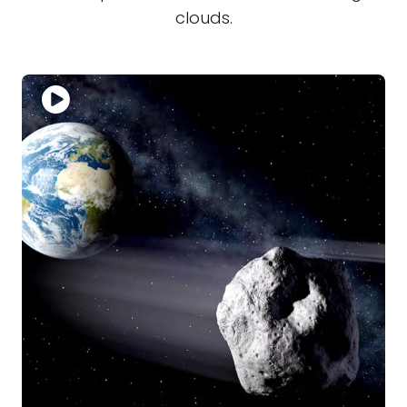
clouds.