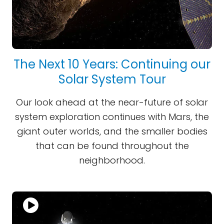
The Next 10 Years: Continuing our
Solar System Tour
Our look ahead at the near-future of solar
system exploration continues with Mars, the
giant outer worlds, and the smaller bodies
that can be found throughout the
neighborhood.