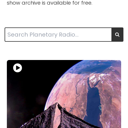
show archive is available for free.