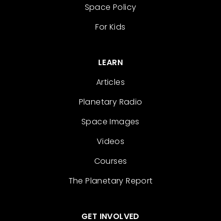
Space Policy
For Kids
LEARN
Articles
Planetary Radio
Space Images
Videos
Courses
The Planetary Report
GET INVOLVED