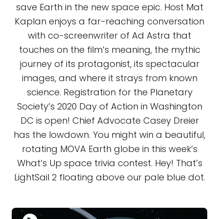
save Earth in the new space epic. Host Mat
Kaplan enjoys a far-reaching conversation
with co-screenwriter of Ad Astra that
touches on the film’s meaning, the mythic
journey of its protagonist, its spectacular
images, and where it strays from known
science. Registration for the Planetary
Society’s 2020 Day of Action in Washington
DC is open! Chief Advocate Casey Dreier
has the lowdown. You might win a beautiful,
rotating MOVA Earth globe in this week’s
What’s Up space trivia contest. Hey! That’s
LightSail 2 floating above our pale blue dot.