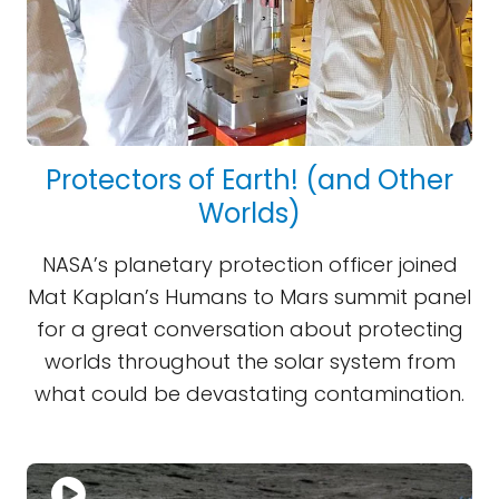
Protectors of Earth! (and Other
Worlds)
NASA’s planetary protection officer joined
Mat Kaplan’s Humans to Mars summit panel
for a great conversation about protecting
worlds throughout the solar system from
what could be devastating contamination.