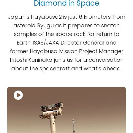
Diamond in Space
Japan’s Hayabusa2 is just 6 kilometers from
asteroid Ryugu as it prepares to snatch
samples of the space rock for return to
Earth. ISAS/JAXA Director General and
former Hayabusa Mission Project Manager
Hitoshi Kuninaka joins us for a conversation
about the spacecraft and what’s ahead.