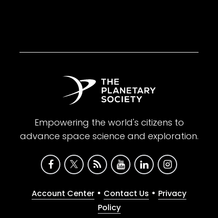
Empowering the world's citizens to
advance space science and exploration.
•
•
Account Center
Contact Us
Privacy
Policy