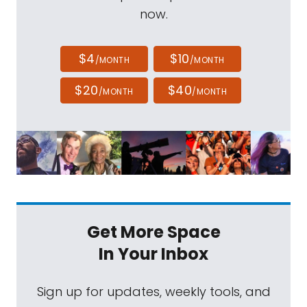
now.
$4
$10
/MONTH
/MONTH
$20
$40
/MONTH
/MONTH
Get More Space
In Your Inbox
Sign up for updates, weekly tools, and