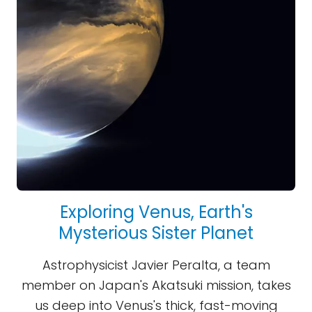
Exploring Venus, Earth's
Mysterious Sister Planet
Astrophysicist Javier Peralta, a team
member on Japan's Akatsuki mission, takes
us deep into Venus's thick, fast-moving