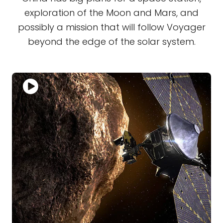
exploration of the Moon and Mars, and
possibly a mission that will follow Voyager
beyond the edge of the solar system.