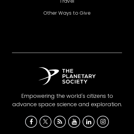
Travel
Other Ways to Give
Empowering the world's citizens to
advance space science and exploration.