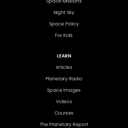
Space Missions
Night Sky
Space Policy
For Kids
LEARN
Articles
Planetary Radio
Space Images
Videos
Courses
The Planetary Report