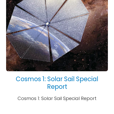
Cosmos 1: Solar Sail Special
Report
Cosmos 1: Solar Sail Special Report