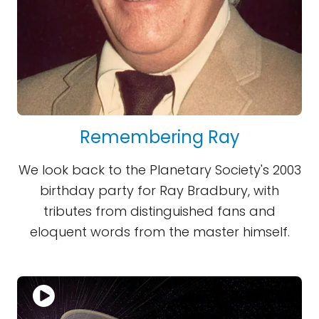
Remembering Ray
We look back to the Planetary Society's 2003
birthday party for Ray Bradbury, with
tributes from distinguished fans and
eloquent words from the master himself.