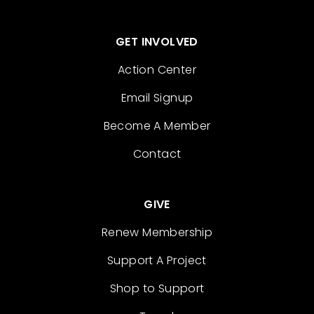
GET INVOLVED
Action Center
Email Signup
Become A Member
Contact
GIVE
Renew Membership
Support A Project
Shop to Support