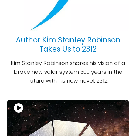
Author Kim Stanley Robinson
Takes Us to 2312
Kim Stanley Robinson shares his vision of a
brave new solar system 300 years in the
future with his new novel, 2312.