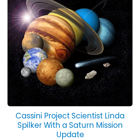
Cassini Project Scientist Linda
Spilker With a Saturn Mission
Update