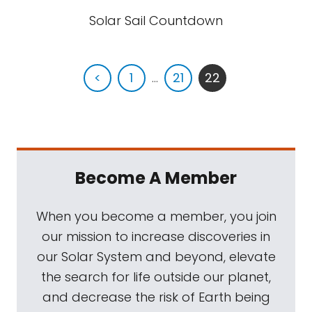
Solar Sail Countdown
<
1
...
21
22
Become A Member
When you become a member, you join
our mission to increase discoveries in
our Solar System and beyond, elevate
the search for life outside our planet,
and decrease the risk of Earth being