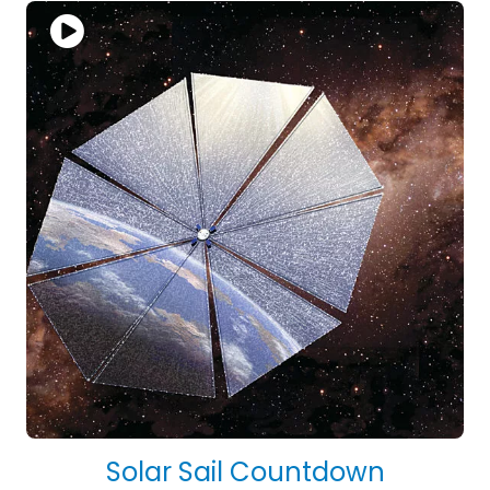
Solar Sail Countdown