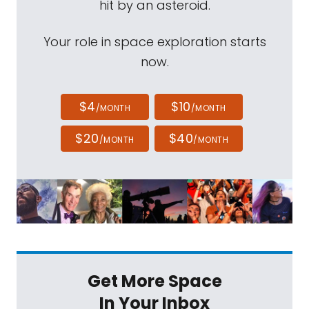
hit by an asteroid.
Your role in space exploration starts
now.
$4
$10
/MONTH
/MONTH
$20
$40
/MONTH
/MONTH
Get More Space
In Your Inbox