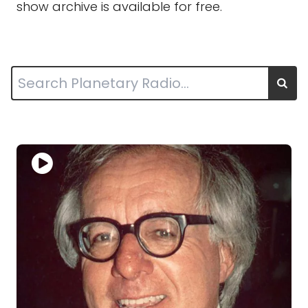
show archive is available for free.