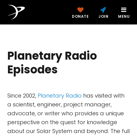
DONATE
JOIN
MENU
Planetary Radio
Episodes
Since 2002,
Planetary Radio
has visited with
a scientist, engineer, project manager,
advocate, or writer who provides a unique
perspective on the quest for knowledge
about our Solar System and beyond. The full