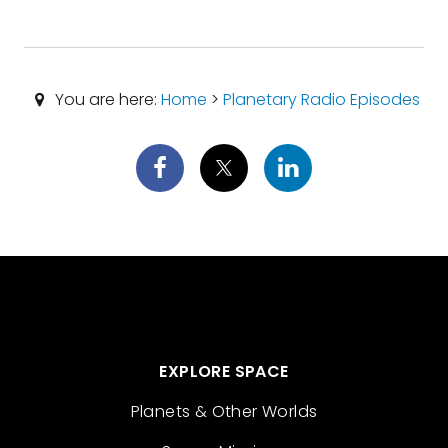
You are here:
Home
>
Planetary Radio Episodes
EXPLORE SPACE
Planets & Other Worlds