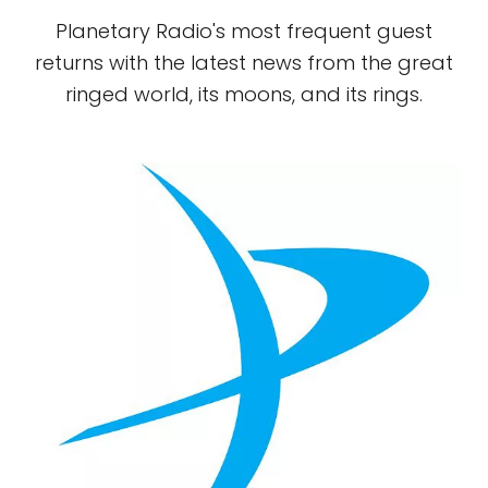
Planetary Radio's most frequent guest
returns with the latest news from the great
ringed world, its moons, and its rings.