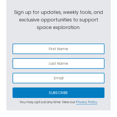
Sign up for updates, weekly tools, and
exclusive opportunities to support
space exploration.
SUBSCRIBE
You may opt out any time. View our
Privacy Policy
.