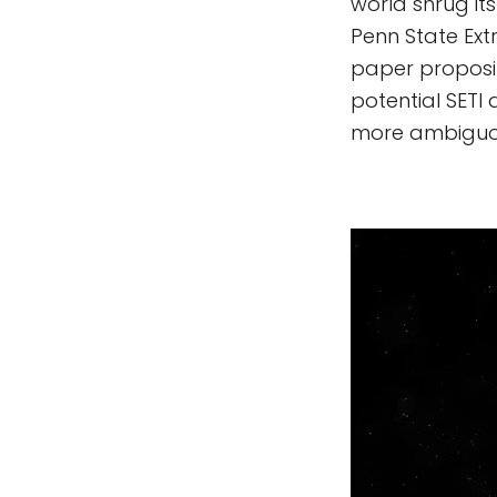
world shrug it
Penn State Extr
paper proposi
potential SETI
more ambiguou