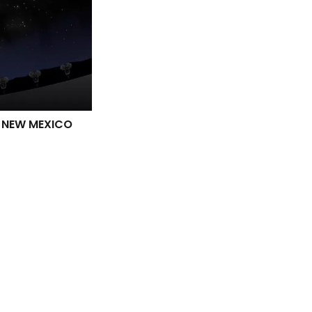
N NEW MEXICO