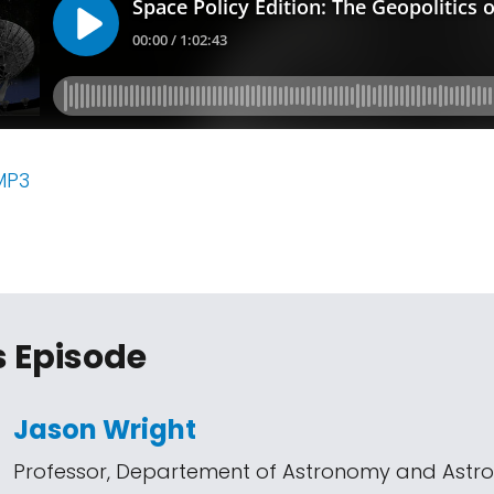
MP3
s Episode
Jason Wright
Professor, Departement of Astronomy and Astro