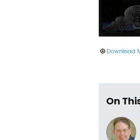
Download 
On Thi