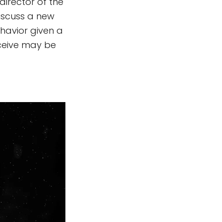
director of the
discuss a new
havior given a
eceive may be