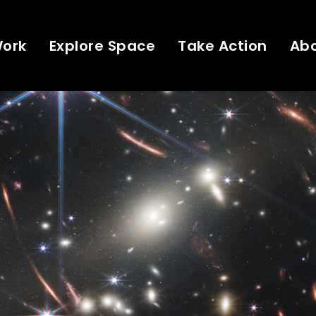
Work
Explore Space
Take Action
Ab