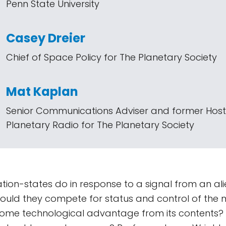
Penn State University
Casey Dreier
Chief of Space Policy for The Planetary Society
Mat Kaplan
Senior Communications Adviser and former Host
Planetary Radio for The Planetary Society
ion-states do in response to a signal from an ali
Would they compete for status and control of the 
some technological advantage from its contents?