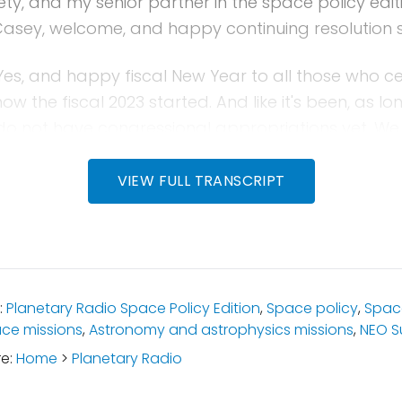
ty, and my senior partner in the space policy editi
Casey, welcome, and happy continuing resolution 
es, and happy fiscal New Year to all those who ce
now the fiscal 2023 started. And like it's been, as lo
 do not have congressional appropriations yet. W
olution. We've extended fiscal year 2022 through 
obviously the period upcoming with the US midterm e
VIEW FULL TRANSCRIPT
elections, and they will reconvene right before Ch
 up that legislation before the new Congress beg
ere is so much more that we could say about this
:
Planetary Radio Space Policy Edition
,
Space policy
,
Spac
ce missions
,
Astronomy and astrophysics missions
,
NEO S
nth when we know more. Right?
re:
Home
>
Planetary Radio
ell, next month I believe our show comes out bef