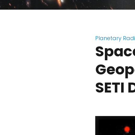
Planetary Rad
Space
Geopo
SETI 