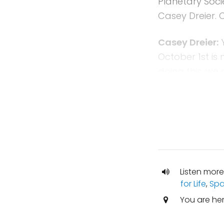
Planetary Socie
Casey Dreier. 
Casey Dreier:
Y
October 1st is 
doing this, we
continuing res
It will cover 
congressional 
hopefully wrap
3rd.
Mat Kaplan:
Th
Listen more
for Life
,
Spa
maybe next mo
You are he
Casey Dreier:
W