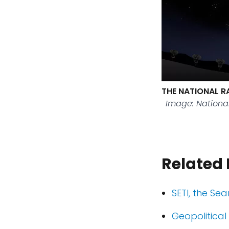
THE NATIONAL R
Image: Nationa
Related
SETI, the Sea
Geopolitical