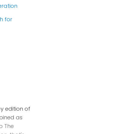
eration
h for
 edition of
Joined as
o The