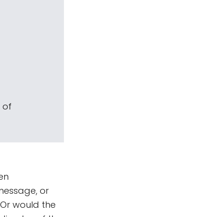
 of
en
message, or
 Or would the