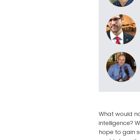
What would nat
intelligence? 
hope to gain 