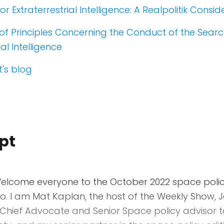
r Extraterrestrial Intelligence: A Realpolitik Consid
of Principles Concerning the Conduct of the Searc
ial Intelligence
's blog
pt
lcome everyone to the October 2022 space policy
o. I am Mat Kaplan, the host of the Weekly Show, 
Chief Advocate and Senior Space policy advisor t