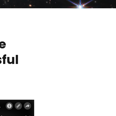
e
ful