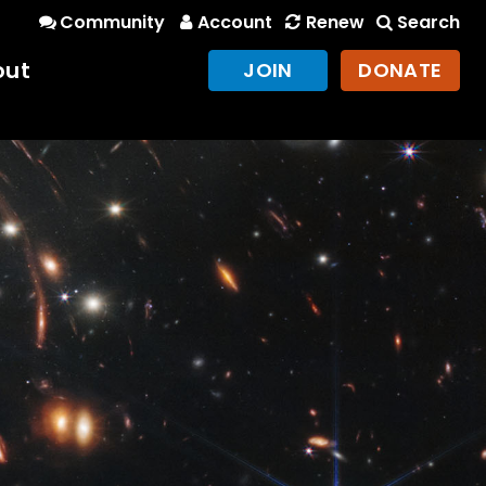
Community
Account
Renew
Search
out
JOIN
DONATE