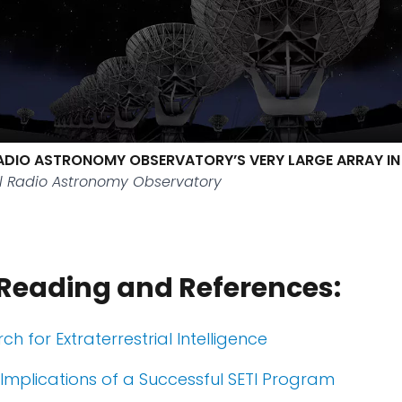
ADIO ASTRONOMY OBSERVATORY’S VERY LARGE ARRAY I
l Radio Astronomy Observatory
 Reading and References:
rch for Extraterrestrial Intelligence
 Implications of a Successful SETI Program