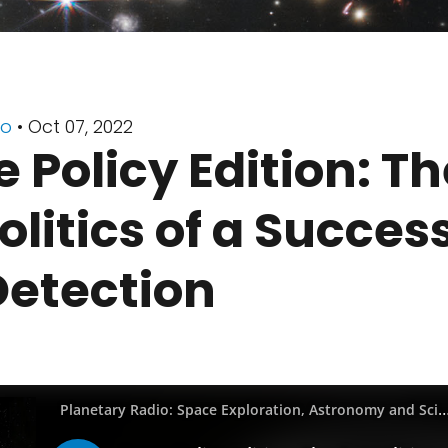
io
• Oct 07, 2022
 Policy Edition: Th
litics of a Success
Detection