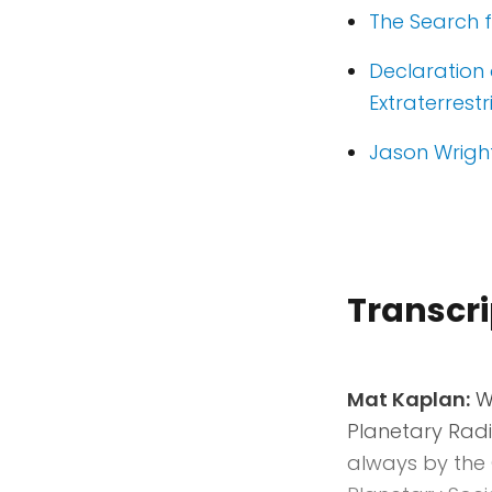
The Search fo
Declaration 
Extraterrestr
Jason Wright
Transcri
Mat Kaplan:
We
Planetary Radi
always by the 