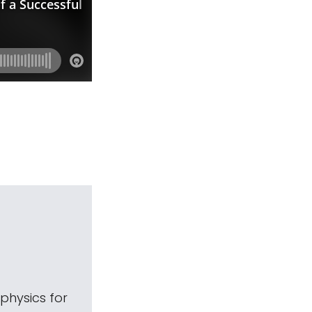
physics for