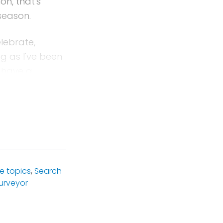
on, that's
season.
lebrate,
ng as I've been
e have a
December 16th.
lections, the
ristmas to
ins on January
 and we will
e topics
,
Search
urveyor
ore the