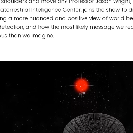
s shoulders and move on? Professor Jason Wright, 
aterrestrial Intelligence Center, joins the show to 
ng a more nuanced and positive view of world be
 detection, and how the most likely message we r
s than we imagine.