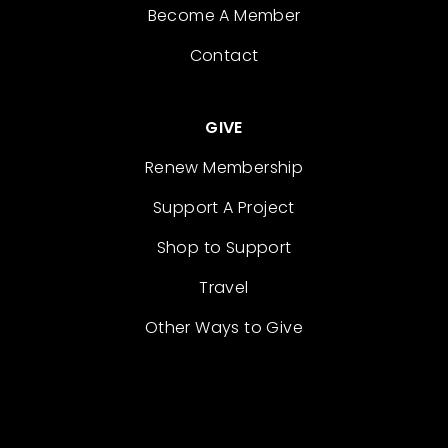
Become A Member
Contact
GIVE
Renew Membership
Support A Project
Shop to Support
Travel
Other Ways to Give