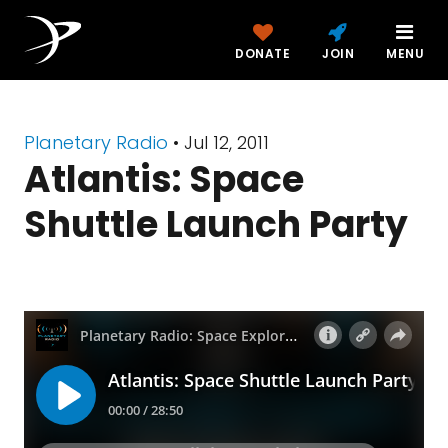
DONATE
JOIN
MENU
Planetary Radio
• Jul 12, 2011
Atlantis: Space
Shuttle Launch Party