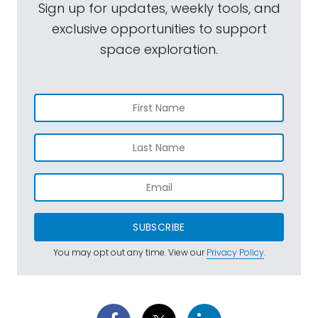
Sign up for updates, weekly tools, and
exclusive opportunities to support
space exploration.
SUBSCRIBE
You may opt out any time. View our
Privacy Policy
.