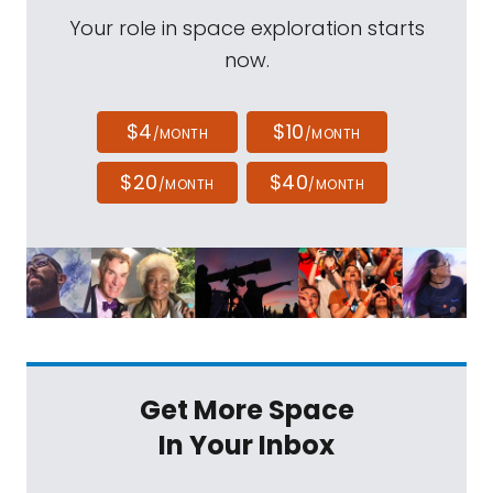
Your role in space exploration starts
now.
$4
$10
/MONTH
/MONTH
$20
$40
/MONTH
/MONTH
Get More Space
In Your Inbox