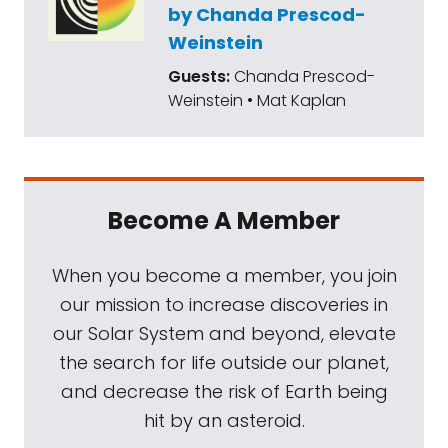
by Chanda Prescod-
Weinstein
Guests:
Chanda Prescod-
Weinstein • Mat Kaplan
Become A Member
When you become a member, you join
our mission to increase discoveries in
our Solar System and beyond, elevate
the search for life outside our planet,
and decrease the risk of Earth being
hit by an asteroid.