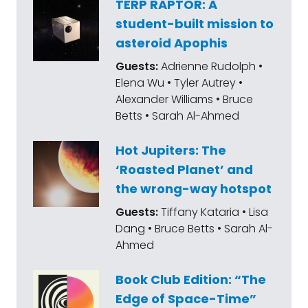
TERP RAPTOR: A
student-built mission to
asteroid Apophis
Guests:
Adrienne Rudolph •
Elena Wu • Tyler Autrey •
Alexander Williams • Bruce
Betts • Sarah Al-Ahmed
Hot Jupiters: The
‘Roasted Planet’ and
the wrong-way hotspot
Guests:
Tiffany Kataria • Lisa
Dang • Bruce Betts • Sarah Al-
Ahmed
Book Club Edition: “The
Edge of Space-Time”