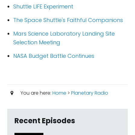
Shuttle LIFE Experiment
The Space Shuttle's Faithful Companions
Mars Science Laboratory Landing Site
Selection Meeting
NASA Budget Battle Continues
You are here:
Home
>
Planetary Radio
Recent Episodes