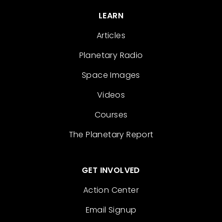
LEARN
Articles
Planetary Radio
Space Images
Videos
Courses
The Planetary Report
GET INVOLVED
Action Center
Email Signup