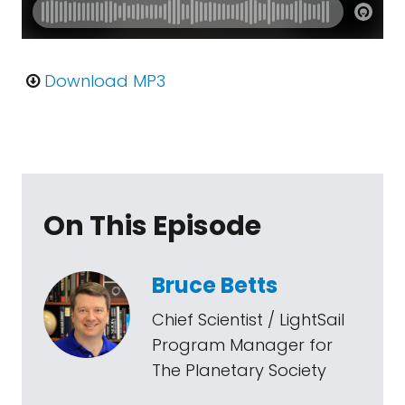
Download MP3
On This Episode
Bruce Betts
Chief Scientist / LightSail
Program Manager for
The Planetary Society