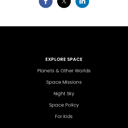
EXPLORE SPACE
Planets & Other Worlds
Space Missions
Night Sky
Space Policy
For Kids