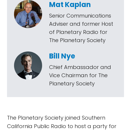
Mat Kaplan
Senior Communications
Adviser and former Host
of Planetary Radio for
The Planetary Society
Bill Nye
Chief Ambassador and
Vice Chairman for The
Planetary Society
The Planetary Society joined Southern
California Public Radio to host a party for