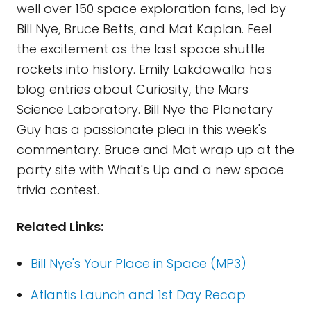
well over 150 space exploration fans, led by
Bill Nye, Bruce Betts, and Mat Kaplan. Feel
the excitement as the last space shuttle
rockets into history. Emily Lakdawalla has
blog entries about Curiosity, the Mars
Science Laboratory. Bill Nye the Planetary
Guy has a passionate plea in this week's
commentary. Bruce and Mat wrap up at the
party site with What's Up and a new space
trivia contest.
Related Links:
Bill Nye's Your Place in Space (MP3)
Atlantis Launch and 1st Day Recap