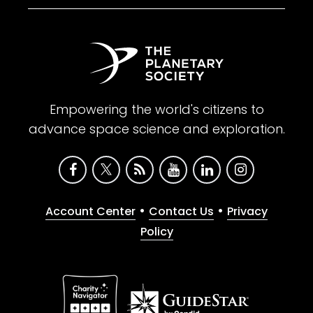
Empowering the world's citizens to
advance space science and exploration.
•
•
Account Center
Contact Us
Privacy
Policy