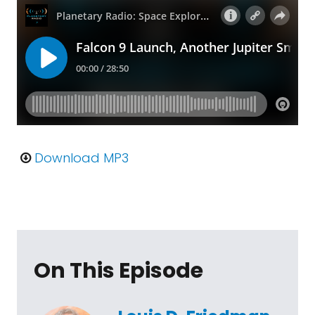
Download MP3
On This Episode