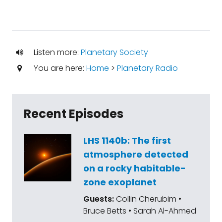
Listen more:
Planetary Society
You are here:
Home
>
Planetary Radio
Recent Episodes
LHS 1140b: The first
atmosphere detected
on a rocky habitable-
zone exoplanet
Guests:
Collin Cherubim •
Bruce Betts • Sarah Al-Ahmed