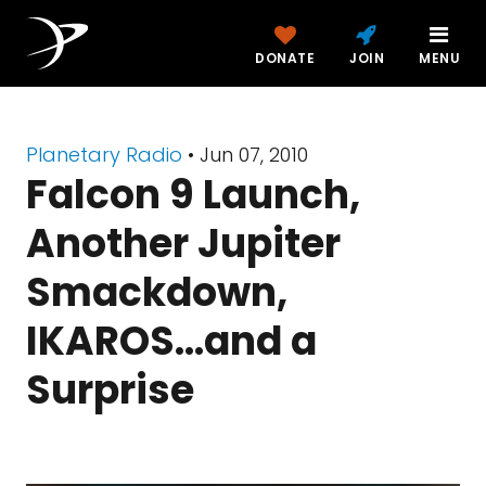
DONATE
JOIN
MENU
Planetary Radio
• Jun 07, 2010
Falcon 9 Launch,
Another Jupiter
Smackdown,
IKAROS...and a
Surprise