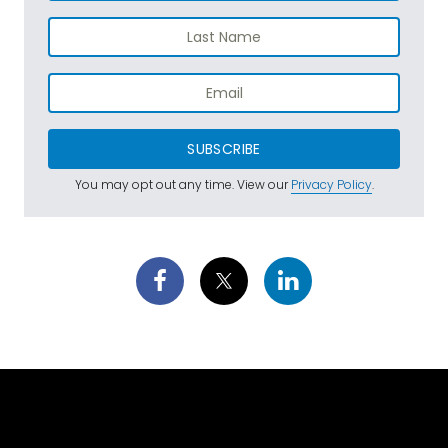
SUBSCRIBE
You may opt out any time. View our
Privacy Policy
.