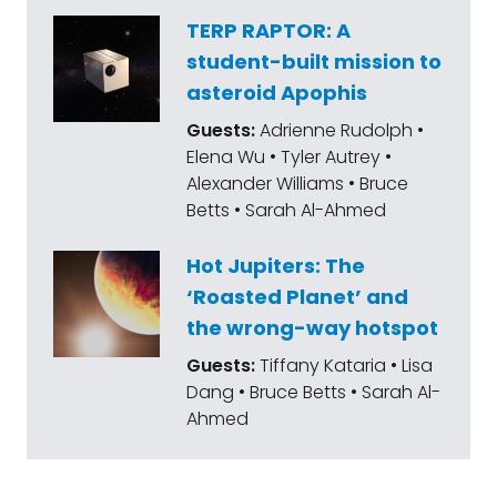
TERP RAPTOR: A
student-built mission to
asteroid Apophis
Guests:
Adrienne Rudolph •
Elena Wu • Tyler Autrey •
Alexander Williams • Bruce
Betts • Sarah Al-Ahmed
Hot Jupiters: The
‘Roasted Planet’ and
the wrong-way hotspot
Guests:
Tiffany Kataria • Lisa
Dang • Bruce Betts • Sarah Al-
Ahmed