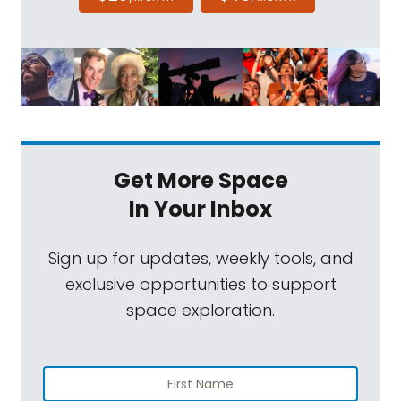
Get More Space
In Your Inbox
Sign up for updates, weekly tools, and
exclusive opportunities to support
space exploration.