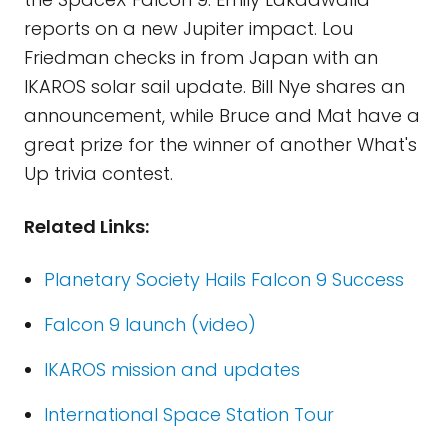
reports on a new Jupiter impact. Lou
Friedman checks in from Japan with an
IKAROS solar sail update. Bill Nye shares an
announcement, while Bruce and Mat have a
great prize for the winner of another What's
Up trivia contest.
Related Links:
Planetary Society Hails Falcon 9 Success
Falcon 9 launch (video)
IKAROS mission and updates
International Space Station Tour