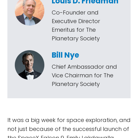
Louis D. Friedman
Co-Founder and
Executive Director
Emeritus for The
Planetary Society
Bill Nye
Chief Ambassador and
Vice Chairman for The
Planetary Society
It was a big week for space exploration, and
not just because of the successful launch of
the SpaceX Falcon 9. Emily Lakdawalla