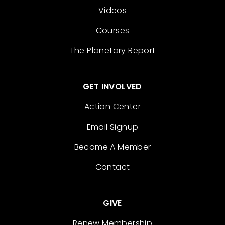
Videos
Courses
The Planetary Report
GET INVOLVED
Action Center
Email Signup
Become A Member
Contact
GIVE
Renew Membership