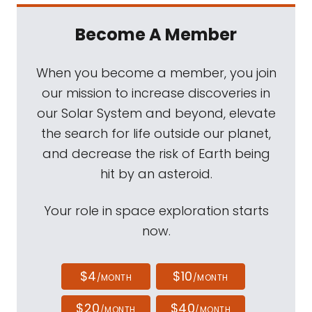
Become A Member
When you become a member, you join
our mission to increase discoveries in
our Solar System and beyond, elevate
the search for life outside our planet,
and decrease the risk of Earth being
hit by an asteroid.
Your role in space exploration starts
now.
$4
$10
/MONTH
/MONTH
$20
$40
/MONTH
/MONTH