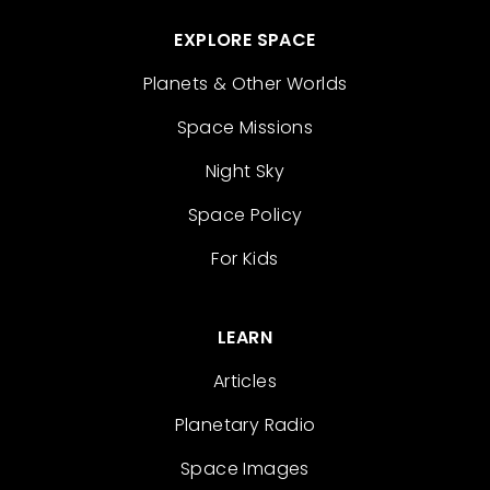
EXPLORE SPACE
Planets & Other Worlds
Space Missions
Night Sky
Space Policy
For Kids
LEARN
Articles
Planetary Radio
Space Images