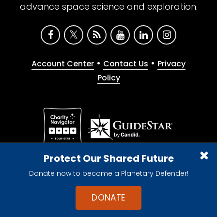
advance space science and exploration.
•
•
Account Center
Contact Us
Privacy
Policy
Give with confidence. The Planetary Society is a
Protect Our Shared Future
registered 501(c)(3) nonprofit organization.
Donate now to become a Planetary Defender!
© 2026 The Planetary Society. All rights reserved.
Cookie Declaration
DONATE