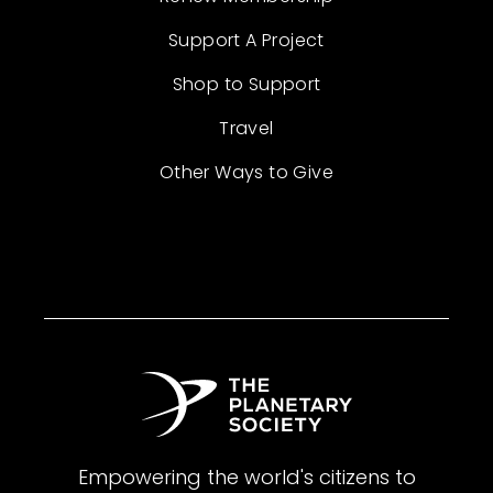
Support A Project
Shop to Support
Travel
Other Ways to Give
Empowering the world's citizens to