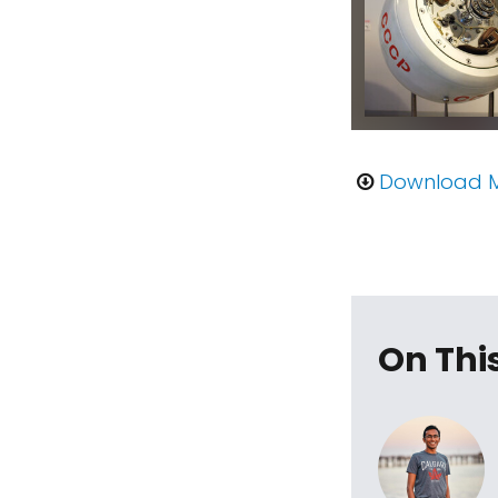
Download 
On Thi