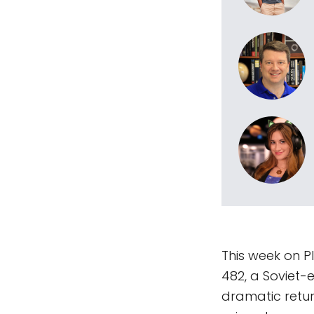
This week on P
482, a Soviet-
dramatic retur