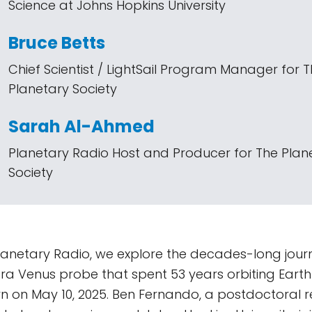
Science at Johns Hopkins University
Bruce Betts
Chief Scientist / LightSail Program Manager for 
Planetary Society
Sarah Al-Ahmed
Planetary Radio Host and Producer for The Plan
Society
lanetary Radio, we explore the decades-long jou
era Venus probe that spent 53 years orbiting Earth 
n on May 10, 2025. Ben Fernando, a postdoctoral r