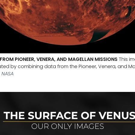
FROM PIONEER, VENERA, AND MAGELLAN MISSIONS
This im
ated by combining data from the Pioneer, Venera, and M
 NASA