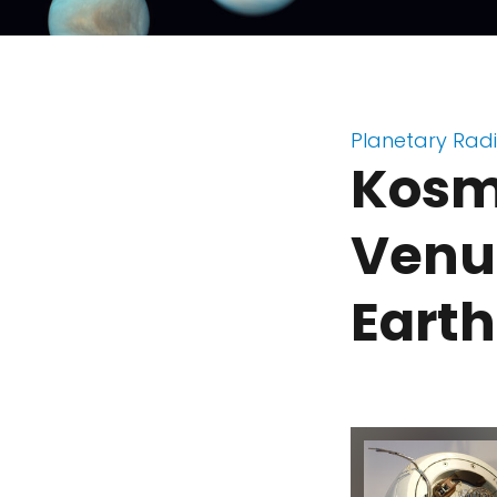
Planetary Rad
Kosmo
Venus
Earth