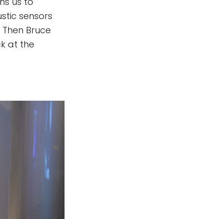
ns us to
stic sensors
. Then Bruce
ck at the