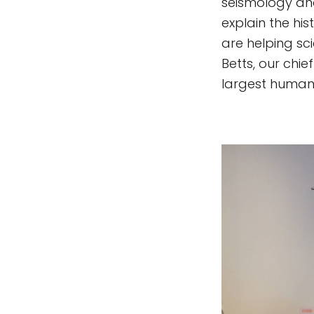
seismology and
explain the hi
are helping sc
Betts, our chie
largest human