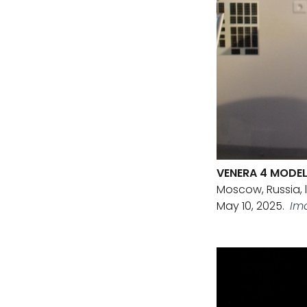
VENERA 4 MODE
Moscow, Russia, 
May 10, 2025.
Im