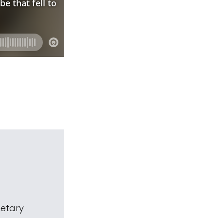
netary