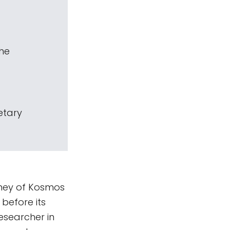
The
etary
rney of Kosmos
before its
esearcher in