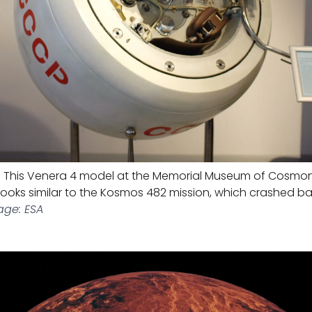
L
This Venera 4 model at the Memorial Museum of Cosmon
looks similar to the Kosmos 482 mission, which crashed ba
age: ESA