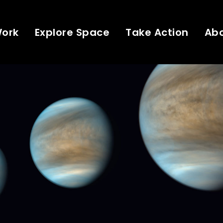
Work
Explore Space
Take Action
Ab