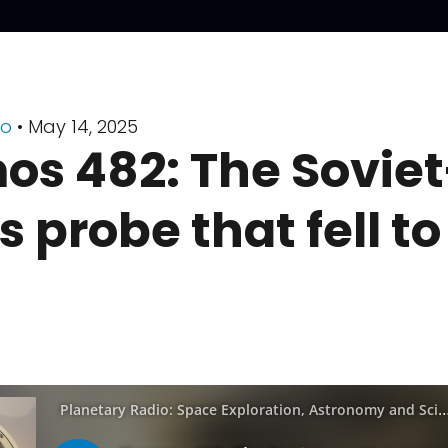
io
• May 14, 2025
s 482: The Soviet
 probe that fell to