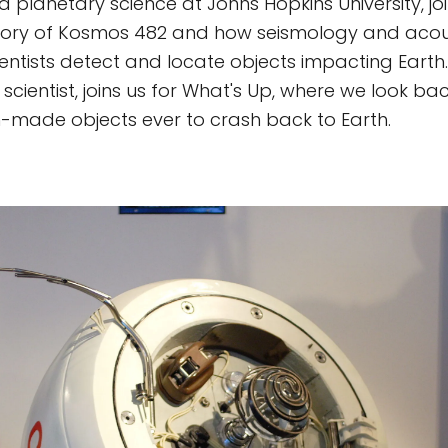
 planetary science at Johns Hopkins University, joi
story of Kosmos 482 and how seismology and acou
ientists detect and locate objects impacting Earth
f scientist, joins us for What's Up, where we look ba
-made objects ever to crash back to Earth.