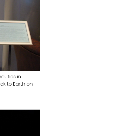
autics in
ck to Earth on