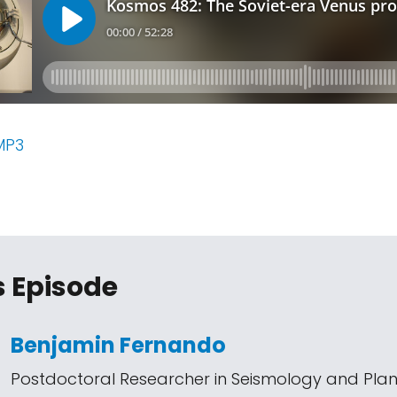
MP3
s Episode
Benjamin Fernando
Postdoctoral Researcher in Seismology and Pla