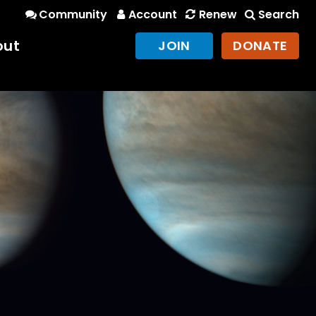
Community
Account
Renew
Search
out
JOIN
DONATE