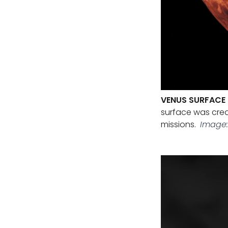
VENUS SURFACE 
surface was cre
missions.
Image: