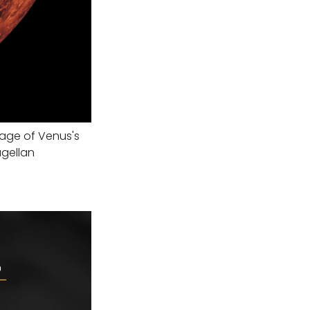
age of Venus's
agellan