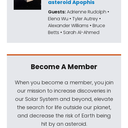
asteroid Apophis
Guests:
Adrienne Rudolph •
Elena Wu • Tyler Autrey •
Alexander Williams • Bruce
Betts • Sarah Al-Ahmed
Become A Member
When you become a member, you join
our mission to increase discoveries in
our Solar System and beyond, elevate
the search for life outside our planet,
and decrease the risk of Earth being
hit by an asteroid.