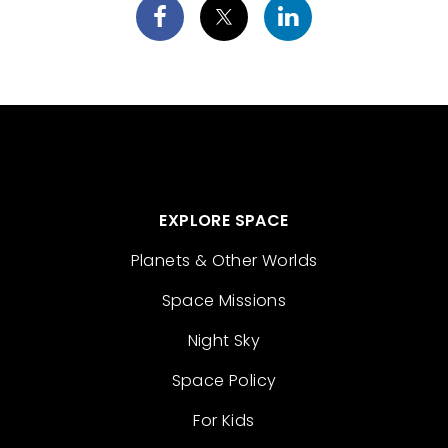
EXPLORE SPACE
Planets & Other Worlds
Space Missions
Night Sky
Space Policy
For Kids