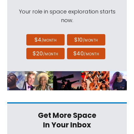
Your role in space exploration starts
now.
$4
$10
/MONTH
/MONTH
$20
$40
/MONTH
/MONTH
Get More Space
In Your Inbox