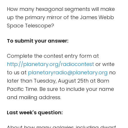
How many hexagonal segments will make
up the primary mirror of the James Webb
Space Telescope?
To submit your answer:
Complete the contest entry form at
http://planetary.org/radiocontest
or write
to us at
planetaryradio@planetary.org
no
later than Tuesday, August 25th at 8am
Pacific Time. Be sure to include your name
and mailing address.
Last week's question:
About how many galaxies, including dwarf