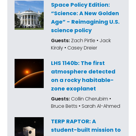
Space Policy Edition:
“Science: A New Golden
Age” - Reimagining U.S.
science policy
Guests:
Zach Pirtle • Jack
Kiraly • Casey Dreier
LHS 1140b: The first
atmosphere detected
on a rocky habitable-
zone exoplanet
Guests:
Collin Cherubim •
Bruce Betts • Sarah Al-Ahmed
TERP RAPTOR: A
student-built mission to