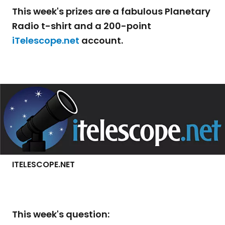
This week's prizes are a fabulous Planetary
Radio t-shirt and a 200-point
iTelescope.net
account.
ITELESCOPE.NET
This week's question: