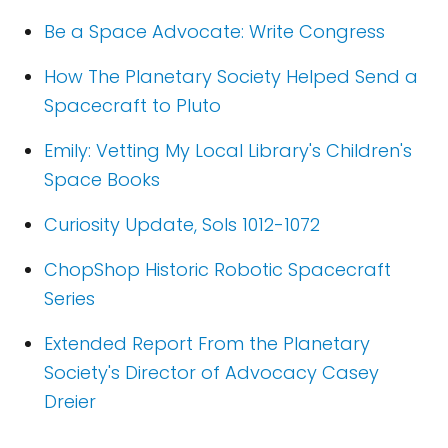
Be a Space Advocate: Write Congress
How The Planetary Society Helped Send a
Spacecraft to Pluto
Emily: Vetting My Local Library's Children's
Space Books
Curiosity Update, Sols 1012-1072
ChopShop Historic Robotic Spacecraft
Series
Extended Report From the Planetary
Society's Director of Advocacy Casey
Dreier