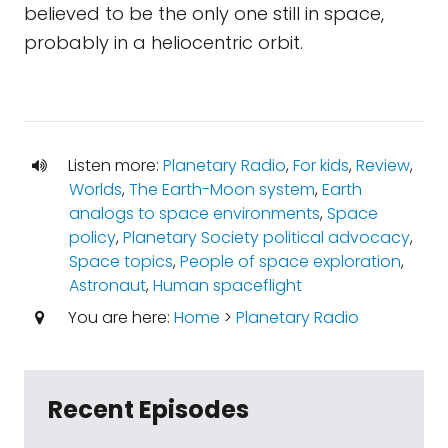
believed to be the only one still in space,
probably in a heliocentric orbit.
Listen more:
Planetary Radio
,
For kids
,
Review
,
Worlds
,
The Earth-Moon system
,
Earth
analogs to space environments
,
Space
policy
,
Planetary Society political advocacy
,
Space topics
,
People of space exploration
,
Astronaut
,
Human spaceflight
You are here:
Home
>
Planetary Radio
Recent Episodes