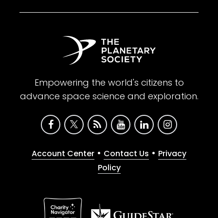
Empowering the world's citizens to
advance space science and exploration.
•
•
Account Center
Contact Us
Privacy
Policy