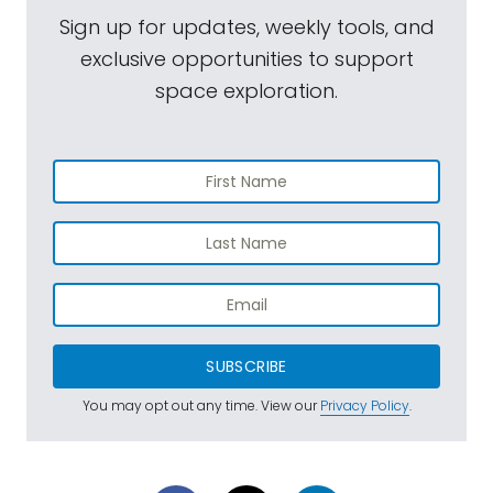
Sign up for updates, weekly tools, and
exclusive opportunities to support
space exploration.
SUBSCRIBE
You may opt out any time. View our
Privacy Policy
.