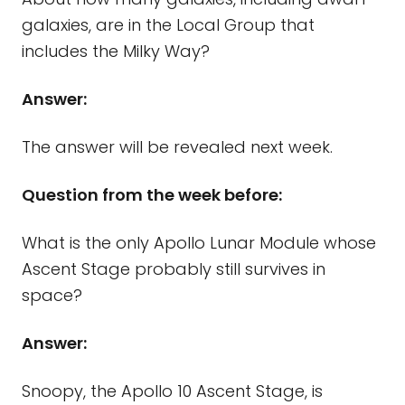
galaxies, are in the Local Group that
includes the Milky Way?
Answer:
The answer will be revealed next week.
Question from the week before:
What is the only Apollo Lunar Module whose
Ascent Stage probably still survives in
space?
Answer:
Snoopy, the Apollo 10 Ascent Stage, is