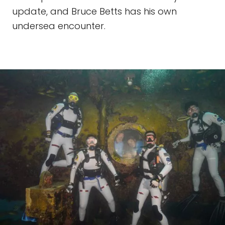
update, and Bruce Betts has his own
undersea encounter.