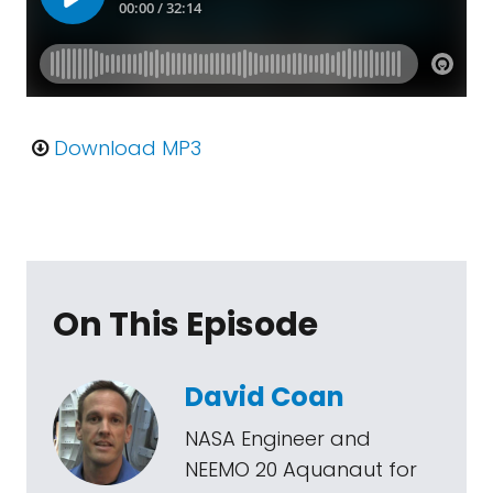
Download MP3
On This Episode
David Coan
NASA Engineer and
NEEMO 20 Aquanaut for