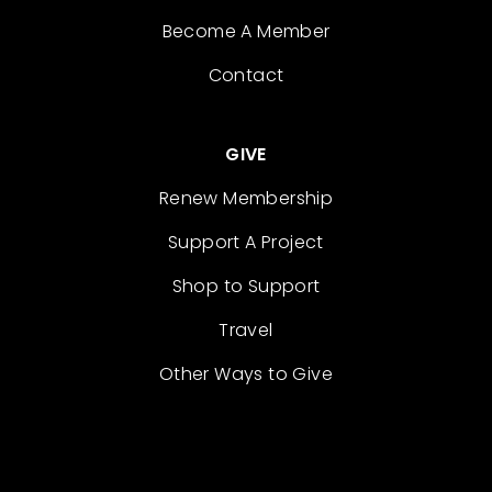
Become A Member
Contact
GIVE
Renew Membership
Support A Project
Shop to Support
Travel
Other Ways to Give