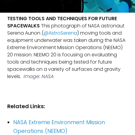
TESTING TOOLS AND TECHNIQUES FOR FUTURE
SPACEWALKS
This photograph of NASA astronaut
Serena Aunon (
@AstroSerena
) moving tools and
equipment underwater was taken during the NASA
Extreme Environment Mission Operations (NEEMO)
20 mission. NEEMO 20 is focusing on evaluating
tools and techniques being tested for future
spacewalks on a variety of surfaces and gravity
levels.
Image: NASA
Related Links:
NASA Extreme Environment Mission
Operations (NEEMO)