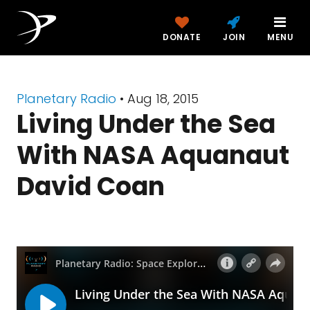
DONATE
JOIN
MENU
Planetary Radio
• Aug 18, 2015
Living Under the Sea
With NASA Aquanaut
David Coan