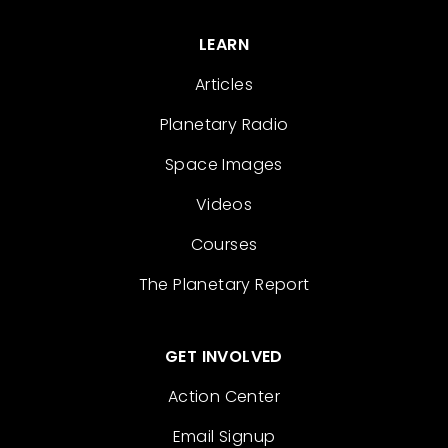
LEARN
Articles
Planetary Radio
Space Images
Videos
Courses
The Planetary Report
GET INVOLVED
Action Center
Email Signup