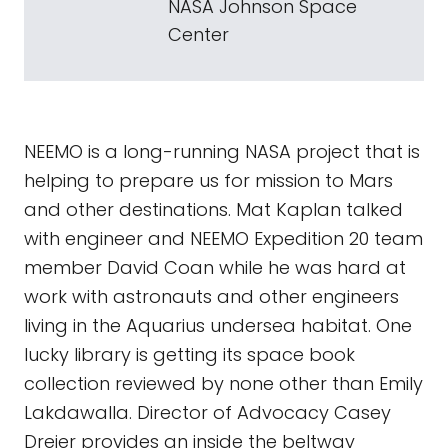
NASA Johnson Space
Center
NEEMO is a long-running NASA project that is
helping to prepare us for mission to Mars
and other destinations. Mat Kaplan talked
with engineer and NEEMO Expedition 20 team
member David Coan while he was hard at
work with astronauts and other engineers
living in the Aquarius undersea habitat. One
lucky library is getting its space book
collection reviewed by none other than Emily
Lakdawalla. Director of Advocacy Casey
Dreier provides an inside the beltway