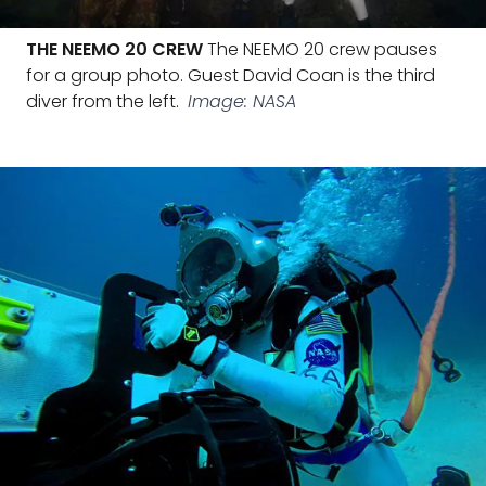
THE NEEMO 20 CREW
The NEEMO 20 crew pauses
for a group photo. Guest David Coan is the third
diver from the left.
Image: NASA