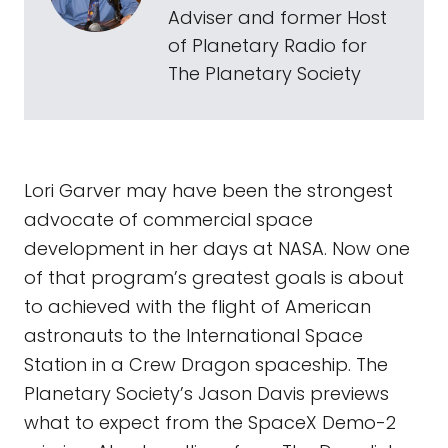
Adviser and former Host
of Planetary Radio for
The Planetary Society
Lori Garver may have been the strongest
advocate of commercial space
development in her days at NASA. Now one
of that program’s greatest goals is about
to achieved with the flight of American
astronauts to the International Space
Station in a Crew Dragon spaceship. The
Planetary Society’s Jason Davis previews
what to expect from the SpaceX Demo-2