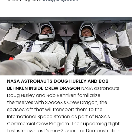
NASA ASTRONAUTS DOUG HURLEY AND BOB
BEHNKEN INSIDE CREW DRAGON
NASA astronauts
Doug Hurley and Bob Behnken familiarize
themselves with SpaceX’s Crew Dragon, the
spacecraft that will transport them to the
International Space Station as part of NASA’s
Commercial Crew Program. Their upcoming flight
test is known as Demo-2, short for Demonstration