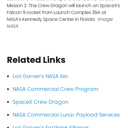
Mission 2. The Crew Dragon will launch on SpaceX’s
Falcon 9 rocket from Launch Complex 39A at
NASA’s Kennedy Space Center in Florida.
Image:
NASA
Related Links
Lori Garver’s NASA bio
NASA Commercial Crew Program
SpaceX Crew Dragon
NASA Commercial Lunar Payload Services
Lori Garver’s Earthrise Alliance