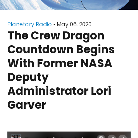
Planetary Radio
• May 06, 2020
The Crew Dragon
Countdown Begins
With Former NASA
Deputy
Administrator Lori
Garver