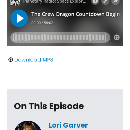
Download MP3
On This Episode
Lori Garver