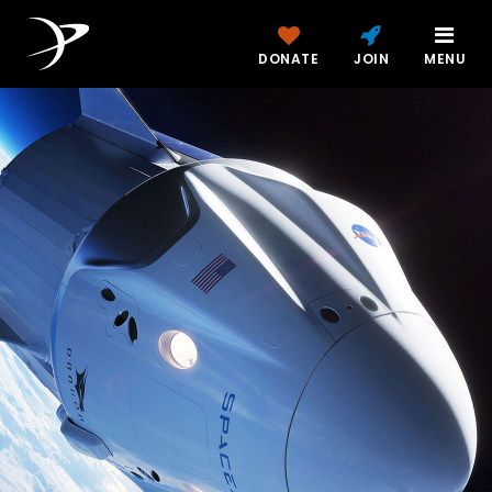
DONATE
JOIN
MENU