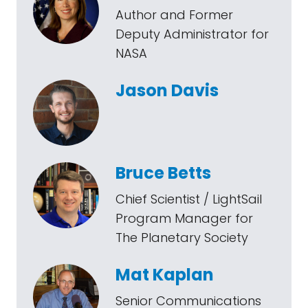
Author and Former
Deputy Administrator for
NASA
Jason Davis
Bruce Betts
Chief Scientist / LightSail
Program Manager for
The Planetary Society
Mat Kaplan
Senior Communications