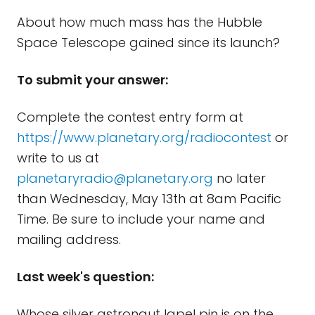
About how much mass has the Hubble
Space Telescope gained since its launch?
To submit your answer:
Complete the contest entry form at
https://www.planetary.org/radiocontest
or
write to us at
planetaryradio@planetary.org
no later
than Wednesday, May 13th at 8am Pacific
Time. Be sure to include your name and
mailing address.
Last week's question:
Whose silver astronaut lapel pin is on the