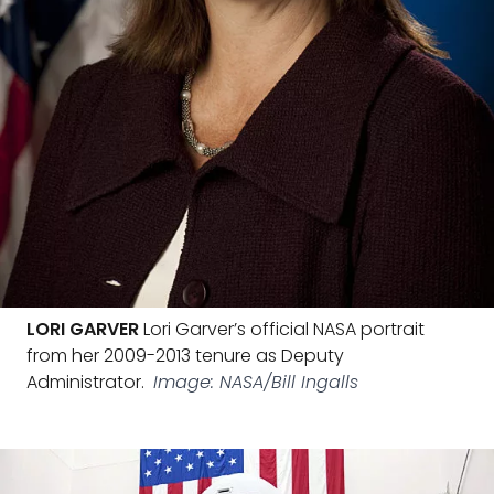
LORI GARVER
Lori Garver’s official NASA portrait
from her 2009-2013 tenure as Deputy
Administrator.
Image: NASA/Bill Ingalls