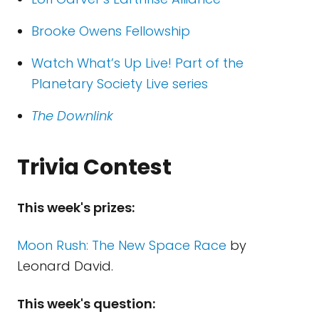
Brooke Owens Fellowship
Watch What’s Up Live! Part of the
Planetary Society Live series
The Downlink
Trivia Contest
This week's prizes:
Moon Rush: The New Space Race
by
Leonard David.
This week's question: