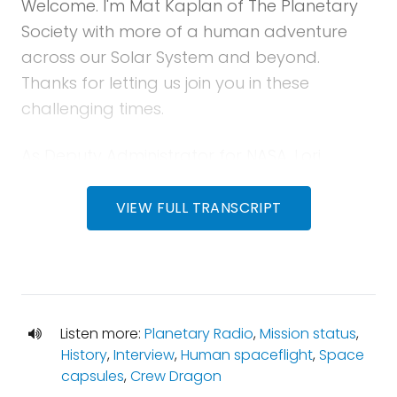
Welcome. I'm Mat Kaplan of The Planetary
Society with more of a human adventure
across our Solar System and beyond.
Thanks for letting us join you in these
challenging times.
As Deputy Administrator for NASA, Lori
Garver may have been the most influential
advocate for what we now call Commercial
VIEW FULL TRANSCRIPT
or new space. Now, seven years after her
departure from the agency, a dream will
become real when two astronauts head for
the International Space Station from the
Listen more:
Planetary Radio
,
Mission status
,
Kennedy Space Center.
History
,
Interview
,
Human spaceflight
,
Space
capsules
,
Crew Dragon
Join me for a conversation with Lori about