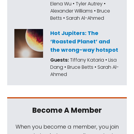
Elena Wu • Tyler Autrey •
the Perseverance rover will carry to the red
Alexander Williams • Bruce
planet. That tiny, innovative flying machine
Betts • Sarah Al-Ahmed
now has a name given to it by an Alabama
high school student. Ladies and gentlemen,
Hot Jupiters: The
‘Roasted Planet’ and
meet Ingenuity.
the wrong-way hotspot
China has also come up with a name for its
Guests:
Tiffany Kataria • Lisa
Mars visitor. The upcoming mission is
Dang • Bruce Betts • Sarah Al-
Ahmed
Tianwen-1. I'm going to make you wait for
this week's what's up to learn what that
means.
NASA has selected three companies, Blue
Become A Member
origin, Dianetics, and SpaceX to design
spacecraft that could land astronauts on
When you become a member, you join