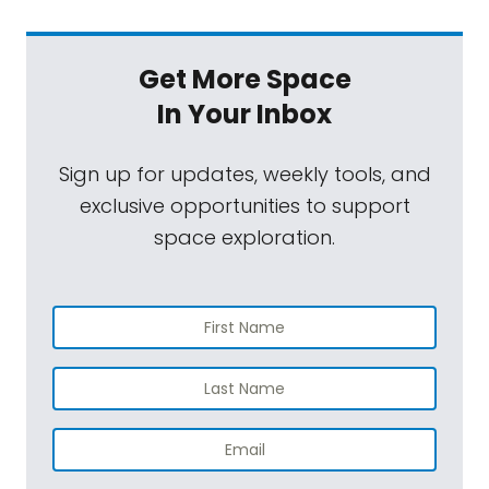
Jason Davis:
Yeah, just a little minor, uh,
rocket launch from Florida-
Get More Space
Mat Kaplan:
[Laughs].
In Your Inbox
Jason Davis:
... With people in it. Uh, so
Sign up for updates, weekly tools, and
[laughs] yeah, very exciting. And you know,
exclusive opportunities to support
we could really use some excitement to, uh,
space exploration.
break up the monotony of this, uh,
quarantine that's still going on.
The first Crew Dragon flight, the SpaceX
Crew Dragon flight with two astronauts on it
is finally going to launch, um, from Florida.
This is such a long time in the making. Uh, 2011
was the last time we had launch [00:03:00]