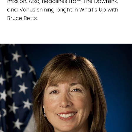
mission. Also, headlines from The Downlink,
and Venus shining bright in What’s Up with
Bruce Betts.