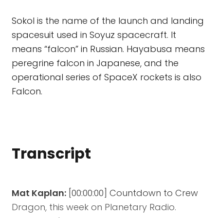
Sokol is the name of the launch and landing
spacesuit used in Soyuz spacecraft. It
means “falcon” in Russian. Hayabusa means
peregrine falcon in Japanese, and the
operational series of SpaceX rockets is also
Falcon.
Transcript
Mat Kaplan:
[00:00:00] Countdown to Crew
Dragon, this week on Planetary Radio.