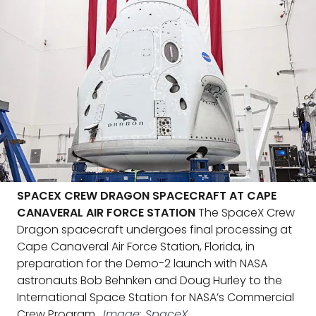
SPACEX CREW DRAGON SPACECRAFT AT CAPE
CANAVERAL AIR FORCE STATION
The SpaceX Crew
Dragon spacecraft undergoes final processing at
Cape Canaveral Air Force Station, Florida, in
preparation for the Demo-2 launch with NASA
astronauts Bob Behnken and Doug Hurley to the
International Space Station for NASA’s Commercial
Crew Program.
Image: SpaceX