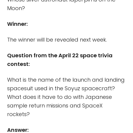
Moon?
Winner:
The winner will be revealed next week.
Question from the April 22 space trivia
contest:
What is the name of the launch and landing
spacesuit used in the Soyuz spacecraft?
What does it have to do with Japanese
sample return missions and SpaceX
rockets?
Answer: