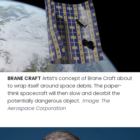
BRANE CRAFT
Artist’s concept of Brane Craft about
to wrap itself around space debris. The paper-
think spacecraft will then slow and deorbit the
potentially dangerous object.
Image: The
Aerospace Corporation