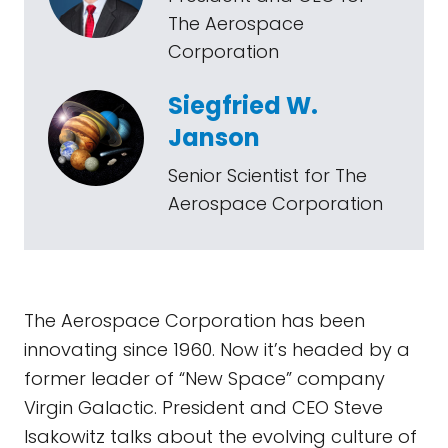
The Aerospace
Corporation
Siegfried W.
Janson
Senior Scientist for The
Aerospace Corporation
The Aerospace Corporation has been
innovating since 1960. Now it’s headed by a
former leader of “New Space” company
Virgin Galactic. President and CEO Steve
Isakowitz talks about the evolving culture of