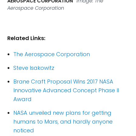
AEROSPACE CORPORATION
Image: The
Aerospace Corporation
Related Links:
The Aerospace Corporation
Steve Isakowitz
Brane Craft Proposal Wins 2017 NASA
Innovative Advanced Concept Phase II
Award
NASA unveiled new plans for getting
humans to Mars, and hardly anyone
noticed