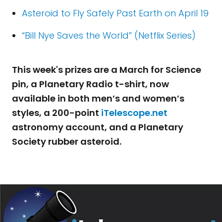
Asteroid to Fly Safely Past Earth on April 19
“Bill Nye Saves the World” (Netflix Series)
This week's prizes are a March for Science
pin, a Planetary Radio t-shirt, now
available in both men’s and women’s
styles, a 200-point
iTelescope.net
astronomy account, and a Planetary
Society rubber asteroid.