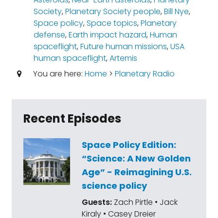
Society
,
Planetary Society people
,
Bill Nye
,
Space policy
,
Space topics
,
Planetary
defense
,
Earth impact hazard
,
Human
spaceflight
,
Future human missions
,
USA
human spaceflight
,
Artemis
You are here:
Home
>
Planetary Radio
Recent Episodes
Space Policy Edition:
“Science: A New Golden
Age” - Reimagining U.S.
science policy
Guests:
Zach Pirtle • Jack
Kiraly • Casey Dreier