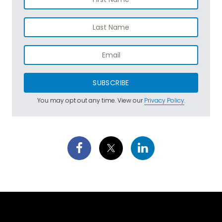
SUBSCRIBE
You may opt out any time. View our
Privacy Policy
.