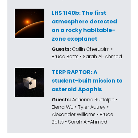
LHS 1140b: The first
atmosphere detected
on a rocky habitable-
zone exoplanet
Guests:
Collin Cherubim •
Bruce Betts • Sarah Al-Ahmed
TERP RAPTOR: A
student-built mission to
asteroid Apophis
Guests:
Adrienne Rudolph •
Elena Wu • Tyler Autrey •
Alexander Williams • Bruce
Betts • Sarah Al-Ahmed