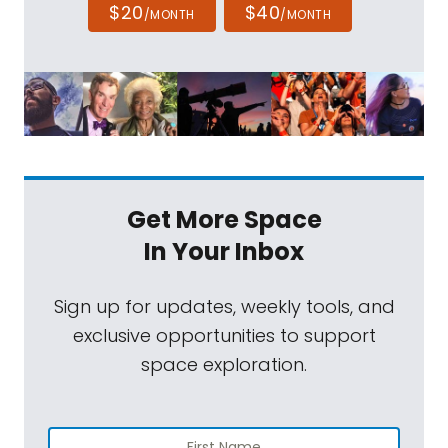
$20
$40
/MONTH
/MONTH
Get More Space
In Your Inbox
Sign up for updates, weekly tools, and
exclusive opportunities to support
space exploration.