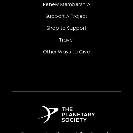
Renew Membership
Support A Project
Shop to Support
Travel
Other Ways to Give