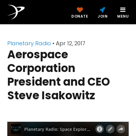
DONATE
JOIN
MENU
Planetary Radio
• Apr 12, 2017
Aerospace
Corporation
President and CEO
Steve Isakowitz