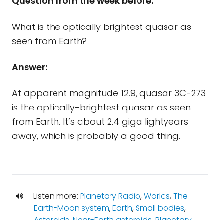
Question from the week before:
What is the optically brightest quasar as
seen from Earth?
Answer:
At apparent magnitude 12.9, quasar 3C-273
is the optically-brightest quasar as seen
from Earth. It’s about 2.4 giga lightyears
away, which is probably a good thing.
Listen more:
Planetary Radio
,
Worlds
,
The
Earth-Moon system
,
Earth
,
Small bodies
,
Asteroids
,
Near-Earth asteroids
,
Planetary