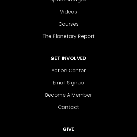
Videos
Courses
The Planetary Report
GET INVOLVED
Action Center
Email Signup
Become A Member
Contact
GIVE