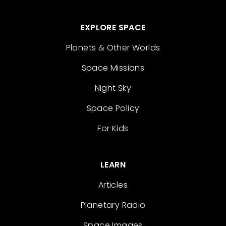
EXPLORE SPACE
Planets & Other Worlds
Space Missions
Night Sky
Space Policy
For Kids
LEARN
Articles
Planetary Radio
Space Images