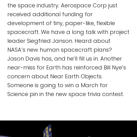
the space industry. Aerospace Corp just
received additional funding for
development of tiny, paper-like, flexible
spacecraft. We have a long talk with project
leader Siegfried Janson. Heard about
NASA’s new human spacecraft plans?
Jason Davis has, and he’ll fill us in. Another
near-miss for Earth has reinforced Bill Nye’s
concern about Near Earth Objects.
Someone is going to win a March for
Science pin in the new space trivia contest.