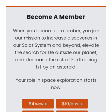
Become A Member
When you become a member, you join
our mission to increase discoveries in
our Solar System and beyond, elevate
the search for life outside our planet,
and decrease the risk of Earth being
hit by an asteroid.
Your role in space exploration starts
now.
$4
$10
/MONTH
/MONTH