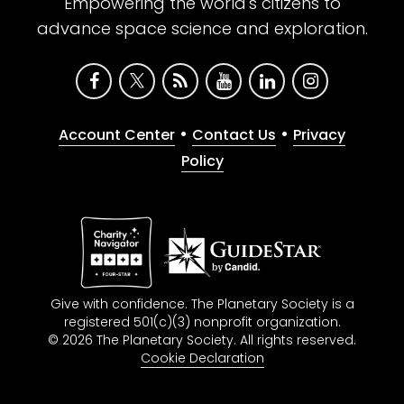
Empowering the world's citizens to
advance space science and exploration.
•
•
Account Center
Contact Us
Privacy
Policy
Give with confidence. The Planetary Society is a
registered 501(c)(3) nonprofit organization.
© 2026 The Planetary Society. All rights reserved.
Cookie Declaration