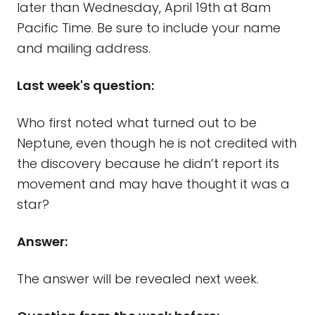
later than Wednesday, April 19th at 8am
Pacific Time. Be sure to include your name
and mailing address.
Last week's question:
Who first noted what turned out to be
Neptune, even though he is not credited with
the discovery because he didn’t report its
movement and may have thought it was a
star?
Answer:
The answer will be revealed next week.