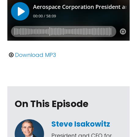
Download MP3
On This Episode
Steve Isakowitz
President and CEO for