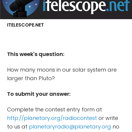
ITELESCOPE.NET
Th
is week's question:
How many moons in our solar system are
larger than Pluto?
To submit your answer:
Complete the contest entry form at
http://planetary.org/radiocontest
or write
to us at
planetaryradio@planetary.org
no