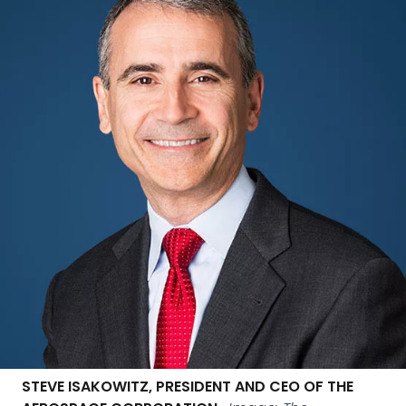
STEVE ISAKOWITZ, PRESIDENT AND CEO OF THE