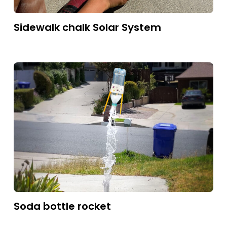
Sidewalk chalk Solar System
Soda bottle rocket