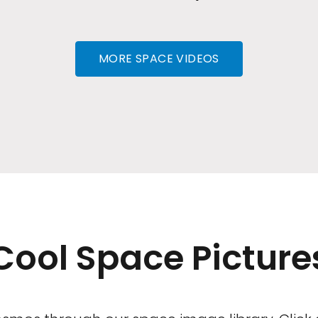
MORE SPACE VIDEOS
Cool Space Picture