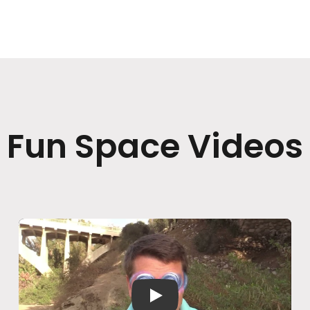
Fun Space Videos