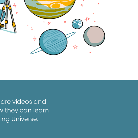
w are videos and
w they can learn
ing Universe.