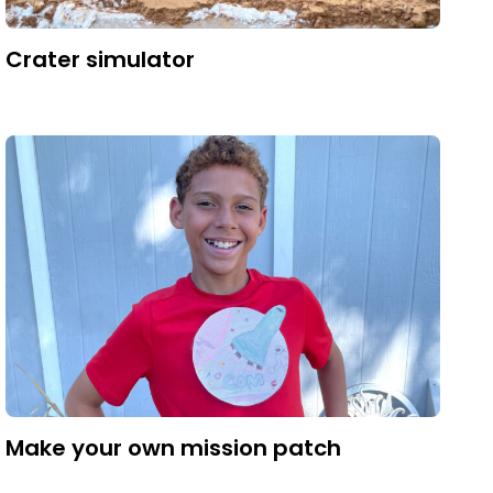
Crater simulator
Make your own mission patch