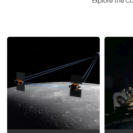
Explore the C