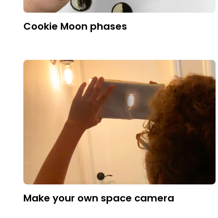
Cookie Moon phases
Make your own space camera