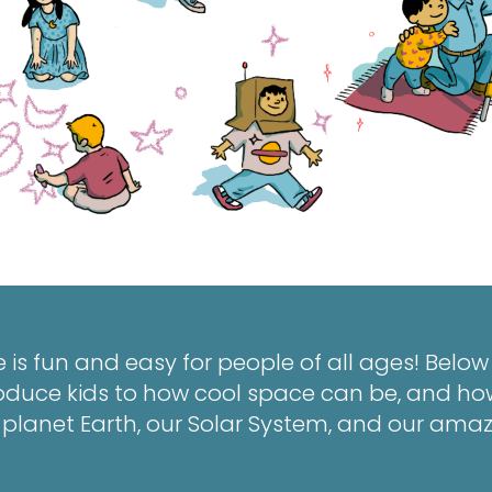
 is fun and easy for people of all ages! Belo
ntroduce kids to how cool space can be, and ho
lanet Earth, our Solar System, and our amaz