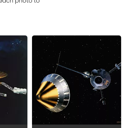
 each photo to