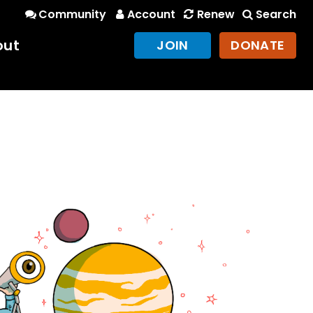
Community
Account
Renew
Search
out
JOIN
DONATE