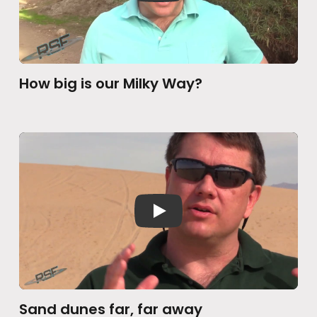
How big is our Milky Way?
Sand dunes far, far away