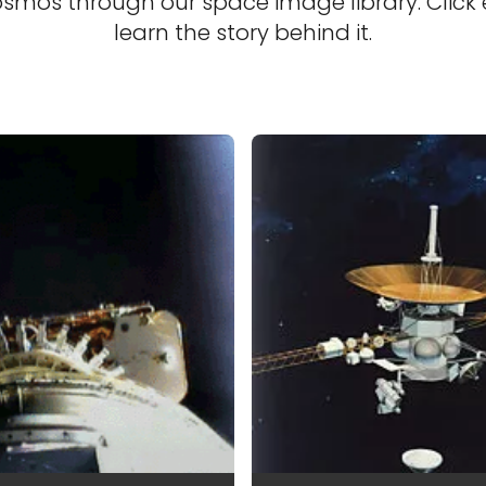
osmos through our space image library. Click
learn the story behind it.