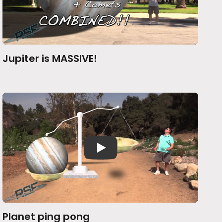
Jupiter is MASSIVE!
Planet ping pong