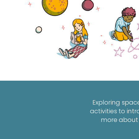
Exploring space
activities to i
more about p