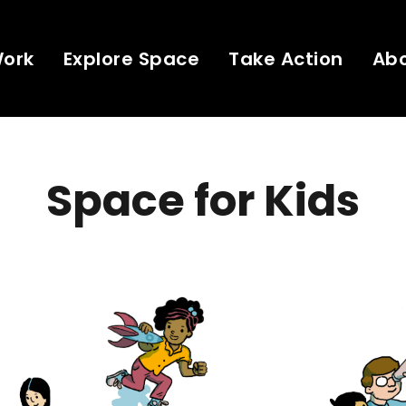
Work
Explore Space
Take Action
Ab
Space for Kids