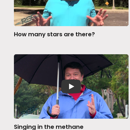
How many stars are there?
Singing in the methane