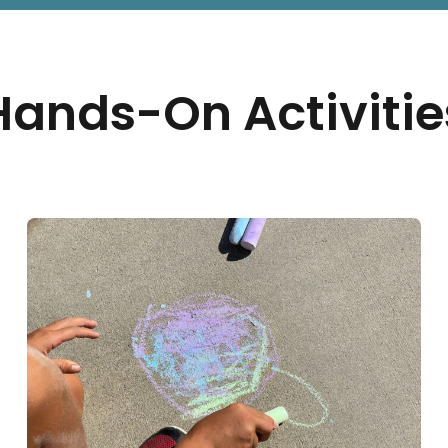
Hands-On Activitie