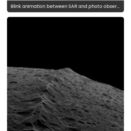
Blink animation between SAR and photo observations of Iapetus