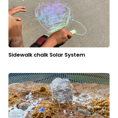
Sidewalk chalk Solar System