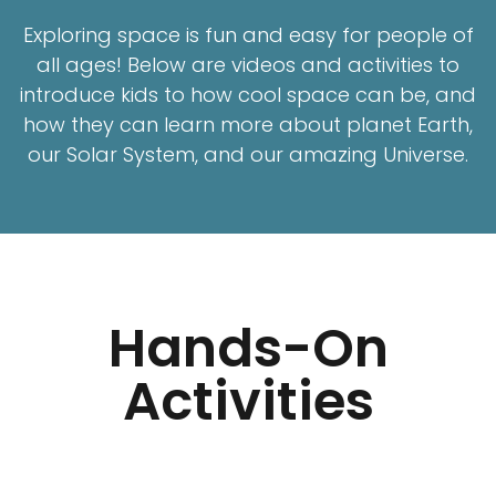
Exploring space is fun and easy for people of
all ages! Below are videos and activities to
introduce kids to how cool space can be, and
how they can learn more about planet Earth,
our Solar System, and our amazing Universe.
Hands-On
Activities