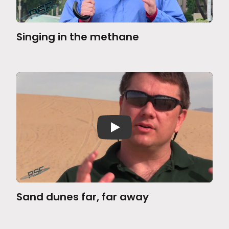
Singing in the methane
Sand dunes far, far away