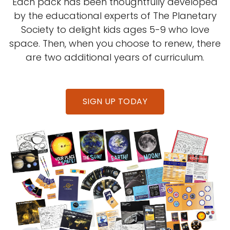
Each pack has been thoughtfully developed
by the educational experts of The Planetary
Society to delight kids ages 5-9 who love
space. Then, when you choose to renew, there
are two additional years of curriculum.
SIGN UP TODAY