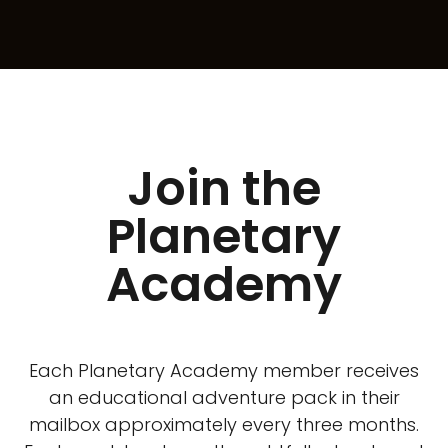
Join the
Planetary
Academy
Each Planetary Academy member receives
an educational adventure pack in their
mailbox approximately every three months.