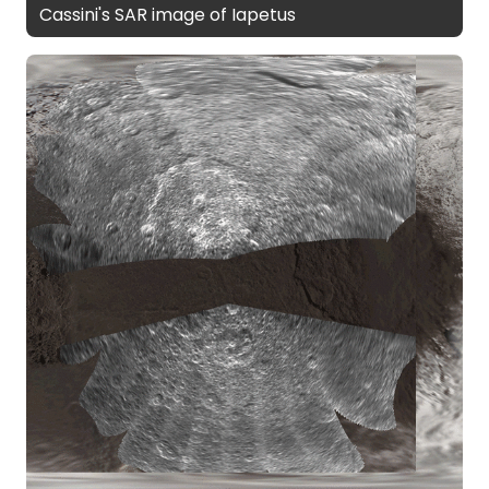
Cassini's SAR image of Iapetus