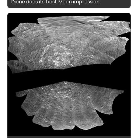
Dione does its best Moon impression