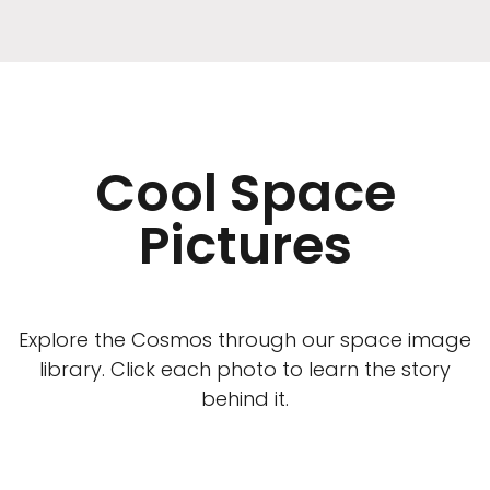
Cool Space
Pictures
Explore the Cosmos through our space image
library. Click each photo to learn the story
behind it.