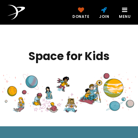
DONATE
JOIN
MENU
Space for Kids