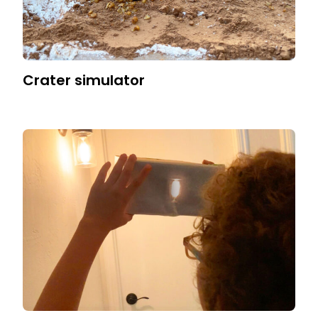
Crater simulator