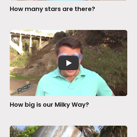
How many stars are there?
How big is our Milky Way?