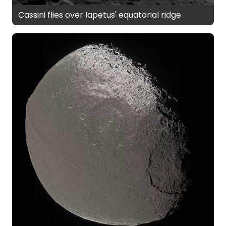
Cassini flies over Iapetus' equatorial ridge