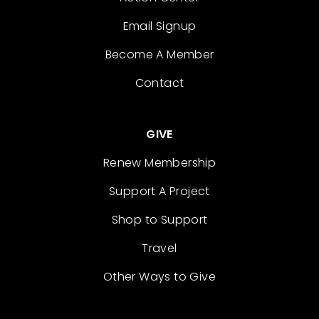
Email Signup
Become A Member
Contact
GIVE
Renew Membership
Support A Project
Shop to Support
Travel
Other Ways to Give