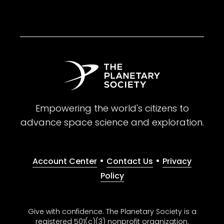
Empowering the world's citizens to
advance space science and exploration.
•
•
Account Center
Contact Us
Privacy
Policy
Give with confidence. The Planetary Society is a
registered 501(c)(3) nonprofit organization.