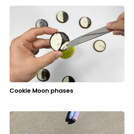
Cookie Moon phases