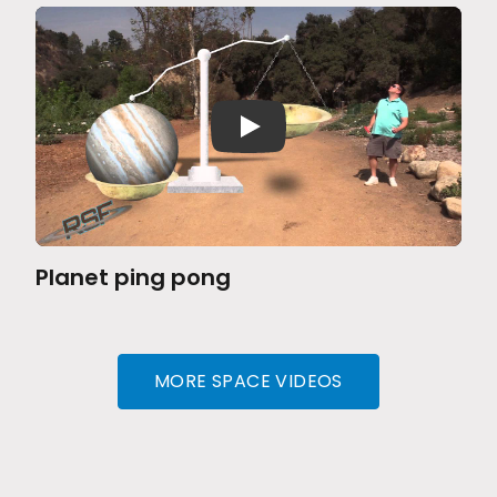
Planet ping pong
MORE SPACE VIDEOS