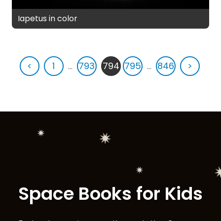
Iapetus in color
<
1
...
793
794
795
...
846
>
Space Books for Kids