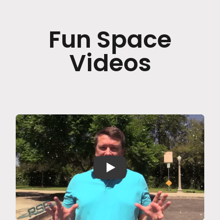
Fun Space
Videos