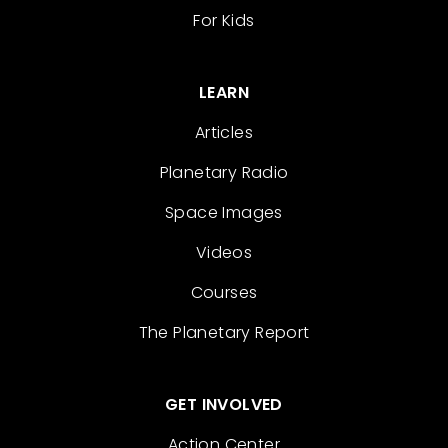
For Kids
LEARN
Articles
Planetary Radio
Space Images
Videos
Courses
The Planetary Report
GET INVOLVED
Action Center