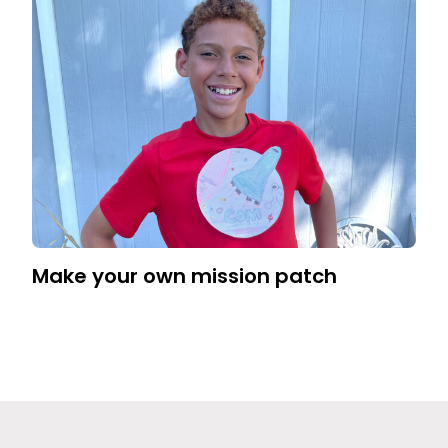
Make your own mission patch