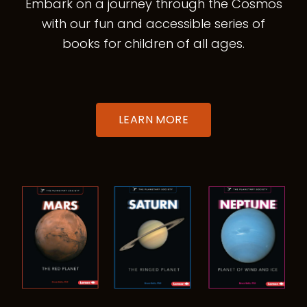
Embark on a journey through the Cosmos
with our fun and accessible series of
books for children of all ages.
LEARN MORE