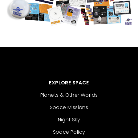
EXPLORE SPACE
Planets & Other Worlds
Space Missions
Night Sky
Space Policy