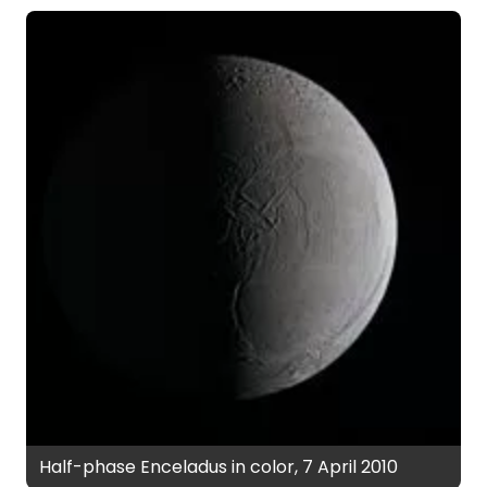
Half-phase Enceladus in color, 7 April 2010