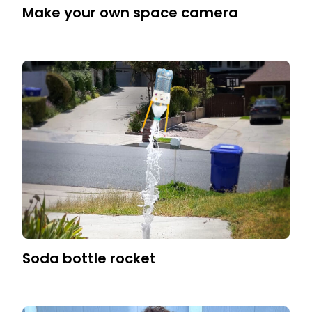
Make your own space camera
Soda bottle rocket