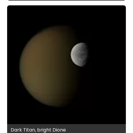
Dark Titan, bright Dione