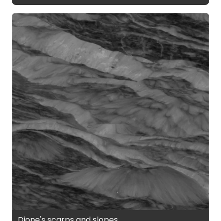
Dione's scarps and slopes