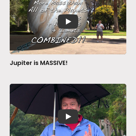
Jupiter is MASSIVE!