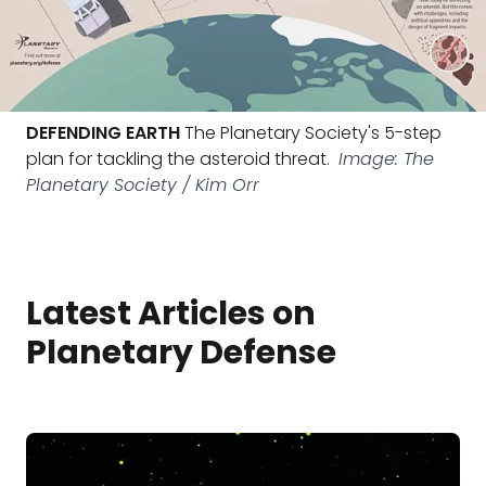
DEFENDING EARTH
The Planetary Society's 5-step
plan for tackling the asteroid threat.
Image: The
Planetary Society / Kim Orr
Latest Articles on
Planetary Defense