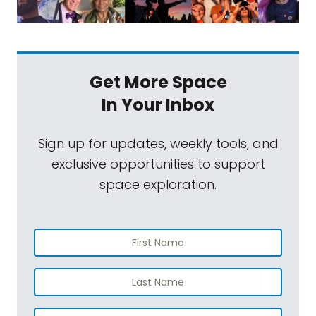
Get More Space
In Your Inbox
Sign up for updates, weekly tools, and
exclusive opportunities to support
space exploration.