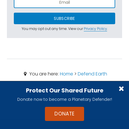
SUBSCRIBE
You may opt out any time. View our
Privacy Policy
.
You are here:
Home
>
Defend Earth
Protect Our Shared Future
Donate now to become a Planetary Defender!
DONATE