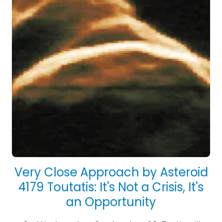
Very Close Approach by Asteroid
4179 Toutatis: It's Not a Crisis, It's
an Opportunity