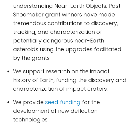
understanding Near-Earth Objects. Past
Shoemaker grant winners have made
tremendous contributions to discovery,
tracking, and characterization of
potentially dangerous near-Earth
asteroids using the upgrades facilitated
by the grants.
We support research on the impact
history of Earth, funding the discovery and
characterization of impact craters.
We provide
seed funding
for the
development of new deflection
technologies.