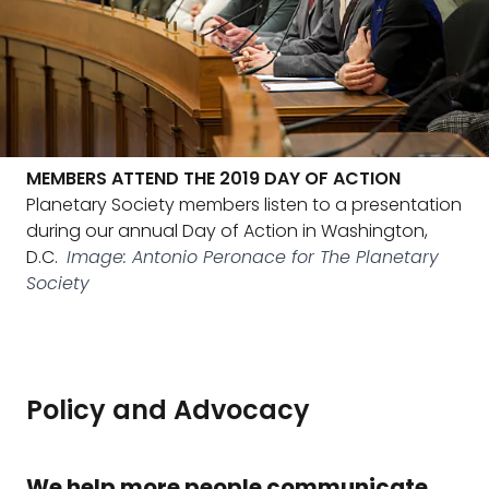
MEMBERS ATTEND THE 2019 DAY OF ACTION
Planetary Society members listen to a presentation
during our annual Day of Action in Washington,
D.C.
Image: Antonio Peronace for The Planetary
Society
Policy and Advocacy
We help more people communicate