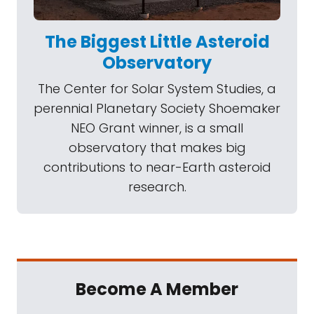
The Biggest Little Asteroid
Observatory
The Center for Solar System Studies, a
perennial Planetary Society Shoemaker
NEO Grant winner, is a small
observatory that makes big
contributions to near-Earth asteroid
research.
Become A Member