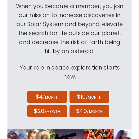
When you become a member, you join
our mission to increase discoveries in
our Solar System and beyond, elevate
the search for life outside our planet,
and decrease the risk of Earth being
hit by an asteroid.
Your role in space exploration starts
now.
$4
$10
/MONTH
/MONTH
$20
$40
/MONTH
/MONTH