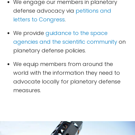
We engage our members in planetary
defense advocacy via
petitions and
letters to Congress
.
We provide
guidance to the space
agencies and the scientific community
on
planetary defense policies.
We equip members from around the
world with the information they need to
advocate locally for planetary defense
measures.