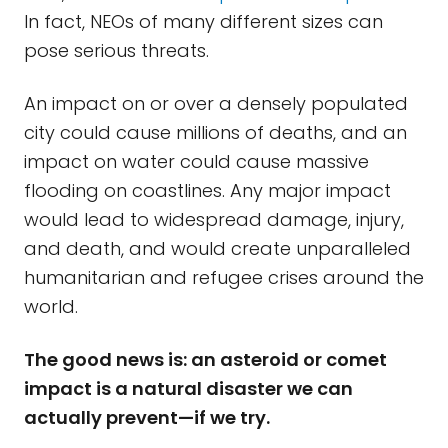
In fact, NEOs of many different sizes can
pose serious threats.
An impact on or over a densely populated
city could cause millions of deaths, and an
impact on water could cause massive
flooding on coastlines. Any major impact
would lead to widespread damage, injury,
and death, and would create unparalleled
humanitarian and refugee crises around the
world.
The good news is: an asteroid or comet
impact is a natural disaster we can
actually prevent—if we try.