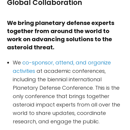
Global Collaboration
We bring planetary defense experts
together from around the world to
work on advancing solutions to the
asteroid threat.
We
co-sponsor, attend, and organize
activities
at academic conferences,
including the biennial international
Planetary Defense Conference. This is the
only conference that brings together
asteroid impact experts from all over the
world to share updates, coordinate
research, and engage the public.