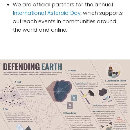
We are official partners for the annual
International Asteroid Day
, which supports
outreach events in communities around
the world and online.