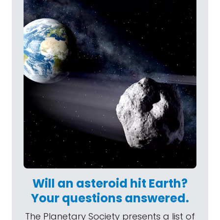
Will an asteroid hit Earth?
Your questions answered.
The Planetary Society presents a list of