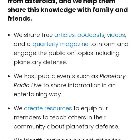
from asteroids, and we help them
share this knowledge with family and
friends.
We share free
articles
,
podcasts
,
videos
,
and a
quarterly magazine
to inform and
engage the public on topics including
planetary defense.
We host public events such as
Planetary
Radio Live
to share information in an
entertaining way.
We
create resources
to equip our
members to teach others in their
community about planetary defense.