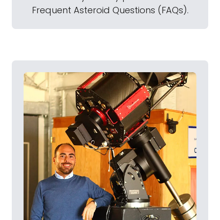
Frequent Asteroid Questions (FAQs).