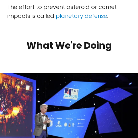
The effort to prevent asteroid or comet
impacts is called
planetary defense
.
What We're Doing