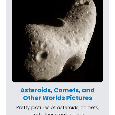
Asteroids, Comets, and
Other Worlds Pictures
Pretty pictures of asteroids, comets,
and other small worlds.