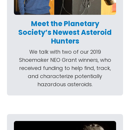
Meet the Planetary
Society’s Newest Asteroid
Hunters
We talk with two of our 2019
Shoemaker NEO Grant winners, who
received funding to help find, track,
and characterize potentially
hazardous asteroids.