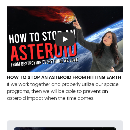
HOW TO STOP AN ASTEROID FROM HITTING EARTH
If we work together and properly utilize our space
programs, then we will be able to prevent an
asteroid impact when the time comes.