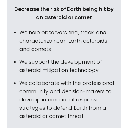
Decrease the risk of Earth being hit by
an asteroid or comet
We help observers find, track, and
characterize near-Earth asteroids
and comets
We support the development of
asteroid mitigation technology
We collaborate with the professional
community and decision-makers to
develop international response
strategies to defend Earth from an
asteroid or comet threat