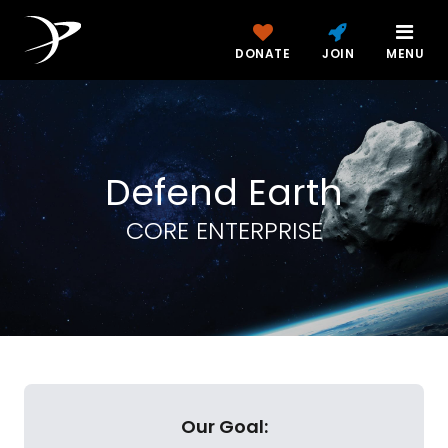
DONATE
JOIN
MENU
Defend Earth
CORE ENTERPRISE
Our Goal: