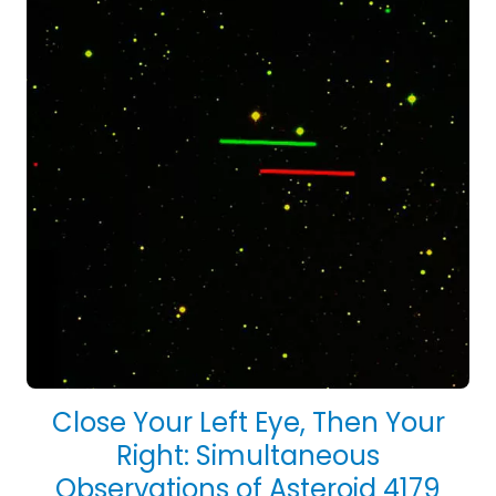
Close Your Left Eye, Then Your
Right: Simultaneous
Observations of Asteroid 4179