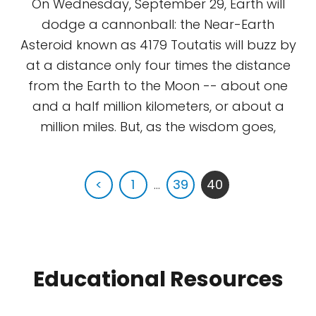
On Wednesday, September 29, Earth will
dodge a cannonball: the Near-Earth
Asteroid known as 4179 Toutatis will buzz by
at a distance only four times the distance
from the Earth to the Moon -- about one
and a half million kilometers, or about a
million miles. But, as the wisdom goes,
<
1
...
39
40
Educational Resources