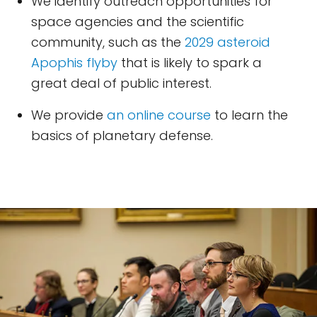
We identify outreach opportunities for
space agencies and the scientific
community, such as the
2029 asteroid
Apophis flyby
that is likely to spark a
great deal of public interest.
We provide
an online course
to learn the
basics of planetary defense.