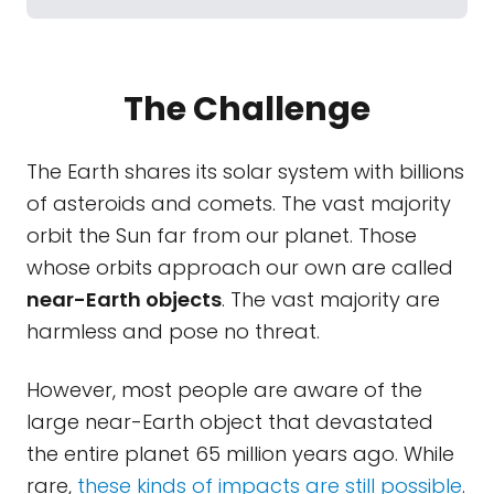
The Challenge
The Earth shares its solar system with billions
of asteroids and comets. The vast majority
orbit the Sun far from our planet. Those
whose orbits approach our own are called
near-Earth objects
. The vast majority are
harmless and pose no threat.
However, most people are aware of the
large near-Earth object that devastated
the entire planet 65 million years ago. While
rare,
these kinds of impacts are still possible
.