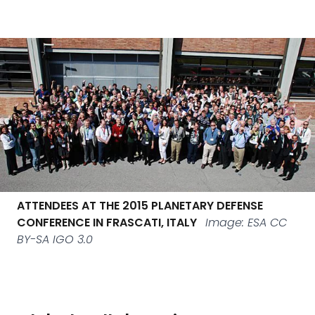
ATTENDEES AT THE 2015 PLANETARY DEFENSE
CONFERENCE IN FRASCATI, ITALY
Image: ESA CC
BY-SA IGO 3.0