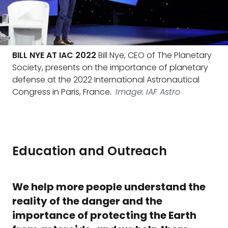
BILL NYE AT IAC 2022
Bill Nye, CEO of The Planetary
Society, presents on the importance of planetary
defense at the 2022 International Astronautical
Congress in Paris, France.
Image: IAF Astro
Education and Outreach
We help more people understand the
reality of the danger and the
importance of protecting the Earth