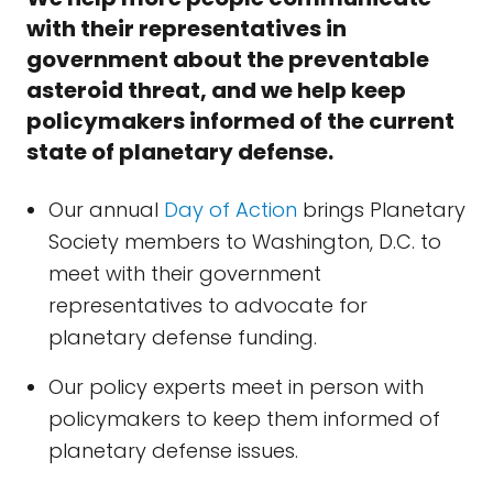
with their representatives in
government about the preventable
asteroid threat, and we help keep
policymakers informed of the current
state of planetary defense.
Our annual
Day of Action
brings Planetary
Society members to Washington, D.C. to
meet with their government
representatives to advocate for
planetary defense funding.
Our policy experts meet in person with
policymakers to keep them informed of
planetary defense issues.