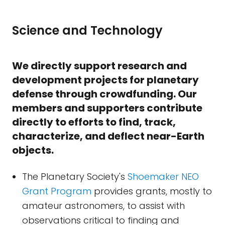
Science and Technology
We directly support research and
development projects for planetary
defense through crowdfunding. Our
members and supporters contribute
directly to efforts to find, track,
characterize, and deflect near-Earth
objects.
The Planetary Society's
Shoemaker NEO
Grant Program
provides grants, mostly to
amateur astronomers, to assist with
observations critical to finding and