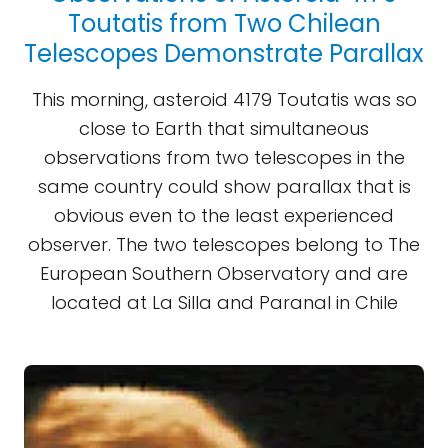
Toutatis from Two Chilean
Telescopes Demonstrate Parallax
This morning, asteroid 4179 Toutatis was so
close to Earth that simultaneous
observations from two telescopes in the
same country could show parallax that is
obvious even to the least experienced
observer. The two telescopes belong to The
European Southern Observatory and are
located at La Silla and Paranal in Chile