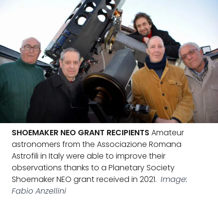
SHOEMAKER NEO GRANT RECIPIENTS
Amateur
astronomers from the Associazione Romana
Astrofili in Italy were able to improve their
observations thanks to a Planetary Society
Shoemaker NEO grant received in 2021.
Image:
Fabio Anzellini