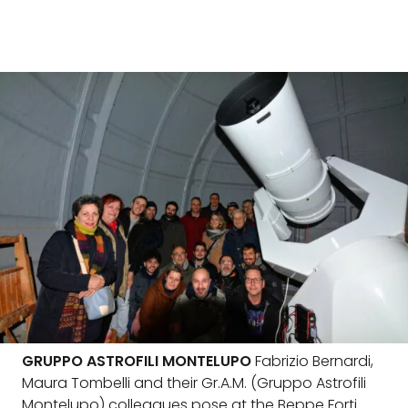
GRUPPO ASTROFILI MONTELUPO
Fabrizio Bernardi,
Maura Tombelli and their Gr.A.M. (Gruppo Astrofili
Montelupo) colleagues pose at the Beppe Forti