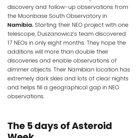
discovery and follow-up observations from
the Moonbase South Observatory in
Namibia.
Starting their NEO project with one
telescope, Duszanowicz’s team discovered
17 NEOs in only eight months. They hope the
additions will more than double their
discoveries and enable observations of
dimmer objects. Their Namibian location has
extremely dark skies and lots of clear nights
and helps fill a geographical gap in NEO
observations.
The 5 days of Asteroid
Week