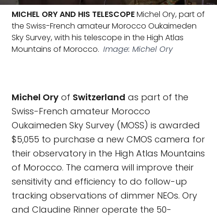
MICHEL ORY AND HIS TELESCOPE
Michel Ory, part of
the Swiss-French amateur Morocco Oukaimeden
Sky Survey, with his telescope in the High Atlas
Mountains of Morocco.
Image: Michel Ory
Michel Ory
of
Switzerland
as part of the
Swiss-French amateur Morocco
Oukaimeden Sky Survey (MOSS) is awarded
$5,055 to purchase a new CMOS camera for
their observatory in the High Atlas Mountains
of Morocco. The camera will improve their
sensitivity and efficiency to do follow-up
tracking observations of dimmer NEOs. Ory
and Claudine Rinner operate the 50-