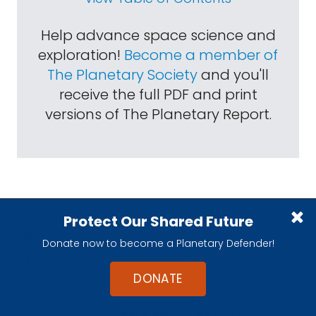
Help advance space science and
exploration!
Become a member of
The Planetary Society
and you'll
receive the full PDF and print
versions of The Planetary Report.
Protect Our Shared Future
Read more:
Impact Reports
Donate now to become a Planetary Defender!
You are here:
Home
>
Articles
DONATE