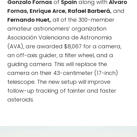
Gonzalo Fornas
of
Spain
along with
Álvaro
Fornas, Enrique Arce, Rafael Barberá,
and
Fernando Huet,
all of the 300-member
amateur astronomers’ organization
Asociación Valenciana de Astronomia
(AVA), are awarded $8,067 for a camera,
an off-axis guider, a filter wheel, and a
guiding camera. This will replace the
camera on their 43-centimeter (17-inch)
telescope. The new setup will improve
follow-up tracking of fainter and faster
asteroids.