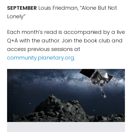
SEPTEMBER
Louis Friedman, “Alone But Not
Lonely”
Each month’s read is accompanied by a live
Q+A with the author. Join the book club and
access previous sessions at
community.planetary.org
.