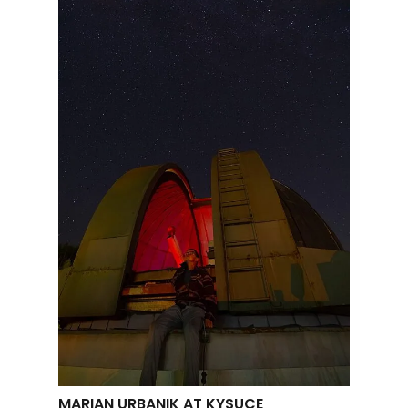
MARIAN URBANIK AT KYSUCE