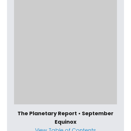
The Planetary Report • September
Equinox
View Table of Contents