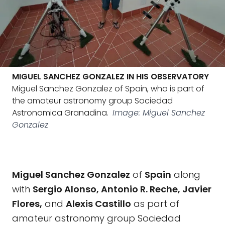
MIGUEL SANCHEZ GONZALEZ IN HIS OBSERVATORY
Miguel Sanchez Gonzalez of Spain, who is part of
the amateur astronomy group Sociedad
Astronomica Granadina.
Image: Miguel Sanchez
Gonzalez
Miguel Sanchez Gonzalez
of
Spain
along
with
Sergio Alonso, Antonio R. Reche, Javier
Flores,
and
Alexis Castillo
as part of
amateur astronomy group Sociedad