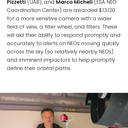
Pizzetti
(UAB), and
Marco Micheli
(ESA NEO
Coordination Center) are awarded $13,120
for a more sensitive camera with a wider
field of view, a filter wheel, and filters. These
will aid their ability to respond promptly and
accurately to alerts on NEOs moving quickly
across the sky (so relatively nearby NEOs)
and imminent impactors to help promptly
define their orbital paths.