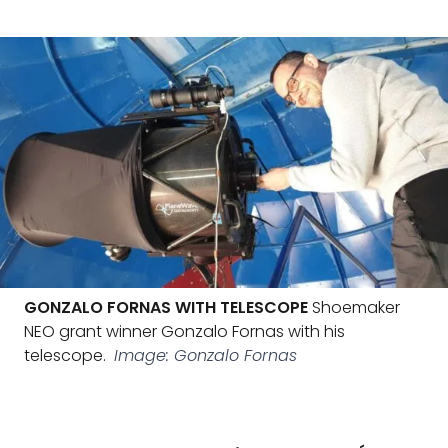
GONZALO FORNAS WITH TELESCOPE
Shoemaker
NEO grant winner Gonzalo Fornas with his
telescope.
Image: Gonzalo Fornas