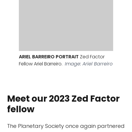
ARIEL BARREIRO PORTRAIT
Zed Factor
Fellow Ariel Barreiro.
Image: Ariel Barreiro
Meet our 2023 Zed Factor
fellow
The Planetary Society once again partnered