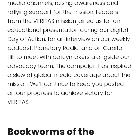
media channels, raising awareness and
rallying support for the mission. Leaders
from the VERITAS mission joined us for an
educational presentation during our digital
Day of Action; for an interview on our weekly
podcast, Planetary Radio; and on Capitol
Hill to meet with policymakers alongside our
advocacy team. The campaign has inspired
a slew of global media coverage about the
mission. We’ll continue to keep you posted
on our progress to achieve victory for
VERITAS.
Bookworms of the