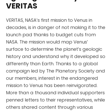
VERITAS
VERITAS, NASA’s first mission to Venus in
decades, is in danger of not making it to the
launch pad thanks to budget cuts from
NASA. The mission would map Venus’
surface to determine the planet’s geologic
history and understand why it developed so
differently than Earth. Thanks to a global
campaign led by The Planetary Society and
our members, interest in the endangered
mission to Venus has been reinvigorated.
More than a thousand individual supporters
penned letters to their representatives, while
others shared content through various