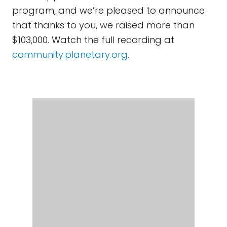
program, and we’re pleased to announce
that thanks to you, we raised more than
$103,000. Watch the full recording at
community.planetary.org
.