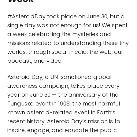
#AsteroidDay took place on June 30, but a
single day was not enough for us! We spent
a week celebrating the mysteries and
missions related to understanding these tiny
worlds, through social media, the web, our
podcast, and video.
Asteroid Day, a UN-sanctioned global
awareness campaign, takes place every
year on June 30 — the anniversary of the
Tunguska event in 1908, the most harmful
known asteroid-related event in Earth’s
recent history. Asteroid Day’s mission is to
inspire, engage, and educate the public