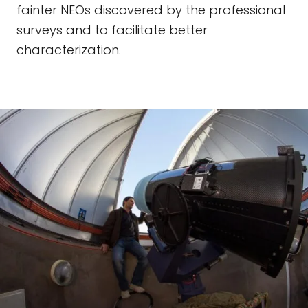
fainter NEOs discovered by the professional
surveys and to facilitate better
characterization.