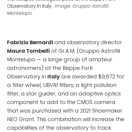
Observatory in Italy.
Image: Gruppo Astrofili
Montelupo
Fabrizio Bernardi
and observatory director
Maura Tombelli
of Gr.A.M. (Gruppo Astrofili
Montelupo — a large group of amateur
astronomers) at the Beppe Forti
Observatory in
Italy
are awarded $9,672 for
a filter wheel, UBVRI filters, a light pollution
filter, a star guider, and an adaptive optics
component to add to the CMOS camera
that was purchased with a 2021 Shoemaker
NEO Grant. This combination will increase the
capabilities of the observatory to track