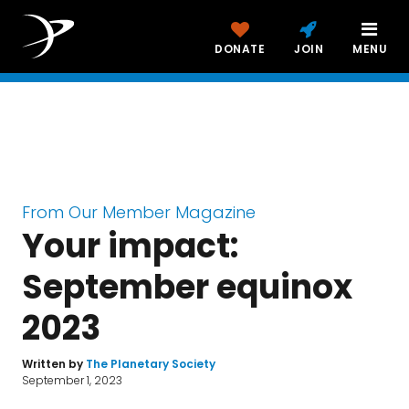
The Planetary Report
DONATE
JOIN
MENU
September Equinox 2023
From Our Member Magazine
Your impact:
September equinox
2023
Written by
The Planetary Society
September 1, 2023