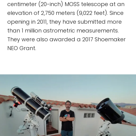
centimeter (20-inch) MOSS telescope at an
elevation of 2,750 meters (9,022 feet). Since
opening in 2011, they have submitted more
than 1 million astrometric measurements.
They were also awarded a 2017 Shoemaker
NEO Grant.