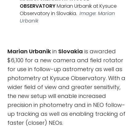
OBSERVATORY
Marian Urbanik at Kysuce
Observatory in Slovakia.
Image: Marian
Urbanik
Marian Urbanik
in
Slovakia
is awarded
$6,100 for a new camera and field rotator
for use in follow-up astrometry as well as
photometry at Kysuce Observatory. With a
wider field of view and greater sensitivity,
the new setup will enable increased
precision in photometry and in NEO follow-
up tracking as well as enabling tracking of
faster (closer) NEOs.