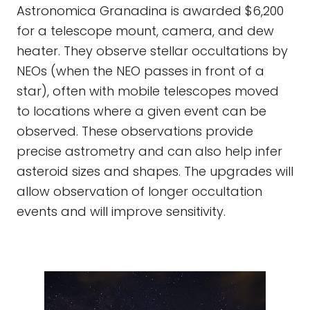
Astronomica Granadina is awarded $6,200
for a telescope mount, camera, and dew
heater. They observe stellar occultations by
NEOs (when the NEO passes in front of a
star), often with mobile telescopes moved
to locations where a given event can be
observed. These observations provide
precise astrometry and can also help infer
asteroid sizes and shapes. The upgrades will
allow observation of longer occultation
events and will improve sensitivity.