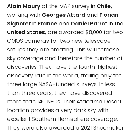
Alain Maury
of the MAP survey in
Chile,
working with
Georges Attard
and
Florian
Signoret
in
France
and
Daniel Parrot
in the
United States,
are awarded $8,000 for two
CMOS cameras for two new telescope
setups they are creating. This will increase
sky coverage and therefore the number of
discoveries. They have the fourth-highest
discovery rate in the world, trailing only the
three large NASA-funded surveys. In less
than three years, they have discovered
more than 140 NEOs. Their Atacama Desert
location provides a very dark sky with
excellent Southern Hemisphere coverage.
They were also awarded a 2021 Shoemaker