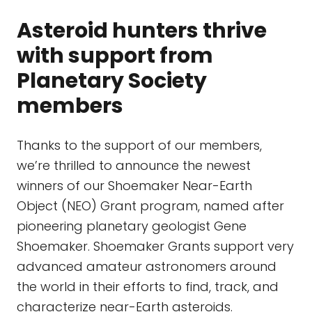
Asteroid hunters thrive
with support from
Planetary Society
members
Thanks to the support of our members,
we’re thrilled to announce the newest
winners of our Shoemaker Near-Earth
Object (NEO) Grant program, named after
pioneering planetary geologist Gene
Shoemaker. Shoemaker Grants support very
advanced amateur astronomers around
the world in their efforts to find, track, and
characterize near-Earth asteroids.