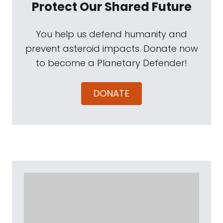
Protect Our Shared Future
You help us defend humanity and
prevent asteroid impacts. Donate now
to become a Planetary Defender!
DONATE