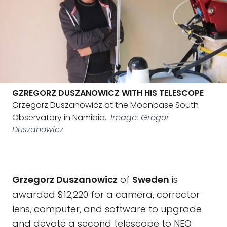
GZREGORZ DUSZANOWICZ WITH HIS TELESCOPE
Grzegorz Duszanowicz at the Moonbase South
Observatory in Namibia.
Image: Gregor
Duszanowicz
Grzegorz Duszanowicz
of
Sweden
is
awarded $12,220 for a camera, corrector
lens, computer, and software to upgrade
and devote a second telescope to NEO