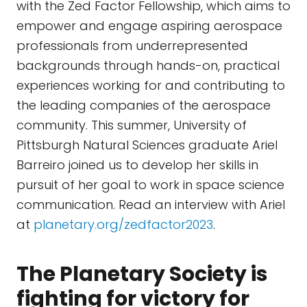
with the Zed Factor Fellowship, which aims to
empower and engage aspiring aerospace
professionals from underrepresented
backgrounds through hands-on, practical
experiences working for and contributing to
the leading companies of the aerospace
community. This summer, University of
Pittsburgh Natural Sciences graduate Ariel
Barreiro joined us to develop her skills in
pursuit of her goal to work in space science
communication. Read an interview with Ariel
at
planetary.org/zedfactor2023
.
The Planetary Society is
fighting for victory for