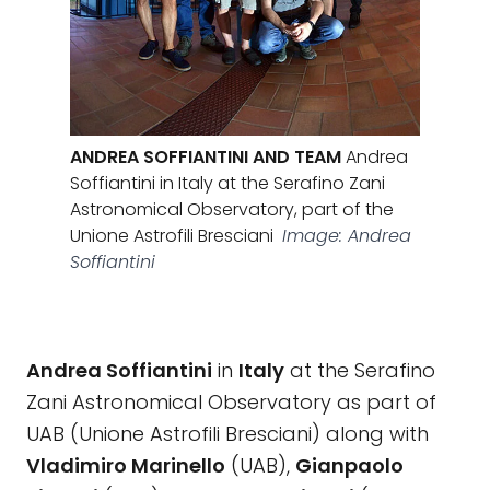
ANDREA SOFFIANTINI AND TEAM
Andrea
Soffiantini in Italy at the Serafino Zani
Astronomical Observatory, part of the
Unione Astrofili Bresciani
Image: Andrea
Soffiantini
Andrea Soffiantini
in
Italy
at the Serafino
Zani Astronomical Observatory as part of
UAB (Unione Astrofili Bresciani) along with
Vladimiro Marinello
(UAB),
Gianpaolo