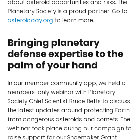
about asteroid opportunities and risks. The
Planetary Society is a proud partner. Go to
asteroidday.org
to learn more.
Bringing planetary
defense expertise to the
palm of your hand
In our member community app, we held a
members-only webinar with Planetary
Society Chief Scientist Bruce Betts to discuss
the latest updates around protecting Earth
from dangerous asteroids and comets. The
webinar took place during our campaign to
raise support for our Shoemaker Grant