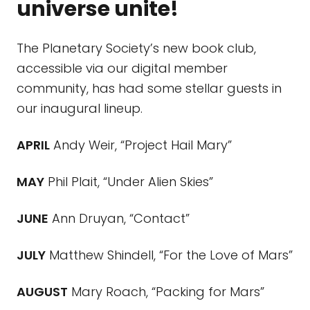
universe unite!
The Planetary Society’s new book club,
accessible via our digital member
community, has had some stellar guests in
our inaugural lineup.
APRIL
Andy Weir, “Project Hail Mary”
MAY
Phil Plait, “Under Alien Skies”
JUNE
Ann Druyan, “Contact”
JULY
Matthew Shindell, “For the Love of Mars”
AUGUST
Mary Roach, “Packing for Mars”