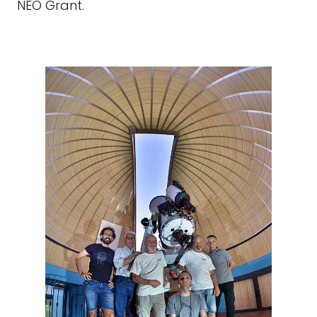
NEO Grant.