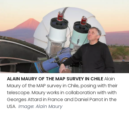
ALAIN MAURY OF THE MAP SURVEY IN CHILE
Alain
Maury of the MAP survey in Chile, posing with their
telescope. Maury works in collaboration with with
Georges Attard in France and Daniel Parrot in the
USA.
Image: Alain Maury