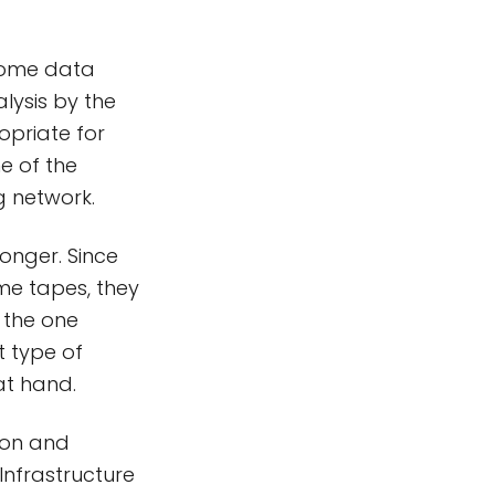
@home data
alysis by the
ropriate for
e of the
g network.
longer. Since
me tapes, they
 the one
t type of
at hand.
son and
Infrastructure