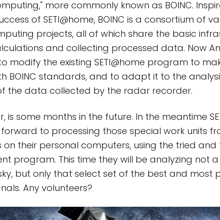
omputing," more commonly known as BOINC. Inspir
cess of SETI@home, BOINC is a consortium of vari
puting projects, all of which share the basic infra
alculations and collecting processed data. Now 
to modify the existing SETI@home program to mak
h BOINC standards, and to adapt it to the analysi
f the data collected by the radar recorder.
ver, is some months in the future. In the meantime
 forward to processing those special work units f
 on their personal computers, using the tried and 
nt program. This time they will be analyzing not
sky, but only that select set of the best and most 
nals. Any volunteers?