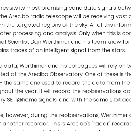
revisits its most promising candidate signals be
 the Arecibo radio telescope will be receiving vast
m the targeted regions of the sky. All of this info
later processing and analysis. Only when this is co
ef Scientist Dan Werthimer and his team know for
ns traces of an intelligent signal from the stars.
e data, Werthimer and his colleagues will rely on t
ted at the Arecibo Observatory. One of these is 
f - the same one used to record the data from the
hout the year. It will record the reobservations dat
ry SETI@home signals, and with the same 2 bit ac
time, however, during the reobservations, Werthimer
f another recorder. This is Arecibo's "radar" recorder