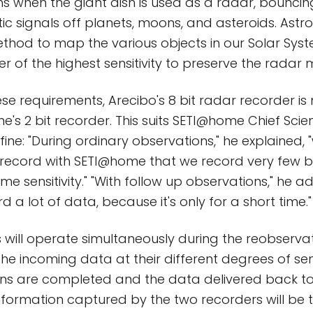
s when the giant dish is used as a radar, bouncin
c signals off planets, moons, and asteroids. Ast
thod to map the various objects in our Solar Sys
r of the highest sensitivity to preserve the rada
se requirements, Arecibo's 8 bit radar recorder is 
's 2 bit recorder. This suits SETI@home Chief Scie
fine: "During ordinary observations," he explained,
ecord with SETI@home that we record very few bi
me sensitivity." "With follow up observations," he 
d a lot of data, because it's only for a short time."
 will operate simultaneously during the reobservat
the incoming data at their different degrees of sens
ns are completed and the data delivered back to 
nformation captured by the two recorders will be 