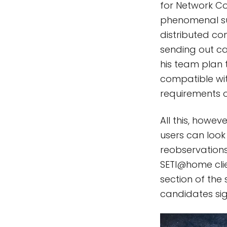
for Network C
phenomenal suc
distributed com
sending out c
his team plan 
compatible wit
requirements o
All this, howe
users can look
reobservations
SETI@home clie
section of the 
candidates sig