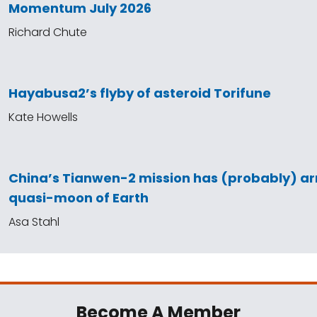
Momentum July 2026
Richard Chute
Hayabusa2’s flyby of asteroid Torifune
Kate Howells
China’s Tianwen-2 mission has (probably) arr
quasi-moon of Earth
Asa Stahl
Become A Member