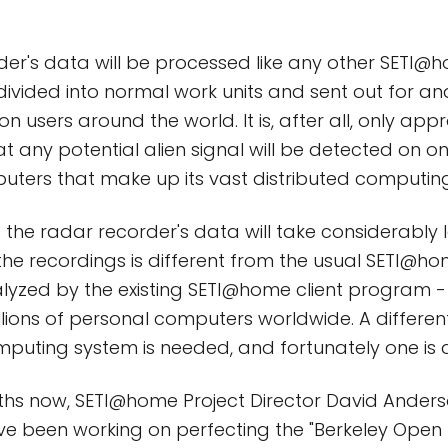
rder's data will be processed like any other SETI
e divided into normal work units and sent out for an
ion users around the world. It is, after all, only app
 any potential alien signal will be detected on on
ters that make up its vast distributed computin
f the radar recorder's data will take considerably 
the recordings is different from the usual SETI@ho
lyzed by the existing SETI@home client program -
illions of personal computers worldwide. A differen
mputing system is needed, and fortunately one is 
hs now, SETI@home Project Director David Ander
e been working on perfecting the "Berkeley Open 