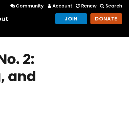
Community
Account
Renew
Search
out
JOIN
DONATE
o. 2:
, and