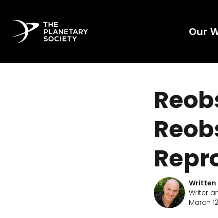
Our 
Reobs
Reobs
Repr
Written
Writer a
March 12