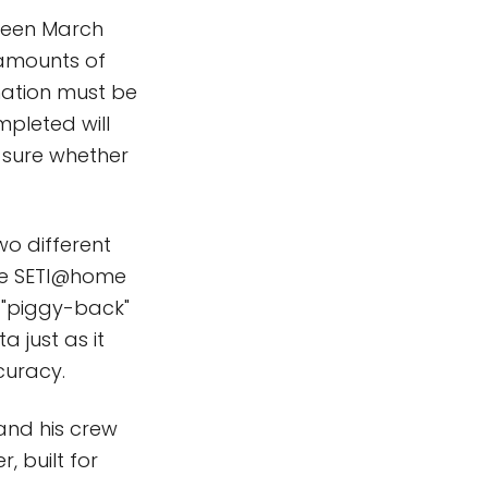
tween March
 amounts of
rmation must be
mpleted will
 sure whether
wo different
the SETI@home
 "piggy-back"
a just as it
curacy.
 and his crew
, built for