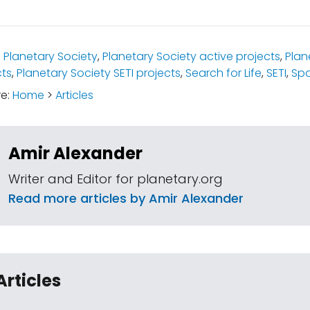
:
Planetary Society
,
Planetary Society active projects
,
Plan
cts
,
Planetary Society SETI projects
,
Search for Life
,
SETI
,
Spa
re:
Home
>
Articles
Amir Alexander
Writer and Editor for planetary.org
Read more articles by Amir Alexander
Articles