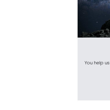
You help u