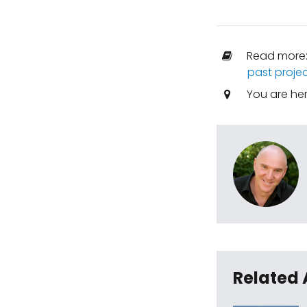
Read more
past proje
You are he
Related 