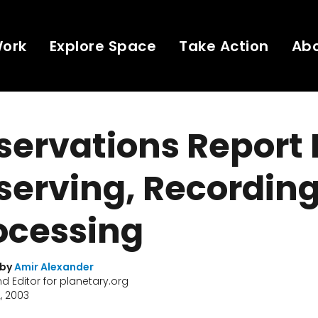
Work
Explore Space
Take Action
Ab
ervations Report N
erving, Recording
ocessing
 by
Amir Alexander
nd Editor for planetary.org
, 2003