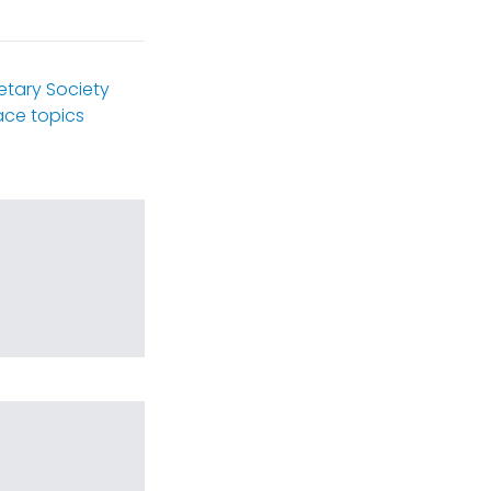
etary Society
ce topics