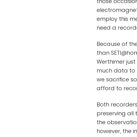
those occasion
electromagneti
employ this me
need a recorde
Because of the
than SETI@home
Werthimer just 
much data to r
we sacrifice so
afford to recor
Both recorders
preserving all 
the observatio
however, the i