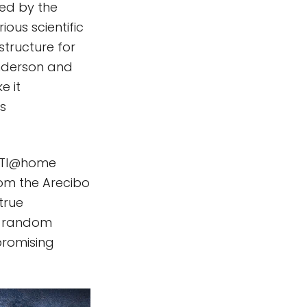
ed by the
ous scientific
structure for
Anderson and
e it
s
 SETI@home
rom the Arecibo
true
 a random
promising