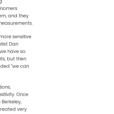
g
ronomers
tem, and they
r measurements.
more sensitive
ntist Dan
 "we have so
ts, but then
added "we can
ions,
itivity. Once
Berkeley,
treated very