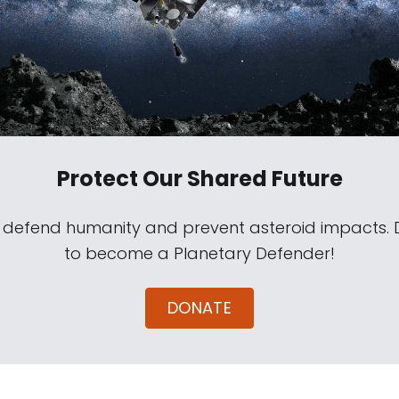
Protect Our Shared Future
s defend humanity and prevent asteroid impacts.
to become a Planetary Defender!
DONATE