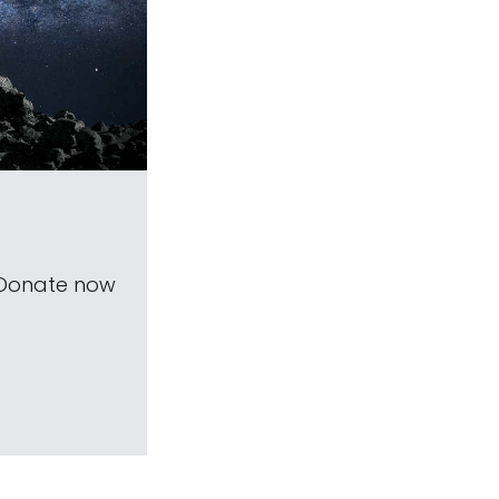
 Donate now