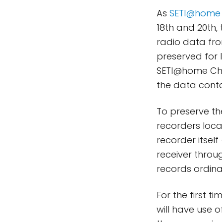
As
SETI@home
18th and 20th,
radio data fro
preserved for 
SETI@home Chi
the data contai
To preserve th
recorders loca
recorder itsel
receiver throug
records ordina
For the first 
will have use o