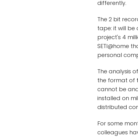
differently.
The 2 bit reco
tape: it will b
project's 4 mill
SETI@home that
personal compu
The analysis o
the format of 
cannot be ana
installed on m
distributed co
For some mont
colleagues hav