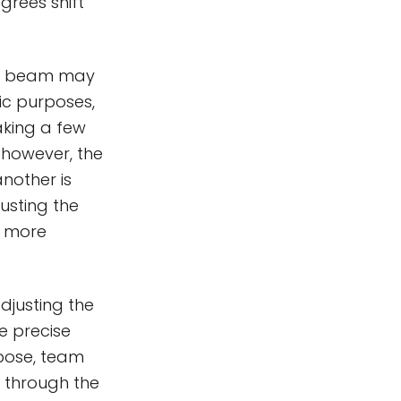
egrees shift
e's beam may
ic purposes,
aking a few
 however, the
nother is
usting the
d more
djusting the
e precise
rpose, team
 through the