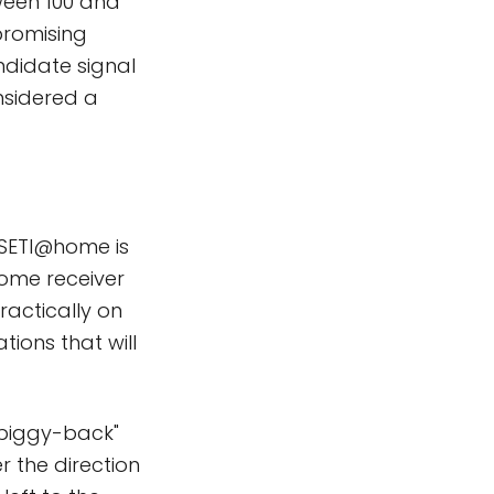
tween 100 and
promising
didate signal
nsidered a
 SETI@home is
home receiver
practically on
tions that will
"piggy-back"
 the direction