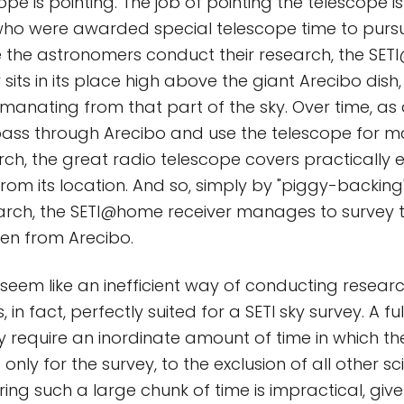
ope is pointing. The job of pointing the telescope is 
ho were awarded special telescope time to pursu
e the astronomers conduct their research, the SE
 sits in its place high above the giant Arecibo dish
emanating from that part of the sky. Over time, as 
ass through Arecibo and use the telescope for ma
rch, the great radio telescope covers practically e
 from its location. And so, simply by "piggy-backing
search, the SETI@home receiver manages to survey t
en from Arecibo.
 seem like an inefficient way of conducting researc
 in fact, perfectly suited for a SETI sky survey. A fu
 require an inordinate amount of time in which th
nly for the survey, to the exclusion of all other sci
ing such a large chunk of time is impractical, give