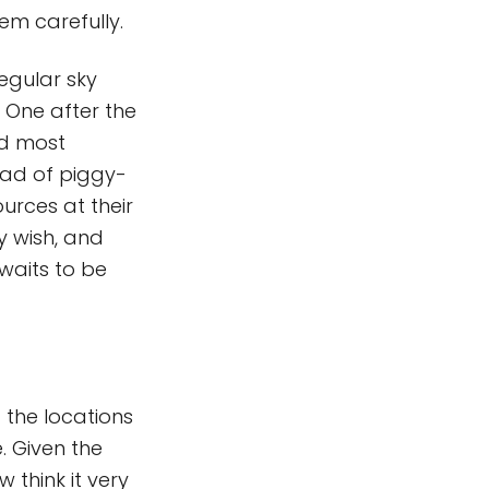
em carefully.
regular sky
. One after the
nd most
tead of piggy-
ources at their
y wish, and
awaits to be
f the locations
. Given the
 think it very