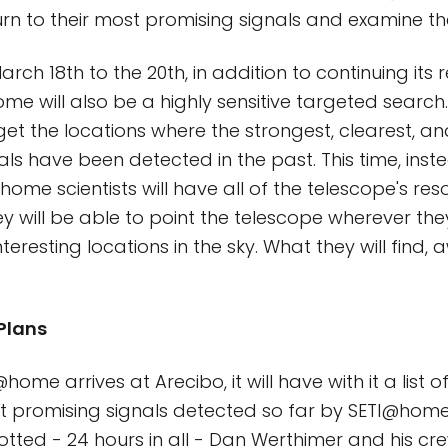
urn to their most promising signals and examine th
rch 18th to the 20th, in addition to continuing its 
me will also be a highly sensitive targeted search
arget the locations where the strongest, clearest, a
nals have been detected in the past. This time, ins
ome scientists will have all of the telescope's res
will be able to point the telescope wherever the
nteresting locations in the sky. What they will find, 
 Plans
ome arrives at Arecibo, it will have with it a list o
t promising signals detected so far by SETI@home
lotted - 24 hours in all - Dan Werthimer and his crew