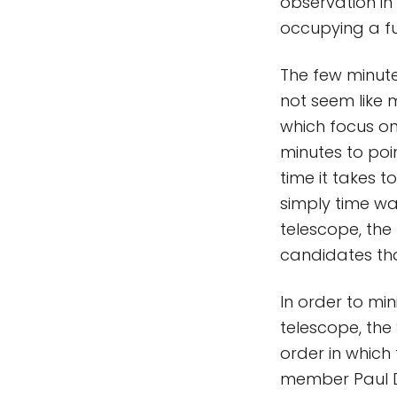
observation in 
occupying a fu
The few minute
not seem like 
which focus on 
minutes to poi
time it takes 
simply time wa
telescope, the
candidates that
In order to mi
telescope, th
order in which 
member Paul D