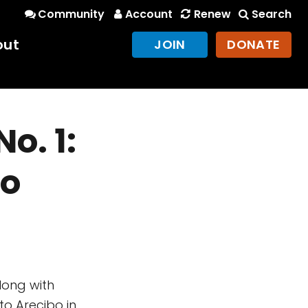
Community
Account
Renew
Search
out
JOIN
DONATE
o. 1:
bo
long with
o Arecibo in