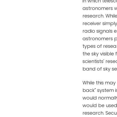
in which telesc
astronomers w
research. Whil
receiver simply
radio signals 
astronomers p
types of resea
the sky visible
scientists' re
band of sky se
While this may
back" system is,
would normally
would be used o
research. Secur