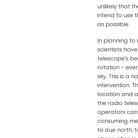
unlikely that t
intend to use t
as possible.
In planning to
scientists have
telescope's bea
rotation - ever
sky. This is a
intervention. 
location and a
the radio tele
operators can 
consuming mech
to due north, 