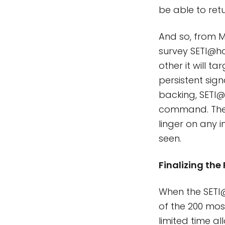
be able to ret
And so, from Ma
survey SETI@ho
other it will t
persistent sig
backing, SETI@h
command. They 
linger on any i
seen.
Finalizing the
When the SETI@h
of the 200 mos
limited time al