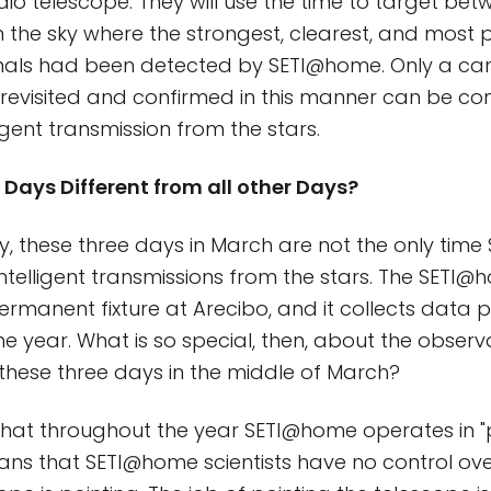
dio telescope. They will use the time to target be
in the sky where the strongest, clearest, and most 
nals had been detected by SETI@home. Only a can
revisited and confirmed in this manner can be co
ligent transmission from the stars.
Days Different from all other Days?
y, these three days in March are not the only time
intelligent transmissions from the stars. The SETI@
a permanent fixture at Arecibo, and it collects data 
e year. What is so special, then, about the observa
these three days in the middle of March?
that throughout the year SETI@home operates in 
ns that SETI@home scientists have no control over