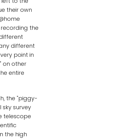
left to the
e their own
TI@home
, recording the
different
ny different
very point in
" on other
he entire
h, the "piggy-
ll sky survey
e telescope
entific
n the high