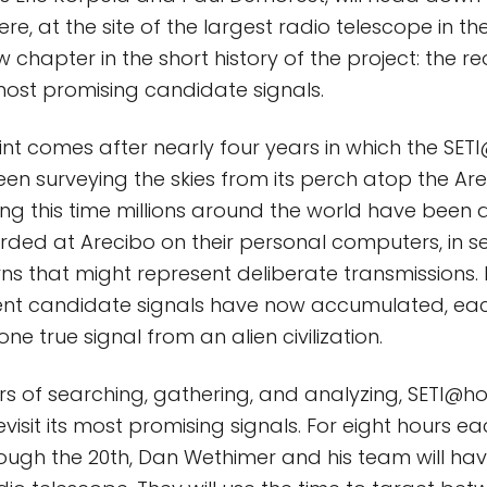
ere, at the site of the largest radio telescope in th
w chapter in the short history of the project: the r
ost promising candidate signals.
oint comes after nearly four years in which the SE
een surveying the skies from its perch atop the Ar
ing this time millions around the world have been 
ded at Arecibo on their personal computers, in s
ns that might represent deliberate transmissions. 
ferent candidate signals have now accumulated, eac
ne true signal from an alien civilization.
rs of searching, gathering, and analyzing, SETI@h
visit its most promising signals. For eight hours e
ough the 20th, Dan Wethimer and his team will have