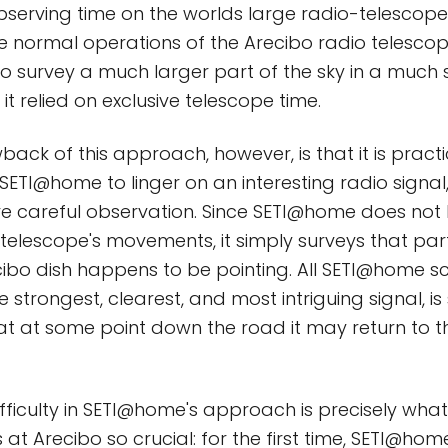
erving time on the worlds large radio-telescopes
e normal operations of the Arecibo radio telesc
 to survey a much larger part of the sky in a much 
 it relied on exclusive telescope time.
ack of this approach, however, is that it is practi
SETI@home to linger on an interesting radio signal, 
re careful observation. Since SETI@home does not
 telescope's movements, it simply surveys that part
ibo dish happens to be pointing. All SETI@home sc
e strongest, clearest, and most intriguing signal, i
at at some point down the road it may return to t
difficulty in SETI@home's approach is precisely wh
at Arecibo so crucial: for the first time, SETI@home 