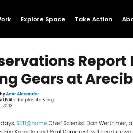
Work
Explore Space
Take Action
Ab
ervations Report N
ing Gears at Areci
 by
Amir Alexander
nd Editor for planetary.org
, 2003
w days,
SETI@home
Chief Scientist Dan Werthimer, a
Eric Korpela and Paul Demorest, will head down t