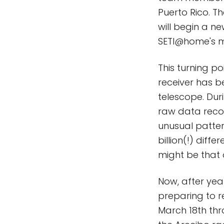
Puerto Rico. Th
will begin a ne
SETI@home's m
This turning p
receiver has b
telescope. Dur
raw data recor
unusual patter
billion(!) dif
might be that o
Now, after yea
preparing to re
March 18th thr