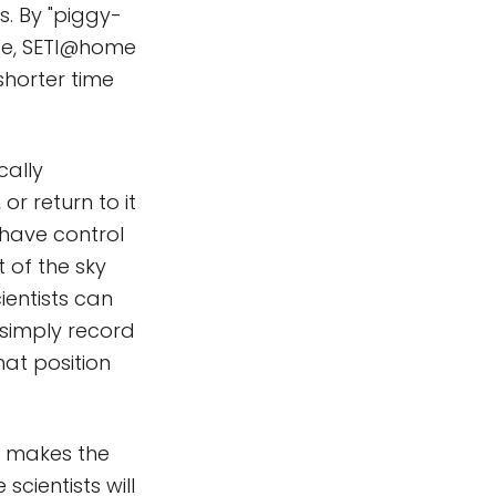
. By "piggy-
ope, SETI@home
shorter time
cally
or return to it
 have control
 of the sky
ientists can
s simply record
hat position
at makes the
scientists will