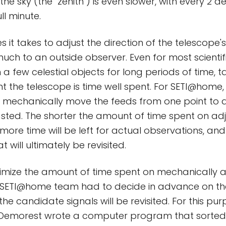
the sky (the "zenith") is even slower, with every 2 d
ll minute.
s it takes to adjust the direction of the telescop
much to an outside observer. Even for most scientif
a few celestial objects for long periods of time, t
nt the telescope is time well spent. For SETI@home,
to mechanically move the feeds from one point to a
sted. The shorter the amount of time spent on adj
 more time will be left for actual observations, an
 will ultimately be revisited.
nimize the amount of time spent on mechanically a
e SETI@home team had to decide in advance on th
the candidate signals will be revisited. For this pu
emorest wrote a computer program that sorted