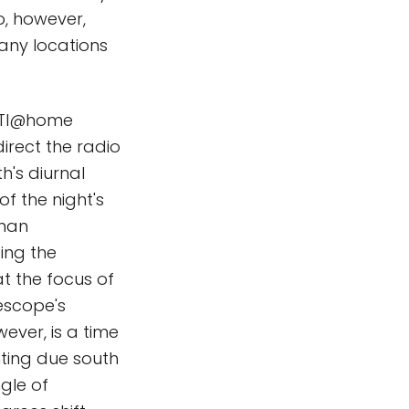
do, however,
many locations
SETI@home
direct the radio
th's diurnal
f the night's
uman
ing the
t the focus of
lescope's
ever, is a time
ting due south
gle of