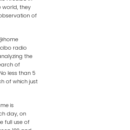
e world, they
eobservation of
TI@home
ecibo radio
analyzing the
earch of
No less than 5
h of which just
ome is
ach day, on
 full use of