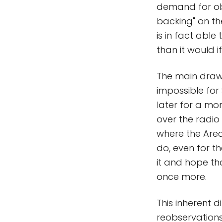
demand for obs
backing" on th
is in fact able
than it would if
The main drawb
impossible for 
later for a mo
over the radio
where the Arec
do, even for th
it and hope th
once more.
This inherent 
reobservations 