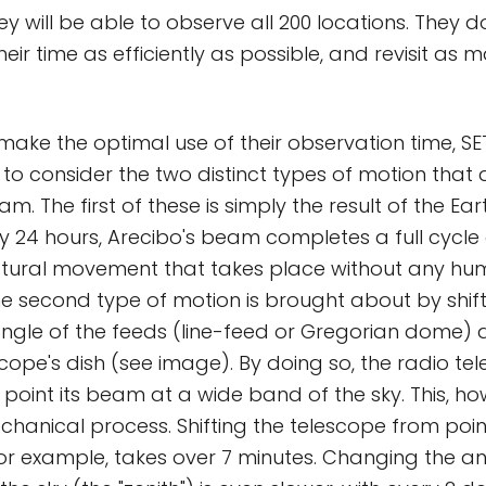
hey will be able to observe all 200 locations. They 
heir time as efficiently as possible, and revisit as 
 make the optimal use of their observation time, 
 to consider the two distinct types of motion that 
m. The first of these is simply the result of the Ear
y 24 hours, Arecibo's beam completes a full cycle o
 natural movement that takes place without any h
The second type of motion is brought about by shift
ngle of the feeds (line-feed or Gregorian dome) a
scope's dish (see image). By doing so, the radio te
point its beam at a wide band of the sky. This, how
anical process. Shifting the telescope from poin
for example, takes over 7 minutes. Changing the an