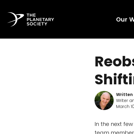
Our 
Reobs
Shift
Written
Writer a
March 10
In the next fe
team members 