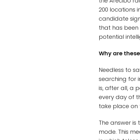
the Arecibo ra
200 locations 
candidate sig
that has been 
potential intel
Why are these 
Needless to sa
searching for 
is, after all, 
every day of th
take place on 
The answer is 
mode. This mea