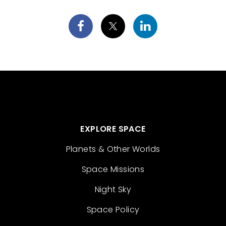
EXPLORE SPACE
Planets & Other Worlds
Space Missions
Night Sky
Space Policy