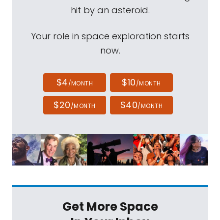
hit by an asteroid.
Your role in space exploration starts
now.
$4
$10
/MONTH
/MONTH
$20
$40
/MONTH
/MONTH
Get More Space