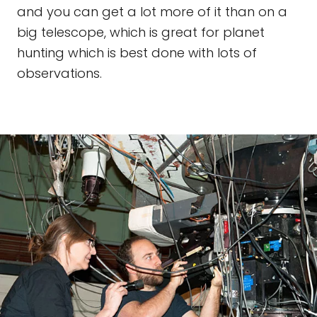
and you can get a lot more of it than on a
big telescope, which is great for planet
hunting which is best done with lots of
observations.