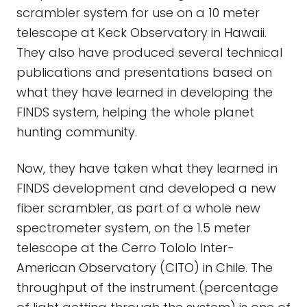
scrambler system for use on a 10 meter
telescope at Keck Observatory in Hawaii.
They also have produced several technical
publications and presentations based on
what they have learned in developing the
FINDS system, helping the whole planet
hunting community.
Now, they have taken what they learned in
FINDS development and developed a new
fiber scrambler, as part of a whole new
spectrometer system, on the 1.5 meter
telescope at the Cerro Tololo Inter-
American Observatory (CITO) in Chile. The
throughput of the instrument (percentage