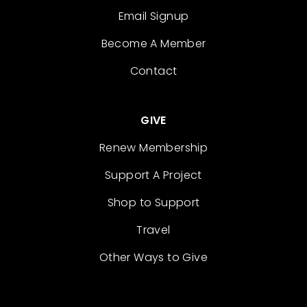
Email Signup
Become A Member
Contact
GIVE
Renew Membership
Support A Project
Shop to Support
Travel
Other Ways to Give