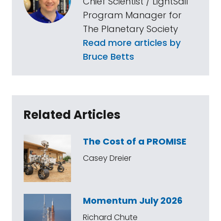
Chief Scientist / LightSail
Program Manager for
The Planetary Society
Read more articles by
Bruce Betts
Related Articles
The Cost of a PROMISE
Casey Dreier
Momentum July 2026
Richard Chute