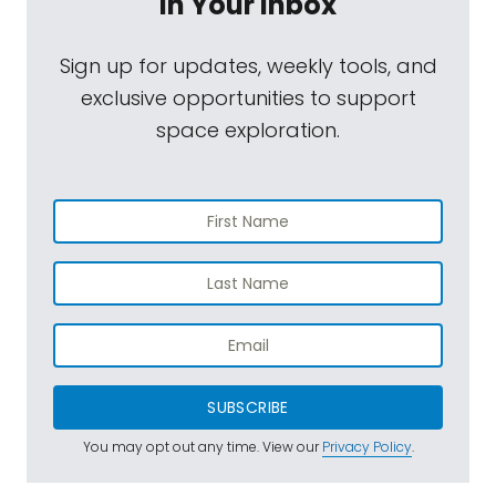
In Your Inbox
Sign up for updates, weekly tools, and
exclusive opportunities to support
space exploration.
SUBSCRIBE
You may opt out any time. View our
Privacy Policy
.