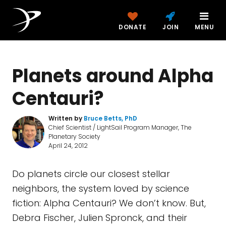
DONATE
JOIN
MENU
Planets around Alpha
Centauri?
Written by
Bruce Betts, PhD
Chief Scientist / LightSail Program Manager, The
Planetary Society
April 24, 2012
Do planets circle our closest stellar
neighbors, the system loved by science
fiction: Alpha Centauri? We don’t know. But,
Debra Fischer, Julien Spronck, and their