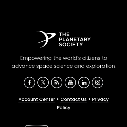
Empowering the world's citizens to
advance space science and exploration.
•
•
Account Center
Contact Us
Privacy
Policy