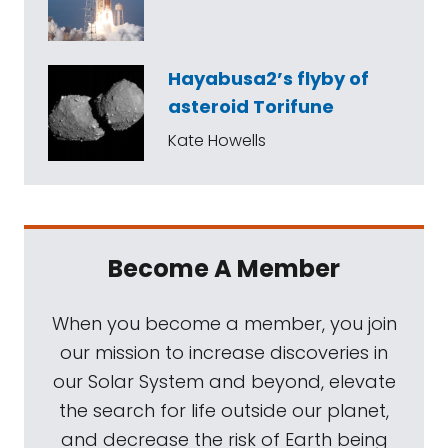
Hayabusa2’s flyby of
asteroid Torifune
Kate Howells
Become A Member
When you become a member, you join
our mission to increase discoveries in
our Solar System and beyond, elevate
the search for life outside our planet,
and decrease the risk of Earth being