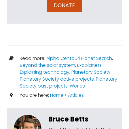
DONATE
Read more:
Alpha Centauri Planet Search
,
Beyond the solar system
,
Exoplanets
,
Explaining technology
,
Planetary Society
,
Planetary Society active projects
,
Planetary
Society past projects
,
Worlds
You are here:
Home
>
Articles
Bruce Betts