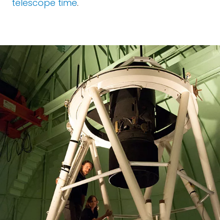
telescope time
.