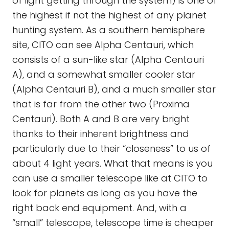
of light getting through the system) is one of
the highest if not the highest of any planet
hunting system. As a southern hemisphere
site, CITO can see Alpha Centauri, which
consists of a sun-like star (Alpha Centauri
A), and a somewhat smaller cooler star
(Alpha Centauri B), and a much smaller star
that is far from the other two (Proxima
Centauri). Both A and B are very bright
thanks to their inherent brightness and
particularly due to their “closeness” to us of
about 4 light years. What that means is you
can use a smaller telescope like at CITO to
look for planets as long as you have the
right back end equipment. And, with a
“small” telescope, telescope time is cheaper