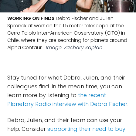
WORKING ON FINDS
Debra Fischer and Julien
Spronck at work on the 1.5 meter telescope at the
Cerro Tololo Inter-American Observatory (CITO) in
Chile, where they are searching for planets around
Alpha Centauri.
Image: Zachary Kaplan
Stay tuned for what Debra, Julien, and their
colleagues find. In the mean time, you can
learn more by listening to
the recent
Planetary Radio interview with Debra Fischer
.
Debra, Julien, and their team can use your
help. Consider
supporting their need to buy