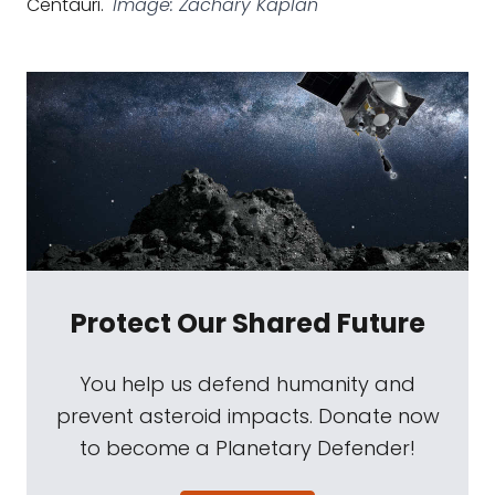
Centauri.
Image: Zachary Kaplan
Protect Our Shared Future
You help us defend humanity and
prevent asteroid impacts. Donate now
to become a Planetary Defender!