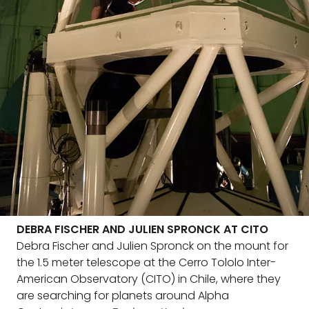
DEBRA FISCHER AND JULIEN SPRONCK AT CITO
Debra Fischer and Julien Spronck on the mount for
the 1.5 meter telescope at the Cerro Tololo Inter-
American Observatory (CITO) in Chile, where they
are searching for planets around Alpha