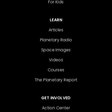
For Kids
LEARN
Articles
Planetary Radio
Space Images
Videos
Courses
The Planetary Report
GET INVOLVED
Action Center