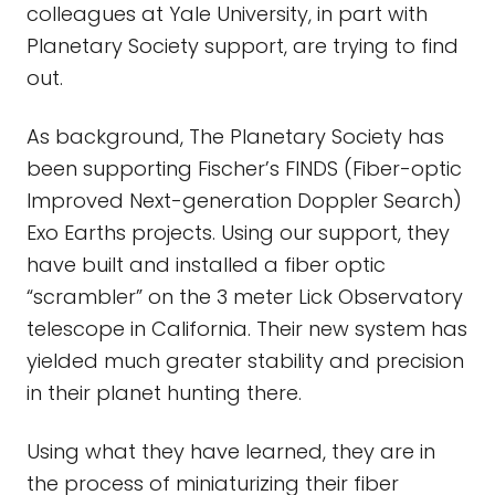
colleagues at Yale University, in part with
Planetary Society support, are trying to find
out.
As background, The Planetary Society has
been supporting Fischer’s FINDS (Fiber-optic
Improved Next-generation Doppler Search)
Exo Earths projects. Using our support, they
have built and installed a fiber optic
“scrambler” on the 3 meter Lick Observatory
telescope in California. Their new system has
yielded much greater stability and precision
in their planet hunting there.
Using what they have learned, they are in
the process of miniaturizing their fiber