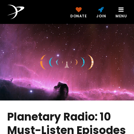
DONATE
JOIN
MENU
Planetary Radio: 10
Must-Listen Episodes