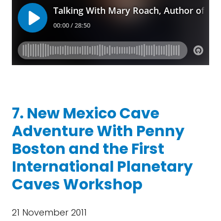
7. New Mexico Cave
Adventure With Penny
Boston and the First
International Planetary
Caves Workshop
21 November 2011