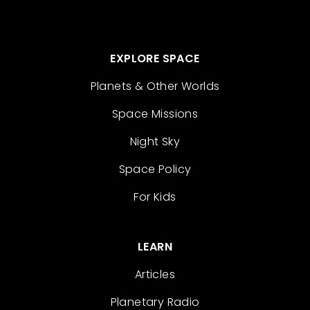
EXPLORE SPACE
Planets & Other Worlds
Space Missions
Night Sky
Space Policy
For Kids
LEARN
Articles
Planetary Radio