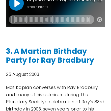
3. A Martian Birthday
Party for Ray Bradbury
25 August 2003
Mat Kaplan converses with Ray Bradbury
and many of his admirers during The
Planetary Society's celebration of Ray’s 83rd
birthday in 2003, seven years prior to his