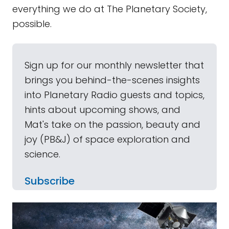
everything we do at The Planetary Society,
possible.
Sign up for our monthly newsletter that
brings you behind-the-scenes insights
into Planetary Radio guests and topics,
hints about upcoming shows, and
Mat's take on the passion, beauty and
joy (PB&J) of space exploration and
science.
Subscribe