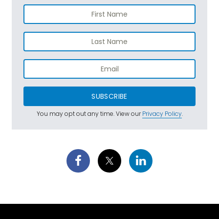
SUBSCRIBE
You may opt out any time. View our
Privacy Policy
.