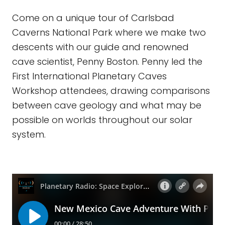
Come on a unique tour of Carlsbad
Caverns National Park where we make two
descents with our guide and renowned
cave scientist, Penny Boston. Penny led the
First International Planetary Caves
Workshop attendees, drawing comparisons
between cave geology and what may be
possible on worlds throughout our solar
system.