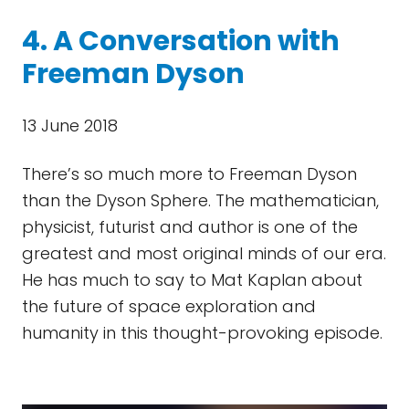
4. A Conversation with
Freeman Dyson
13 June 2018
There’s so much more to Freeman Dyson
than the Dyson Sphere. The mathematician,
physicist, futurist and author is one of the
greatest and most original minds of our era.
He has much to say to Mat Kaplan about
the future of space exploration and
humanity in this thought-provoking episode.