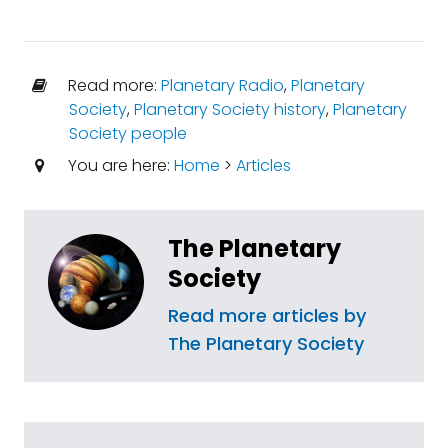
Read more:
Planetary Radio
,
Planetary
Society
,
Planetary Society history
,
Planetary
Society people
You are here:
Home
>
Articles
The Planetary
Society
Read more articles by
The Planetary Society