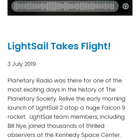
LightSail Takes Flight!
3 July 2019
Planetary Radio was there for one of the
most exciting days in the history of The
Planetary Society. Relive the early morning
launch of LightSail 2 atop a huge Falcon 9
rocket. LightSail team members, including
Bill Nye, joined thousands of thrilled
observers at the Kennedy Space Center.