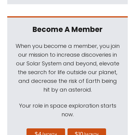
Become A Member
When you become a member, you join
our mission to increase discoveries in
our Solar System and beyond, elevate
the search for life outside our planet,
and decrease the risk of Earth being
hit by an asteroid.
Your role in space exploration starts
now.
$4
$10
/MONTH
/MONTH