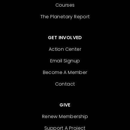
Courses
The Planetary Report
GET INVOLVED
Action Center
Email Signup
Become A Member
Contact
GIVE
Renew Membership
Support A Project