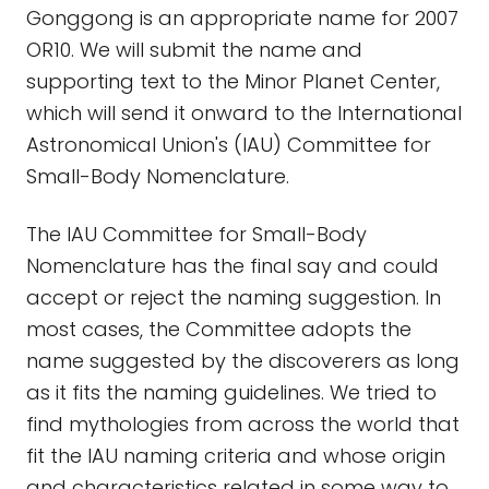
Gonggong is an appropriate name for 2007
OR10. We will submit the name and
supporting text to the Minor Planet Center,
which will send it onward to the International
Astronomical Union's (IAU) Committee for
Small-Body Nomenclature.
The IAU Committee for Small-Body
Nomenclature has the final say and could
accept or reject the naming suggestion. In
most cases, the Committee adopts the
name suggested by the discoverers as long
as it fits the naming guidelines. We tried to
find mythologies from across the world that
fit the IAU naming criteria and whose origin
and characteristics related in some way to