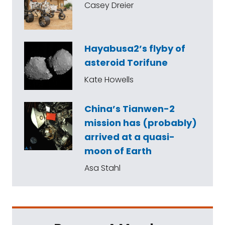
Casey Dreier
Hayabusa2’s flyby of
asteroid Torifune
Kate Howells
China’s Tianwen-2
mission has (probably)
arrived at a quasi-
moon of Earth
Asa Stahl