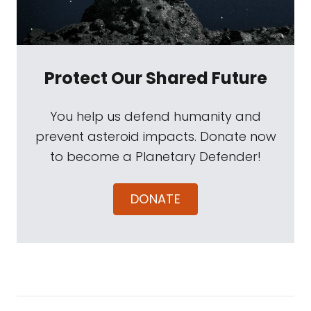
Protect Our Shared Future
You help us defend humanity and
prevent asteroid impacts. Donate now
to become a Planetary Defender!
DONATE