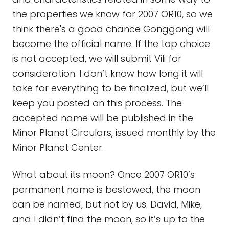
the properties we know for 2007 OR10, so we
think there's a good chance Gonggong will
become the official name. If the top choice
is not accepted, we will submit Vili for
consideration. I don’t know how long it will
take for everything to be finalized, but we’ll
keep you posted on this process. The
accepted name will be published in the
Minor Planet Circulars, issued monthly by the
Minor Planet Center.
What about its moon? Once 2007 OR10’s
permanent name is bestowed, the moon
can be named, but not by us. David, Mike,
and I didn’t find the moon, so it’s up to the