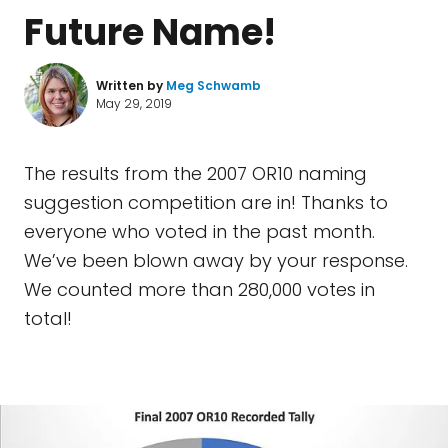
Future Name!
Written by
Meg Schwamb
May 29, 2019
The results from the 2007 OR10 naming
suggestion competition are in! Thanks to
everyone who voted in the past month.
We’ve been blown away by your response.
We counted more than 280,000 votes in
total!