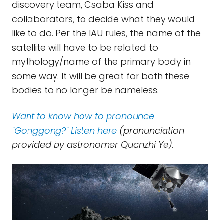
discovery team, Csaba Kiss and
collaborators, to decide what they would
like to do. Per the IAU rules, the name of the
satellite will have to be related to
mythology/name of the primary body in
some way. It will be great for both these
bodies to no longer be nameless.
Want to know how to pronounce
"Gonggong?" Listen here
(pronunciation
provided by astronomer Quanzhi Ye).