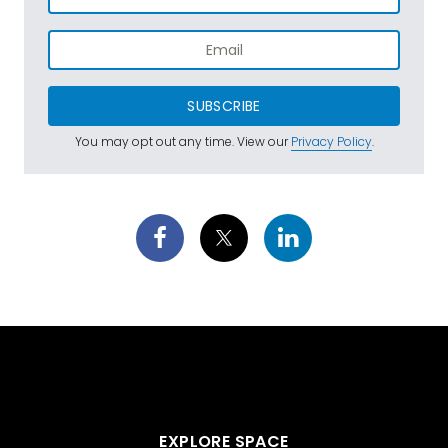
SUBSCRIBE
You may opt out any time. View our
Privacy Policy
.
EXPLORE SPACE