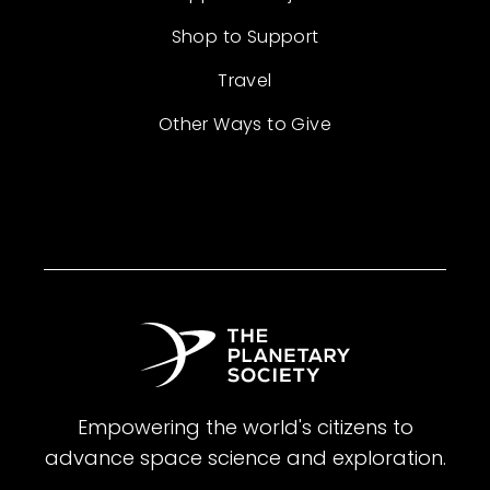
Shop to Support
Travel
Other Ways to Give
Empowering the world's citizens to
advance space science and exploration.