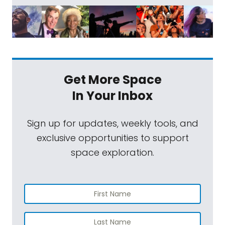
Get More Space
In Your Inbox
Sign up for updates, weekly tools, and
exclusive opportunities to support
space exploration.