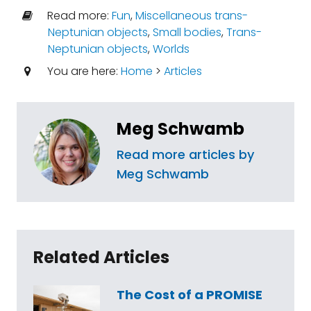
Read more:
Fun
,
Miscellaneous trans-
Neptunian objects
,
Small bodies
,
Trans-
Neptunian objects
,
Worlds
You are here:
Home
>
Articles
Meg Schwamb
Read more articles by
Meg Schwamb
Related Articles
The Cost of a PROMISE