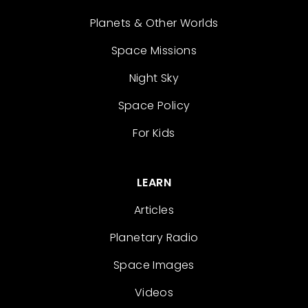
Planets & Other Worlds
Space Missions
Night Sky
Space Policy
For Kids
LEARN
Articles
Planetary Radio
Space Images
Videos