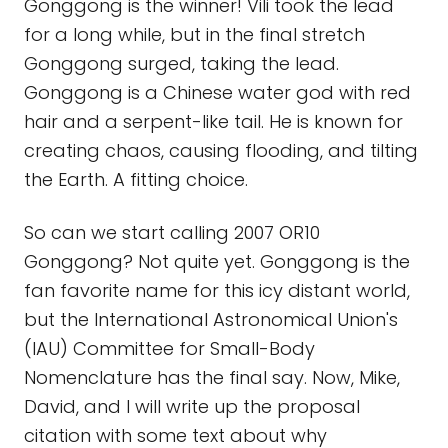
Gonggong is the winner! Vili took the lead
for a long while, but in the final stretch
Gonggong surged, taking the lead.
Gonggong is a Chinese water god with red
hair and a serpent-like tail. He is known for
creating chaos, causing flooding, and tilting
the Earth. A fitting choice.
So can we start calling 2007 OR10
Gonggong? Not quite yet. Gonggong is the
fan favorite name for this icy distant world,
but the International Astronomical Union's
(IAU) Committee for Small-Body
Nomenclature has the final say. Now, Mike,
David, and I will write up the proposal
citation with some text about why