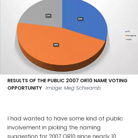
RESULTS OF THE PUBLIC 2007 OR10 NAME VOTING
OPPORTUNITY
Image: Meg Schwamb
I had wanted to have some kind of public
involvement in picking the naming
suggestion for 2007 OR10 since nearly 10