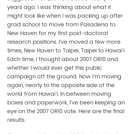
years ago. I was thinking about what it
might look like when I was packing up after
grad school to move from Pasadena to
New Haven for my first post-doctoral
research positions. I’ve moved a few more
times, New Haven to Taipei, Taipei to Hawai`i.
Each time, I thought about 2007 OR10 and
whether I would ever get this public
campaign off the ground. Now I’m moving
again, nearly to the opposite side of the
world from Hawai`i. In between moving
boxes and paperwork, I’ve been keeping an
eye on the 2007 OR10 vote. Here are the final
results.