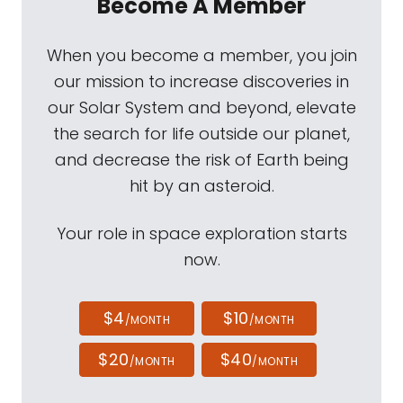
Become A Member
When you become a member, you join
our mission to increase discoveries in
our Solar System and beyond, elevate
the search for life outside our planet,
and decrease the risk of Earth being
hit by an asteroid.
Your role in space exploration starts
now.
$4
$10
/MONTH
/MONTH
$20
$40
/MONTH
/MONTH