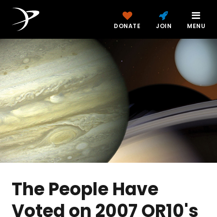
DONATE
JOIN
MENU
The People Have
Voted on 2007 OR10's