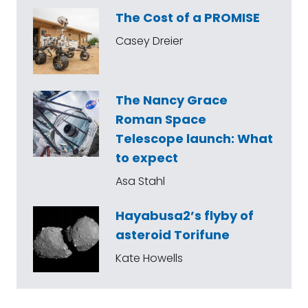
The Cost of a PROMISE
Casey Dreier
The Nancy Grace
Roman Space
Telescope launch: What
to expect
Asa Stahl
Hayabusa2’s flyby of
asteroid Torifune
Kate Howells