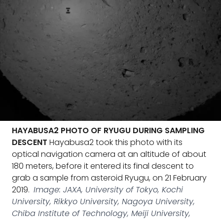
HAYABUSA2 PHOTO OF RYUGU DURING SAMPLING
DESCENT
Hayabusa2 took this photo with its
optical navigation camera at an altitude of about
180 meters, before it entered its final descent to
grab a sample from asteroid Ryugu, on 21 February
2019.
Image: JAXA, University of Tokyo, Kochi
University, Rikkyo University, Nagoya University,
Chiba Institute of Technology, Meiji University,