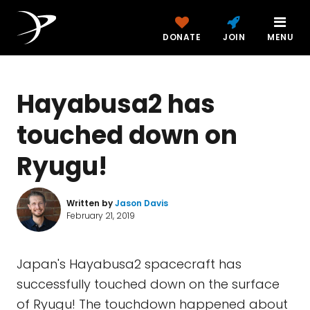
DONATE
JOIN
MENU
Hayabusa2 has
touched down on
Ryugu!
Written by
Jason Davis
February 21, 2019
Japan's Hayabusa2 spacecraft has
successfully touched down on the surface
of Ryugu! The touchdown happened about