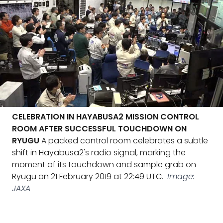
CELEBRATION IN HAYABUSA2 MISSION CONTROL
ROOM AFTER SUCCESSFUL TOUCHDOWN ON
RYUGU
A packed control room celebrates a subtle
shift in Hayabusa2's radio signal, marking the
moment of its touchdown and sample grab on
Ryugu on 21 February 2019 at 22:49 UTC.
Image:
JAXA