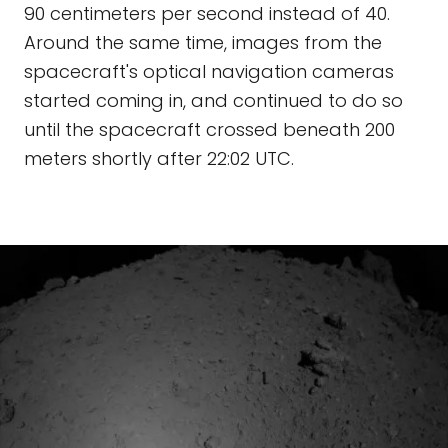
90 centimeters per second instead of 40.
Around the same time, images from the
spacecraft's optical navigation cameras
started coming in, and continued to do so
until the spacecraft crossed beneath 200
meters shortly after 22:02 UTC.