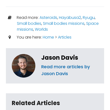
Read more:
Asteroids
,
Hayabusa2
,
Ryugu
,
Small bodies
,
Small bodies missions
,
Space
missions
,
Worlds
You are here:
Home
>
Articles
Jason Davis
Read more articles by
Jason Davis
Related Articles