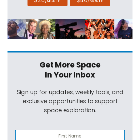
$20
$40
/MONTH
/MONTH
Get More Space
In Your Inbox
Sign up for updates, weekly tools, and
exclusive opportunities to support
space exploration.