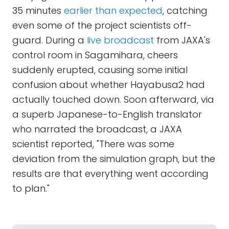
35 minutes
earlier than expected
, catching
even some of the project scientists off-
guard. During a
live broadcast
from JAXA's
control room in Sagamihara, cheers
suddenly erupted, causing some initial
confusion about whether Hayabusa2 had
actually touched down. Soon afterward, via
a superb Japanese-to-English translator
who narrated the broadcast, a JAXA
scientist reported, "There was some
deviation from the simulation graph, but the
results are that everything went according
to plan."