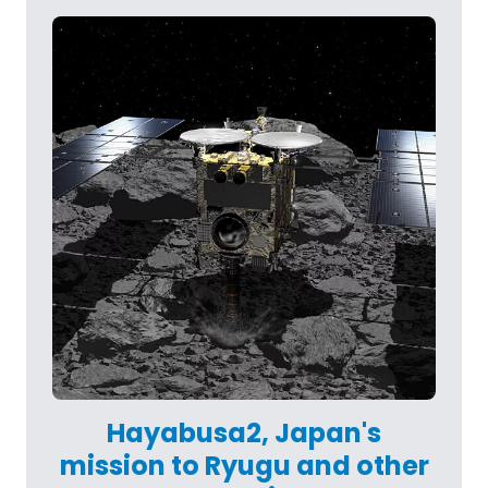
Hayabusa2, Japan's
mission to Ryugu and other