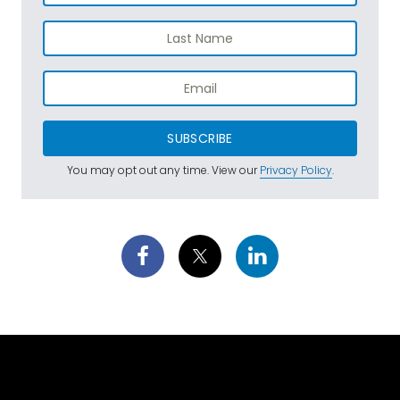
SUBSCRIBE
You may opt out any time. View our
Privacy Policy
.