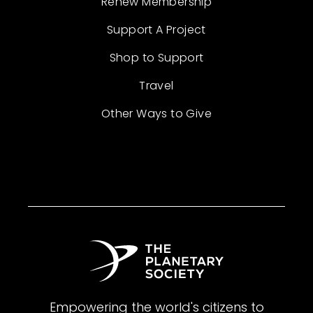
Renew Membership
Support A Project
Shop to Support
Travel
Other Ways to Give
Empowering the world's citizens to