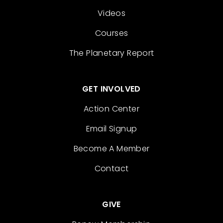
Videos
Courses
The Planetary Report
GET INVOLVED
Action Center
Email Signup
Become A Member
Contact
GIVE