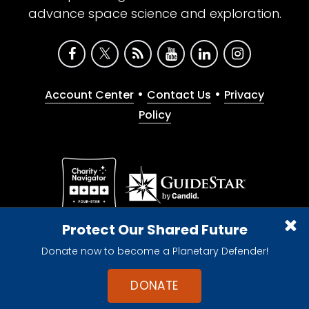
advance space science and exploration.
•
•
Account Center
Contact Us
Privacy
Policy
Give with confidence. The Planetary Society is a
Protect Our Shared Future
registered 501(c)(3) nonprofit organization.
Donate now to become a Planetary Defender!
© 2026 The Planetary Society. All rights reserved.
Cookie Declaration
DONATE