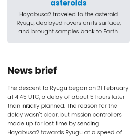
asteroids
Hayabusa2 traveled to the asteroid
Ryugu, deployed rovers on its surface,
and brought samples back to Earth.
News brief
The descent to Ryugu began on 21 February
at 4:45 UTC, a delay of about 5 hours later
than initially planned. The reason for the
delay wasn't clear, but mission controllers
made up for lost time by sending
Hayabusa2 towards Ryugu at a speed of