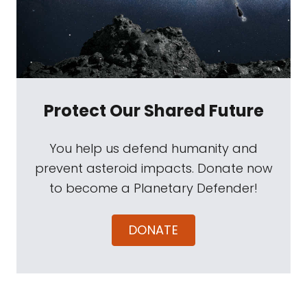
Protect Our Shared Future
You help us defend humanity and
prevent asteroid impacts. Donate now
to become a Planetary Defender!
DONATE