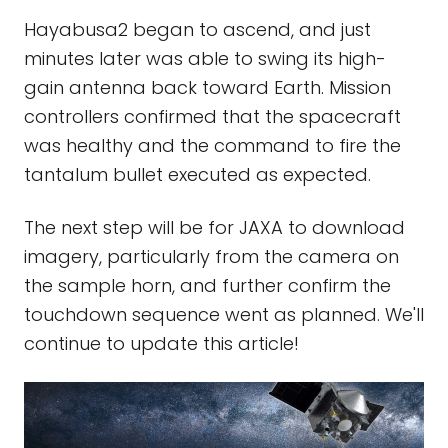
Hayabusa2 began to ascend, and just
minutes later was able to swing its high-
gain antenna back toward Earth. Mission
controllers confirmed that the spacecraft
was healthy and the command to fire the
tantalum bullet executed as expected.
The next step will be for JAXA to download
imagery, particularly from the camera on
the sample horn, and further confirm the
touchdown sequence went as planned. We'll
continue to update this article!