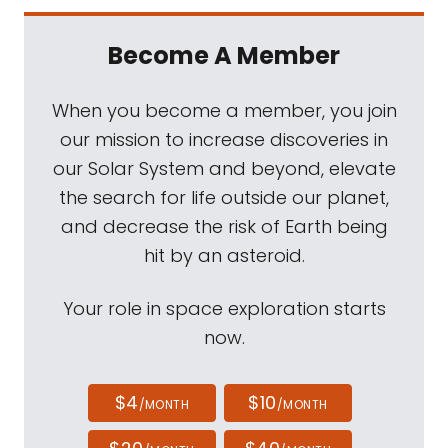
Become A Member
When you become a member, you join
our mission to increase discoveries in
our Solar System and beyond, elevate
the search for life outside our planet,
and decrease the risk of Earth being
hit by an asteroid.
Your role in space exploration starts
now.
$4
$10
/MONTH
/MONTH