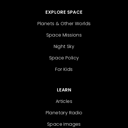
EXPLORE SPACE
Planets & Other Worlds
Space Missions
Night Sky
Space Policy
For Kids
LEARN
Articles
Planetary Radio
Space Images