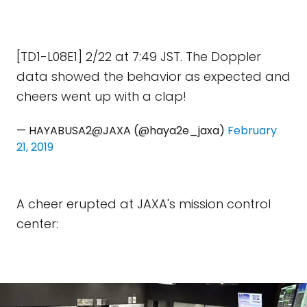
[TD1-L08E1] 2/22 at 7:49 JST. The Doppler
data showed the behavior as expected and
cheers went up with a clap!
— HAYABUSA2@JAXA (@haya2e_jaxa)
February
21, 2019
A cheer erupted at JAXA's mission control
center: