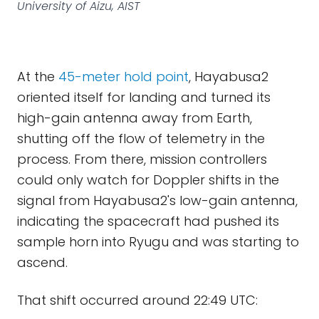
University of Aizu, AIST
At the
45-meter hold point
, Hayabusa2
oriented itself for landing and turned its
high-gain antenna away from Earth,
shutting off the flow of telemetry in the
process. From there, mission controllers
could only watch for Doppler shifts in the
signal from Hayabusa2's low-gain antenna,
indicating the spacecraft had pushed its
sample horn into Ryugu and was starting to
ascend.
That shift occurred around 22:49 UTC: