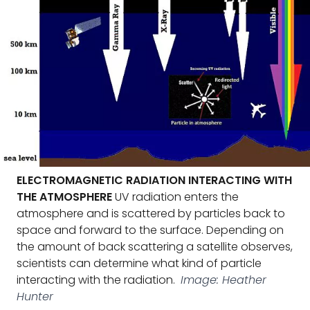
ELECTROMAGNETIC RADIATION INTERACTING WITH
THE ATMOSPHERE
UV radiation enters the
atmosphere and is scattered by particles back to
space and forward to the surface. Depending on
the amount of back scattering a satellite observes,
scientists can determine what kind of particle
interacting with the radiation.
Image: Heather
Hunter