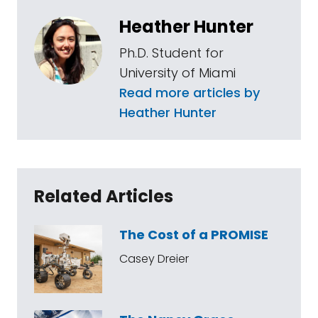
Heather Hunter
Ph.D. Student for
University of Miami
Read more articles by
Heather Hunter
Related Articles
The Cost of a PROMISE
Casey Dreier