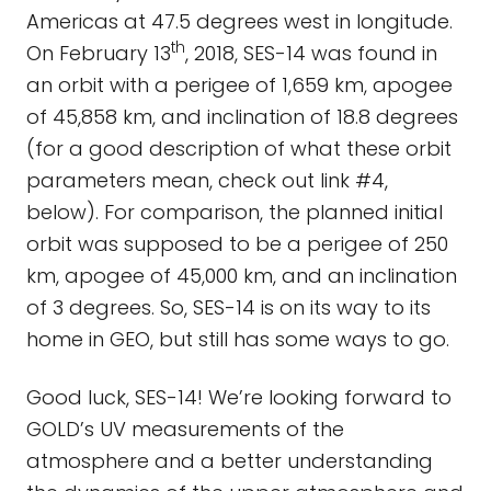
Americas at 47.5 degrees west in longitude.
th
On February 13
, 2018, SES-14 was found in
an orbit with a perigee of 1,659 km, apogee
of 45,858 km, and inclination of 18.8 degrees
(for a good description of what these orbit
parameters mean, check out link #4,
below). For comparison, the planned initial
orbit was supposed to be a perigee of 250
km, apogee of 45,000 km, and an inclination
of 3 degrees. So, SES-14 is on its way to its
home in GEO, but still has some ways to go.
Good luck, SES-14! We’re looking forward to
GOLD’s UV measurements of the
atmosphere and a better understanding