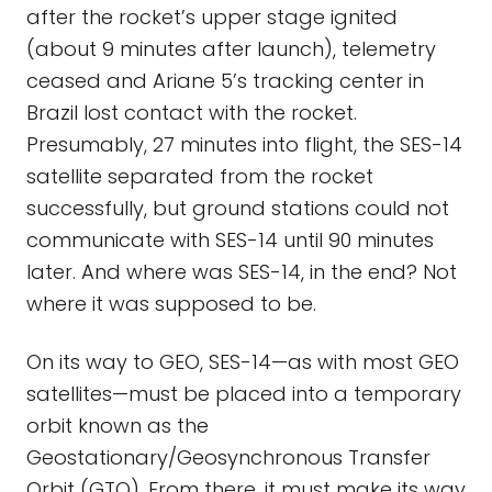
after the rocket’s upper stage ignited
(about 9 minutes after launch), telemetry
ceased and Ariane 5’s tracking center in
Brazil lost contact with the rocket.
Presumably, 27 minutes into flight, the SES-14
satellite separated from the rocket
successfully, but ground stations could not
communicate with SES-14 until 90 minutes
later. And where was SES-14, in the end? Not
where it was supposed to be.
On its way to GEO, SES-14—as with most GEO
satellites—must be placed into a temporary
orbit known as the
Geostationary/Geosynchronous Transfer
Orbit (GTO). From there, it must make its way