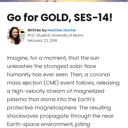
Go for GOLD, SES-14!
Written by
Heather Hunter
Ph.D. Student, University of Miami
February 22, 2018
Imagine, for a moment, that the sun
unleashes the strongest solar flare
humanity has ever seen. Then, a coronal
mass ejection (CME) event follows, releasing
a high-velocity stream of magnetized
plasma that slams into the Earth’s
protective magnetosphere. The resulting
shockwaves propagate through the near
Earth-space environment, jolting