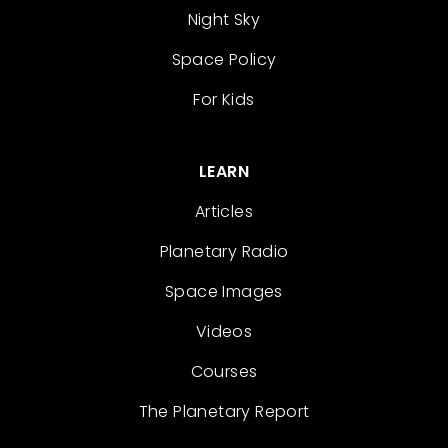
Night Sky
Space Policy
For Kids
LEARN
Articles
Planetary Radio
Space Images
Videos
Courses
The Planetary Report