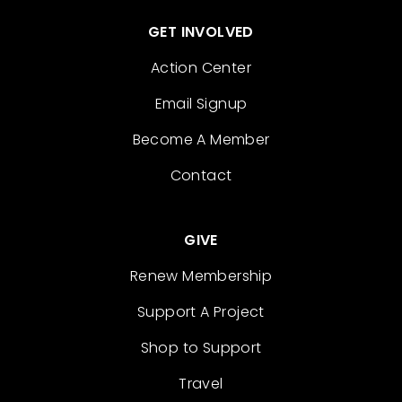
GET INVOLVED
Action Center
Email Signup
Become A Member
Contact
GIVE
Renew Membership
Support A Project
Shop to Support
Travel