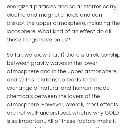
energized particles and solar storms carry
electric and magnetic fields and can
disrupt the upper atmosphere, including the
ionosphere. What kind of an effect do all
these things have on us?
So far, we know that 1) there is a relationship
between gravity waves in the lower
atmosphere and in the upper atmosphere,
and 2) this relationship leads to the
exchange of natural and human-made
chemicals between the layers of the
atmosphere. However, overall, most effects
are not well-understood, which is why GOLD
is so important. All of these factors make it