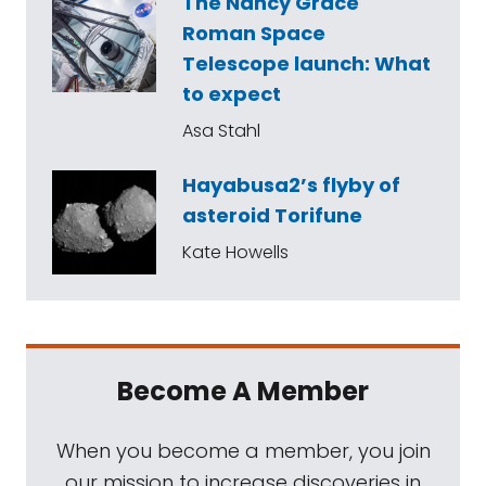
The Nancy Grace
Roman Space
Telescope launch: What
to expect
Asa Stahl
Hayabusa2’s flyby of
asteroid Torifune
Kate Howells
Become A Member
When you become a member, you join
our mission to increase discoveries in