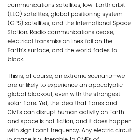
communications satellites, low-Earth orbit
(LEO) satellites, global positioning system
(GPS) satellites, and the International Space
Station. Radio communications cease,
electrical transmission lines fail on the
Earth’s surface, and the world fades to
black.
This is, of course, an extreme scenario—we
are unlikely to experience an apocalyptic
global blackout, even with the strongest
solar flare. Yet, the idea that flares and
CMEs can disrupt human activity on Earth
and space is not fiction, and it does happen
with significant frequency. Any electric circuit
in space is vulnerable to CMEs of