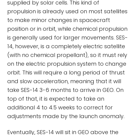
supplied by solar cells. This kind of
propulsion is already used on most satellites
to make minor changes in spacecraft
position or in orbit, while chemical propulsion
is generally used for larger movements. SES-
14, however, is a completely electric satellite
(with no chemical propellant), so it must rely
on the electric propulsion system to change
orbit. This will require a long period of thrust
and slow acceleration, meaning that it will
take SES-14 3-6 months to arrive in GEO. On
top of that, it is expected to take an
additional 4 to 4.5 weeks to correct for
adjustments made by the launch anomaly.
Eventually, SES-14 will sit in GEO above the