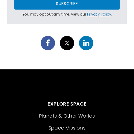
SUBSCRIBE
You may opt out any time. View our
Privacy Policy
.
EXPLORE SPACE
Planets & Other Worlds
Space Missions