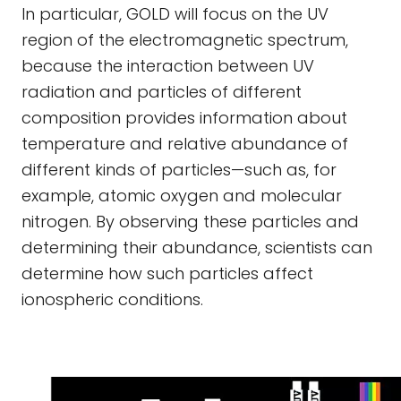
In particular, GOLD will focus on the UV
region of the electromagnetic spectrum,
because the interaction between UV
radiation and particles of different
composition provides information about
temperature and relative abundance of
different kinds of particles—such as, for
example, atomic oxygen and molecular
nitrogen. By observing these particles and
determining their abundance, scientists can
determine how such particles affect
ionospheric conditions.