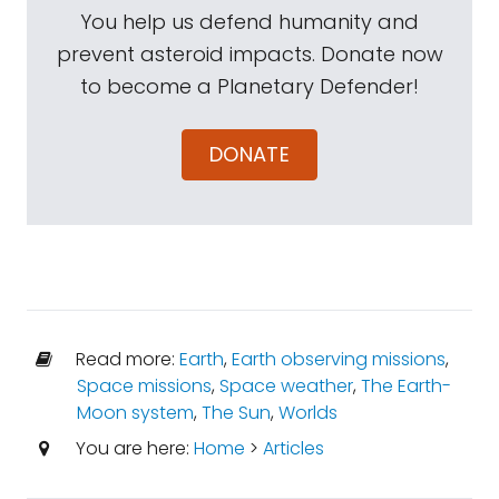
You help us defend humanity and
prevent asteroid impacts. Donate now
to become a Planetary Defender!
DONATE
Read more:
Earth
,
Earth observing missions
,
Space missions
,
Space weather
,
The Earth-
Moon system
,
The Sun
,
Worlds
You are here:
Home
>
Articles