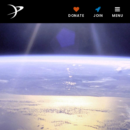
DONATE
JOIN
MENU