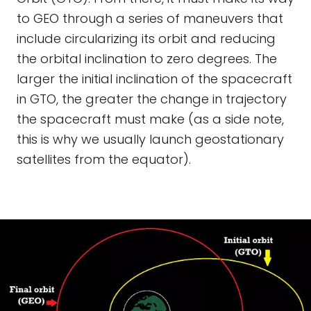
to GEO through a series of maneuvers that
include circularizing its orbit and reducing
the orbital inclination to zero degrees. The
larger the initial inclination of the spacecraft
in GTO, the greater the change in trajectory
the spacecraft must make (as a side note,
this is why we usually launch geostationary
satellites from the equator).