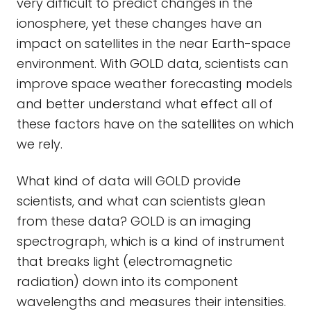
very difficult to predict changes in the
ionosphere, yet these changes have an
impact on satellites in the near Earth-space
environment. With GOLD data, scientists can
improve space weather forecasting models
and better understand what effect all of
these factors have on the satellites on which
we rely.
What kind of data will GOLD provide
scientists, and what can scientists glean
from these data? GOLD is an imaging
spectrograph, which is a kind of instrument
that breaks light (electromagnetic
radiation) down into its component
wavelengths and measures their intensities.