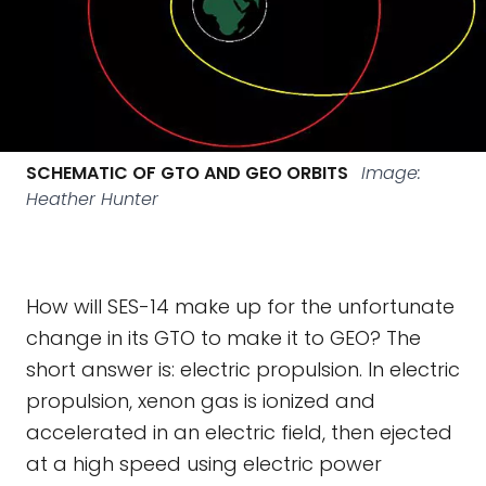
SCHEMATIC OF GTO AND GEO ORBITS
Image:
Heather Hunter
How will SES-14 make up for the unfortunate
change in its GTO to make it to GEO? The
short answer is: electric propulsion. In electric
propulsion, xenon gas is ionized and
accelerated in an electric field, then ejected
at a high speed using electric power