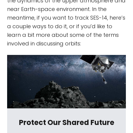
the dynamics of the upper atmosphere and
near Earth-space environment. In the
meantime, if you want to track SES-14, here’s
a couple ways to do it, or if you’d like to
learn a bit more about some of the terms
involved in discussing orbits:
Protect Our Shared Future