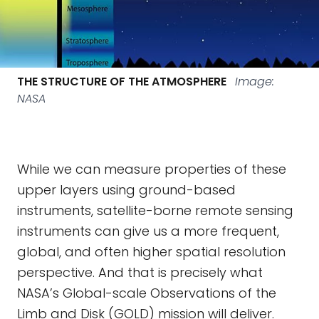
THE STRUCTURE OF THE ATMOSPHERE
Image:
NASA
While we can measure properties of these
upper layers using ground-based
instruments, satellite-borne remote sensing
instruments can give us a more frequent,
global, and often higher spatial resolution
perspective. And that is precisely what
NASA’s Global-scale Observations of the
Limb and Disk (GOLD) mission will deliver.