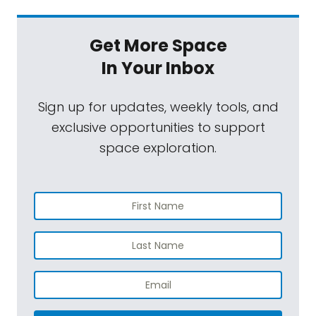
Get More Space
In Your Inbox
Sign up for updates, weekly tools, and
exclusive opportunities to support
space exploration.