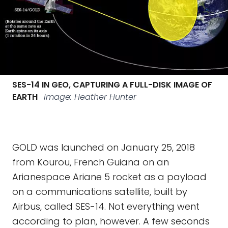
SES-14 IN GEO, CAPTURING A FULL-DISK IMAGE OF
EARTH
Image: Heather Hunter
GOLD was launched on January 25, 2018
from Kourou, French Guiana on an
Arianespace Ariane 5 rocket as a payload
on a communications satellite, built by
Airbus, called SES-14. Not everything went
according to plan, however. A few seconds