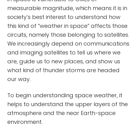
measurable magnitude, which means it is in
society’s best interest to understand how
this kind of “weather in space” affects those
circuits, namely those belonging to satellites.
We increasingly depend on communications
and imaging satellites to tell us where we
are, guide us to new places, and show us
what kind of thunder storms are headed
our way.
To begin understanding space weather, it
helps to understand the upper layers of the
atmosphere and the near Earth-space
environment.