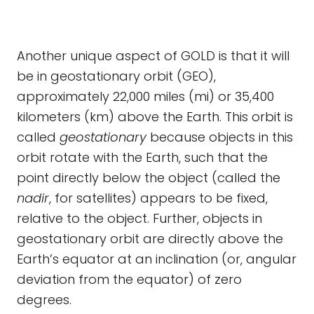
Another unique aspect of GOLD is that it will
be in geostationary orbit (GEO),
approximately 22,000 miles (mi) or 35,400
kilometers (km) above the Earth. This orbit is
called
geostationary
because objects in this
orbit rotate with the Earth, such that the
point directly below the object (called the
nadir
, for satellites) appears to be fixed,
relative to the object. Further, objects in
geostationary orbit are directly above the
Earth’s equator at an inclination (or, angular
deviation from the equator) of zero
degrees.