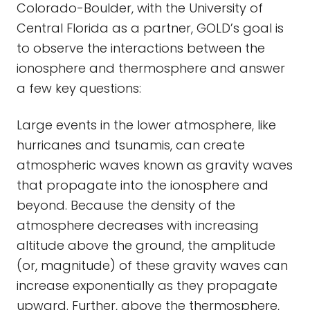
Colorado-Boulder, with the University of
Central Florida as a partner, GOLD’s goal is
to observe the interactions between the
ionosphere and thermosphere and answer
a few key questions:
Large events in the lower atmosphere, like
hurricanes and tsunamis, can create
atmospheric waves known as gravity waves
that propagate into the ionosphere and
beyond. Because the density of the
atmosphere decreases with increasing
altitude above the ground, the amplitude
(or, magnitude) of these gravity waves can
increase exponentially as they propagate
upward. Further, above the thermosphere,