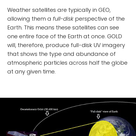
Weather satellites are typically in GEO,
allowing them a
full-disk
perspective of the
Earth. This means these satellites can see
one entire face of the Earth at once. GOLD
will, therefore, produce full-disk UV imagery
that shows the type and abundance of
atmospheric particles across half the globe
at any given time.