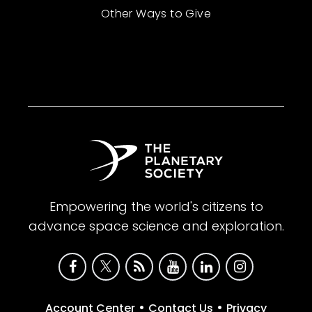
Other Ways to Give
Empowering the world's citizens to
advance space science and exploration.
•
•
Account Center
Contact Us
Privacy