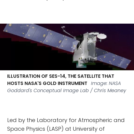
ILLUSTRATION OF SES-14, THE SATELLITE THAT
HOSTS NASA'S GOLD INSTRUMENT
Image: NASA
Goddard's Conceptual Image Lab / Chris Meaney
Led by the Laboratory for Atmospheric and
Space Physics (LASP) at University of