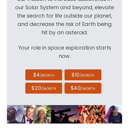
our Solar System and beyond, elevate
the search for life outside our planet,
and decrease the risk of Earth being
hit by an asteroid.
Your role in space exploration starts
now.
$4
$10
/MONTH
/MONTH
$20
$40
/MONTH
/MONTH