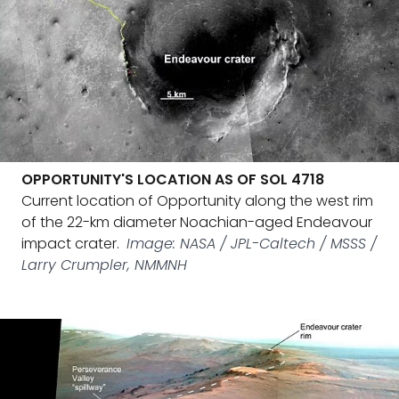
OPPORTUNITY'S LOCATION AS OF SOL 4718
Current location of Opportunity along the west rim
of the 22-km diameter Noachian-aged Endeavour
impact crater.
Image: NASA / JPL-Caltech / MSSS /
Larry Crumpler, NMMNH