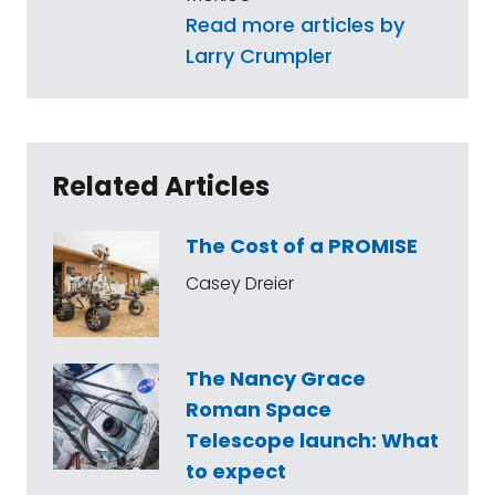
Read more articles by
Larry Crumpler
Related Articles
The Cost of a PROMISE
Casey Dreier
The Nancy Grace
Roman Space
Telescope launch: What
to expect