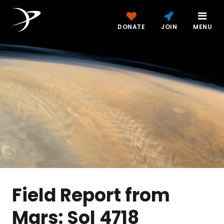
DONATE
JOIN
MENU
Field Report from
Mars: Sol 4718