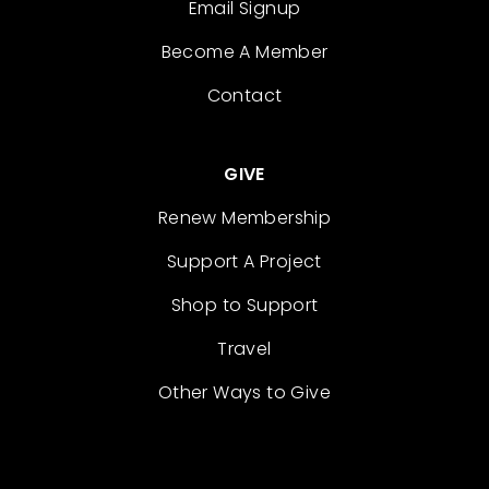
Email Signup
Become A Member
Contact
GIVE
Renew Membership
Support A Project
Shop to Support
Travel
Other Ways to Give