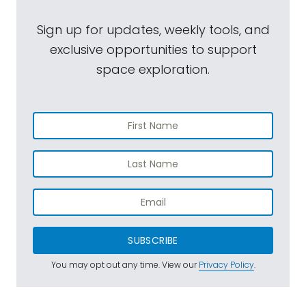
Sign up for updates, weekly tools, and
exclusive opportunities to support
space exploration.
SUBSCRIBE
You may opt out any time. View our
Privacy Policy
.