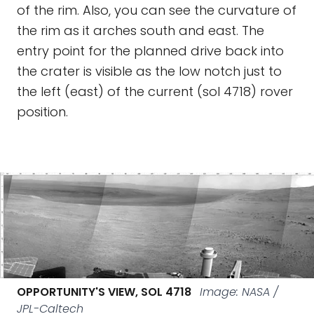
of the rim. Also, you can see the curvature of
the rim as it arches south and east. The
entry point for the planned drive back into
the crater is visible as the low notch just to
the left (east) of the current (sol 4718) rover
position.
OPPORTUNITY'S VIEW, SOL 4718
Image: NASA /
JPL-Caltech