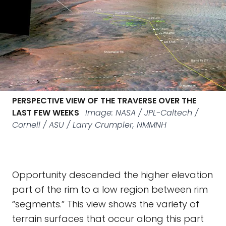
PERSPECTIVE VIEW OF THE TRAVERSE OVER THE
LAST FEW WEEKS
Image: NASA / JPL-Caltech /
Cornell / ASU / Larry Crumpler, NMMNH
Opportunity descended the higher elevation
part of the rim to a low region between rim
“segments.” This view shows the variety of
terrain surfaces that occur along this part