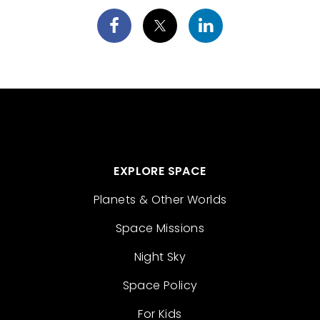
EXPLORE SPACE
Planets & Other Worlds
Space Missions
Night Sky
Space Policy
For Kids