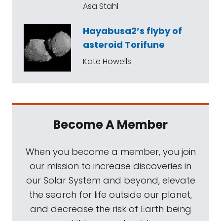
Asa Stahl
Hayabusa2’s flyby of
asteroid Torifune
Kate Howells
Become A Member
When you become a member, you join
our mission to increase discoveries in
our Solar System and beyond, elevate
the search for life outside our planet,
and decrease the risk of Earth being