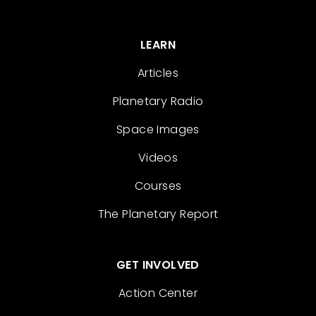
LEARN
Articles
Planetary Radio
Space Images
Videos
Courses
The Planetary Report
GET INVOLVED
Action Center