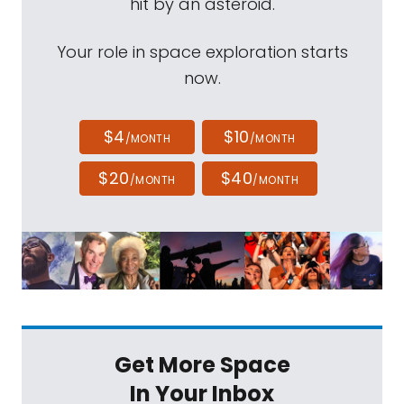
hit by an asteroid.
Your role in space exploration starts
now.
$4
$10
/MONTH
/MONTH
$20
$40
/MONTH
/MONTH
Get More Space
In Your Inbox