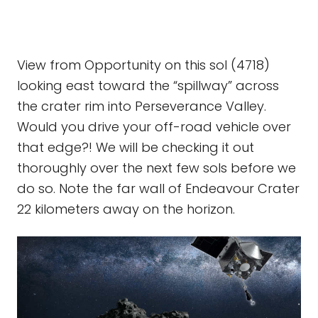
View from Opportunity on this sol (4718)
looking east toward the “spillway” across
the crater rim into Perseverance Valley.
Would you drive your off-road vehicle over
that edge?! We will be checking it out
thoroughly over the next few sols before we
do so. Note the far wall of Endeavour Crater
22 kilometers away on the horizon.