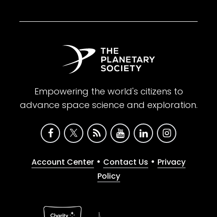
Empowering the world's citizens to
advance space science and exploration.
•
•
Account Center
Contact Us
Privacy
Policy