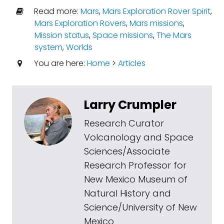
Read more:
Mars
,
Mars Exploration Rover Spirit
,
Mars Exploration Rovers
,
Mars missions
,
Mission status
,
Space missions
,
The Mars
system
,
Worlds
You are here:
Home
>
Articles
Larry Crumpler
Research Curator
Volcanology and Space
Sciences/Associate
Research Professor for
New Mexico Museum of
Natural History and
Science/University of New
Mexico