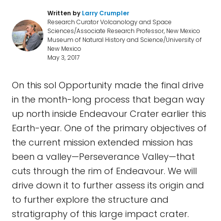
Written by
Larry Crumpler
Research Curator Volcanology and Space
Sciences/Associate Research Professor, New Mexico
Museum of Natural History and Science/University of
New Mexico
May 3, 2017
On this sol Opportunity made the final drive
in the month-long process that began way
up north inside Endeavour Crater earlier this
Earth-year. One of the primary objectives of
the current mission extended mission has
been a valley—Perseverance Valley—that
cuts through the rim of Endeavour. We will
drive down it to further assess its origin and
to further explore the structure and
stratigraphy of this large impact crater.