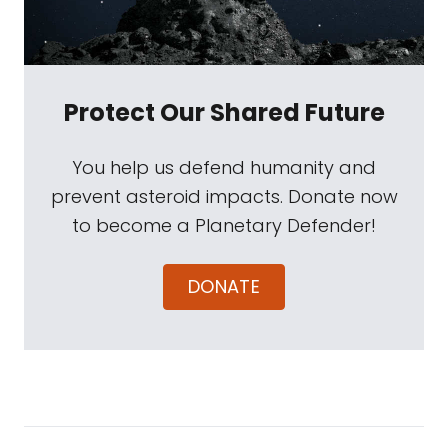
Protect Our Shared Future
You help us defend humanity and
prevent asteroid impacts. Donate now
to become a Planetary Defender!
DONATE