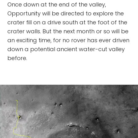
Once down at the end of the valley,
Opportunity will be directed to explore the
crater fill on a drive south at the foot of the
crater walls. But the next month or so will be
an exciting time, for no rover has ever driven
down a potential ancient water-cut valley
before.