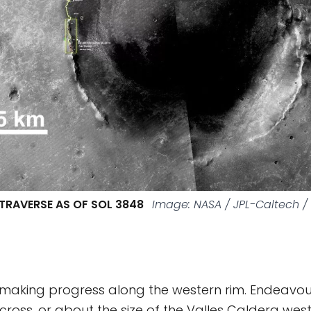
TRAVERSE AS OF SOL 3848
Image: NASA / JPL-Caltech 
 making progress along the western rim. Endeavour
ross, or about the size of the Valles Caldera wes