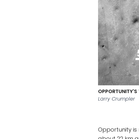
OPPORTUNITY'S 
Larry Crumpler
Opportunity is
about 22 km ac