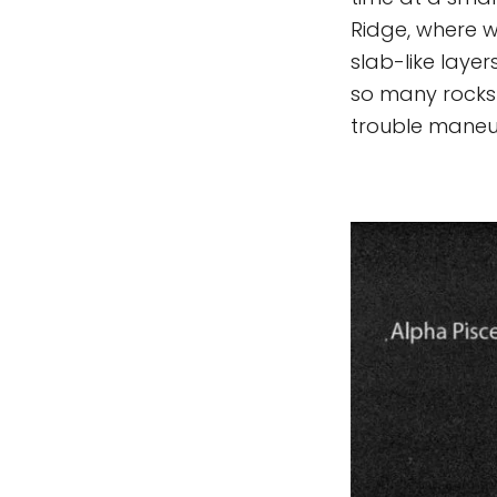
Ridge, where 
slab-like laye
so many rocks 
trouble maneuv