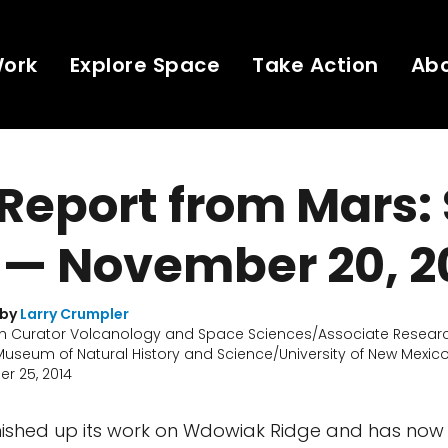
Work
Explore Space
Take Action
Ab
 Report from Mars: 
 — November 20, 2
 by
Larry Crumpler
h Curator Volcanology and Space Sciences/Associate Researc
useum of Natural History and Science/University of New Mexic
r 25, 2014
inished up its work on Wdowiak Ridge and has now