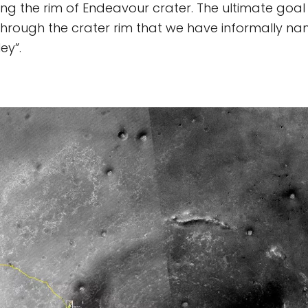
g the rim of Endeavour crater. The ultimate goal 
 through the crater rim that we have informally n
ey”.