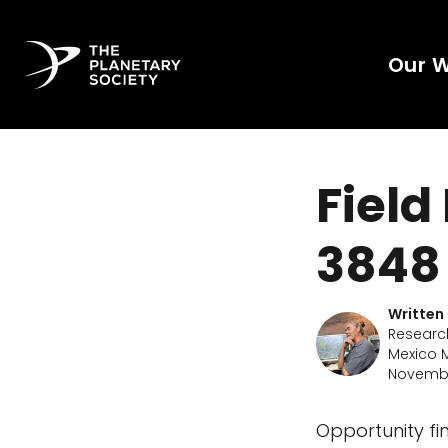
Our 
Field
3848
Written
Researc
Mexico M
Novembe
Opportunity f