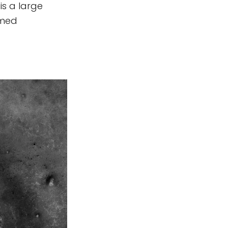
is a large
amed