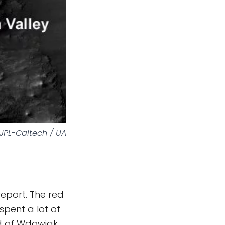
JPL-Caltech / UA
eport. The red
spent a lot of
nd of Wdowiak