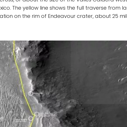
ico. The yellow line shows the full traverse from la
cation on the rim of Endeavour crater, about 25 mil