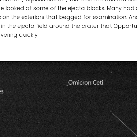
we looked at some of the ejecta blocks. Many had
rs on the exteriors that begged for examination. A
in the ejecta field around the crater that Opport
ering quickly.