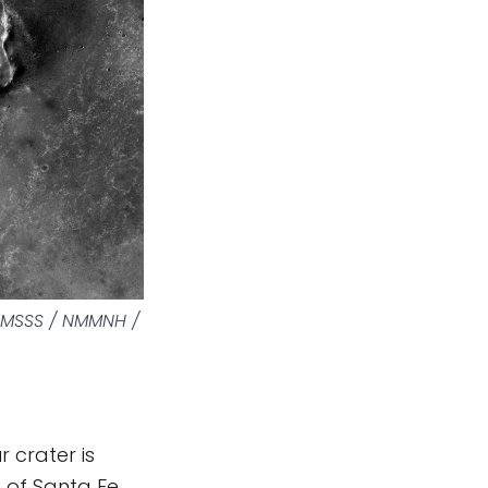
/ MSSS / NMMNH /
 crater is
t of Santa Fe