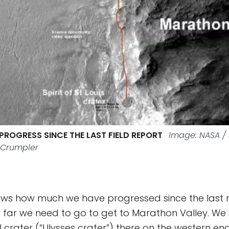
PROGRESS SINCE THE LAST FIELD REPORT
Image: NASA / 
 Crumpler
ws how much we have progressed since the last r
 far we need to go to get to Marathon Valley. We 
l crater (“Ulysses crater”) there on the western e