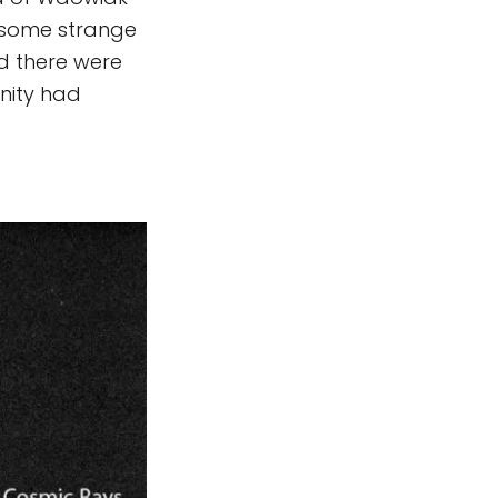
 some strange
nd there were
unity had