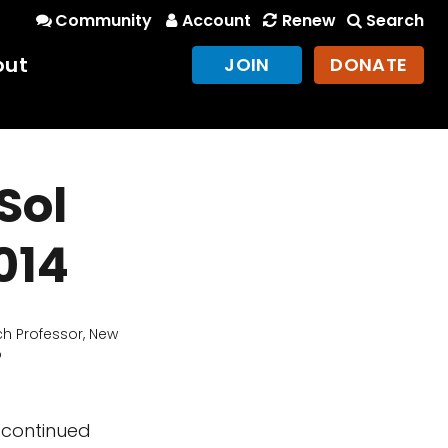
Community
Account
Renew
Search
out
JOIN
DONATE
Sol
014
h Professor, New
o
 continued