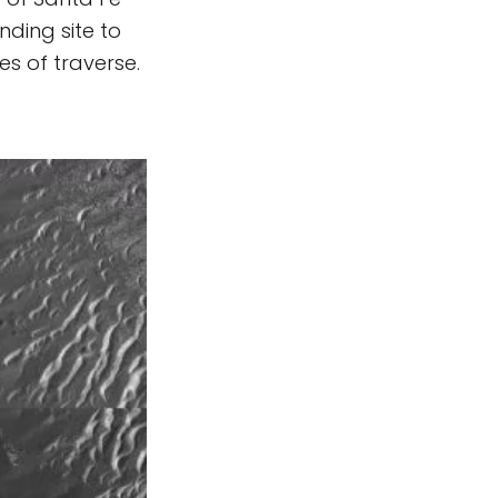
nding site to
es of traverse.