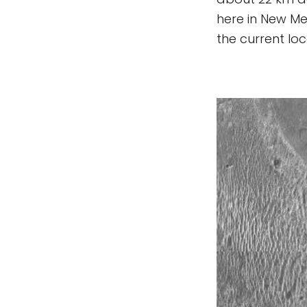
here in New Mex
the current lo