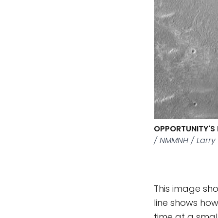
OPPORTUNITY'S 
/ NMMNH / Larry
This image sho
line shows how
time at a smal