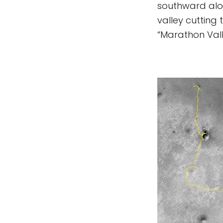
southward alon
valley cutting
“Marathon Vall