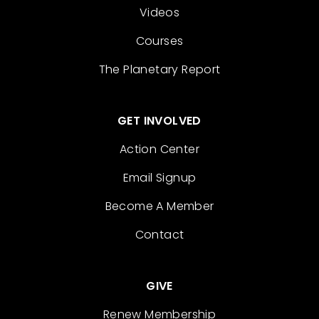
Videos
Courses
The Planetary Report
GET INVOLVED
Action Center
Email Signup
Become A Member
Contact
GIVE
Renew Membership