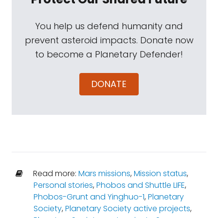
You help us defend humanity and
prevent asteroid impacts. Donate now
to become a Planetary Defender!
DONATE
Read more:
Mars missions
,
Mission status
,
Personal stories
,
Phobos and Shuttle LIFE
,
Phobos-Grunt and Yinghuo-1
,
Planetary
Society
,
Planetary Society active projects
,