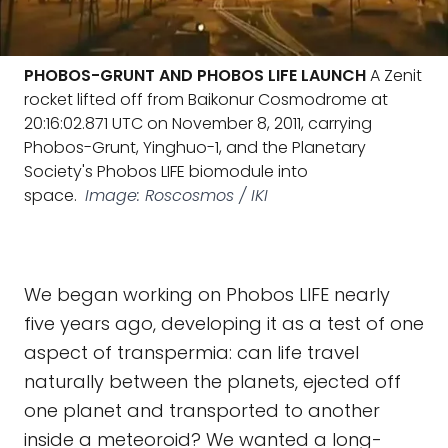
PHOBOS-GRUNT AND PHOBOS LIFE LAUNCH
A Zenit
rocket lifted off from Baikonur Cosmodrome at
20:16:02.871 UTC on November 8, 2011, carrying
Phobos-Grunt, Yinghuo-1, and the Planetary
Society's Phobos LIFE biomodule into
space.
Image: Roscosmos / IKI
We began working on Phobos LIFE nearly
five years ago, developing it as a test of one
aspect of transpermia: can life travel
naturally between the planets, ejected off
one planet and transported to another
inside a meteoroid? We wanted a long-