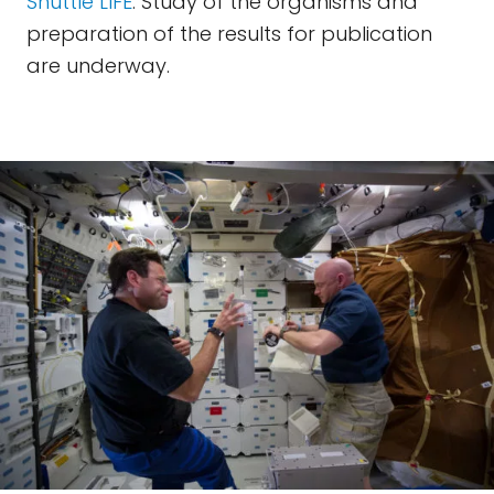
Shuttle LIFE
. Study of the organisms and
preparation of the results for publication
are underway.