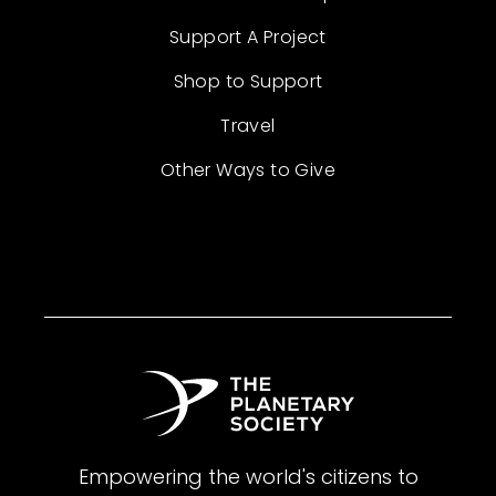
Support A Project
Shop to Support
Travel
Other Ways to Give
Empowering the world's citizens to