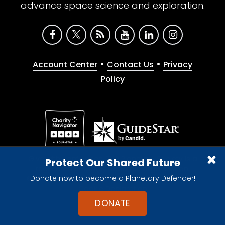
advance space science and exploration.
•
•
Account Center
Contact Us
Privacy
Policy
Give with confidence. The Planetary Society is a
Protect Our Shared Future
registered 501(c)(3) nonprofit organization.
Donate now to become a Planetary Defender!
© 2026 The Planetary Society. All rights reserved.
Cookie Declaration
DONATE