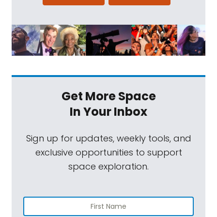
Get More Space
In Your Inbox
Sign up for updates, weekly tools, and
exclusive opportunities to support
space exploration.