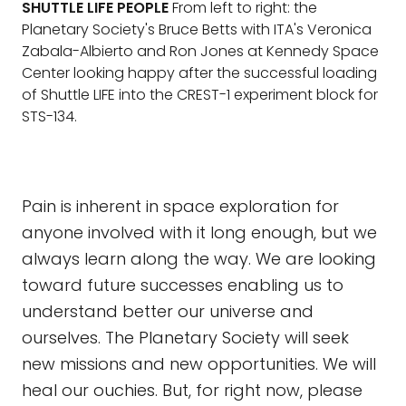
SHUTTLE LIFE PEOPLE
From left to right: the
Planetary Society's Bruce Betts with ITA's Veronica
Zabala-Albierto and Ron Jones at Kennedy Space
Center looking happy after the successful loading
of Shuttle LIFE into the CREST-1 experiment block for
STS-134.
Pain is inherent in space exploration for
anyone involved with it long enough, but we
always learn along the way. We are looking
toward future successes enabling us to
understand better our universe and
ourselves. The Planetary Society will seek
new missions and new opportunities. We will
heal our ouchies. But, for right now, please