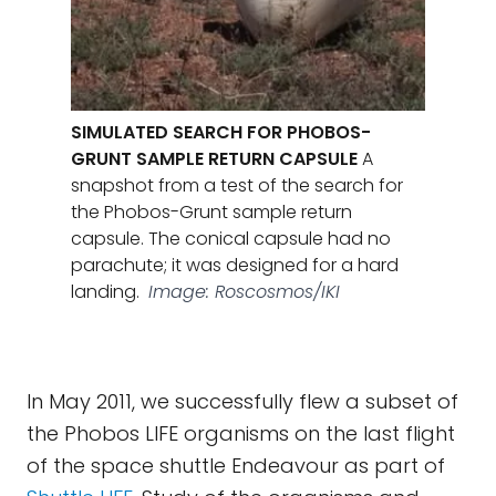
SIMULATED SEARCH FOR PHOBOS-
GRUNT SAMPLE RETURN CAPSULE
A
snapshot from a test of the search for
the Phobos-Grunt sample return
capsule. The conical capsule had no
parachute; it was designed for a hard
landing.
Image: Roscosmos/IKI
In May 2011, we successfully flew a subset of
the Phobos LIFE organisms on the last flight
of the space shuttle Endeavour as part of