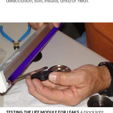
desiccation, salt, insults, and/or heat.
TESTING THE LIFE MODULE FOR LEAKS
A black light