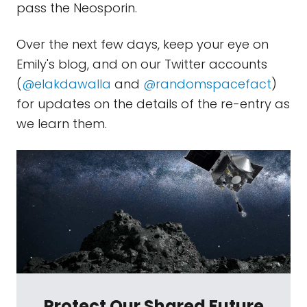
pass the Neosporin.
Over the next few days, keep your eye on
Emily's blog, and on our Twitter accounts
(
@elakdawalla
and
@randomspacefact
)
for updates on the details of the re-entry as
we learn them.
Protect Our Shared Future