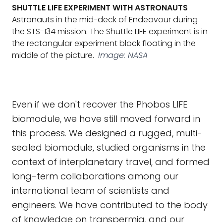
SHUTTLE LIFE EXPERIMENT WITH ASTRONAUTS
Astronauts in the mid-deck of Endeavour during
the STS-134 mission. The Shuttle LIFE experiment is in
the rectangular experiment block floating in the
middle of the picture.
Image: NASA
Even if we don't recover the Phobos LIFE
biomodule, we have still moved forward in
this process. We designed a rugged, multi-
sealed biomodule, studied organisms in the
context of interplanetary travel, and formed
long-term collaborations among our
international team of scientists and
engineers. We have contributed to the body
of knowledge on transpermia, and our