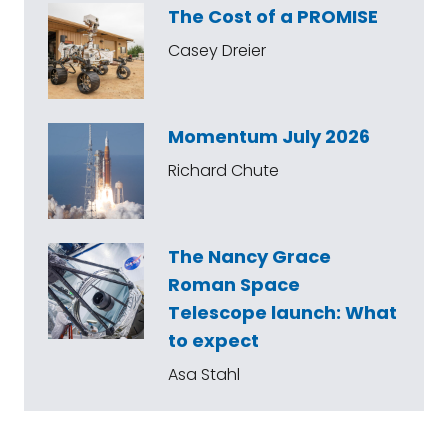
The Cost of a PROMISE
Casey Dreier
Momentum July 2026
Richard Chute
The Nancy Grace
Roman Space
Telescope launch: What
to expect
Asa Stahl