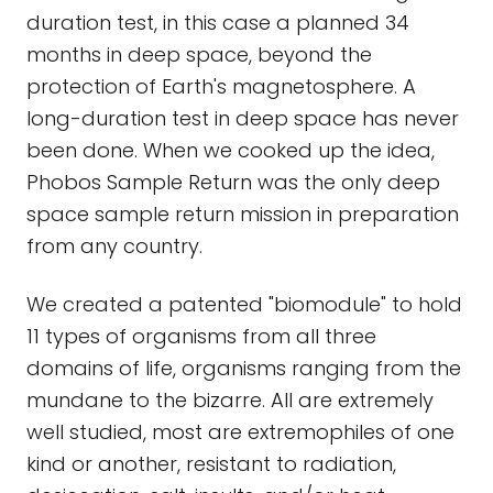
duration test, in this case a planned 34
months in deep space, beyond the
protection of Earth's magnetosphere. A
long-duration test in deep space has never
been done. When we cooked up the idea,
Phobos Sample Return was the only deep
space sample return mission in preparation
from any country.
We created a patented "biomodule" to hold
11 types of organisms from all three
domains of life, organisms ranging from the
mundane to the bizarre. All are extremely
well studied, most are extremophiles of one
kind or another, resistant to radiation,