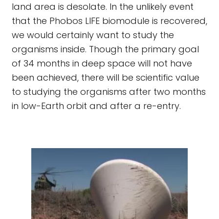
land area is desolate. In the unlikely event
that the Phobos LIFE biomodule is recovered,
we would certainly want to study the
organisms inside. Though the primary goal
of 34 months in deep space will not have
been achieved, there will be scientific value
to studying the organisms after two months
in low-Earth orbit and after a re-entry.