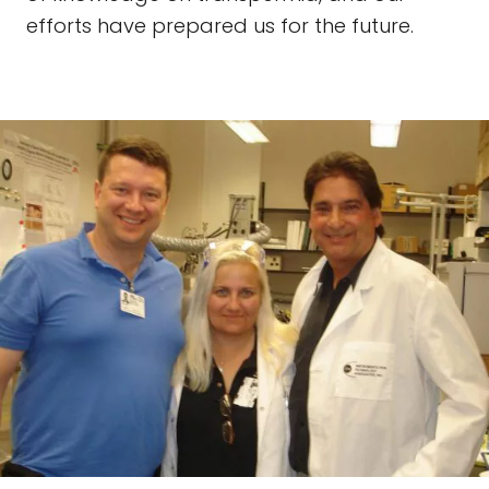
efforts have prepared us for the future.