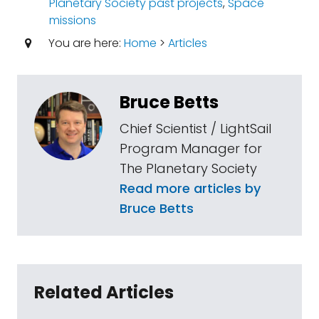
Planetary Society past projects
,
Space
missions
You are here:
Home
>
Articles
Bruce Betts
Chief Scientist / LightSail
Program Manager for
The Planetary Society
Read more articles by
Bruce Betts
Related Articles