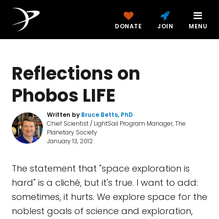
DONATE
JOIN
MENU
Reflections on
Phobos LIFE
Written by
Bruce Betts, PhD
Chief Scientist / LightSail Program Manager, The
Planetary Society
January 13, 2012
The statement that "space exploration is
hard" is a cliché, but it's true. I want to add:
sometimes, it hurts. We explore space for the
noblest goals of science and exploration,