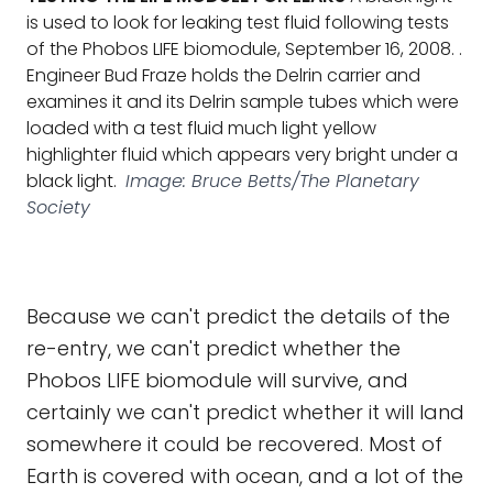
is used to look for leaking test fluid following tests
of the Phobos LIFE biomodule, September 16, 2008. .
Engineer Bud Fraze holds the Delrin carrier and
examines it and its Delrin sample tubes which were
loaded with a test fluid much light yellow
highlighter fluid which appears very bright under a
black light.
Image: Bruce Betts/The Planetary
Society
Because we can't predict the details of the
re-entry, we can't predict whether the
Phobos LIFE biomodule will survive, and
certainly we can't predict whether it will land
somewhere it could be recovered. Most of
Earth is covered with ocean, and a lot of the