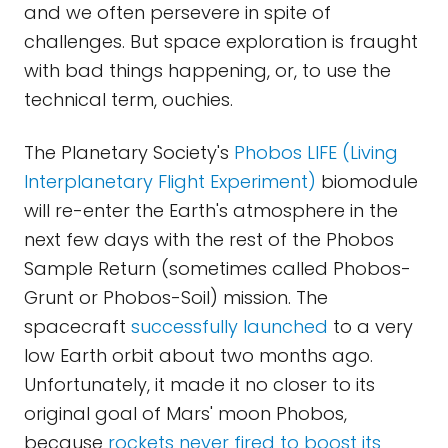
and we often persevere in spite of
challenges. But space exploration is fraught
with bad things happening, or, to use the
technical term, ouchies.
The Planetary Society's
Phobos LIFE (Living
Interplanetary Flight Experiment)
biomodule
will re-enter the Earth's atmosphere in the
next few days with the rest of the Phobos
Sample Return (sometimes called Phobos-
Grunt or Phobos-Soil) mission. The
spacecraft
successfully launched
to a very
low Earth orbit about two months ago.
Unfortunately, it made it no closer to its
original goal of Mars' moon Phobos,
because
rockets never fired to boost its