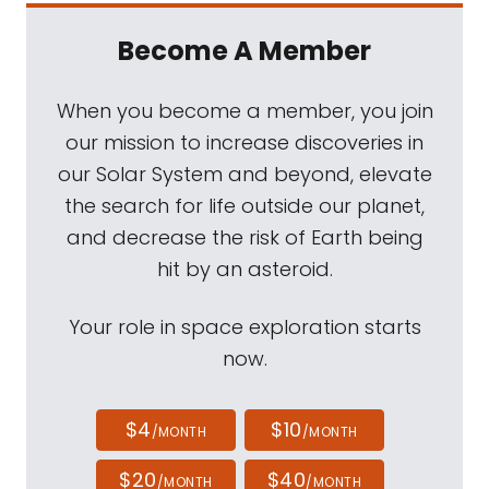
Become A Member
When you become a member, you join
our mission to increase discoveries in
our Solar System and beyond, elevate
the search for life outside our planet,
and decrease the risk of Earth being
hit by an asteroid.
Your role in space exploration starts
now.
$4
$10
/MONTH
/MONTH
$20
$40
/MONTH
/MONTH