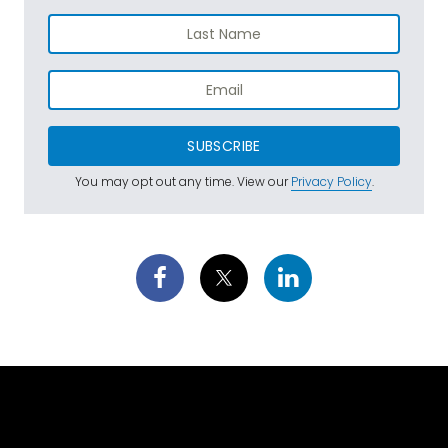
SUBSCRIBE
You may opt out any time. View our
Privacy Policy
.