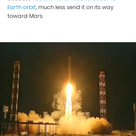
Earth orbit
, much less send it on its way
toward Mars.