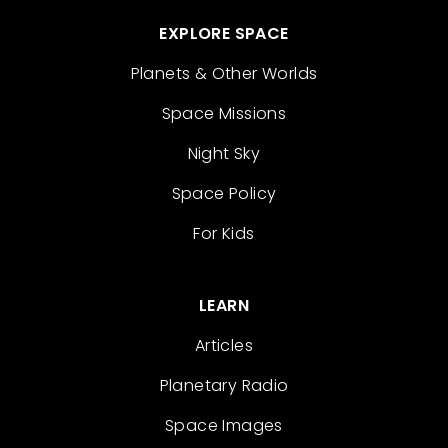
EXPLORE SPACE
Planets & Other Worlds
Space Missions
Night Sky
Space Policy
For Kids
LEARN
Articles
Planetary Radio
Space Images