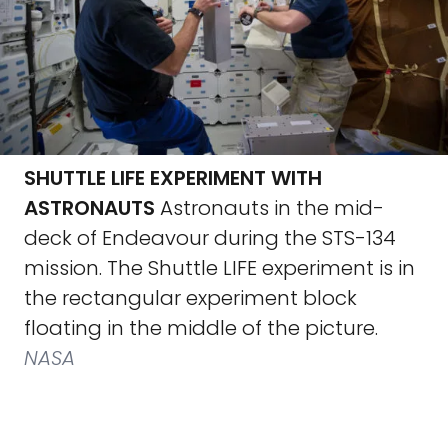
SHUTTLE LIFE EXPERIMENT WITH
ASTRONAUTS
Astronauts in the mid-
deck of Endeavour during the STS-134
mission. The Shuttle LIFE experiment is in
the rectangular experiment block
floating in the middle of the picture.
NASA