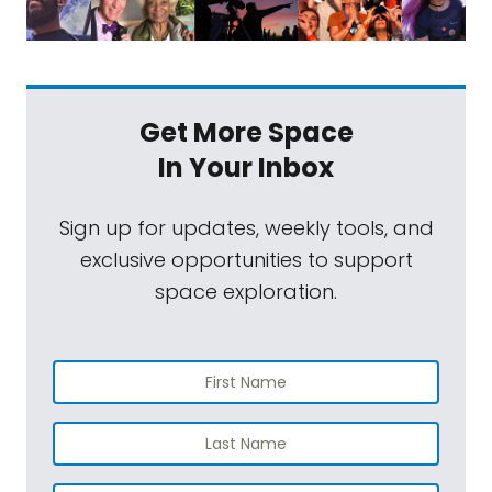
Get More Space
In Your Inbox
Sign up for updates, weekly tools, and
exclusive opportunities to support
space exploration.