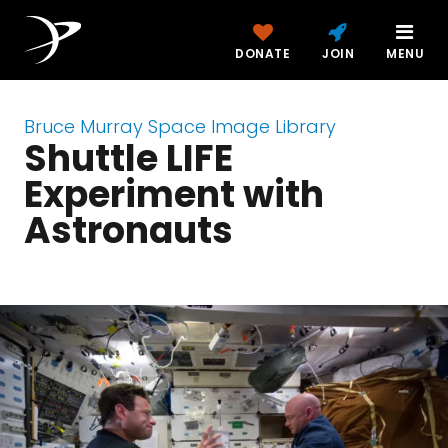
DONATE
JOIN
MENU
Bruce Murray Space Image Library
Shuttle LIFE
Experiment with
Astronauts