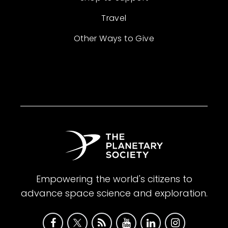
Travel
Other Ways to Give
Empowering the world's citizens to
advance space science and exploration.