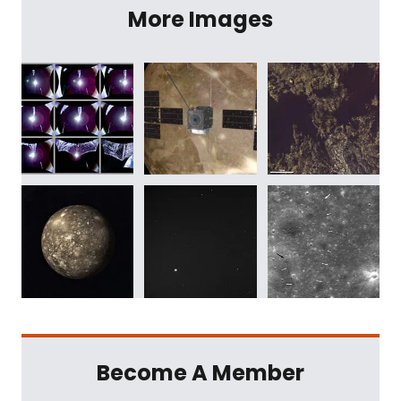
More Images
Become A Member