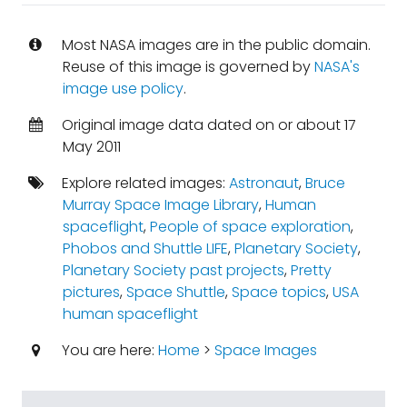
Most NASA images are in the public domain.
Reuse of this image is governed by
NASA's
image use policy
.
Original image data dated on or about 17
May 2011
Explore related images:
Astronaut
,
Bruce
Murray Space Image Library
,
Human
spaceflight
,
People of space exploration
,
Phobos and Shuttle LIFE
,
Planetary Society
,
Planetary Society past projects
,
Pretty
pictures
,
Space Shuttle
,
Space topics
,
USA
human spaceflight
You are here:
Home
>
Space Images