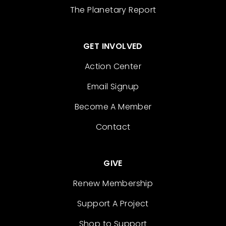
The Planetary Report
GET INVOLVED
Action Center
Email Signup
Become A Member
Contact
GIVE
Renew Membership
Support A Project
Shop to Support