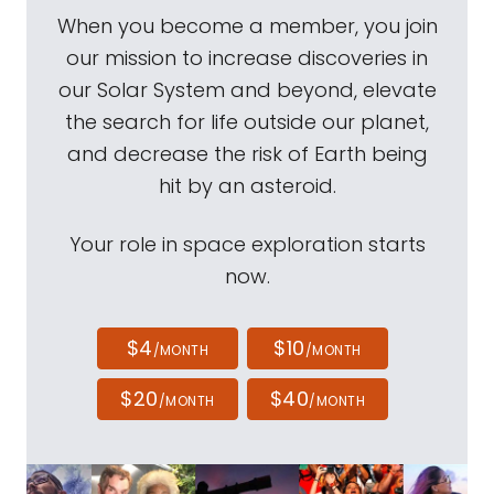
When you become a member, you join
our mission to increase discoveries in
our Solar System and beyond, elevate
the search for life outside our planet,
and decrease the risk of Earth being
hit by an asteroid.
Your role in space exploration starts
now.
$4
$10
/MONTH
/MONTH
$20
$40
/MONTH
/MONTH