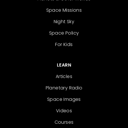
Space Missions
Night Sky
Space Policy
For Kids
LEARN
Articles
Planetary Radio
Space Images
Videos
Courses