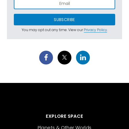
SUBSCRIBE
You may opt out any time. View our
Privacy Policy
.
EXPLORE SPACE
Planets & Other Worlds