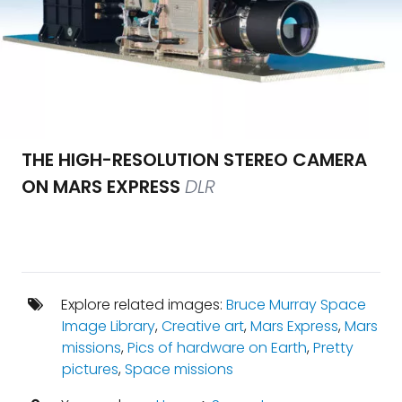
THE HIGH-RESOLUTION STEREO CAMERA
ON MARS EXPRESS
DLR
Explore related images:
Bruce Murray Space
Image Library
,
Creative art
,
Mars Express
,
Mars
missions
,
Pics of hardware on Earth
,
Pretty
pictures
,
Space missions