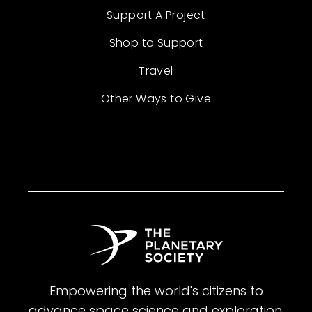
Support A Project
Shop to Support
Travel
Other Ways to Give
Empowering the world's citizens to
advance space science and exploration.