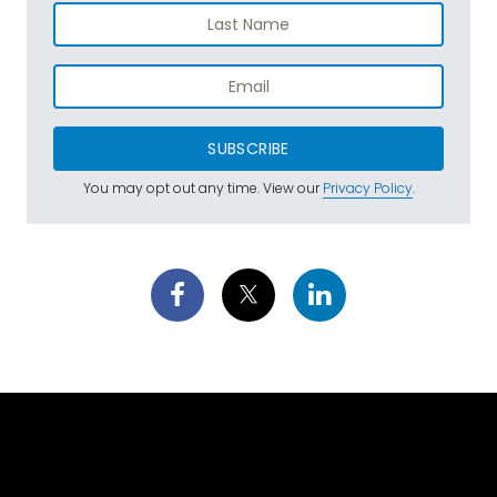
SUBSCRIBE
You may opt out any time. View our
Privacy Policy
.