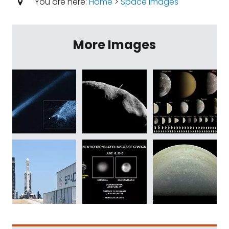
You are here:
Home
>
Space Images
More Images