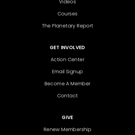
Videos
Courses
The Planetary Report
GET INVOLVED
Action Center
Email Signup
Become A Member
Contact
GIVE
Renew Membership