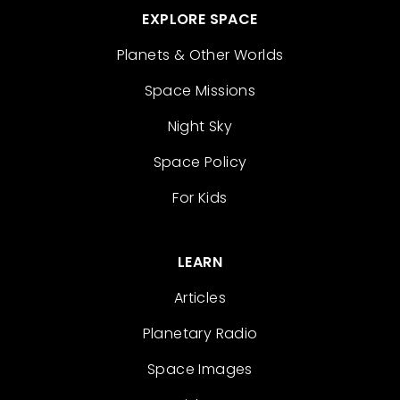
EXPLORE SPACE
Planets & Other Worlds
Space Missions
Night Sky
Space Policy
For Kids
LEARN
Articles
Planetary Radio
Space Images