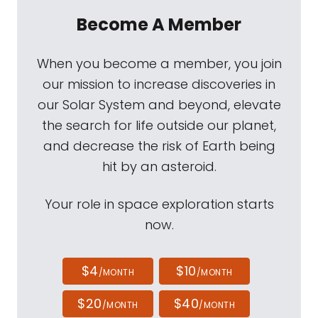
Become A Member
When you become a member, you join
our mission to increase discoveries in
our Solar System and beyond, elevate
the search for life outside our planet,
and decrease the risk of Earth being
hit by an asteroid.
Your role in space exploration starts
now.
$4
$10
/MONTH
/MONTH
$20
$40
/MONTH
/MONTH