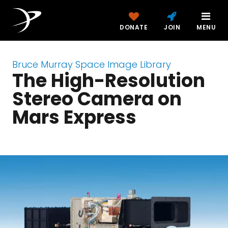
DONATE
JOIN
MENU
Bruce Murray Space Image Library
The High-Resolution
Stereo Camera on
Mars Express