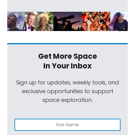
Get More Space
In Your Inbox
Sign up for updates, weekly tools, and
exclusive opportunities to support
space exploration.