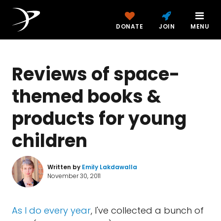
DONATE
JOIN
MENU
Reviews of space-
themed books &
products for young
children
Written by
Emily Lakdawalla
November 30, 2011
As I do every year
, I've collected a bunch of