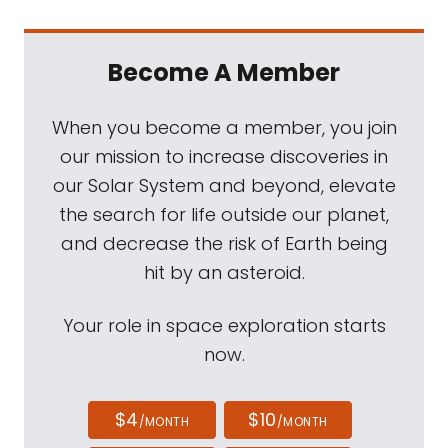
Become A Member
When you become a member, you join
our mission to increase discoveries in
our Solar System and beyond, elevate
the search for life outside our planet,
and decrease the risk of Earth being
hit by an asteroid.
Your role in space exploration starts
now.
$4
$10
/MONTH
/MONTH