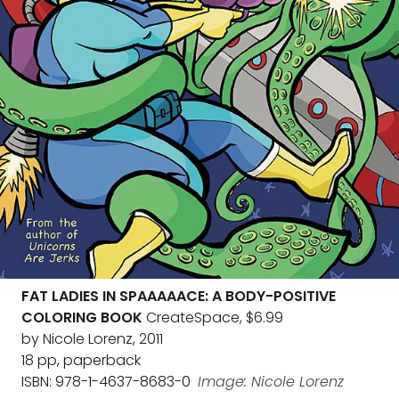
FAT LADIES IN SPAAAAACE: A BODY-POSITIVE
COLORING BOOK
CreateSpace, $6.99
by Nicole Lorenz, 2011
18 pp, paperback
ISBN: 978-1-4637-8683-0
Image: Nicole Lorenz