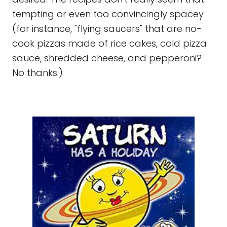
tempting or even too convincingly spacey
(for instance, "flying saucers" that are no-
cook pizzas made of rice cakes, cold pizza
sauce, shredded cheese, and pepperoni?
No thanks.)