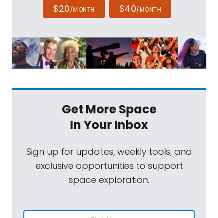
$20
$40
/MONTH
/MONTH
Get More Space
In Your Inbox
Sign up for updates, weekly tools, and
exclusive opportunities to support
space exploration.