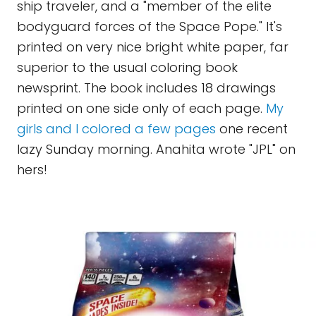
ship traveler, and a "member of the elite
bodyguard forces of the Space Pope." It's
printed on very nice bright white paper, far
superior to the usual coloring book
newsprint. The book includes 18 drawings
printed on one side only of each page.
My
girls and I colored a few pages
one recent
lazy Sunday morning. Anahita wrote "JPL" on
hers!