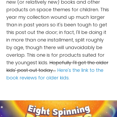
new (or relatively new) books and other
products on space themes for children. This
year my collection wound up much larger
than in past years so it's been tough to get
this post out the door; in fact, I'll be doing it
in more than one installment, split roughly
by age, though there will unavoidably be
overlap. This one is for products suited for
the youngest kids.
Hopefully I'll get the older
kids' post out today....
Here's the link to the
book reviews for older kids.