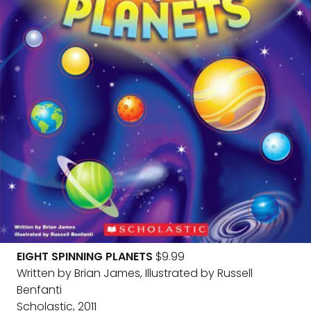
EIGHT SPINNING PLANETS
$9.99
Written by Brian James, Illustrated by Russell
Benfanti
Scholastic, 2011