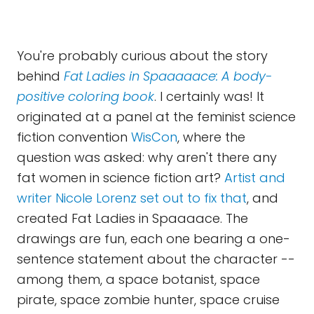
You're probably curious about the story
behind
Fat Ladies in Spaaaaace: A body-
positive coloring book
. I certainly was! It
originated at a panel at the feminist science
fiction convention
WisCon
, where the
question was asked: why aren't there any
fat women in science fiction art?
Artist and
writer Nicole Lorenz set out to fix that
, and
created Fat Ladies in Spaaaace. The
drawings are fun, each one bearing a one-
sentence statement about the character --
among them, a space botanist, space
pirate, space zombie hunter, space cruise