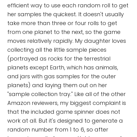
efficient way to use each random roll to get
her samples the quickest. It doesn't usually
take more than three or four rolls to get
from one planet to the next, so the game
moves relatively rapidly. My daughter loves
collecting all the little sample pieces
(portrayed as rocks for the terrestrial
planets except Earth, which has animals,
and jars with gas samples for the outer
planets) and laying them out on her
"sample collection tray." Like all of the other
Amazon reviewers, my biggest complaint is
that the included game spinner does not
work at all. But it's designed to generate a
random number from 1 to 6, so after