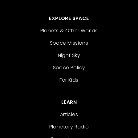
EXPLORE SPACE
Planets & Other Worlds
Space Missions
Night Sky
Space Policy
For Kids
LEARN
Articles
Planetary Radio