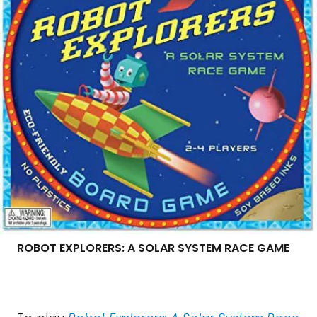
ROBOT EXPLORERS: A SOLAR SYSTEM RACE GAME