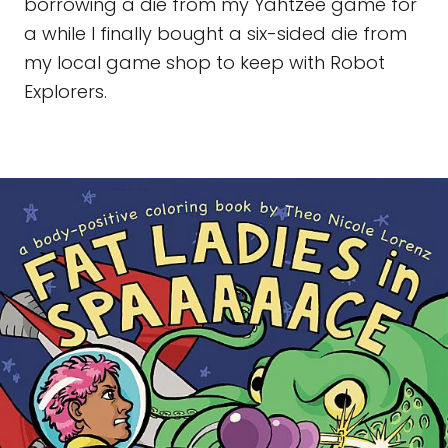
borrowing a die from my Yahtzee game for
a while I finally bought a six-sided die from
my local game shop to keep with Robot
Explorers.