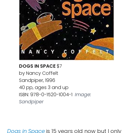
DOGS IN SPACE
$7
by Nancy Coffelt
Sandpiper, 1996
40 pp, ages 3 and up
ISBN: 978-0-1520-1004-1
Image:
Sandpiper
Dogs in Space
is 15 years old now but I only