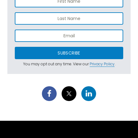
SUBSCRIBE
You may opt out any time. View our
Privacy Policy
.