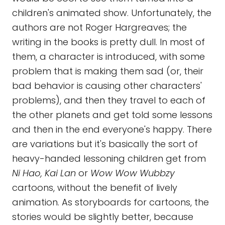
children's animated show. Unfortunately, the
authors are not Roger Hargreaves; the
writing in the books is pretty dull. In most of
them, a character is introduced, with some
problem that is making them sad (or, their
bad behavior is causing other characters'
problems), and then they travel to each of
the other planets and get told some lessons
and then in the end everyone's happy. There
are variations but it's basically the sort of
heavy-handed lessoning children get from
Ni Hao, Kai Lan
or
Wow Wow Wubbzy
cartoons, without the benefit of lively
animation. As storyboards for cartoons, the
stories would be slightly better, because