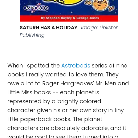
SATURN HAS A HOLIDAY
Image: Linkstor
Publishing
When I spotted the
Astrobods
series of nine
books I really wanted to love them. They
owe a lot to Roger Hargreaves' Mr. Men and
Little Miss books -- each planet is
represented by a brightly colored
character given his or her own story in tiny
little paperback books. The planet
characters are absolutely adorable, and it
would be cool to see them turned into a