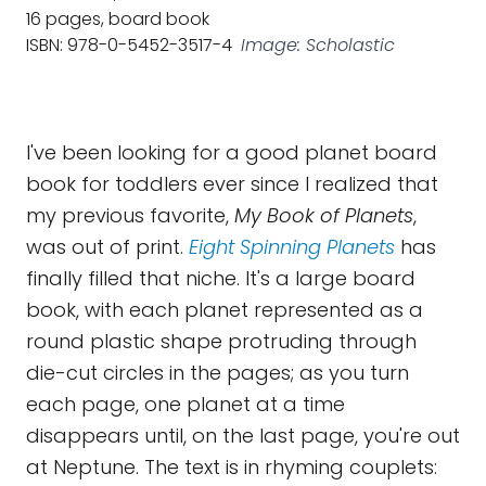
16 pages, board book
ISBN: 978-0-5452-3517-4
Image: Scholastic
I've been looking for a good planet board
book for toddlers ever since I realized that
my previous favorite,
My Book of Planets
,
was out of print.
Eight Spinning Planets
has
finally filled that niche. It's a large board
book, with each planet represented as a
round plastic shape protruding through
die-cut circles in the pages; as you turn
each page, one planet at a time
disappears until, on the last page, you're out
at Neptune. The text is in rhyming couplets: