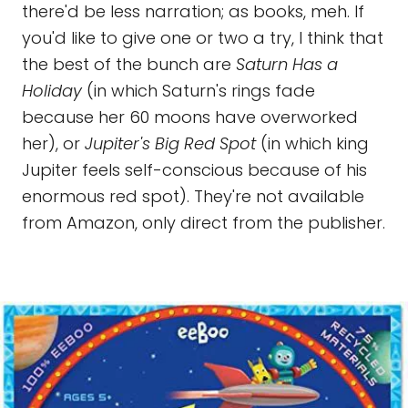
there'd be less narration; as books, meh. If
you'd like to give one or two a try, I think that
the best of the bunch are
Saturn Has a
Holiday
(in which Saturn's rings fade
because her 60 moons have overworked
her), or
Jupiter's Big Red Spot
(in which king
Jupiter feels self-conscious because of his
enormous red spot). They're not available
from Amazon, only direct from the publisher.