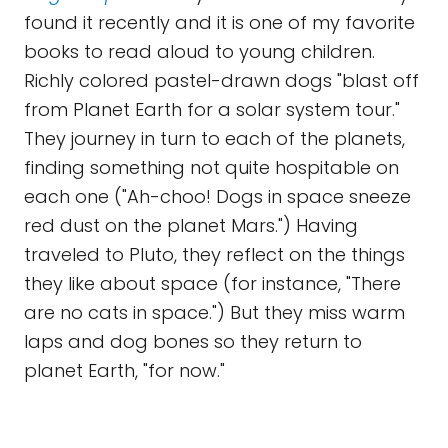
found it recently and it is one of my favorite
books to read aloud to young children.
Richly colored pastel-drawn dogs "blast off
from Planet Earth for a solar system tour."
They journey in turn to each of the planets,
finding something not quite hospitable on
each one ("Ah-choo! Dogs in space sneeze
red dust on the planet Mars.") Having
traveled to Pluto, they reflect on the things
they like about space (for instance, "There
are no cats in space.") But they miss warm
laps and dog bones so they return to
planet Earth, "for now."