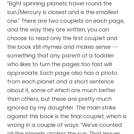
"Eight spinning planets travel round the
sun./Mercury is closest and is the smallest
one." There are two couplets on each page,
and the way they are written, you can
choose to read only the first couplet and
the book still rhymes and makes sense --
something that any parent of a toddler
who likes to turn the pages too fast will
appreciate. Each page also has a photo
from each planet and a short sentence
about it, some of which are much better
than others, but these are pretty much
ignored by my daughter. The main strike
against this book is the final couplet, which is
wrong in a couple of ways: "We've counted
all the planets circling the sun. That leaves