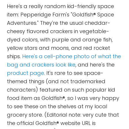
Here's a really random kid-friendly space
item: Pepperidge Farm's "Goldfish® Space
Adventures." They're the usual cheddar-
cheesy flavored crackers in vegetable-
dyed colors, with purple and orange fish,
yellow stars and moons, and red rocket
ships.
Here's a cell-phone photo of what the
bag and crackers look like
, and here's the
product page
. It's rare to see space-
themed things (and not trademarked
characters) featured on such popular kid
food item as Goldfish®, so I was very happy
to see these on the shelves at my local
grocery store. (Editorial note: very cute that
the official Goldfish® website URL is