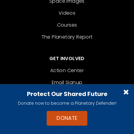
Space Images
Videos
Courses
The Planetary Report
GET INVOLVED
Action Center
Email Signup
Protect Our Shared Future
Become A Member
Donate now to become a Planetary Defender!
Contact
DONATE
GIVE