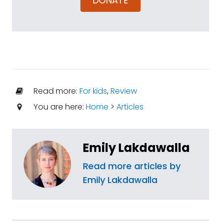
DONATE
Read more:
For kids
,
Review
You are here:
Home
>
Articles
Emily Lakdawalla
Read more articles by
Emily Lakdawalla