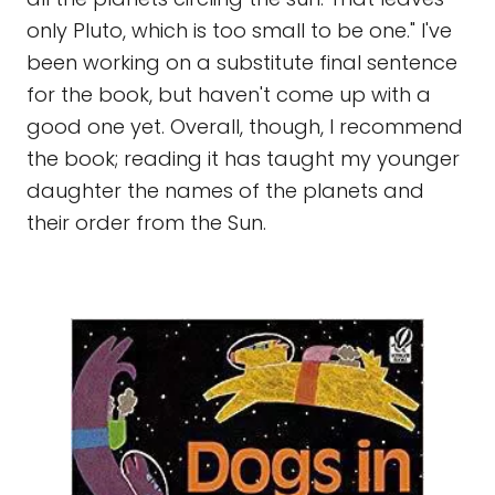
only Pluto, which is too small to be one." I've
been working on a substitute final sentence
for the book, but haven't come up with a
good one yet. Overall, though, I recommend
the book; reading it has taught my younger
daughter the names of the planets and
their order from the Sun.