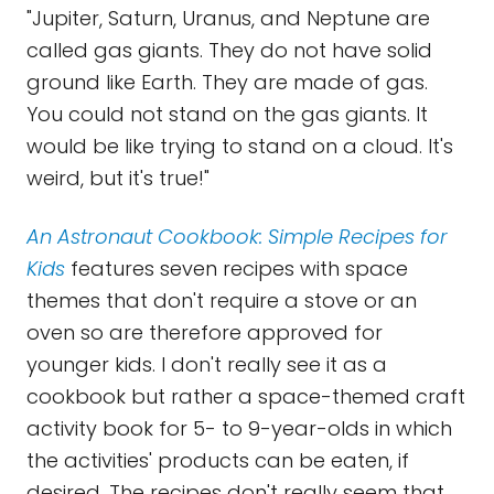
"Jupiter, Saturn, Uranus, and Neptune are
called gas giants. They do not have solid
ground like Earth. They are made of gas.
You could not stand on the gas giants. It
would be like trying to stand on a cloud. It's
weird, but it's true!"
An Astronaut Cookbook: Simple Recipes for
Kids
features seven recipes with space
themes that don't require a stove or an
oven so are therefore approved for
younger kids. I don't really see it as a
cookbook but rather a space-themed craft
activity book for 5- to 9-year-olds in which
the activities' products can be eaten, if
desired. The recipes don't really seem that