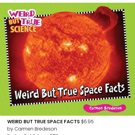
WEIRD BUT TRUE SPACE FACTS
$6.95
by Carmen Bredeson