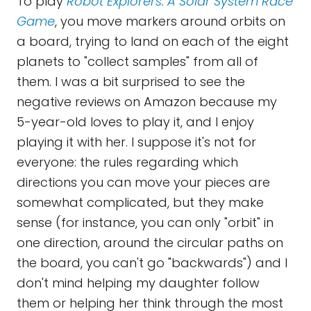
To play
Robot Explorers: A Solar System Race
Game
, you move markers around orbits on
a board, trying to land on each of the eight
planets to "collect samples" from all of
them. I was a bit surprised to see the
negative reviews on Amazon because my
5-year-old loves to play it, and I enjoy
playing it with her. I suppose it's not for
everyone: the rules regarding which
directions you can move your pieces are
somewhat complicated, but they make
sense (for instance, you can only "orbit" in
one direction, around the circular paths on
the board, you can't go "backwards") and I
don't mind helping my daughter follow
them or helping her think through the most