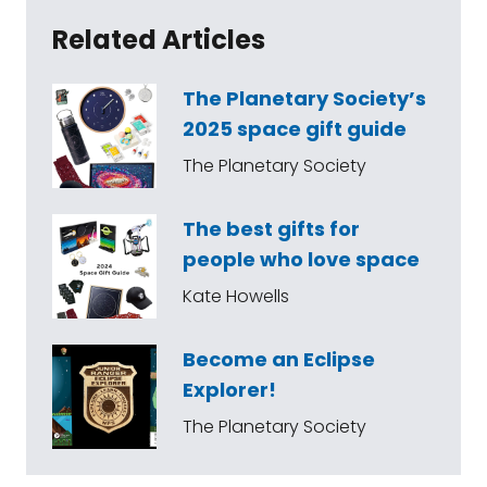
Related Articles
The Planetary Society’s
2025 space gift guide
The Planetary Society
The best gifts for
people who love space
Kate Howells
Become an Eclipse
Explorer!
The Planetary Society