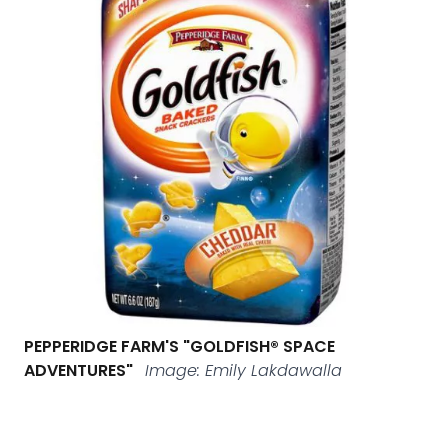
PEPPERIDGE FARM'S "GOLDFISH® SPACE
ADVENTURES"
Image: Emily Lakdawalla