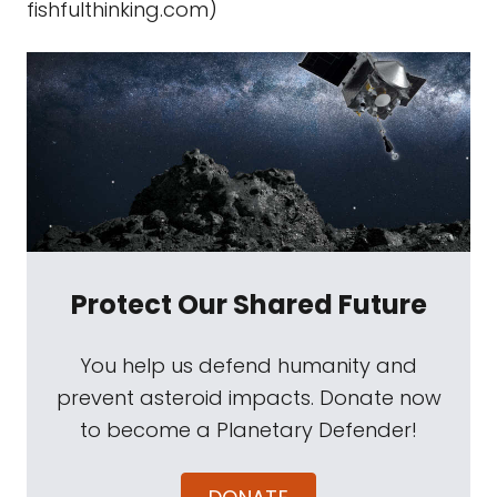
fishfulthinking.com)
Protect Our Shared Future
You help us defend humanity and
prevent asteroid impacts. Donate now
to become a Planetary Defender!