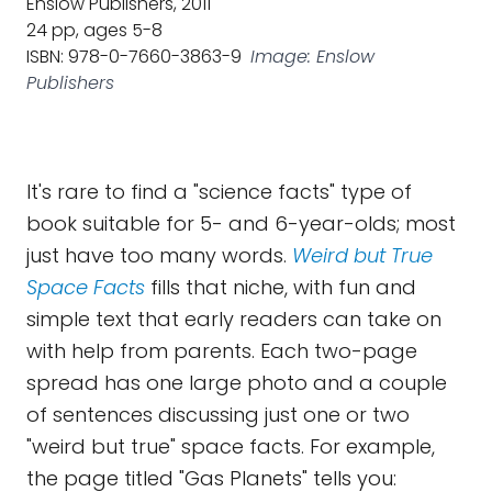
Enslow Publishers, 2011
24 pp, ages 5-8
ISBN: 978-0-7660-3863-9
Image: Enslow
Publishers
It's rare to find a "science facts" type of
book suitable for 5- and 6-year-olds; most
just have too many words.
Weird but True
Space Facts
fills that niche, with fun and
simple text that early readers can take on
with help from parents. Each two-page
spread has one large photo and a couple
of sentences discussing just one or two
"weird but true" space facts. For example,
the page titled "Gas Planets" tells you: