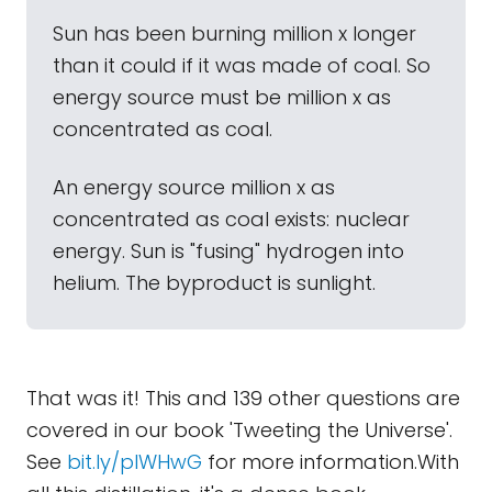
Sun has been burning million x longer
than it could if it was made of coal. So
energy source must be million x as
concentrated as coal.
An energy source million x as
concentrated as coal exists: nuclear
energy. Sun is "fusing" hydrogen into
helium. The byproduct is sunlight.
That was it! This and 139 other questions are
covered in our book 'Tweeting the Universe'.
See
bit.ly/plWHwG
for more information.With