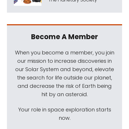
Become A Member
When you become a member, you join
our mission to increase discoveries in
our Solar System and beyond, elevate
the search for life outside our planet,
and decrease the risk of Earth being
hit by an asteroid.
Your role in space exploration starts
now.