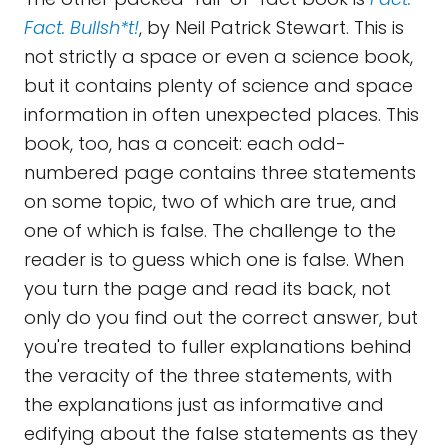
Fact. Bullsh*t!
, by Neil Patrick Stewart. This is
not strictly a space or even a science book,
but it contains plenty of science and space
information in often unexpected places. This
book, too, has a conceit: each odd-
numbered page contains three statements
on some topic, two of which are true, and
one of which is false. The challenge to the
reader is to guess which one is false. When
you turn the page and read its back, not
only do you find out the correct answer, but
you're treated to fuller explanations behind
the veracity of the three statements, with
the explanations just as informative and
edifying about the false statements as they