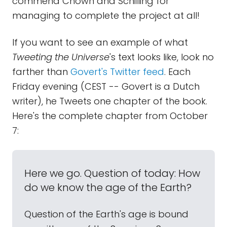
commend Chown and Schilling for
managing to complete the project at all!
If you want to see an example of what
Tweeting the Universe
's text looks like, look no
farther than
Govert's Twitter feed
. Each
Friday evening (CEST -- Govert is a Dutch
writer), he Tweets one chapter of the book.
Here's the complete chapter from October
7:
Here we go. Question of today: How
do we know the age of the Earth?
Question of the Earth's age is bound