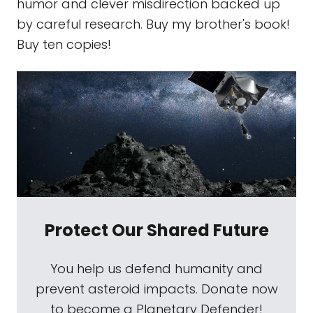
humor and clever misdirection backed up
by careful research. Buy my brother's book!
Buy ten copies!
Protect Our Shared Future
You help us defend humanity and
prevent asteroid impacts. Donate now
to become a Planetary Defender!