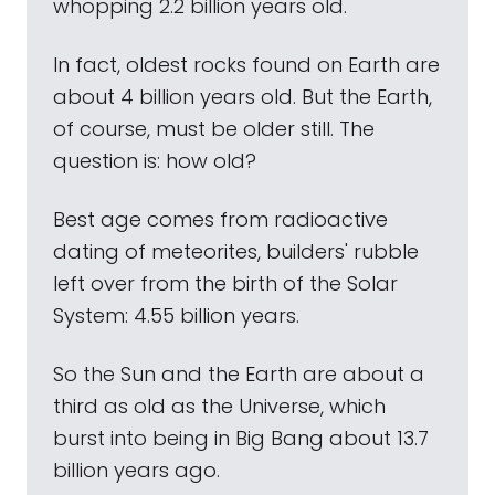
whopping 2.2 billion years old.
In fact, oldest rocks found on Earth are
about 4 billion years old. But the Earth,
of course, must be older still. The
question is: how old?
Best age comes from radioactive
dating of meteorites, builders' rubble
left over from the birth of the Solar
System: 4.55 billion years.
So the Sun and the Earth are about a
third as old as the Universe, which
burst into being in Big Bang about 13.7
billion years ago.