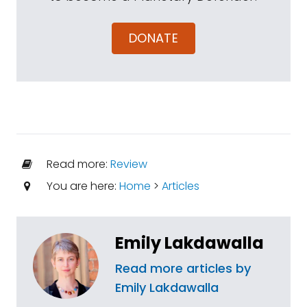
DONATE
Read more:
Review
You are here:
Home
>
Articles
Emily Lakdawalla
Read more articles by
Emily Lakdawalla