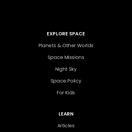
EXPLORE SPACE
Planets & Other Worlds
Space Missions
Night Sky
Space Policy
For Kids
LEARN
Articles