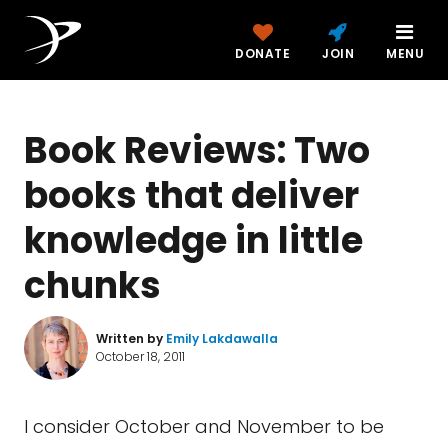
DONATE
JOIN
MENU
Book Reviews: Two
books that deliver
knowledge in little
chunks
Written by
Emily Lakdawalla
October 18, 2011
I consider October and November to be