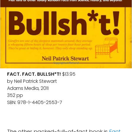
FACT. FACT. BULLSH*T!
$13.95
by Neil Patrick Stewart
Adams Media, 2011
352 pp
SBN: 978-1-4405-2553-7
The other packed-full-of-fact book is
Fact.