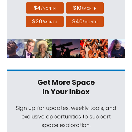
$4
$10
/MONTH
/MONTH
$20
$40
/MONTH
/MONTH
Get More Space
In Your Inbox
Sign up for updates, weekly tools, and
exclusive opportunities to support
space exploration.