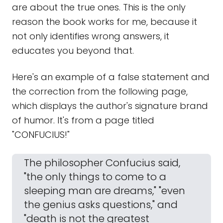
are about the true ones. This is the only
reason the book works for me, because it
not only identifies wrong answers, it
educates you beyond that.
Here's an example of a false statement and
the correction from the following page,
which displays the author's signature brand
of humor. It's from a page titled
"CONFUCIUS!"
The philosopher Confucius said,
"the only things to come to a
sleeping man are dreams," "even
the genius asks questions," and
"death is not the greatest