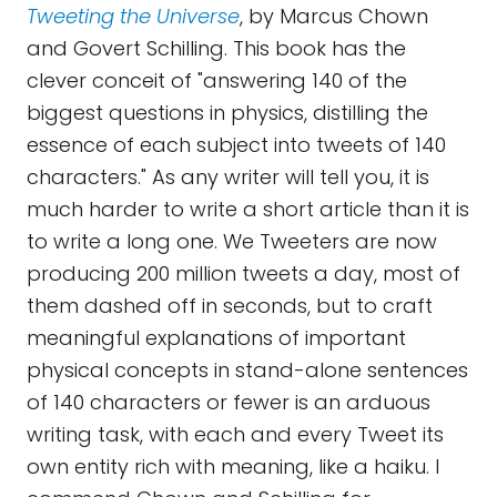
Tweeting the Universe
, by Marcus Chown
and Govert Schilling. This book has the
clever conceit of "answering 140 of the
biggest questions in physics, distilling the
essence of each subject into tweets of 140
characters." As any writer will tell you, it is
much harder to write a short article than it is
to write a long one. We Tweeters are now
producing 200 million tweets a day, most of
them dashed off in seconds, but to craft
meaningful explanations of important
physical concepts in stand-alone sentences
of 140 characters or fewer is an arduous
writing task, with each and every Tweet its
own entity rich with meaning, like a haiku. I