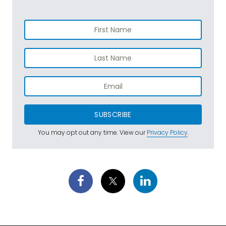
SUBSCRIBE
You may opt out any time. View our
Privacy Policy
.