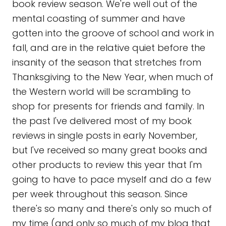
book review season. We're well out of the
mental coasting of summer and have
gotten into the groove of school and work in
fall, and are in the relative quiet before the
insanity of the season that stretches from
Thanksgiving to the New Year, when much of
the Western world will be scrambling to
shop for presents for friends and family. In
the past I've delivered most of my book
reviews in single posts in early November,
but I've received so many great books and
other products to review this year that I'm
going to have to pace myself and do a few
per week throughout this season. Since
there's so many and there's only so much of
my time (and only so much of my blog that