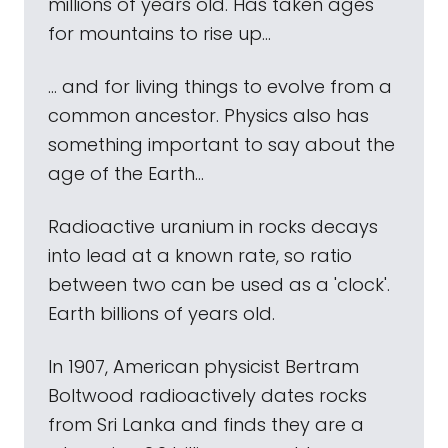
millions of years old. Has taken ages
for mountains to rise up...
... and for living things to evolve from a
common ancestor. Physics also has
something important to say about the
age of the Earth...
Radioactive uranium in rocks decays
into lead at a known rate, so ratio
between two can be used as a 'clock'.
Earth billions of years old.
In 1907, American physicist Bertram
Boltwood radioactively dates rocks
from Sri Lanka and finds they are a