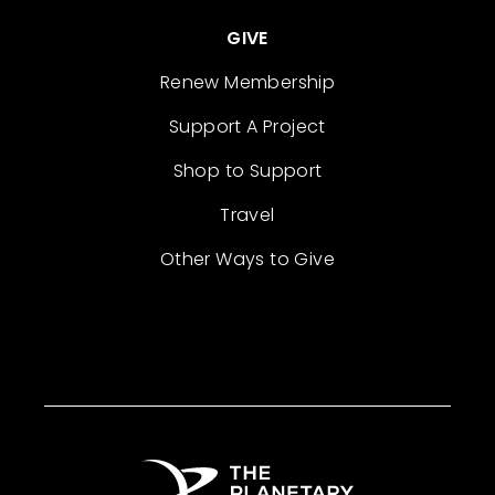
GIVE
Renew Membership
Support A Project
Shop to Support
Travel
Other Ways to Give