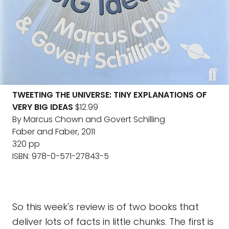
TWEETING THE UNIVERSE: TINY EXPLANATIONS OF
VERY BIG IDEAS
$12.99
By Marcus Chown and Govert Schilling
Faber and Faber, 2011
320 pp
ISBN: 978-0-571-27843-5
So this week's review is of two books that
deliver lots of facts in little chunks. The first is