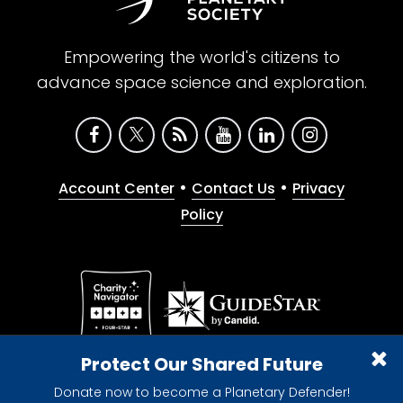
Empowering the world's citizens to
advance space science and exploration.
•
•
Account Center
Contact Us
Privacy
Policy
Give with confidence. The Planetary Society is a
Protect Our Shared Future
registered 501(c)(3) nonprofit organization.
Donate now to become a Planetary Defender!
© 2026 The Planetary Society. All rights reserved.