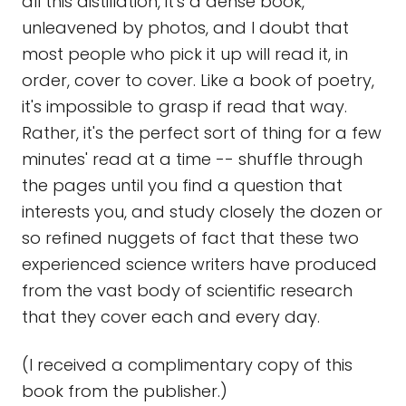
all this distillation, it's a dense book,
unleavened by photos, and I doubt that
most people who pick it up will read it, in
order, cover to cover. Like a book of poetry,
it's impossible to grasp if read that way.
Rather, it's the perfect sort of thing for a few
minutes' read at a time -- shuffle through
the pages until you find a question that
interests you, and study closely the dozen or
so refined nuggets of fact that these two
experienced science writers have produced
from the vast body of scientific research
that they cover each and every day.
(I received a complimentary copy of this
book from the publisher.)