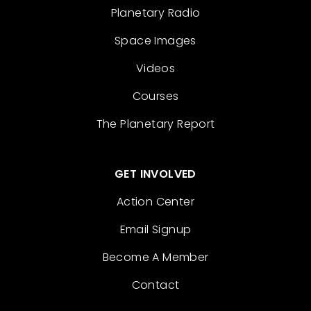
Planetary Radio
Space Images
Videos
Courses
The Planetary Report
GET INVOLVED
Action Center
Email Signup
Become A Member
Contact