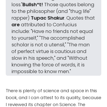
loss."
Bullsh*t!
Those quotes belong
to the philosopher (and "thug life"
rapper)
Tupac Shakur
. Quotes that
are
attributed to Confucius
include: "Have no friends not equal
to yourself," "The accomplished
scholar is not a utensil," "The man
of perfect virtue is cautious and
slow in his speech," and "Without
knowing the force of words, it is
impossible to know men."
There is plenty of science and space in this
book, and I can attest to its quality, because
I reviewed its chapter on Science. The