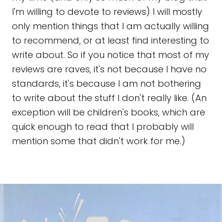
I'm willing to devote to reviews) I will mostly
only mention things that I am actually willing
to recommend, or at least find interesting to
write about. So if you notice that most of my
reviews are raves, it's not because I have no
standards, it's because I am not bothering
to write about the stuff I don't really like. (An
exception will be children's books, which are
quick enough to read that I probably will
mention some that didn't work for me.)