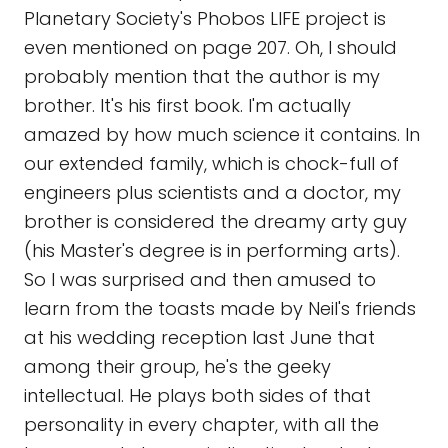
Planetary Society's Phobos LIFE project is
even mentioned on page 207. Oh, I should
probably mention that the author is my
brother. It's his first book. I'm actually
amazed by how much science it contains. In
our extended family, which is chock-full of
engineers plus scientists and a doctor, my
brother is considered the dreamy arty guy
(his Master's degree is in performing arts).
So I was surprised and then amused to
learn from the toasts made by Neil's friends
at his wedding reception last June that
among their group, he's the geeky
intellectual. He plays both sides of that
personality in every chapter, with all the