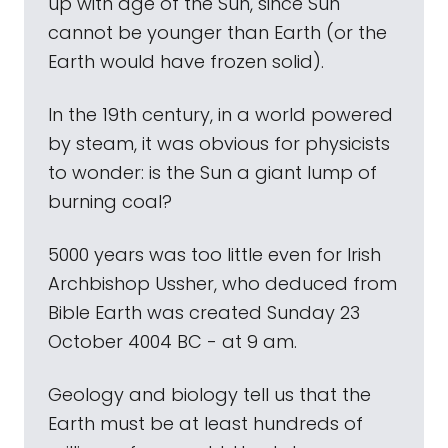
up with age of the Sun, since Sun
cannot be younger than Earth (or the
Earth would have frozen solid).
In the 19th century, in a world powered
by steam, it was obvious for physicists
to wonder: is the Sun a giant lump of
burning coal?
5000 years was too little even for Irish
Archbishop Ussher, who deduced from
Bible Earth was created Sunday 23
October 4004 BC - at 9 am.
Geology and biology tell us that the
Earth must be at least hundreds of