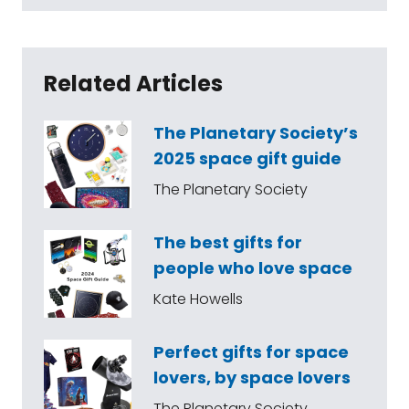
Related Articles
The Planetary Society’s
2025 space gift guide
The Planetary Society
The best gifts for
people who love space
Kate Howells
Perfect gifts for space
lovers, by space lovers
The Planetary Society