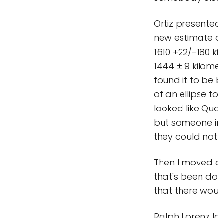
Ortiz presente
new estimate of
1610 +22/-180 
1444 ± 9 kilom
found it to be 
of an ellipse t
looked like Qua
but someone in
they could not r
Then I moved o
that's been d
that there wou
Ralph Lorenz lo