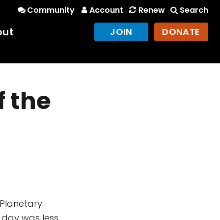
Community
Account
Renew
Search
out
JOIN
DONATE
f the
f Planetary
 day was less