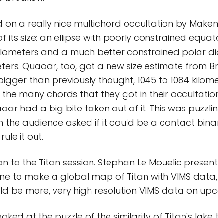
d on a really nice multichord occultation by Mak
 its size: an ellipse with poorly constrained equat
kilometers and a much better constrained polar d
eters. Quaoar, too, got a new size estimate from 
bigger than previously thought, 1045 to 1084 kilomet
o the many chords that they got in their occultatio
oar had a big bite taken out of it. This was puzzli
 the audience asked if it could be a contact bina
ule it out.
n to the Titan session. Stephan Le Mouelic presen
one to make a global map of Titan with VIMS data
ld be more, very high resolution VIMS data on upc
oked at the puzzle of the similarity of Titan's lake 