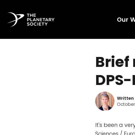
Our 
Brief
DPS-
Written
October 
It's been a ver
Sciences / Eu