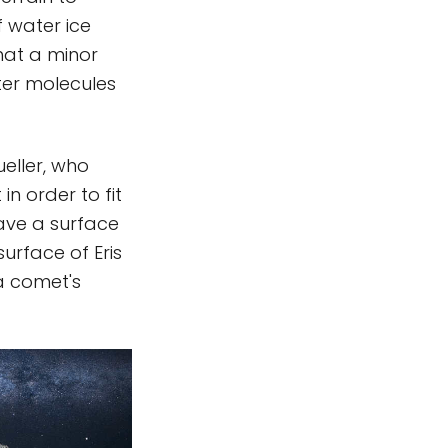
f water ice
that a minor
ater molecules
ueller, who
n order to fit
ave a surface
surface of Eris
a comet's