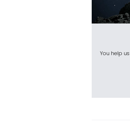
You help u