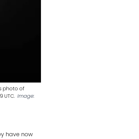
s photo of
59 UTC.
Image:
hey have now