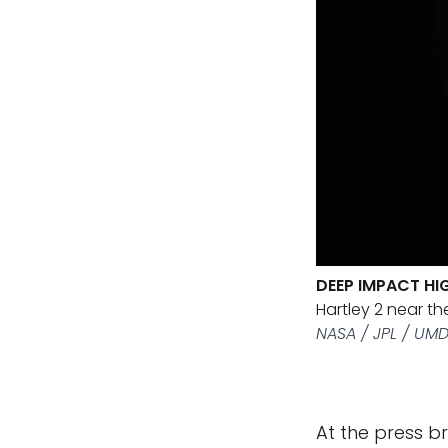
DEEP IMPACT HI
Hartley 2 near th
NASA / JPL / UM
At the press b