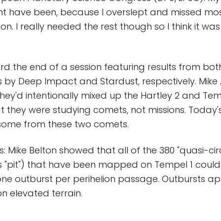
ight have been, because I overslept and missed mos
on. I really needed the rest though so I think it wa
rd the end of a session featuring results from bot
s by Deep Impact and Stardust, respectively. Mike 
hey'd intentionally mixed up the Hartley 2 and Temp
 they were studying comets, not missions. Today's
 some from these two comets.
s: Mike Belton showed that all of the 380 "quasi-cir
s "pit") that have been mapped on Tempel 1 coul
ne outburst per perihelion passage. Outbursts a
on elevated terrain.