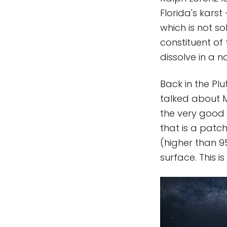
Florida's karst
which is not so
constituent of
dissolve in a 
Back in the Pl
talked about M
the very good
that is a patch
(higher than 9
surface. This 