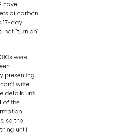
2 have
 jets of carbon
s 17-day
 not "turn on"
e KBOs were
been
dy presenting
 can't write
details until
 of the
ormation
, so the
hing until