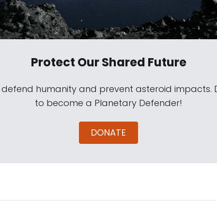
Protect Our Shared Future
s defend humanity and prevent asteroid impacts.
to become a Planetary Defender!
DONATE