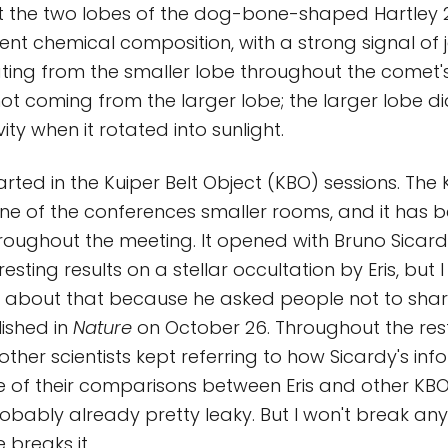
t the two lobes of the dog-bone-shaped Hartley 
erent chemical composition, with a strong signal of
ting from the smaller lobe throughout the comet'
ot coming from the larger lobe; the larger lobe did
ty when it rotated into sunlight.
tarted in the Kuiper Belt Object (KBO) sessions. Th
ne of the conferences smaller rooms, and it has 
roughout the meeting. It opened with Bruno Sicar
esting results on a stellar occultation by Eris, but I
about that because he asked people not to share 
ished in
Nature
on October 26. Throughout the rest
ther scientists kept referring to how Sicardy's inf
of their comparisons between Eris and other KBOs
robably already pretty leaky. But I won't break anyt
breaks it.