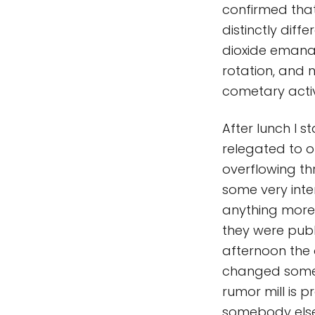
confirmed tha
distinctly diff
dioxide emana
rotation, and n
cometary activi
After lunch I s
relegated to o
overflowing th
some very inter
anything more 
they were publ
afternoon the o
changed some 
rumor mill is p
somebody else 