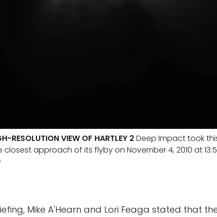
GH-RESOLUTION VIEW OF HARTLEY 2
Deep Impact took thi
e closest approach of its flyby on November 4, 2010 at 13:
D
riefing, Mike A'Hearn and Lori Feaga stated that t