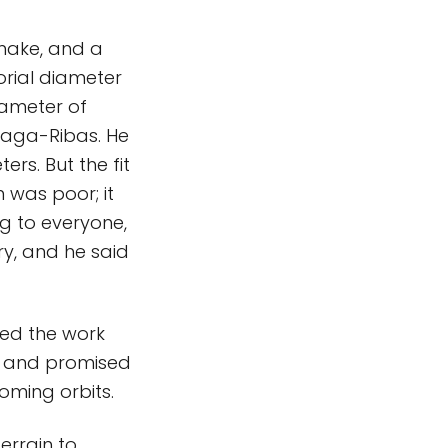
emake, and a
orial diameter
iameter of
Braga-Ribas. He
ers. But the fit
n was poor; it
ng to everyone,
ry, and he said
ted the work
, and promised
oming orbits.
terrain to