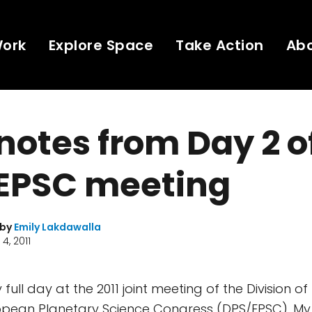
Work
Explore Space
Take Action
Ab
 notes from Day 2 o
EPSC meeting
 by
Emily Lakdawalla
4, 2011
y full day at the 2011 joint meeting of the Division o
ropean Planetary Science Congress (DPS/EPSC). My