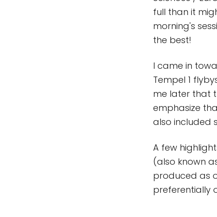
full than it m
morning's sessi
the best!
I came in towa
Tempel 1 flyby
me later that t
emphasize that
also included
A few highlight
(also known a
produced as o
preferentially 