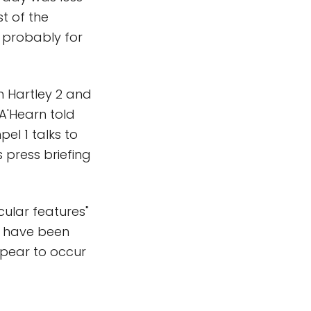
t of the
s probably for
h Hartley 2 and
A'Hearn told
el 1 talks to
 press briefing
cular features"
d have been
ppear to occur