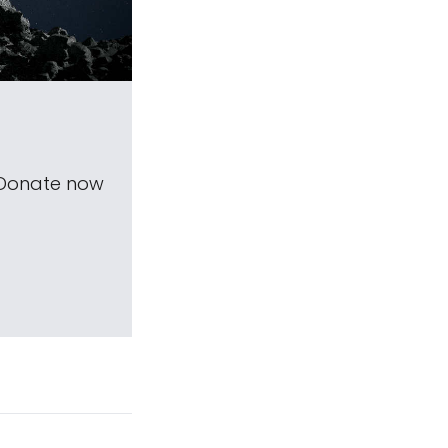
 Donate now