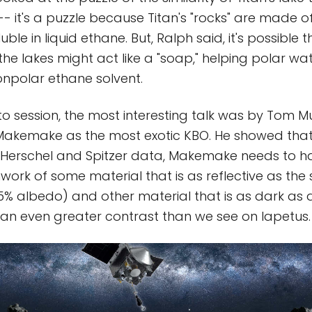
 -- it's a puzzle because Titan's "rocks" are made o
luble in liquid ethane. But, Ralph said, it's possible 
 the lakes might act like a "soap," helping polar w
nonpolar ethane solvent.
uto session, the most interesting talk was by Tom M
akemake as the most exotic KBO. He showed that i
 Herschel and Spitzer data, Makemake needs to h
work of some material that is as reflective as the 
5% albedo) and other material that is as dark as 
is an even greater contrast than we see on Iapetus.