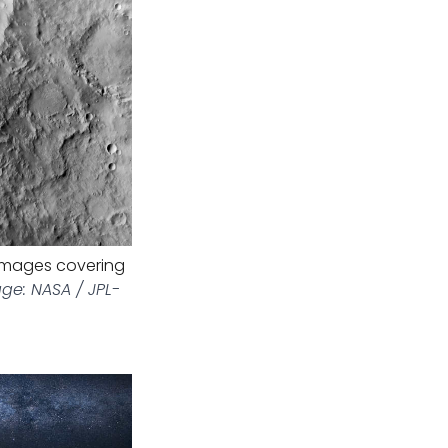
images covering
ge: NASA / JPL-