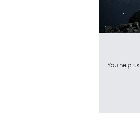
You help u