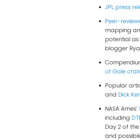
JPL press re
Peer-review
mapping and 
potential as
blogger Ryan
Compendium
of Gale crat
Popular art
and
Dick Ker
NASA Ames'
including
DTM
Day 2 of the
and possible