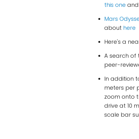
this one
an
Mars Odyss
about
here
Here's a ne
A search of
peer-reviewe
In addition 
meters per p
zoom onto th
drive at 10 
scale bar s