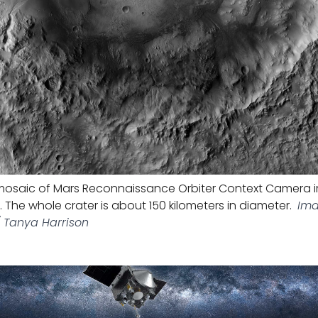
osaic of Mars Reconnaissance Orbiter Context Camera 
r. The whole crater is about 150 kilometers in diameter.
Ima
/ Tanya Harrison