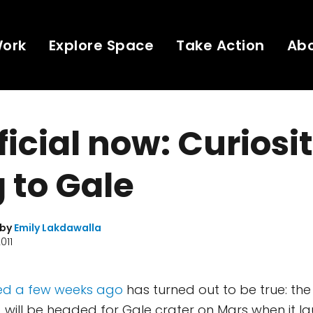
Work
Explore Space
Take Action
Ab
fficial now: Curiosit
 to Gale
 by
Emily Lakdawalla
011
ed a few weeks ago
has turned out to be true: the
y, will be headed for Gale crater on Mars when it l