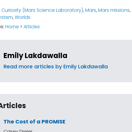
:
Curiosity (Mars Science Laboratory)
,
Mars
,
Mars missions
,
ystem
,
Worlds
re:
Home
>
Articles
Emily Lakdawalla
Read more articles by Emily Lakdawalla
Articles
The Cost of a PROMISE
Casey Dreier