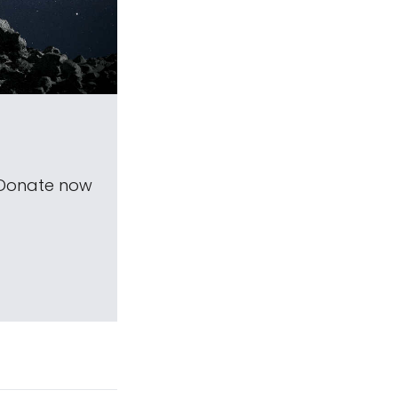
 Donate now