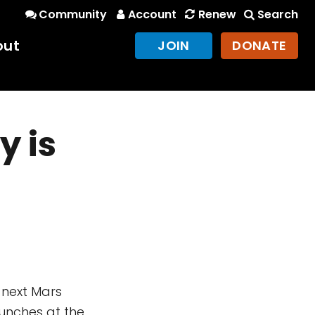
Community
Account
Renew
Search
out
JOIN
DONATE
y is
 next Mars
aunches at the