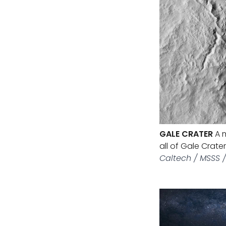
GALE CRATER
A m
all of Gale Crate
Caltech / MSSS 