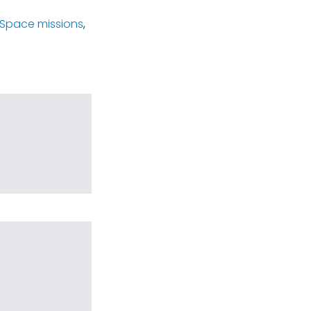
Space missions
,