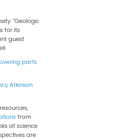
sity: "Geologic
for its
ent guest
ll
overing parts
cy Atkinson
 resources,
ations
from
oks at science
rspectives are