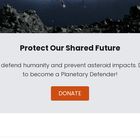
Protect Our Shared Future
s defend humanity and prevent asteroid impacts.
to become a Planetary Defender!
DONATE