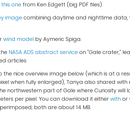
d
this one
from Ken Edgett (big PDF files).
ey image
combining daytime and nighttime data, 
ar
wind model
by Aymeric Spiga.
 the
NASA ADS abstract service
on "Gale crater," l
d articles
to the nice overview image below (which is at a reso
ixel when fully enlarged), Tanya also shared with
e northwestern part of Gale where Curiosity will 
meters per pixel. You can download it either
with
or
uperimposed; both are about 14 MB.