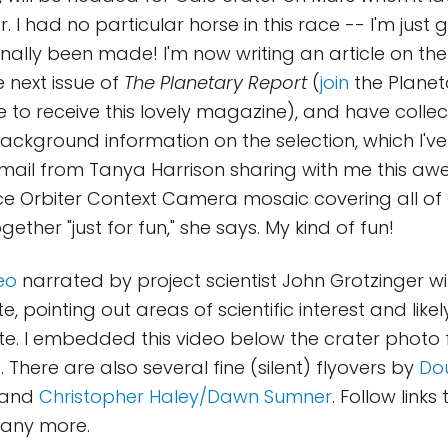
r. I had no particular horse in this race -- I'm just 
inally been made! I'm now writing an article on the
e next issue of
The Planetary Report
(
join
the Planet
ke to receive this lovely magazine), and have collec
 background information on the selection, which I'v
 email from Tanya Harrison sharing with me this 
e Orbiter Context Camera mosaic covering all of 
gether "just for fun," she says. My kind of fun!
eo
narrated by project scientist John Grotzinger wi
te, pointing out areas of scientific interest and likel
te. I embedded this video below the crater photo 
 There are also several fine (silent) flyovers by
Dou
 and
Christopher Haley/Dawn Sumner
. Follow links
many more.