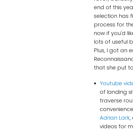
end of this yea
selection has f
process for th
now if you'd li
lots of useful
Plus, I got an
Reconnaissanc
that she put to
Youtube vid
of landing si
traverse rou
convenience.
Adrian Lark
,
videos for 