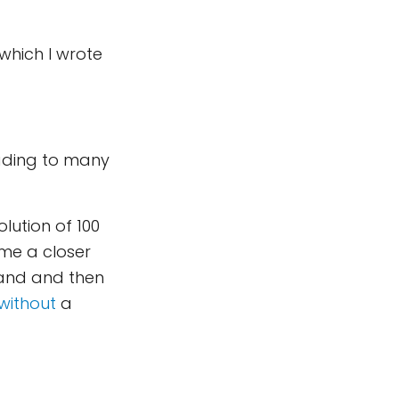
which I wrote
eading to many
lution of 100
 me a closer
land and then
without
a