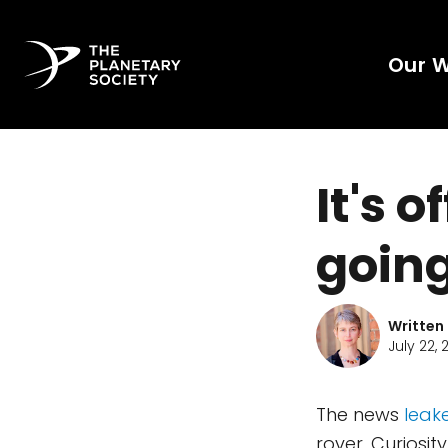
Our 
It's o
going
Written
July 22, 2
The news
leak
rover, Curiosit