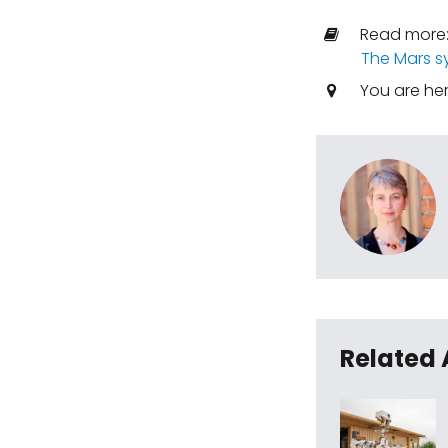
Read more
The Mars s
You are he
Related 