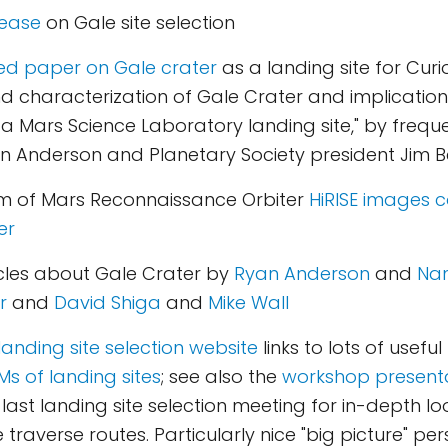
lease
on Gale site selection
ed paper on Gale crater
as a landing site for Curio
characterization of Gale Crater and implications 
 a Mars Science Laboratory landing site," by frequ
 Anderson and Planetary Society president Jim Be
 of Mars Reconnaissance Orbiter
HiRISE images c
er
icles about Gale Crater by
Ryan Anderson
and
Nan
r
and
David Shiga
and
Mike Wall
landing site selection website
links to lots of useful
s of landing sites
; see also the
workshop present
 last landing site selection meeting for in-depth lo
 traverse routes. Particularly nice "big picture" pe