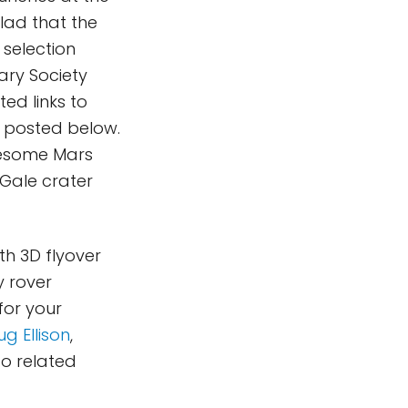
glad that the
 selection
ary Society
ted links to
e posted below.
awesome Mars
Gale crater
th 3D flyover
y rover
for your
g Ellison
,
 to related