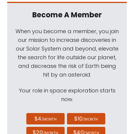
Become A Member
When you become a member, you join
our mission to increase discoveries in
our Solar System and beyond, elevate
the search for life outside our planet,
and decrease the risk of Earth being
hit by an asteroid.
Your role in space exploration starts
now.
$4
$10
/MONTH
/MONTH
$20
$40
/MONTH
/MONTH