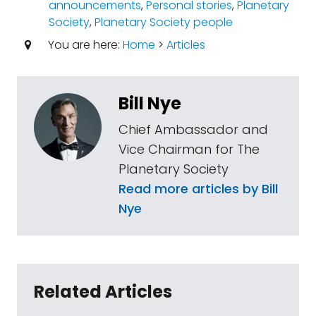
announcements
,
Personal stories
,
Planetary
Society
,
Planetary Society people
You are here:
Home
>
Articles
Bill Nye
Chief Ambassador and
Vice Chairman for The
Planetary Society
Read more articles by Bill
Nye
Related Articles