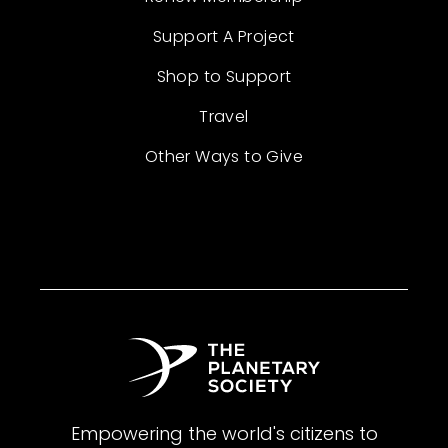
Support A Project
Shop to Support
Travel
Other Ways to Give
Empowering the world's citizens to