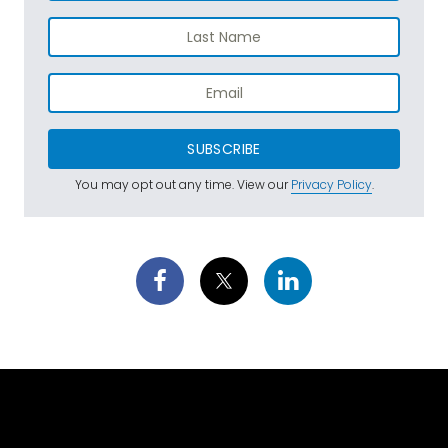
SUBSCRIBE
You may opt out any time. View our
Privacy Policy
.