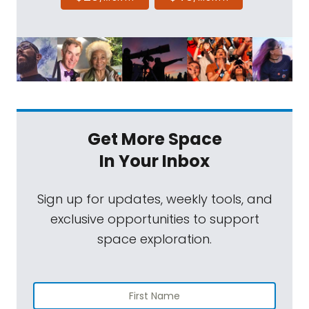
Get More Space
In Your Inbox
Sign up for updates, weekly tools, and
exclusive opportunities to support
space exploration.