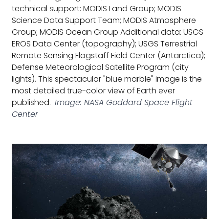
technical support: MODIS Land Group; MODIS
Science Data Support Team; MODIS Atmosphere
Group; MODIS Ocean Group Additional data: USGS
EROS Data Center (topography); USGS Terrestrial
Remote Sensing Flagstaff Field Center (Antarctica);
Defense Meteorological Satellite Program (city
lights). This spectacular "blue marble" image is the
most detailed true-color view of Earth ever
published.
Image: NASA Goddard Space Flight
Center