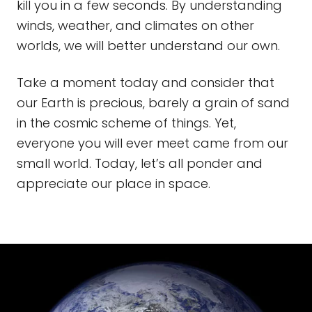
kill you in a few seconds. By understanding
winds, weather, and climates on other
worlds, we will better understand our own.
Take a moment today and consider that
our Earth is precious, barely a grain of sand
in the cosmic scheme of things. Yet,
everyone you will ever meet came from our
small world. Today, let’s all ponder and
appreciate our place in space.