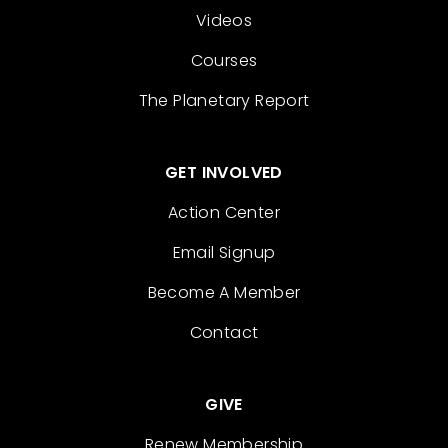
Videos
Courses
The Planetary Report
GET INVOLVED
Action Center
Email Signup
Become A Member
Contact
GIVE
Renew Membership