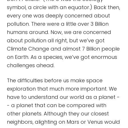
symbol, a circle with an equator.) Back then,
every one was deeply concerned about
pollution. There were a little over 3 Billion
humans around. Now, we are concerned
about pollution all right, but we’ve got
Climate Change and almost 7 Billion people
on Earth. As a species, we’ve got enormous
challenges ahead.
The difficulties before us make space
exploration that much more important. We
have to understand our world as a planet -
- a planet that can be compared with
other planets. Although they our closest
neighbors, alighting on Mars or Venus would