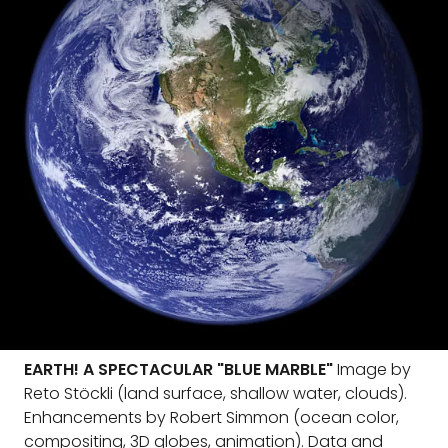
EARTH! A SPECTACULAR "BLUE MARBLE"
Image by
Reto Stöckli (land surface, shallow water, clouds).
Enhancements by Robert Simmon (ocean color,
compositing, 3D globes, animation). Data and