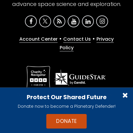
advance space science and exploration.
•
•
Account Center
Contact Us
Privacy
Policy
Give with confidence. The Planetary Society is a
Protect Our Shared Future
registered 501(c)(3) nonprofit organization.
Donate now to become a Planetary Defender!
© 2026 The Planetary Society. All rights reserved.
Cookie Declaration
DONATE