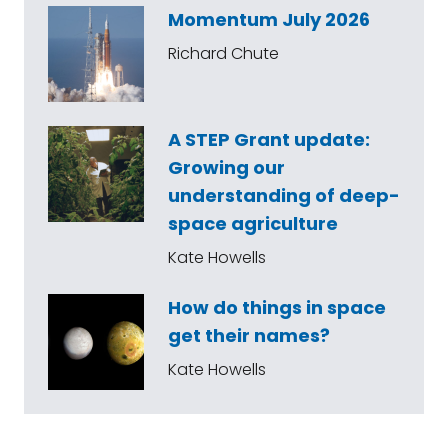
Momentum July 2026
Richard Chute
A STEP Grant update:
Growing our
understanding of deep-
space agriculture
Kate Howells
How do things in space
get their names?
Kate Howells