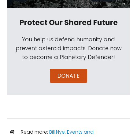
Protect Our Shared Future
You help us defend humanity and
prevent asteroid impacts. Donate now
to become a Planetary Defender!
DONATE
Read more:
Bill Nye
,
Events and