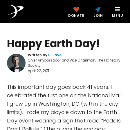
DONATE
JOIN
MENU
Happy Earth Day!
Written by
Bill Nye
Chief Ambassador and Vice Chairman, The Planetary
Society
April 22, 2011
This important day goes back 41 years. I
celebrated the first one on the National Mall.
I grew up in Washington, DC (within the city
limits). I rode my bicycle down to the Earth
Day event wearing a sign that read “Pedals
Don’t Pollute.” (The o was the ecology