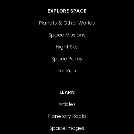
EXPLORE SPACE
Planets & Other Worlds
Space Missions
Night Sky
Space Policy
For Kids
LEARN
Articles
Planetary Radio
Space Images