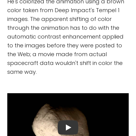
He's colorized the animation using a brown
color taken from Deep Impact's Tempel 1
images. The apparent shifting of color
through the animation has to do with the
automatic contrast enhancement applied
to the images before they were posted to
the Web; a movie made from actual
spacecraft data wouldn't shift in color the
same way.