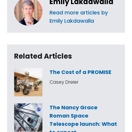
Emily Lakdawalla
Read more articles by
Emily Lakdawalla
Related Articles
The Cost of a PROMISE
Casey Dreier
The Nancy Grace
Roman Space
Telescope launch: What