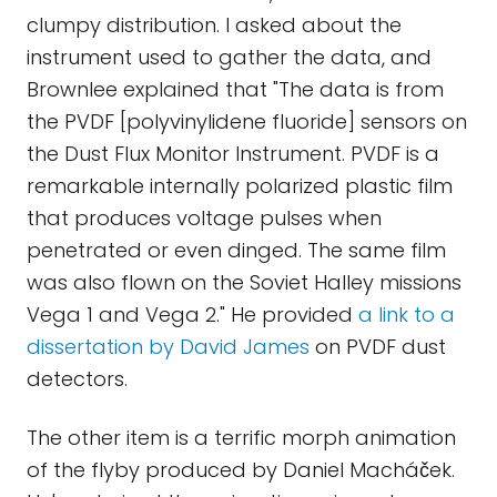
clumpy distribution. I asked about the
instrument used to gather the data, and
Brownlee explained that "The data is from
the PVDF [polyvinylidene fluoride] sensors on
the Dust Flux Monitor Instrument. PVDF is a
remarkable internally polarized plastic film
that produces voltage pulses when
penetrated or even dinged. The same film
was also flown on the Soviet Halley missions
Vega 1 and Vega 2." He provided
a link to a
dissertation by David James
on PVDF dust
detectors.
The other item is a terrific morph animation
of the flyby produced by Daniel Macháček.