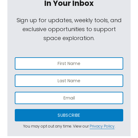
In Your Inbox
Sign up for updates, weekly tools, and
exclusive opportunities to support
space exploration.
SUBSCRIBE
You may opt out any time. View our
Privacy Policy
.