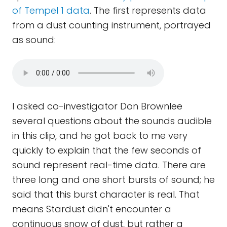
of Tempel 1 data
. The first represents data
from a dust counting instrument, portrayed
as sound:
I asked co-investigator Don Brownlee
several questions about the sounds audible
in this clip, and he got back to me very
quickly to explain that the few seconds of
sound represent real-time data. There are
three long and one short bursts of sound; he
said that this burst character is real. That
means Stardust didn't encounter a
continuous snow of dust, but rather a