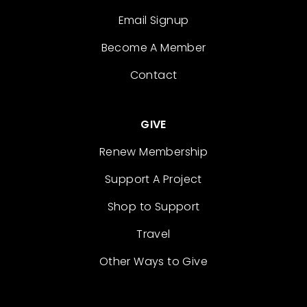
Email Signup
Become A Member
Contact
GIVE
Renew Membership
Support A Project
Shop to Support
Travel
Other Ways to Give