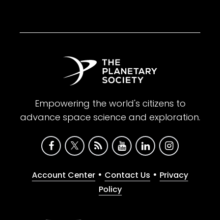
Empowering the world's citizens to
advance space science and exploration.
•
•
Account Center
Contact Us
Privacy
Policy