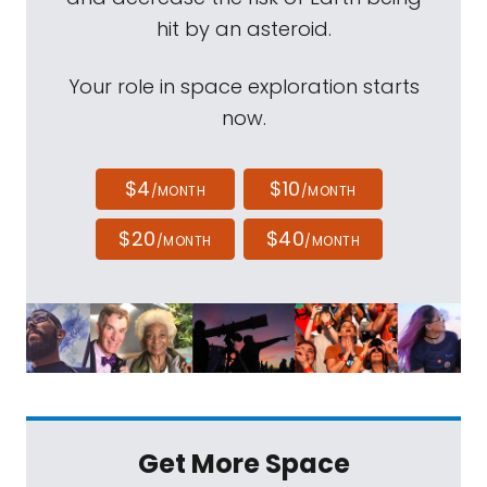
hit by an asteroid.
Your role in space exploration starts
now.
$4
$10
/MONTH
/MONTH
$20
$40
/MONTH
/MONTH
Get More Space