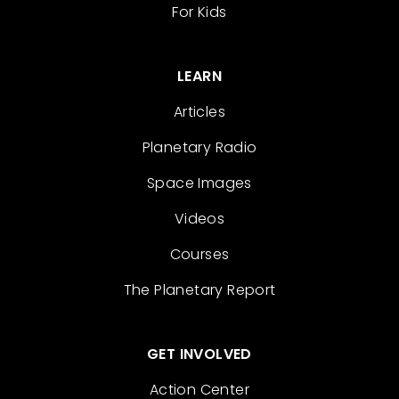
For Kids
LEARN
Articles
Planetary Radio
Space Images
Videos
Courses
The Planetary Report
GET INVOLVED
Action Center