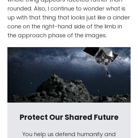
rounded. Also, I continue to wonder what is
up with that thing that looks just like a cinder
cone on the right-hand side of the limb in
the approach phase of the images.
Protect Our Shared Future
You help us defend humanity and