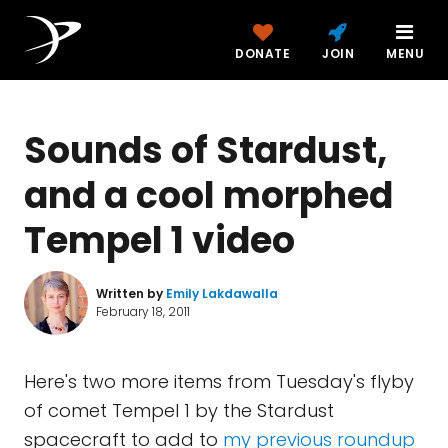
DONATE
JOIN
MENU
Sounds of Stardust,
and a cool morphed
Tempel 1 video
Written by
Emily Lakdawalla
February 18, 2011
Here's two more items from Tuesday's flyby
of comet Tempel 1 by the Stardust
spacecraft to add to
my previous roundup