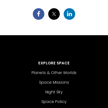
EXPLORE SPACE
Planets & Other Worlds
Space Missions
Night Sky
Space Policy