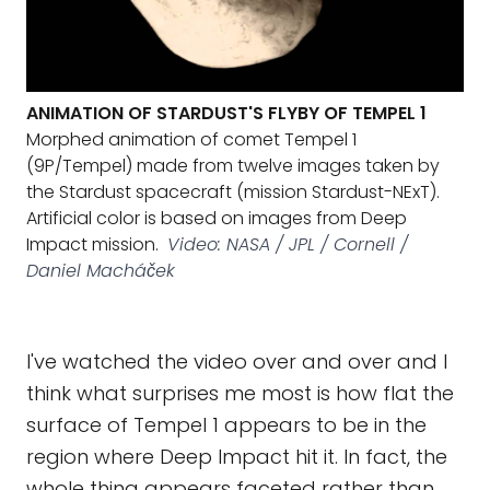
ANIMATION OF STARDUST'S FLYBY OF TEMPEL 1
Morphed animation of comet Tempel 1
(9P/Tempel) made from twelve images taken by
the Stardust spacecraft (mission Stardust-NExT).
Artificial color is based on images from Deep
Impact mission.
Video: NASA / JPL / Cornell /
Daniel Macháček
I've watched the video over and over and I
think what surprises me most is how flat the
surface of Tempel 1 appears to be in the
region where Deep Impact hit it. In fact, the
whole thing appears faceted rather than