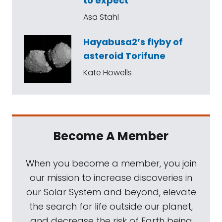
to expect
Asa Stahl
Hayabusa2’s flyby of
asteroid Torifune
Kate Howells
Become A Member
When you become a member, you join
our mission to increase discoveries in
our Solar System and beyond, elevate
the search for life outside our planet,
and decrease the risk of Earth being