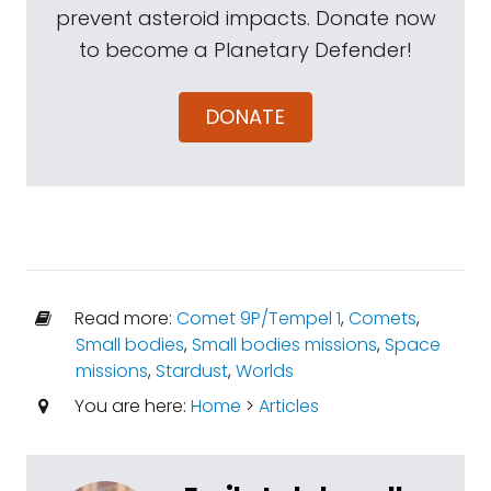
prevent asteroid impacts. Donate now
to become a Planetary Defender!
DONATE
Read more:
Comet 9P/Tempel 1
,
Comets
,
Small bodies
,
Small bodies missions
,
Space
missions
,
Stardust
,
Worlds
You are here:
Home
>
Articles