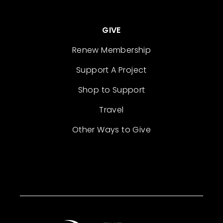
GIVE
Renew Membership
Support A Project
Shop to Support
Travel
Other Ways to Give