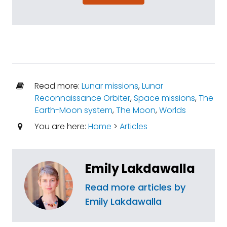
Read more:
Lunar missions
,
Lunar
Reconnaissance Orbiter
,
Space missions
,
The
Earth-Moon system
,
The Moon
,
Worlds
You are here:
Home
>
Articles
Emily Lakdawalla
Read more articles by
Emily Lakdawalla