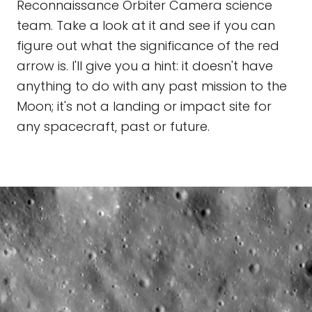
Reconnaissance Orbiter Camera science
team. Take a look at it and see if you can
figure out what the significance of the red
arrow is. I'll give you a hint: it doesn't have
anything to do with any past mission to the
Moon; it's not a landing or impact site for
any spacecraft, past or future.