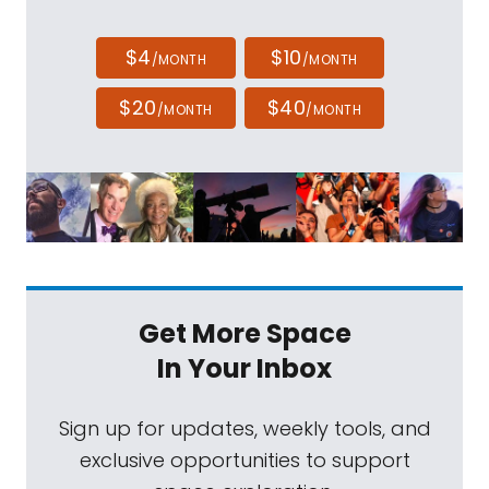
$4
$10
/MONTH
/MONTH
$20
$40
/MONTH
/MONTH
Get More Space
In Your Inbox
Sign up for updates, weekly tools, and
exclusive opportunities to support