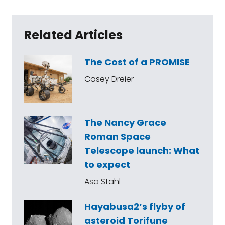
Related Articles
The Cost of a PROMISE
Casey Dreier
The Nancy Grace
Roman Space
Telescope launch: What
to expect
Asa Stahl
Hayabusa2’s flyby of
asteroid Torifune