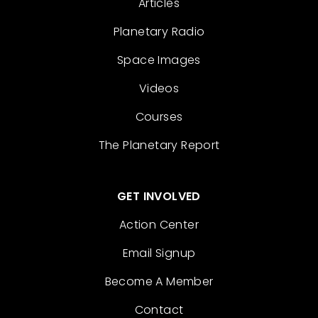
Articles
Planetary Radio
Space Images
Videos
Courses
The Planetary Report
GET INVOLVED
Action Center
Email Signup
Become A Member
Contact