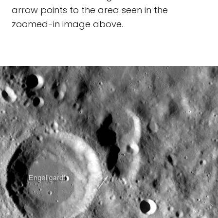
arrow points to the area seen in the
zoomed-in image above.