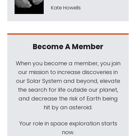
Kate Howells
Become A Member
When you become a member, you join
our mission to increase discoveries in
our Solar System and beyond, elevate
the search for life outside our planet,
and decrease the risk of Earth being
hit by an asteroid.
Your role in space exploration starts
now.