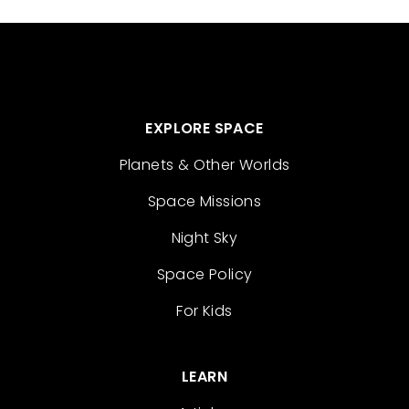
EXPLORE SPACE
Planets & Other Worlds
Space Missions
Night Sky
Space Policy
For Kids
LEARN