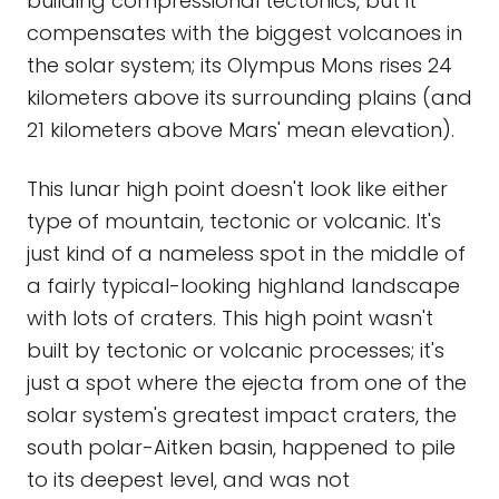
building compressional tectonics, but it
compensates with the biggest volcanoes in
the solar system; its Olympus Mons rises 24
kilometers above its surrounding plains (and
21 kilometers above Mars' mean elevation).
This lunar high point doesn't look like either
type of mountain, tectonic or volcanic. It's
just kind of a nameless spot in the middle of
a fairly typical-looking highland landscape
with lots of craters. This high point wasn't
built by tectonic or volcanic processes; it's
just a spot where the ejecta from one of the
solar system's greatest impact craters, the
south polar-Aitken basin, happened to pile
to its deepest level, and was not