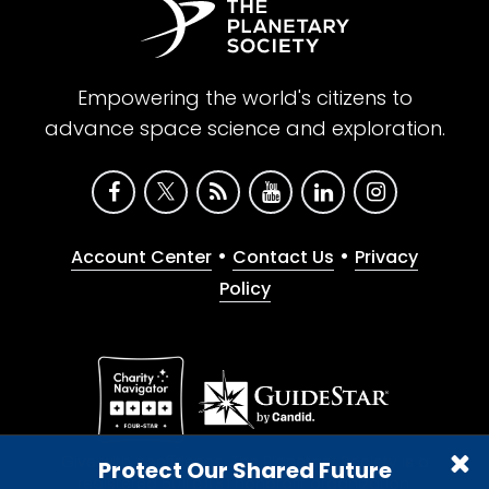
Empowering the world's citizens to
advance space science and exploration.
•
•
Account Center
Contact Us
Privacy
Policy
Give with confidence. The Planetary Society is a
Protect Our Shared Future
registered 501(c)(3) nonprofit organization.