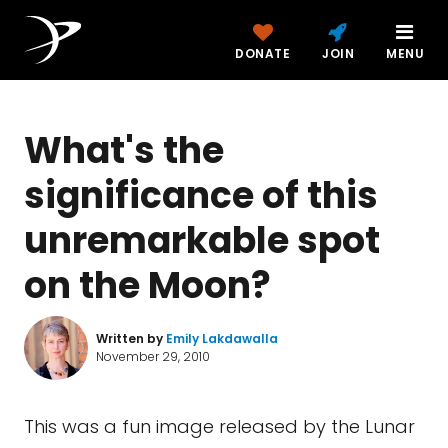
DONATE
JOIN
MENU
What's the
significance of this
unremarkable spot
on the Moon?
Written by
Emily Lakdawalla
November 29, 2010
This was a fun image released by the Lunar