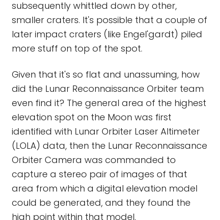
subsequently whittled down by other,
smaller craters. It's possible that a couple of
later impact craters (like Engel'gardt) piled
more stuff on top of the spot.
Given that it's so flat and unassuming, how
did the Lunar Reconnaissance Orbiter team
even find it? The general area of the highest
elevation spot on the Moon was first
identified with Lunar Orbiter Laser Altimeter
(LOLA) data, then the Lunar Reconnaissance
Orbiter Camera was commanded to
capture a stereo pair of images of that
area from which a digital elevation model
could be generated, and they found the
high point within that model.