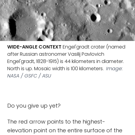
WIDE-ANGLE CONTEXT
Engel'gradt crater (named
after Russian astronomer Vasilij Pavlovich
Engel'gradt, 1828-1915) is 44 kilometers in diameter.
North is up. Mosaic width is 100 kilometers.
Image:
NASA / GSFC / ASU
Do you give up yet?
The red arrow points to the highest-
elevation point on the entire surface of the