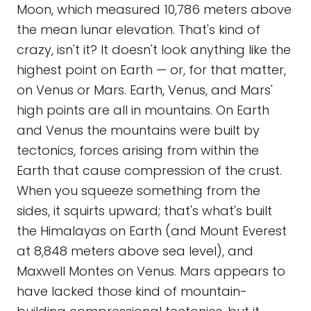
Moon, which measured 10,786 meters above
the mean lunar elevation. That's kind of
crazy, isn't it? It doesn't look anything like the
highest point on Earth — or, for that matter,
on Venus or Mars. Earth, Venus, and Mars'
high points are all in mountains. On Earth
and Venus the mountains were built by
tectonics, forces arising from within the
Earth that cause compression of the crust.
When you squeeze something from the
sides, it squirts upward; that's what's built
the Himalayas on Earth (and Mount Everest
at 8,848 meters above sea level), and
Maxwell Montes on Venus. Mars appears to
have lacked those kind of mountain-