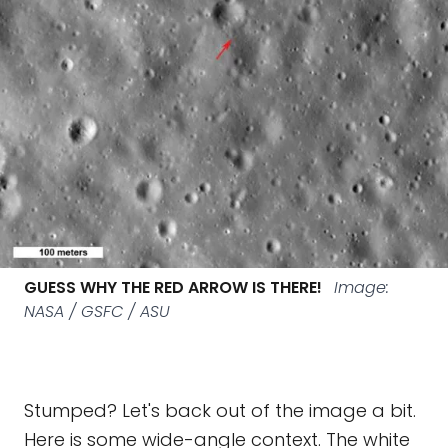
GUESS WHY THE RED ARROW IS THERE!
Image:
NASA / GSFC / ASU
Stumped? Let's back out of the image a bit.
Here is some wide-angle context. The white