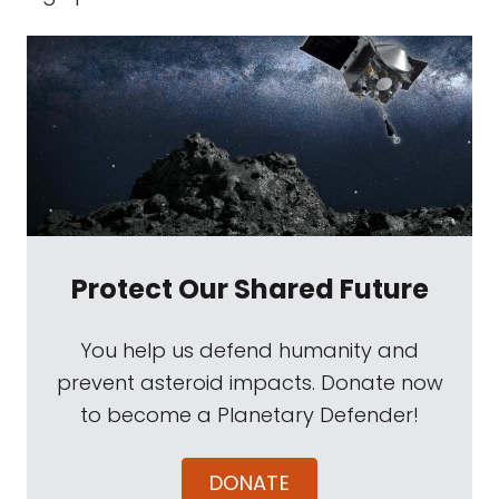
Protect Our Shared Future
You help us defend humanity and
prevent asteroid impacts. Donate now
to become a Planetary Defender!
DONATE