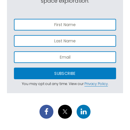
space exploration.
SUBSCRIBE
You may opt out any time. View our
Privacy Policy
.