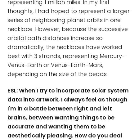
representing 1 million miles. In my first
thoughts, I had hoped to represent a larger
series of neighboring planet orbits in one
necklace. However, because the successive
orbital path distances increase so
dramatically, the necklaces have worked
best with 3 strands, representing Mercury-
Venus-Earth or Venus-Earth-Mars,
depending on the size of the beads.
ESL: When I try to incorporate solar system
data into artwork, I always feel as though
I'm in a battle between right and left
brains, between wanting things to be
accurate and wanting them to be
aesthetically pleasing. How do you deal