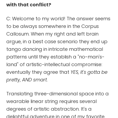
with that conflict?
C: Welcome to my world! The answer seems
to be always somewhere in the Corpus
Callosum. When my right and left brain
argue, in a best case scenario they end up
tango dancing in intricate mathematical
patterns until they establish a "no-man's-
land" of artistic-intellectual compromise:
eventually they agree that
YES, it's gotta be
pretty, AND smart
.
Translating three-dimensional space into a
wearable linear string requires several
degrees of artistic abstraction. It's a
delightful adventure in one of my favorite