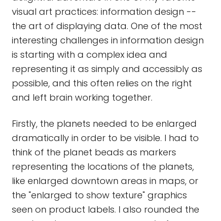
visual art practices: information design --
the art of displaying data. One of the most
interesting challenges in information design
is starting with a complex idea and
representing it as simply and accessibly as
possible, and this often relies on the right
and left brain working together.
Firstly, the planets needed to be enlarged
dramatically in order to be visible. I had to
think of the planet beads as markers
representing the locations of the planets,
like enlarged downtown areas in maps, or
the "enlarged to show texture" graphics
seen on product labels. I also rounded the