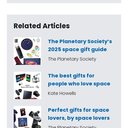
Related Articles
The Planetary Society’s
2025 space gift guide
The Planetary Society
The best gifts for
people who love space
Kate Howells
Perfect gifts for space
lovers, by space lovers
The Planetary Society