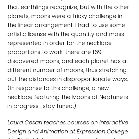
that earthlings recognize, but with the other
planets, moons were a tricky challenge in
the linear arrangement. I had to use some
artistic license with the quantity and mass
represented in order for the necklace
proportions to work: there are 169
discovered moons, and each planet has a
different number of moons, thus stretching
out the distances in disproportionate ways.
(In response to this challenge, a new
necklace featuring the Moons of Neptune is
in progress... stay tuned.)
Laura Cesari teaches courses on Interactive
Design and Animation at Expression College