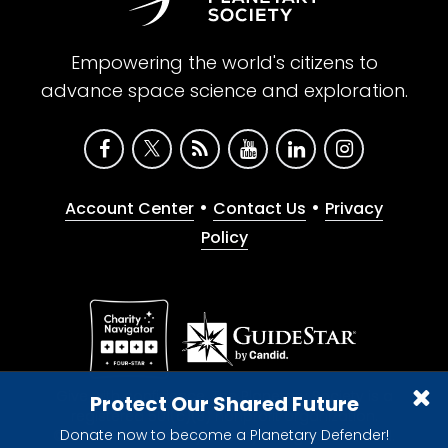
Empowering the world's citizens to
advance space science and exploration.
•
•
Account Center
Contact Us
Privacy
Policy
Give with confidence. The Planetary Society is a
Protect Our Shared Future
registered 501(c)(3) nonprofit organization.
Donate now to become a Planetary Defender!
© 2026 The Planetary Society. All rights reserved.