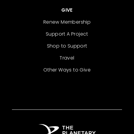
GIVE
Renew Membership
Support A Project
Shop to Support
Travel
Other Ways to Give