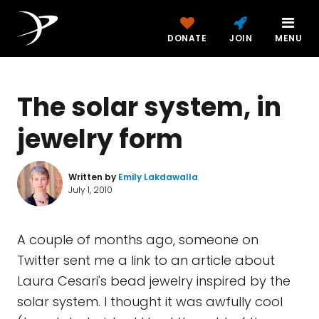
DONATE
JOIN
MENU
The solar system, in
jewelry form
Written by
Emily Lakdawalla
July 1, 2010
A couple of months ago, someone on
Twitter sent me a link to an article about
Laura Cesari's bead jewelry inspired by the
solar system. I thought it was awfully cool