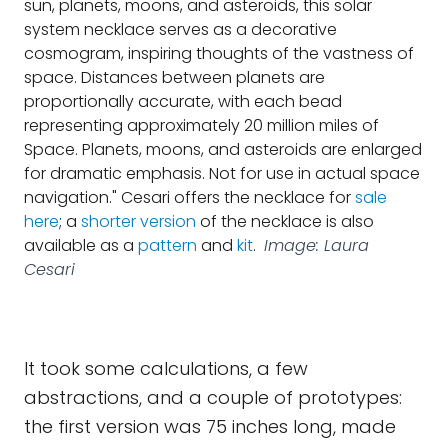
sun, planets, moons, and asteroids, this solar
system necklace serves as a decorative
cosmogram, inspiring thoughts of the vastness of
space. Distances between planets are
proportionally accurate, with each bead
representing approximately 20 million miles of
Space. Planets, moons, and asteroids are enlarged
for dramatic emphasis. Not for use in actual space
navigation." Cesari offers the necklace for
sale
here
; a
shorter version
of the necklace is also
available as a
pattern
and
kit
.
Image: Laura
Cesari
It took some calculations, a few
abstractions, and a couple of prototypes:
the first version was 75 inches long, made