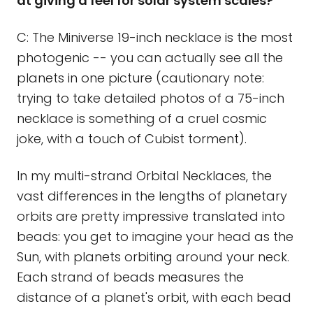
at giving a feel for solar system scales?
C: The Miniverse 19-inch necklace is the most
photogenic -- you can actually see all the
planets in one picture (cautionary note:
trying to take detailed photos of a 75-inch
necklace is something of a cruel cosmic
joke, with a touch of Cubist torment).
In my multi-strand Orbital Necklaces, the
vast differences in the lengths of planetary
orbits are pretty impressive translated into
beads: you get to imagine your head as the
Sun, with planets orbiting around your neck.
Each strand of beads measures the
distance of a planet's orbit, with each bead