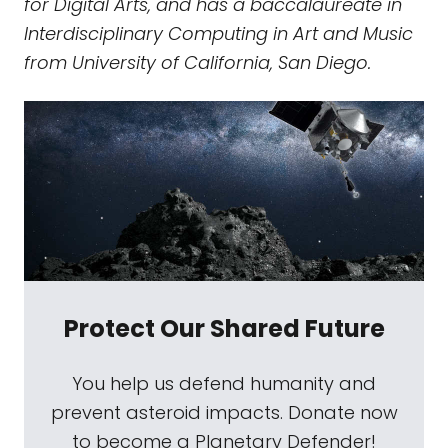
for Digital Arts, and has a baccalaureate in
Interdisciplinary Computing in Art and Music
from University of California, San Diego.
Protect Our Shared Future
You help us defend humanity and
prevent asteroid impacts. Donate now
to become a Planetary Defender!