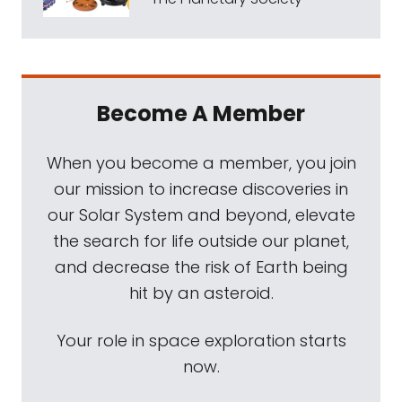
Become A Member
When you become a member, you join
our mission to increase discoveries in
our Solar System and beyond, elevate
the search for life outside our planet,
and decrease the risk of Earth being
hit by an asteroid.
Your role in space exploration starts
now.