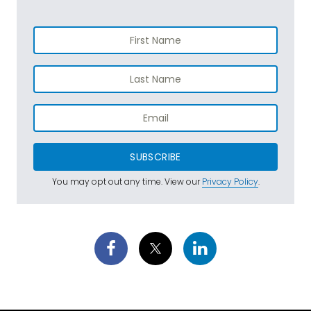
SUBSCRIBE
You may opt out any time. View our
Privacy Policy
.