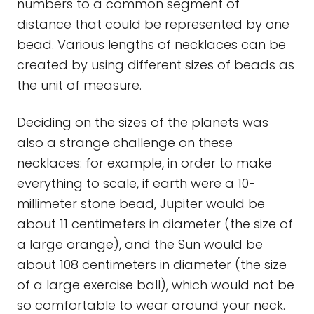
numbers to a common segment of
distance that could be represented by one
bead. Various lengths of necklaces can be
created by using different sizes of beads as
the unit of measure.
Deciding on the sizes of the planets was
also a strange challenge on these
necklaces: for example, in order to make
everything to scale, if earth were a 10-
millimeter stone bead, Jupiter would be
about 11 centimeters in diameter (the size of
a large orange), and the Sun would be
about 108 centimeters in diameter (the size
of a large exercise ball), which would not be
so comfortable to wear around your neck.