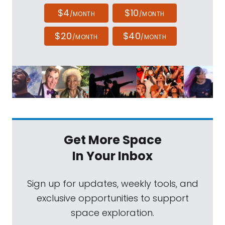
$4
$10
/MONTH
/MONTH
$20
$40
/MONTH
/MONTH
Get More Space
In Your Inbox
Sign up for updates, weekly tools, and
exclusive opportunities to support
space exploration.