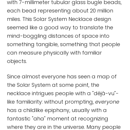
with 7-millimeter tubular glass bugle beads,
each bead representing about 20 million
miles. This Solar System Necklace design
seemed like a good way to translate the
mind-boggling distances of space into
something tangible, something that people
can measure physically with familiar
objects.
Since almost everyone has seen a map of
the Solar System at some point, the
necklace intrigues people with a "déjà-vu"-
like familiarity: without prompting,
everyone
has a childlike epiphany, usually with a
fantastic "aha" moment at recognizing
where they are in the universe. Many people