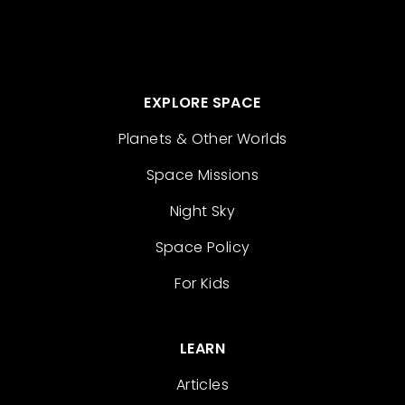
EXPLORE SPACE
Planets & Other Worlds
Space Missions
Night Sky
Space Policy
For Kids
LEARN
Articles