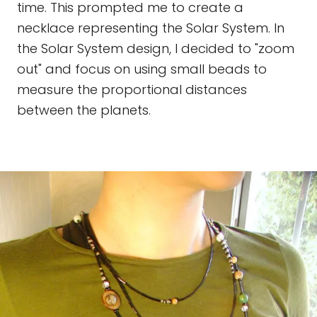
time. This prompted me to create a
necklace representing the Solar System. In
the Solar System design, I decided to "zoom
out" and focus on using small beads to
measure the proportional distances
between the planets.