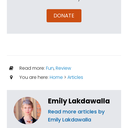
DONATE
Read more:
Fun
,
Review
You are here:
Home
>
Articles
Emily Lakdawalla
Read more articles by
Emily Lakdawalla