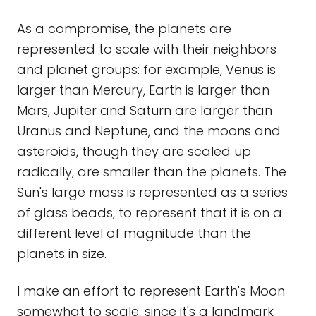
As a compromise, the planets are
represented to scale with their neighbors
and planet groups: for example, Venus is
larger than Mercury, Earth is larger than
Mars, Jupiter and Saturn are larger than
Uranus and Neptune, and the moons and
asteroids, though they are scaled up
radically, are smaller than the planets. The
Sun's large mass is represented as a series
of glass beads, to represent that it is on a
different level of magnitude than the
planets in size.
I make an effort to represent Earth's Moon
somewhat to scale, since it's a landmark