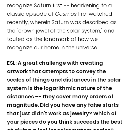
recognize Saturn first -- hearkening to a
classic episode of
Cosmos
I re-watched
recently, wherein Saturn was described as
the "crown jewel of the solar system," and
touted as the landmark of how we
recognize our home in the universe.
ESL: A great challenge with creating
artwork that attempts to convey the
scales of things and distances in the solar
system is the logarithmic nature of the
distances -- they cover many orders of
magnitude. Did you have any false starts
that just didn't work as jewelry? Which of
your pieces do you think succeeds the best