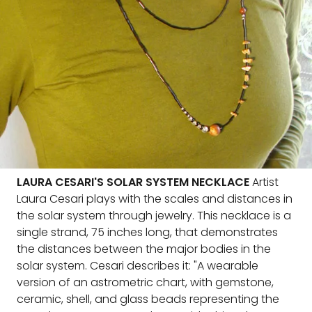
LAURA CESARI'S SOLAR SYSTEM NECKLACE
Artist
Laura Cesari plays with the scales and distances in
the solar system through jewelry. This necklace is a
single strand, 75 inches long, that demonstrates
the distances between the major bodies in the
solar system. Cesari describes it: "A wearable
version of an astrometric chart, with gemstone,
ceramic, shell, and glass beads representing the