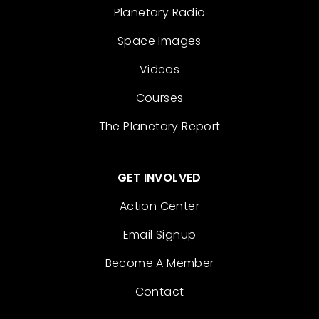
Planetary Radio
Space Images
Videos
Courses
The Planetary Report
GET INVOLVED
Action Center
Email Signup
Become A Member
Contact