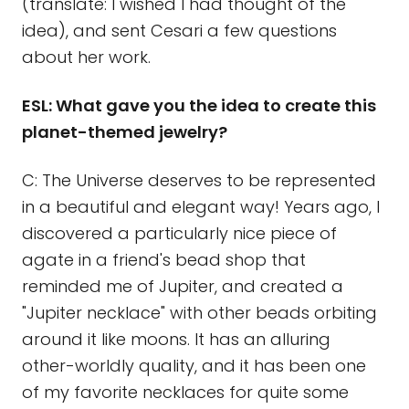
(translate: I wished I had thought of the
idea), and sent Cesari a few questions
about her work.
ESL: What gave you the idea to create this
planet-themed jewelry?
C: The Universe deserves to be represented
in a beautiful and elegant way! Years ago, I
discovered a particularly nice piece of
agate in a friend's bead shop that
reminded me of Jupiter, and created a
"Jupiter necklace" with other beads orbiting
around it like moons. It has an alluring
other-worldly quality, and it has been one
of my favorite necklaces for quite some