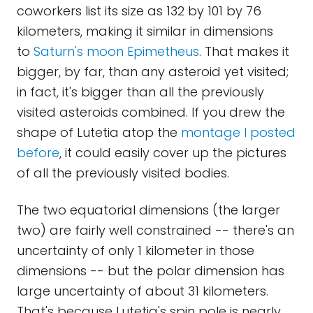
coworkers list its size as 132 by 101 by 76
kilometers, making it similar in dimensions
to
Saturn's moon Epimetheus
. That makes it
bigger, by far, than any asteroid yet visited;
in fact, it's bigger than all the previously
visited asteroids combined. If you drew the
shape of Lutetia atop the
montage I posted
before
, it could easily cover up the pictures
of all the previously visited bodies.
The two equatorial dimensions (the larger
two) are fairly well constrained -- there's an
uncertainty of only 1 kilometer in those
dimensions -- but the polar dimension has
large uncertainty of about 31 kilometers.
That's because Lutetia's spin pole is nearly