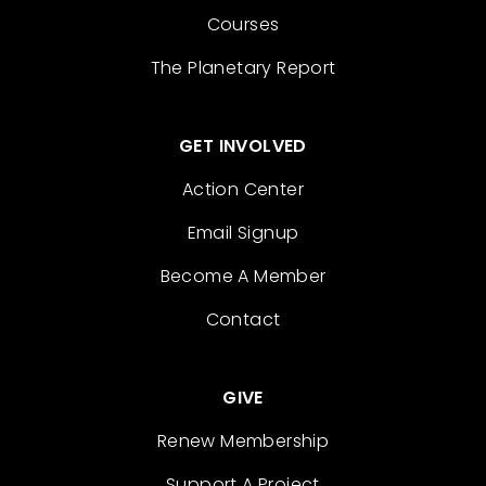
Courses
The Planetary Report
GET INVOLVED
Action Center
Email Signup
Become A Member
Contact
GIVE
Renew Membership
Support A Project