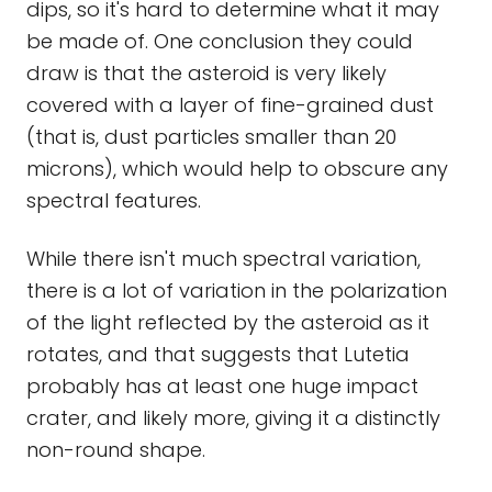
dips, so it's hard to determine what it may
be made of. One conclusion they could
draw is that the asteroid is very likely
covered with a layer of fine-grained dust
(that is, dust particles smaller than 20
microns), which would help to obscure any
spectral features.
While there isn't much spectral variation,
there is a lot of variation in the polarization
of the light reflected by the asteroid as it
rotates, and that suggests that Lutetia
probably has at least one huge impact
crater, and likely more, giving it a distinctly
non-round shape.