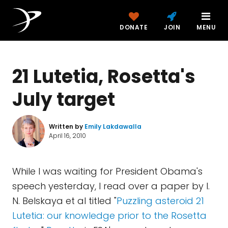
DONATE
JOIN
MENU
21 Lutetia, Rosetta's
July target
Written by
Emily Lakdawalla
April 16, 2010
While I was waiting for President Obama's
speech yesterday, I read over a paper by I.
N. Belskaya et al titled "
Puzzling asteroid 21
Lutetia: our knowledge prior to the Rosetta