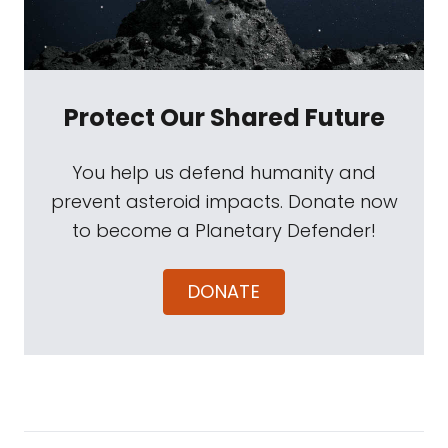
Protect Our Shared Future
You help us defend humanity and
prevent asteroid impacts. Donate now
to become a Planetary Defender!
DONATE