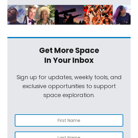
Get More Space
In Your Inbox
Sign up for updates, weekly tools, and
exclusive opportunities to support
space exploration.