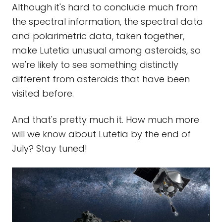
Although it's hard to conclude much from
the spectral information, the spectral data
and polarimetric data, taken together,
make Lutetia unusual among asteroids, so
we're likely to see something distinctly
different from asteroids that have been
visited before.
And that's pretty much it. How much more
will we know about Lutetia by the end of
July? Stay tuned!