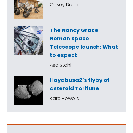
Casey Dreier
The Nancy Grace
Roman Space
Telescope launch: What
to expect
Asa Stahl
Hayabusa2’s flyby of
asteroid Torifune
Kate Howells