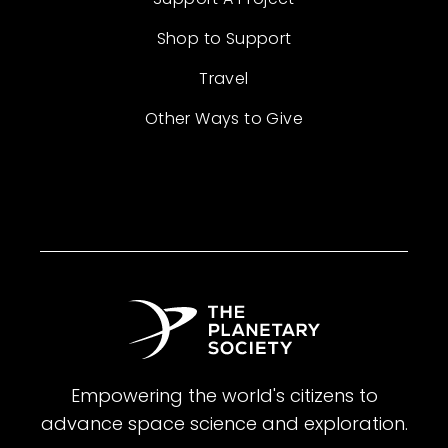
Shop to Support
Travel
Other Ways to Give
Empowering the world's citizens to
advance space science and exploration.