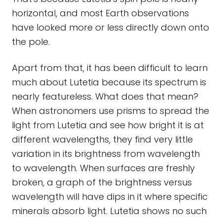
horizontal, and most Earth observations
have looked more or less directly down onto
the pole.
Apart from that, it has been difficult to learn
much about Lutetia because its spectrum is
nearly featureless. What does that mean?
When astronomers use prisms to spread the
light from Lutetia and see how bright it is at
different wavelengths, they find very little
variation in its brightness from wavelength
to wavelength. When surfaces are freshly
broken, a graph of the brightness versus
wavelength will have dips in it where specific
minerals absorb light. Lutetia shows no such