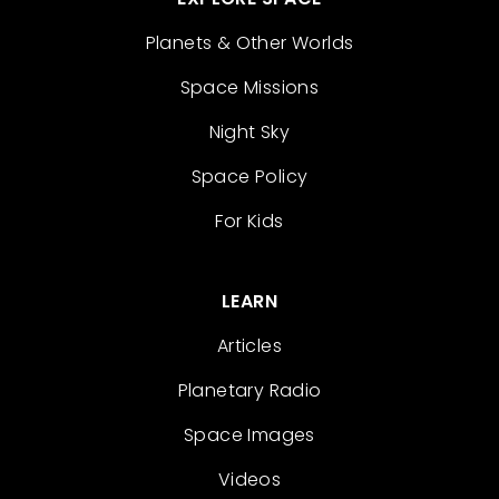
Planets & Other Worlds
Space Missions
Night Sky
Space Policy
For Kids
LEARN
Articles
Planetary Radio
Space Images
Videos