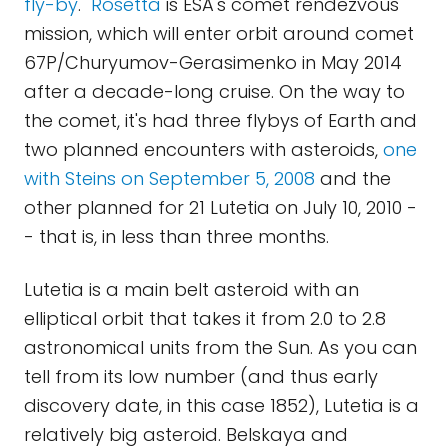
fly-by
."
Rosetta
is ESA's comet rendezvous
mission, which will enter orbit around comet
67P/Churyumov-Gerasimenko in May 2014
after a decade-long cruise. On the way to
the comet, it's had three flybys of Earth and
two planned encounters with asteroids,
one
with Steins on September 5, 2008
and the
other planned for 21 Lutetia on July 10, 2010 -
- that is, in less than three months.
Lutetia is a main belt asteroid with an
elliptical orbit that takes it from 2.0 to 2.8
astronomical units from the Sun. As you can
tell from its low number (and thus early
discovery date, in this case 1852), Lutetia is a
relatively big asteroid. Belskaya and