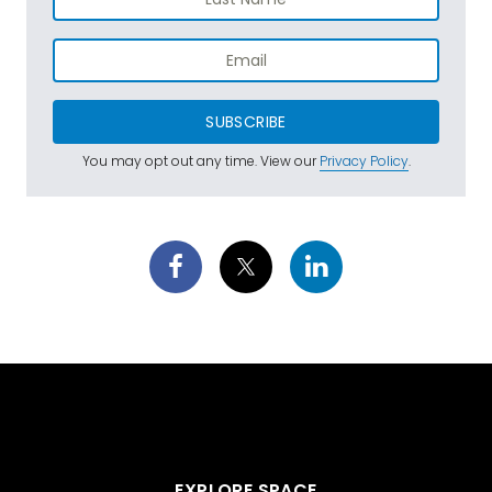
SUBSCRIBE
You may opt out any time. View our
Privacy Policy
.
EXPLORE SPACE