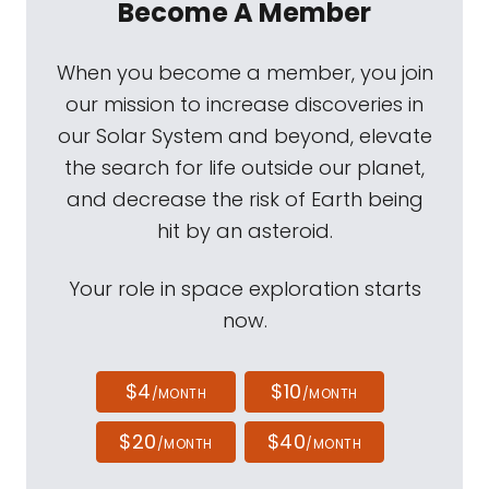
Become A Member
When you become a member, you join
our mission to increase discoveries in
our Solar System and beyond, elevate
the search for life outside our planet,
and decrease the risk of Earth being
hit by an asteroid.
Your role in space exploration starts
now.
$4
$10
/MONTH
/MONTH
$20
$40
/MONTH
/MONTH