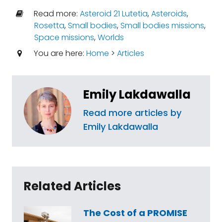
Read more:
Asteroid 21 Lutetia
,
Asteroids
,
Rosetta
,
Small bodies
,
Small bodies missions
,
Space missions
,
Worlds
You are here:
Home
>
Articles
Emily Lakdawalla
Read more articles by
Emily Lakdawalla
Related Articles
The Cost of a PROMISE