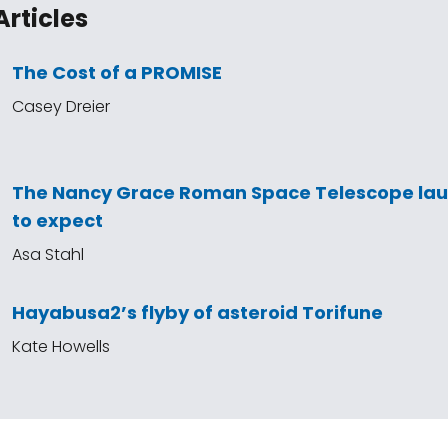
Articles
The Cost of a PROMISE
Casey Dreier
The Nancy Grace Roman Space Telescope la
to expect
Asa Stahl
Hayabusa2’s flyby of asteroid Torifune
Kate Howells