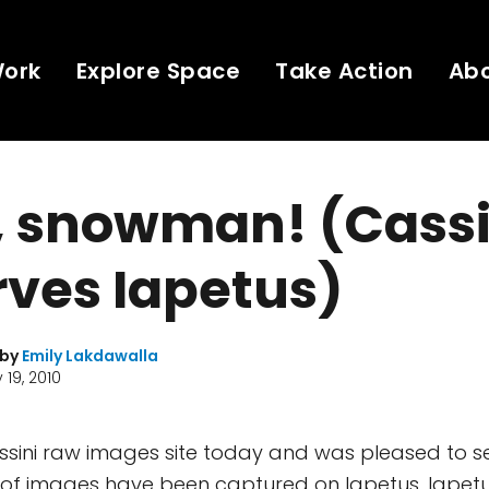
Work
Explore Space
Take Action
Ab
, snowman! (Cassi
ves Iapetus)
 by
Emily Lakdawalla
 19, 2010
Cassini raw images site today and was pleased to 
 of images have been captured on Iapetus. Iapetu