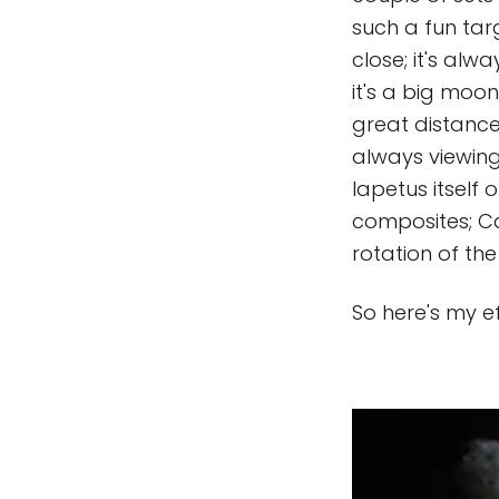
such a fun tar
close; it's alw
it's a big moon
great distance 
always viewing
Iapetus itself 
composites; Cas
rotation of th
So here's my e