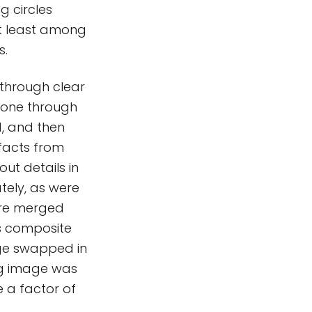
g circles
at least among
s.
 through clear
nd one through
d, and then
ifacts from
ut details in
ely, as were
ere merged
is composite
ge swapped in
ing image was
e a factor of