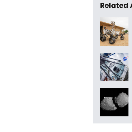
Related 