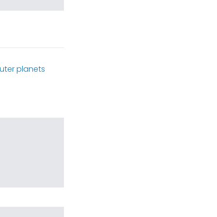
uter planets