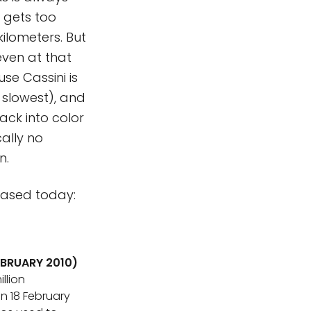
r gets too
kilometers. But
even at that
se Cassini is
 slowest), and
ack into color
cally no
n.
leased today:
EBRUARY 2010)
llion
n 18 February