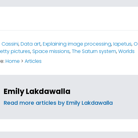
:
Cassini
,
Data art
,
Explaining image processing
,
Iapetus
,
O
retty pictures
,
Space missions
,
The Saturn system
,
Worlds
re:
Home
>
Articles
Emily Lakdawalla
Read more articles by Emily Lakdawalla