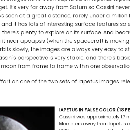
get. It's very far away from Saturn so Cassini neve
ays seen at a great distance, rarely under a million 
 and it has lots of interesting surface features so 
there's plenty to explore on its surface. And becau
 it near apoapsis (when the spacecraft is moving
orbits slowly, the images are always very easy to st
sini's perspective is very stable, and there's basi
e moon from frame to frame within one observatio
ffort on one of the two sets of Iapetus images re
IAPETUS IN FALSE COLOR (18 F
Cassini was approximately 1.7 mi
kilometers away from Iapetus o