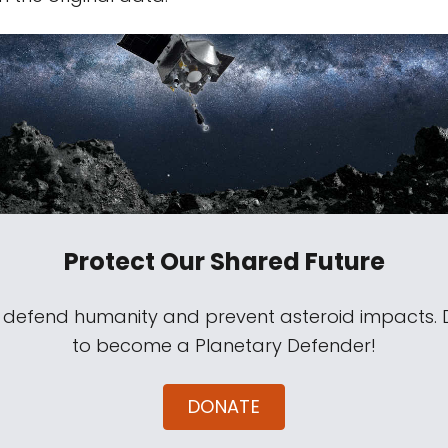
Protect Our Shared Future
s defend humanity and prevent asteroid impacts.
to become a Planetary Defender!
DONATE