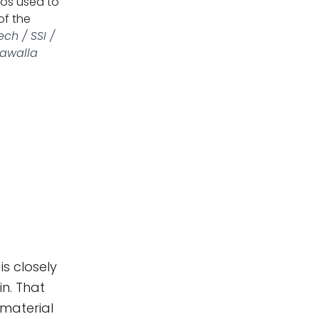
tos used to
of the
ch / SSI /
dawalla
s closely
n. That
material