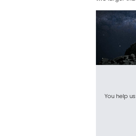
You help u