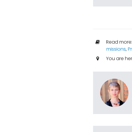
Read more
missions
,
P
You are he