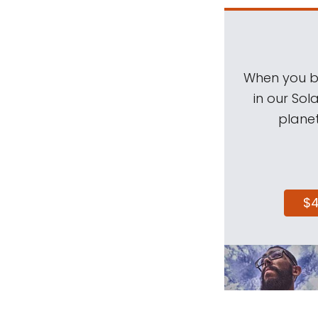
When you be
in our Sol
planet
$