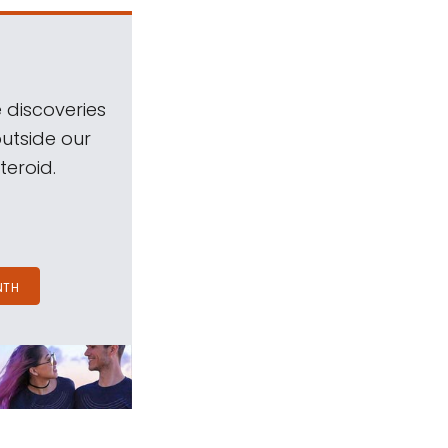
 discoveries
outside our
teroid.
NTH