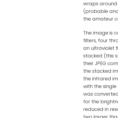
wraps around o
(probable anci
the amateur c
The image is c
filters, four t
an ultraviolet 
stacked (this 
their JPEG com
the stacked i
the infrared 
with the singl
was converted
for the bright
reduced in res
two larger tha