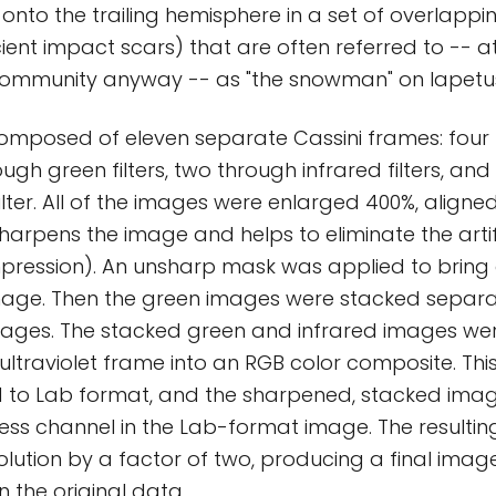
nto the trailing hemisphere in a set of overlappin
ent impact scars) that are often referred to -- 
ommunity anyway -- as "the snowman" on Iapetu
omposed of eleven separate Cassini frames: four
hrough green filters, two through infrared filters, a
filter. All of the images were enlarged 400%, aligne
sharpens the image and helps to eliminate the art
pression). An unsharp mask was applied to bring o
mage. Then the green images were stacked separat
images. The stacked green and infrared images w
e ultraviolet frame into an RGB color composite. Th
 to Lab format, and the sharpened, stacked ima
ness channel in the Lab-format image. The result
olution by a factor of two, producing a final imag
n the original data.