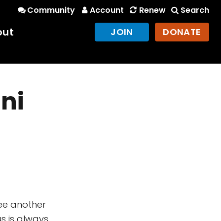
Community
Account
Renew
Search
out
JOIN
DONATE
ni
see another
s is always