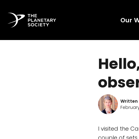
Our 
Hello
obser
Written
February
I visited the 
couple of sets