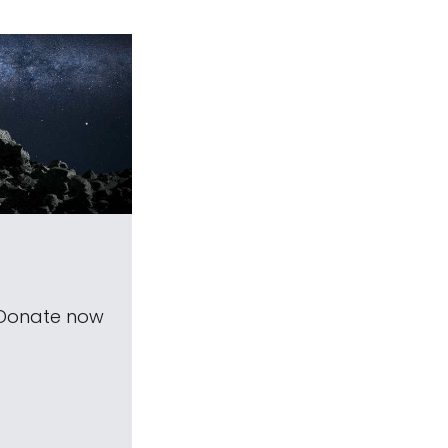
 Donate now