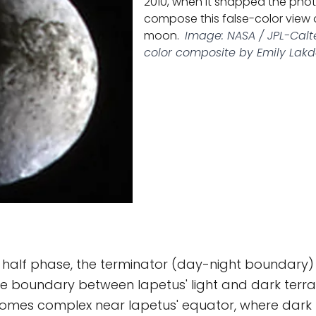
2010, when it snapped the pho
compose this false-color view 
moon.
Image: NASA / JPL-Calte
color composite by Emily Lak
n half phase, the terminator (day-night boundary) i
he boundary between Iapetus' light and dark terrai
mes complex near Iapetus' equator, where dark 