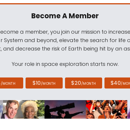
Become A Member
come a member, you join our mission to increase
ar System and beyond, elevate the search for life 
, and decrease the risk of Earth being hit by an as
Your role in space exploration starts now.
4
$10
$20
$40
/MONTH
/MONTH
/MONTH
/MO