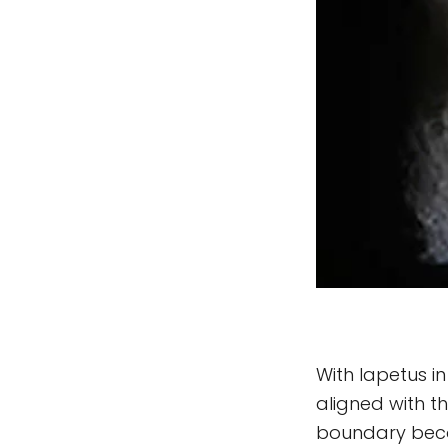
With Iapetus i
aligned with t
boundary beco