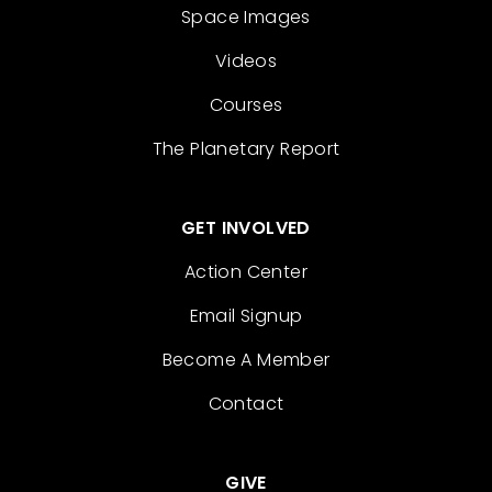
Space Images
Videos
Courses
The Planetary Report
GET INVOLVED
Action Center
Email Signup
Become A Member
Contact
GIVE