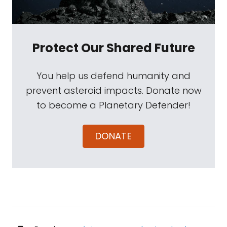
Protect Our Shared Future
You help us defend humanity and
prevent asteroid impacts. Donate now
to become a Planetary Defender!
DONATE