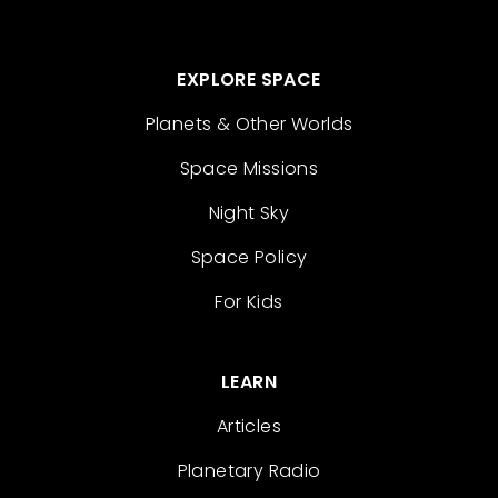
EXPLORE SPACE
Planets & Other Worlds
Space Missions
Night Sky
Space Policy
For Kids
LEARN
Articles
Planetary Radio