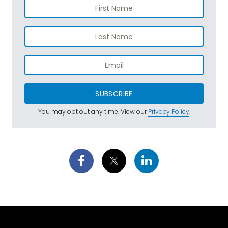
SUBSCRIBE
You may opt out any time. View our
Privacy Policy
.