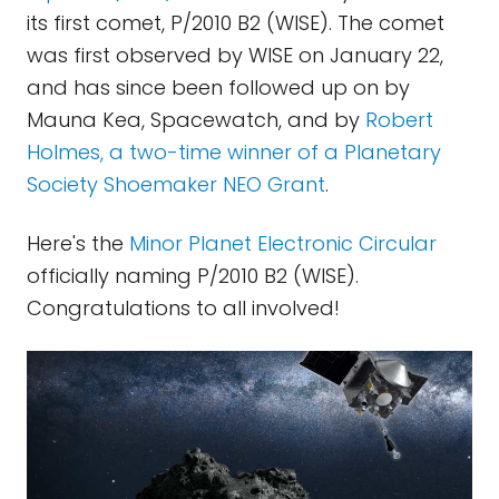
its first comet, P/2010 B2 (WISE). The comet
was first observed by WISE on January 22,
and has since been followed up on by
Mauna Kea, Spacewatch, and by
Robert
Holmes, a two-time winner of a Planetary
Society Shoemaker NEO Grant
.
Here's the
Minor Planet Electronic Circular
officially naming P/2010 B2 (WISE).
Congratulations to all involved!