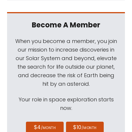
Become A Member
When you become a member, you join
our mission to increase discoveries in
our Solar System and beyond, elevate
the search for life outside our planet,
and decrease the risk of Earth being
hit by an asteroid.
Your role in space exploration starts
now.
$4
$10
/MONTH
/MONTH