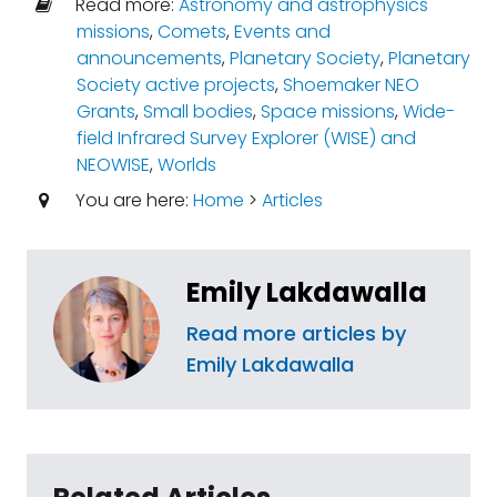
Read more:
Astronomy and astrophysics
missions
,
Comets
,
Events and
announcements
,
Planetary Society
,
Planetary
Society active projects
,
Shoemaker NEO
Grants
,
Small bodies
,
Space missions
,
Wide-
field Infrared Survey Explorer (WISE) and
NEOWISE
,
Worlds
You are here:
Home
>
Articles
Emily Lakdawalla
Read more articles by
Emily Lakdawalla