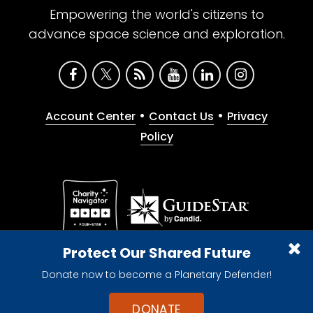
Empowering the world's citizens to
advance space science and exploration.
•
•
Account Center
Contact Us
Privacy
Policy
Give with confidence. The Planetary Society is a
Protect Our Shared Future
registered 501(c)(3) nonprofit organization.
Donate now to become a Planetary Defender!
© 2026 The Planetary Society. All rights reserved.
Cookie Declaration
DONATE