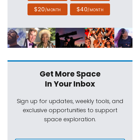
$20
$40
/MONTH
/MONTH
Get More Space
In Your Inbox
Sign up for updates, weekly tools, and
exclusive opportunities to support
space exploration.