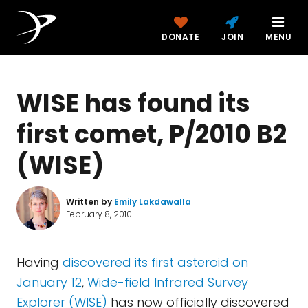
DONATE
JOIN
MENU
WISE has found its
first comet, P/2010 B2
(WISE)
Written by
Emily Lakdawalla
February 8, 2010
Having
discovered its first asteroid on
January 12
,
Wide-field Infrared Survey
Explorer (WISE)
has now officially discovered