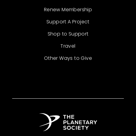
Renew Membership
Support A Project
Shop to Support
Travel
Other Ways to Give