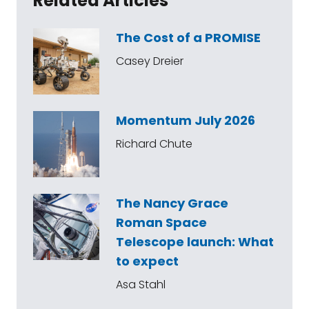
Related Articles
The Cost of a PROMISE
Casey Dreier
Momentum July 2026
Richard Chute
The Nancy Grace
Roman Space
Telescope launch: What
to expect
Asa Stahl