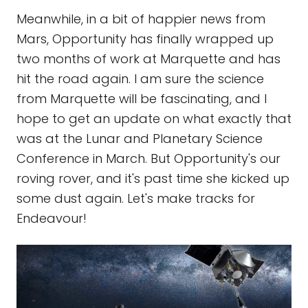
Meanwhile, in a bit of happier news from
Mars, Opportunity has finally wrapped up
two months of work at Marquette and has
hit the road again. I am sure the science
from Marquette will be fascinating, and I
hope to get an update on what exactly that
was at the Lunar and Planetary Science
Conference in March. But Opportunity's our
roving rover, and it's past time she kicked up
some dust again. Let's make tracks for
Endeavour!