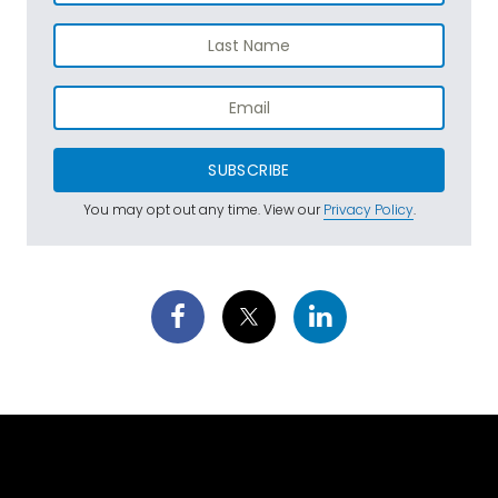
SUBSCRIBE
You may opt out any time. View our
Privacy Policy
.