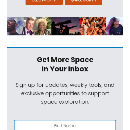
/MONTH
/MONTH
Get More Space
In Your Inbox
Sign up for updates, weekly tools, and
exclusive opportunities to support
space exploration.