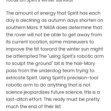
The amount of energy that Spirit has each
day is declining as autumn days shorten on
southern Mars. If NASA does determine that
the rover will not be able to get away from
its current location, some maneuvers to
improve the tilt toward the winter sun might
be attempted.The "using Spirit's robotic arm
to sculpt the ground" bit is the hail-Mary
pass from the underdog team trying to
extricate Spirit. Using Spirit's precision-tool
robotic arm to do anything that is not
science jeopardizes future science; this is a
last-ditch effort. This really must be pretty
much the end of their list.