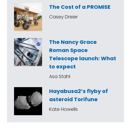
The Cost of a PROMISE
Casey Dreier
The Nancy Grace
Roman Space
Telescope launch: What
to expect
Asa Stahl
Hayabusa2’s flyby of
asteroid Torifune
Kate Howells