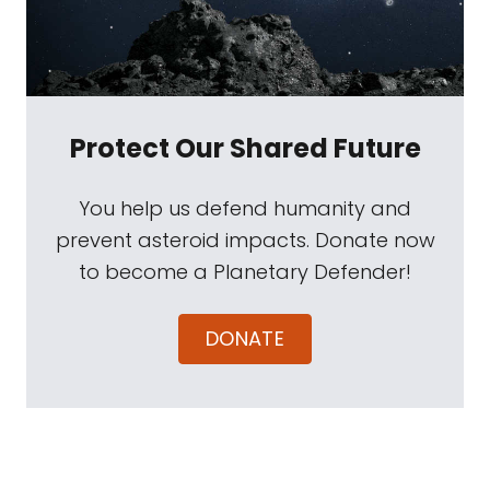
Protect Our Shared Future
You help us defend humanity and
prevent asteroid impacts. Donate now
to become a Planetary Defender!
DONATE