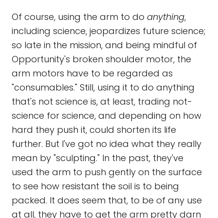
Of course, using the arm to do
anything
,
including science, jeopardizes future science;
so late in the mission, and being mindful of
Opportunity's broken shoulder motor, the
arm motors have to be regarded as
"consumables." Still, using it to do anything
that's not science is, at least, trading not-
science for science, and depending on how
hard they push it, could shorten its life
further. But I've got no idea what they really
mean by "sculpting." In the past, they've
used the arm to push gently on the surface
to see how resistant the soil is to being
packed. It does seem that, to be of any use
at all, they have to get the arm pretty darn