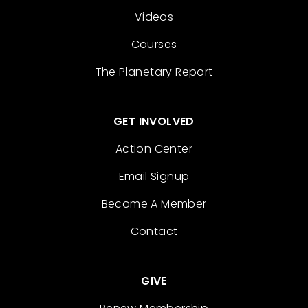
Videos
Courses
The Planetary Report
GET INVOLVED
Action Center
Email Signup
Become A Member
Contact
GIVE