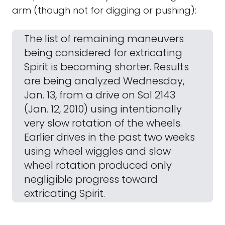
arm (though not for digging or pushing):
The list of remaining maneuvers
being considered for extricating
Spirit is becoming shorter. Results
are being analyzed Wednesday,
Jan. 13, from a drive on Sol 2143
(Jan. 12, 2010) using intentionally
very slow rotation of the wheels.
Earlier drives in the past two weeks
using wheel wiggles and slow
wheel rotation produced only
negligible progress toward
extricating Spirit.