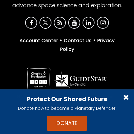
advance space science and exploration.
•
•
Account Center
Contact Us
Privacy
Policy
Give with confidence. The Planetary Society is a
Protect Our Shared Future
registered 501(c)(3) nonprofit organization.
Donate now to become a Planetary Defender!
© 2026 The Planetary Society. All rights reserved.
Cookie Declaration
DONATE