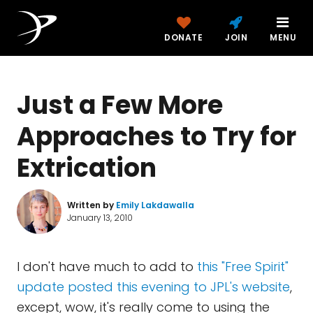
DONATE
JOIN
MENU
Just a Few More
Approaches to Try for
Extrication
Written by
Emily Lakdawalla
January 13, 2010
I don't have much to add to
this "Free Spirit"
update posted this evening to JPL's website
,
except, wow, it's really come to using the