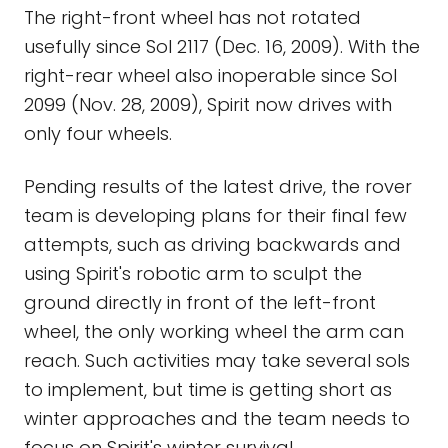
The right-front wheel has not rotated
usefully since Sol 2117 (Dec. 16, 2009). With the
right-rear wheel also inoperable since Sol
2099 (Nov. 28, 2009), Spirit now drives with
only four wheels.
Pending results of the latest drive, the rover
team is developing plans for their final few
attempts, such as driving backwards and
using Spirit's robotic arm to sculpt the
ground directly in front of the left-front
wheel, the only working wheel the arm can
reach. Such activities may take several sols
to implement, but time is getting short as
winter approaches and the team needs to
focus on Spirit's winter survival.