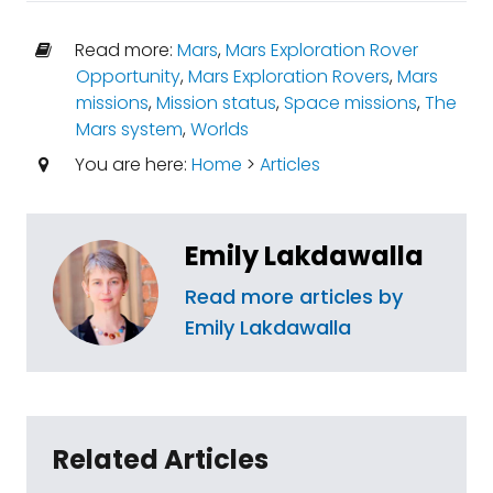
Read more:
Mars
,
Mars Exploration Rover
Opportunity
,
Mars Exploration Rovers
,
Mars
missions
,
Mission status
,
Space missions
,
The
Mars system
,
Worlds
You are here:
Home
>
Articles
Emily Lakdawalla
Read more articles by
Emily Lakdawalla
Related Articles