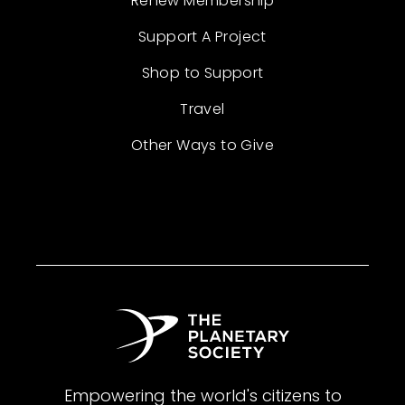
Renew Membership
Support A Project
Shop to Support
Travel
Other Ways to Give
Empowering the world's citizens to