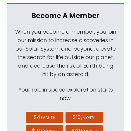
Become A Member
When you become a member, you join
our mission to increase discoveries in
our Solar System and beyond, elevate
the search for life outside our planet,
and decrease the risk of Earth being
hit by an asteroid.
Your role in space exploration starts
now.
$4
$10
/MONTH
/MONTH
$20
$40