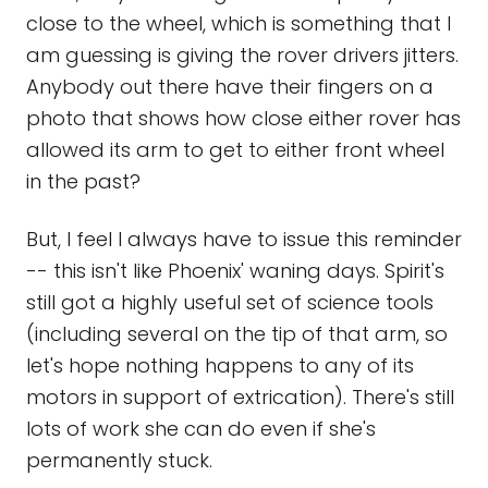
close to the wheel, which is something that I
am guessing is giving the rover drivers jitters.
Anybody out there have their fingers on a
photo that shows how close either rover has
allowed its arm to get to either front wheel
in the past?
But, I feel I always have to issue this reminder
-- this isn't like Phoenix' waning days. Spirit's
still got a highly useful set of science tools
(including several on the tip of that arm, so
let's hope nothing happens to any of its
motors in support of extrication). There's still
lots of work she can do even if she's
permanently stuck.