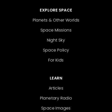
EXPLORE SPACE
Planets & Other Worlds
Space Missions
Night Sky
Space Policy
For Kids
LEARN
Articles
Planetary Radio
Space Images