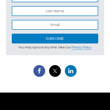
SUBSCRIBE
You may opt out any time. View our
Privacy Policy
.