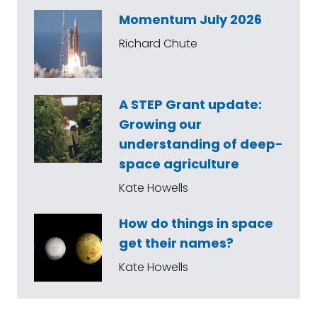
Momentum July 2026
Richard Chute
A STEP Grant update:
Growing our
understanding of deep-
space agriculture
Kate Howells
How do things in space
get their names?
Kate Howells