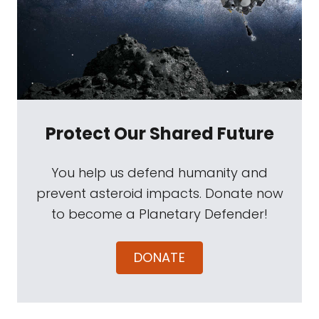
Protect Our Shared Future
You help us defend humanity and
prevent asteroid impacts. Donate now
to become a Planetary Defender!
DONATE