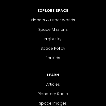
EXPLORE SPACE
Planets & Other Worlds
Space Missions
Night Sky
Space Policy
For Kids
LEARN
Articles
Planetary Radio
Space Images