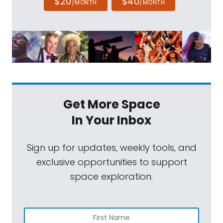
$20
$40
/MONTH
/MONTH
Get More Space
In Your Inbox
Sign up for updates, weekly tools, and
exclusive opportunities to support
space exploration.