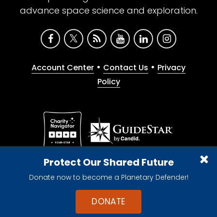
advance space science and exploration.
•
•
Account Center
Contact Us
Privacy
Policy
Give with confidence. The Planetary Society is a
Protect Our Shared Future
registered 501(c)(3) nonprofit organization.
Donate now to become a Planetary Defender!
© 2026 The Planetary Society. All rights reserved.
Cookie Declaration
DONATE