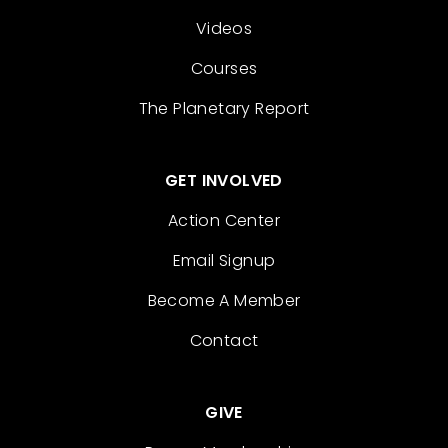
Videos
Courses
The Planetary Report
GET INVOLVED
Action Center
Email Signup
Become A Member
Contact
GIVE