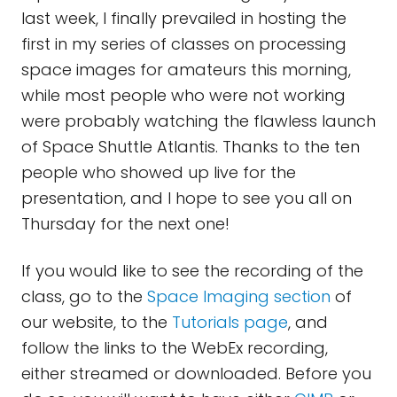
last week, I finally prevailed in hosting the
first in my series of classes on processing
space images for amateurs this morning,
while most people who were not working
were probably watching the flawless launch
of Space Shuttle Atlantis. Thanks to the ten
people who showed up live for the
presentation, and I hope to see you all on
Thursday for the next one!
If you would like to see the recording of the
class, go to the
Space Imaging section
of
our website, to the
Tutorials page
, and
follow the links to the WebEx recording,
either streamed or downloaded. Before you