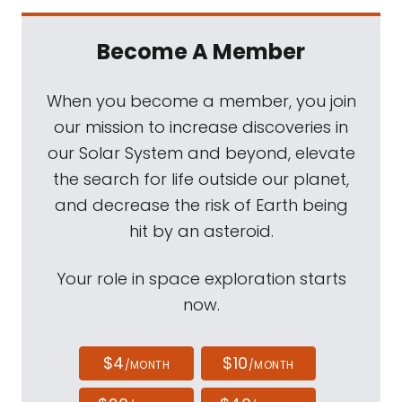
Become A Member
When you become a member, you join
our mission to increase discoveries in
our Solar System and beyond, elevate
the search for life outside our planet,
and decrease the risk of Earth being
hit by an asteroid.
Your role in space exploration starts
now.
$4
$10
/MONTH
/MONTH