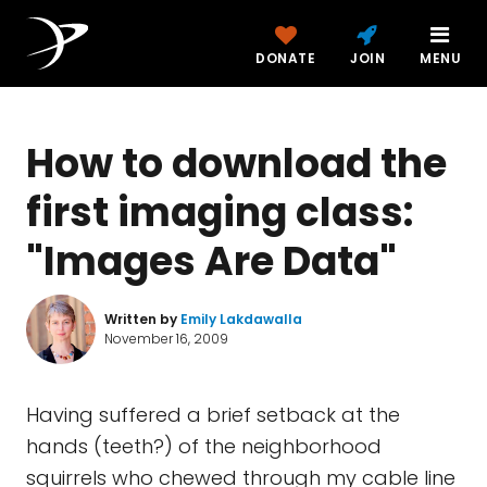
DONATE
JOIN
MENU
How to download the
first imaging class:
"Images Are Data"
Written by
Emily Lakdawalla
November 16, 2009
Having suffered a brief setback at the
hands (teeth?) of the neighborhood
squirrels who chewed through my cable line