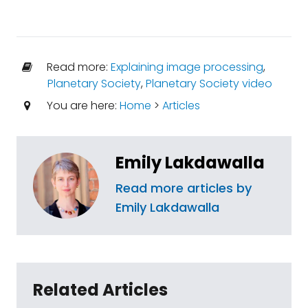
Read more:
Explaining image processing
,
Planetary Society
,
Planetary Society video
You are here:
Home
>
Articles
Emily Lakdawalla
Read more articles by
Emily Lakdawalla
Related Articles