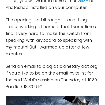
do so, you will want to have either
GIMP
or
Photoshop installed on your computer.
The opening is a bit rough -- one thing
about working at home is that I sometimes
find it very hard to make the switch from
speaking with keyboard to speaking with
my mouth! But I warmed up after a few
minutes.
Send an email to blog at planetary dot org
if you'd like to be on the email invite list for
the next WebEx session on Thursday at 10:30
Pacific / 18:30 UTC.