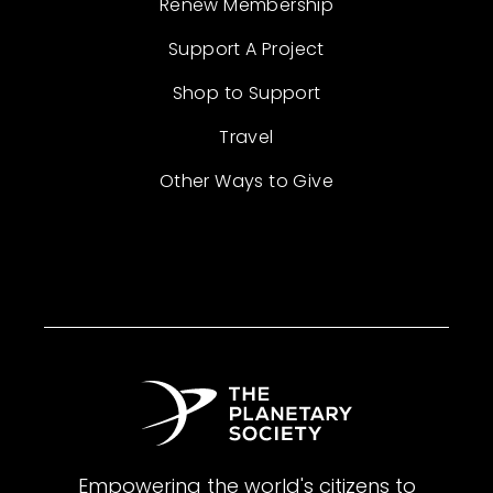
Renew Membership
Support A Project
Shop to Support
Travel
Other Ways to Give
Empowering the world's citizens to