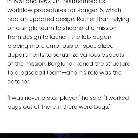
in 1961 and 1962, JPL restructured its
workflow procedures for Ranger 6, which
had an updated design. Rather than relying
on a single team to shepherd a mission
from design to launch, the lab began
placing more emphasis on specialized
departments to scrutinize various aspects
of the mission. Berglund likened the structure
to a baseball team—and his role was the
catcher.
"I was never a star player," he said. "I worked
bugs out of there, if there were bugs."