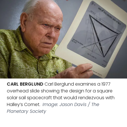
CARL BERGLUND
Carl Berglund examines a 1977
overhead slide showing the design for a square
solar sail spacecraft that would rendezvous with
Halley’s Comet.
Image: Jason Davis / The
Planetary Society