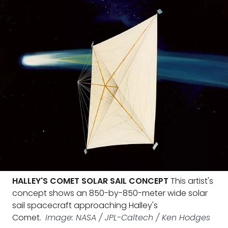
HALLEY'S COMET SOLAR SAIL CONCEPT
This artist's
concept shows an 850-by-850-meter wide solar
sail spacecraft approaching Halley's
Comet.
Image: NASA / JPL-Caltech / Ken Hodges