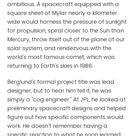
ambitious. A spacecraft equipped with a
square sheet of Mylar nearly a kilometer
wide would harness the pressure of sunlight
for propulsion, spiral closer to the Sun than
Mercury, throw itself out of the plane of our
solar system, and rendezvous with the
world's most famous comet, which was
returning to Earth's skies in 1986.
Berglund's formal project title was lead
designer, but to hear him tell it, he was
simply a "cog engineer." At JPL, he looked at
preliminary spacecraft designs and helped
figure out how specific components would
work. He doesn't remember having a
specific reaction to what he soon learned