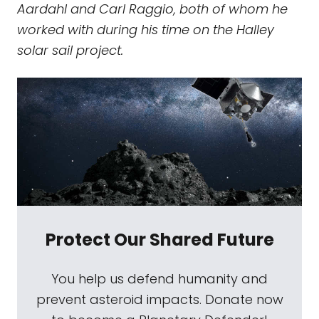
Aardahl and Carl Raggio, both of whom he
worked with during his time on the Halley
solar sail project.
Protect Our Shared Future
You help us defend humanity and
prevent asteroid impacts. Donate now