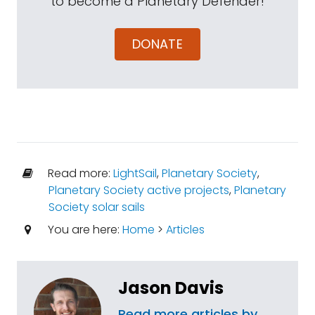
to become a Planetary Defender!
DONATE
Read more:
LightSail
,
Planetary Society
,
Planetary Society active projects
,
Planetary
Society solar sails
You are here:
Home
>
Articles
Jason Davis
Read more articles by