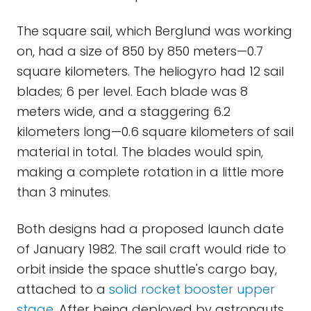
The square sail, which Berglund was working
on, had a size of 850 by 850 meters—0.7
square kilometers. The heliogyro had 12 sail
blades; 6 per level. Each blade was 8
meters wide, and a staggering 6.2
kilometers long—0.6 square kilometers of sail
material in total. The blades would spin,
making a complete rotation in a little more
than 3 minutes.
Both designs had a proposed launch date
of January 1982. The sail craft would ride to
orbit inside the space shuttle's cargo bay,
attached to a
solid rocket booster upper
stage
. After being deployed by astronauts,