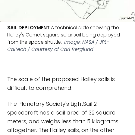
SAIL DEPLOYMENT
A technical slide showing the
Halley's Comet square solar sail being deployed
from the space shuttle.
Image: NASA / JPL-
Caltech / Courtesy of Carl Berglund
The scale of the proposed Halley sails is
difficult to comprehend.
The Planetary Society's LightSail 2
spacecraft has a sail area of 32 square
meters, and weighs less than 5 kilograms
altogether. The Halley sails, on the other