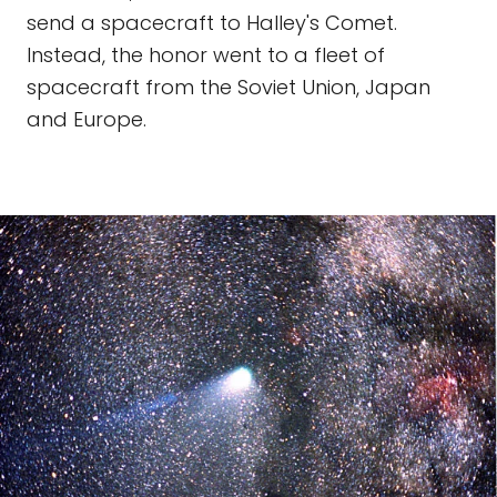
send a spacecraft to Halley's Comet.
Instead, the honor went to a fleet of
spacecraft from the Soviet Union, Japan
and Europe.