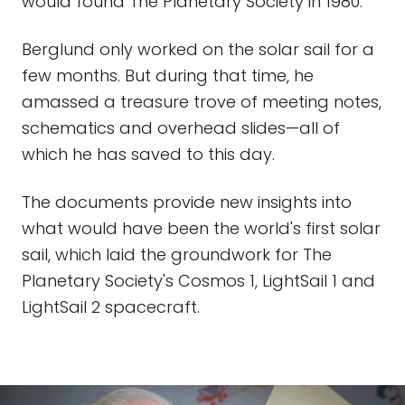
would found The Planetary Society in 1980.
Berglund only worked on the solar sail for a
few months. But during that time, he
amassed a treasure trove of meeting notes,
schematics and overhead slides—all of
which he has saved to this day.
The documents provide new insights into
what would have been the world's first solar
sail, which laid the groundwork for The
Planetary Society's Cosmos 1, LightSail 1 and
LightSail 2 spacecraft.