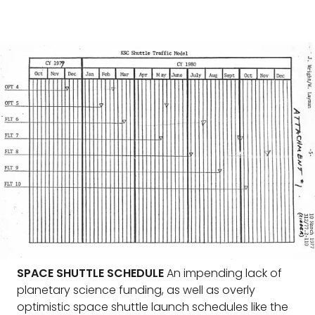
SPACE SHUTTLE SCHEDULE
An impending lack of
planetary science funding, as well as overly
optimistic space shuttle launch schedules like the