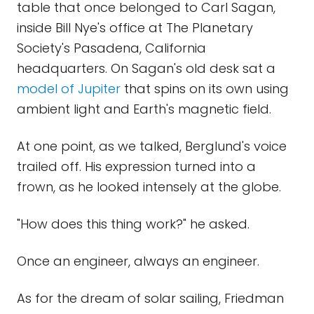
table that once belonged to Carl Sagan,
inside Bill Nye's office at The Planetary
Society's Pasadena, California
headquarters. On Sagan's old desk sat a
model of Jupiter
that spins on its own using
ambient light and Earth's magnetic field.
At one point, as we talked, Berglund's voice
trailed off. His expression turned into a
frown, as he looked intensely at the globe.
"How does this thing work?" he asked.
Once an engineer, always an engineer.
As for the dream of solar sailing, Friedman