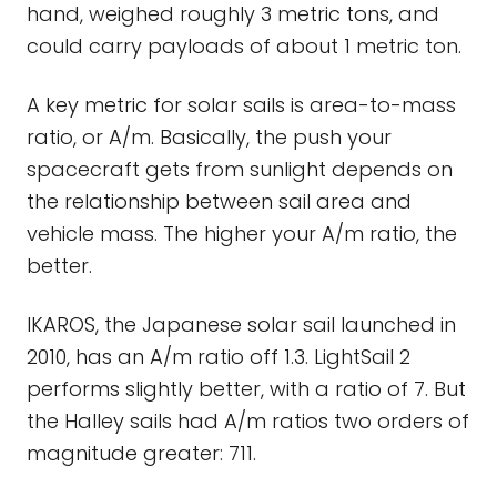
hand, weighed roughly 3 metric tons, and
could carry payloads of about 1 metric ton.
A key metric for solar sails is area-to-mass
ratio, or A/m. Basically, the push your
spacecraft gets from sunlight depends on
the relationship between sail area and
vehicle mass. The higher your A/m ratio, the
better.
IKAROS, the Japanese solar sail launched in
2010, has an A/m ratio off 1.3. LightSail 2
performs slightly better, with a ratio of 7. But
the Halley sails had A/m ratios two orders of
magnitude greater: 711.