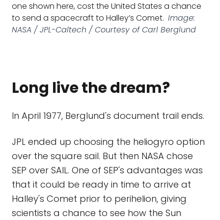
one shown here, cost the United States a chance
to send a spacecraft to Halley’s Comet.
Image:
NASA / JPL-Caltech / Courtesy of Carl Berglund
Long live the dream?
In April 1977, Berglund's document trail ends.
JPL ended up choosing the heliogyro option
over the square sail. But then NASA chose
SEP over SAIL. One of SEP's advantages was
that it could be ready in time to arrive at
Halley's Comet prior to perihelion, giving
scientists a chance to see how the Sun