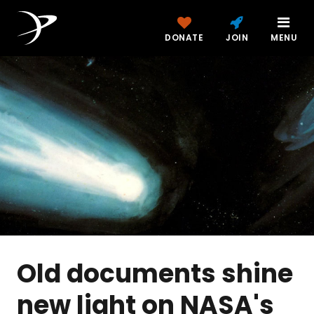
DONATE
JOIN
MENU
Old documents shine
new light on NASA's