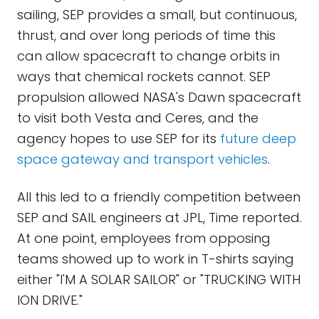
sailing, SEP provides a small, but continuous,
thrust, and over long periods of time this
can allow spacecraft to change orbits in
ways that chemical rockets cannot. SEP
propulsion allowed NASA's Dawn spacecraft
to visit both Vesta and Ceres, and the
agency hopes to use SEP for its
future deep
space gateway and transport vehicles
.
All this led to a friendly competition between
SEP and SAIL engineers at JPL, Time reported.
At one point, employees from opposing
teams showed up to work in T-shirts saying
either "I'M A SOLAR SAILOR" or "TRUCKING WITH
ION DRIVE."