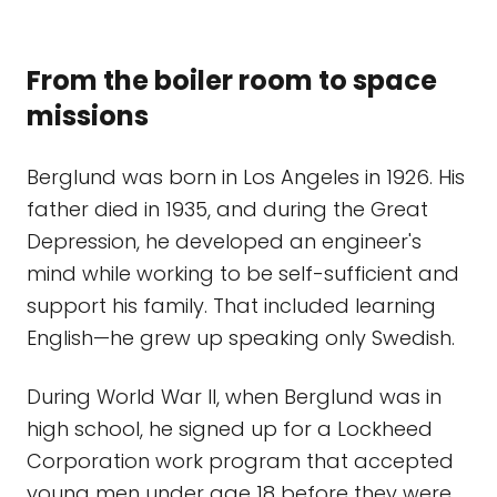
From the boiler room to space
missions
Berglund was born in Los Angeles in 1926. His
father died in 1935, and during the Great
Depression, he developed an engineer's
mind while working to be self-sufficient and
support his family. That included learning
English—he grew up speaking only Swedish.
During World War II, when Berglund was in
high school, he signed up for a Lockheed
Corporation work program that accepted
young men under age 18 before they were