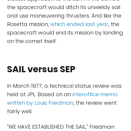
the spacecraft would ditch its unwieldy sail
and use maneuvering thrusters. And like the
Rosetta mission,
which ended last year
, the
spacecraft would end its mission by landing
on the comet itself.
SAIL versus SEP
In March 1977, a technical status review was
held at JPL. Based on an
interoffice memo
written by Louis Friedman
, the review went
fairly well.
"WE HAVE ESTABLISHED THE SAIL," Friedman