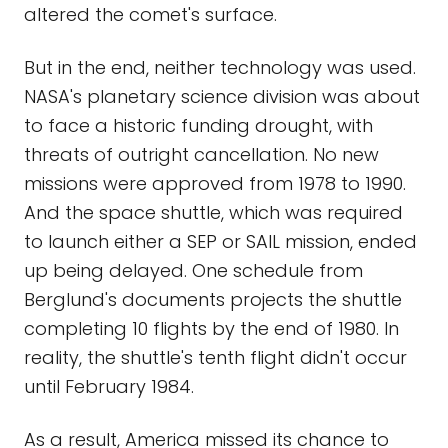
altered the comet's surface.
But in the end, neither technology was used.
NASA's planetary science division was about
to face a historic funding drought, with
threats of outright cancellation. No new
missions were approved from 1978 to 1990.
And the space shuttle, which was required
to launch either a SEP or SAIL mission, ended
up being delayed. One schedule from
Berglund's documents projects the shuttle
completing 10 flights by the end of 1980. In
reality, the shuttle's tenth flight didn't occur
until February 1984.
As a result, America missed its chance to