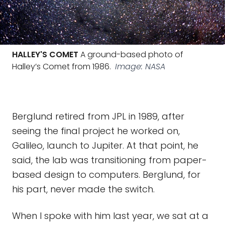
HALLEY'S COMET
A ground-based photo of
Halley’s Comet from 1986.
Image: NASA
Berglund retired from JPL in 1989, after
seeing the final project he worked on,
Galileo, launch to Jupiter. At that point, he
said, the lab was transitioning from paper-
based design to computers. Berglund, for
his part, never made the switch.
When I spoke with him last year, we sat at a