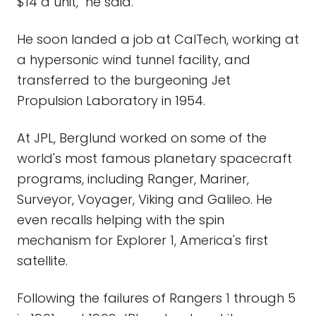
$14 a unit," he said.
He soon landed a job at CalTech, working at
a hypersonic wind tunnel facility, and
transferred to the burgeoning Jet
Propulsion Laboratory in 1954.
At JPL, Berglund worked on some of the
world's most famous planetary spacecraft
programs, including Ranger, Mariner,
Surveyor, Voyager, Viking and Galileo. He
even recalls helping with the spin
mechanism for Explorer 1, America's first
satellite.
Following the failures of Rangers 1 through 5