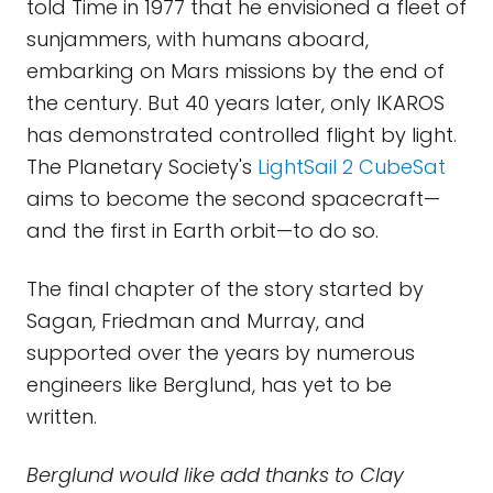
told Time in 1977 that he envisioned a fleet of
sunjammers, with humans aboard,
embarking on Mars missions by the end of
the century. But 40 years later, only IKAROS
has demonstrated controlled flight by light.
The Planetary Society's
LightSail 2 CubeSat
aims to become the second spacecraft—
and the first in Earth orbit—to do so.
The final chapter of the story started by
Sagan, Friedman and Murray, and
supported over the years by numerous
engineers like Berglund, has yet to be
written.
Berglund would like add thanks to Clay