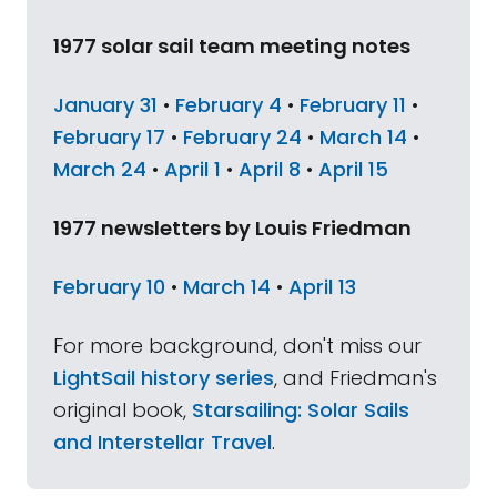
1977 solar sail team meeting notes
January 31
•
February 4
•
February 11
•
February 17
•
February 24
•
March 14
•
March 24
•
April 1
•
April 8
•
April 15
1977 newsletters by Louis Friedman
February 10
•
March 14
•
April 13
For more background, don't miss our
LightSail history series
, and Friedman's
original book,
Starsailing: Solar Sails
and Interstellar Travel
.