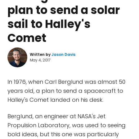
plan to send a solar
sail to Halley's
Comet
Written by
Jason Davis
May 4, 2017
In 1976, when Carl Berglund was almost 50
years old, a plan to send a spacecraft to
Halley's Comet landed on his desk.
Berglund, an engineer at NASA's Jet
Propulsion Laboratory, was used to seeing
bold ideas, but this one was particularly