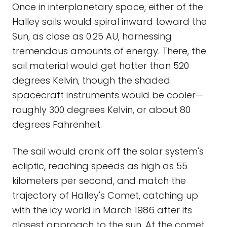
Once in interplanetary space, either of the
Halley sails would spiral inward toward the
Sun, as close as 0.25 AU, harnessing
tremendous amounts of energy. There, the
sail material would get hotter than 520
degrees Kelvin, though the shaded
spacecraft instruments would be cooler—
roughly 300 degrees Kelvin, or about 80
degrees Fahrenheit.
The sail would crank off the solar system's
ecliptic, reaching speeds as high as 55
kilometers per second, and match the
trajectory of Halley's Comet, catching up
with the icy world in March 1986 after its
closest approach to the sun. At the comet,