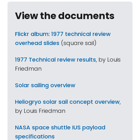
View the documents
Flickr album: 1977 technical review
overhead slides
(square sail)
1977 Technical review results
, by Louis
Friedman
Solar sailing overview
Heliogryo solar sail concept overview
,
by Louis Friedman
NASA space shuttle IUS payload
specifications