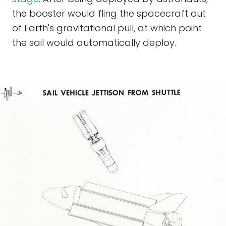
the booster would fling the spacecraft out
of Earth's gravitational pull, at which point
the sail would automatically deploy.