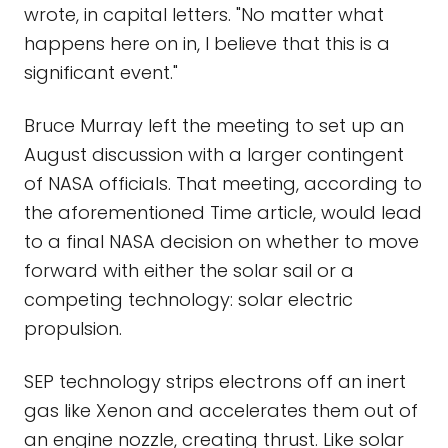
wrote, in capital letters. "No matter what
happens here on in, I believe that this is a
significant event."
Bruce Murray left the meeting to set up an
August discussion with a larger contingent
of NASA officials. That meeting, according to
the aforementioned Time article, would lead
to a final NASA decision on whether to move
forward with either the solar sail or a
competing technology: solar electric
propulsion.
SEP technology strips electrons off an inert
gas like Xenon and accelerates them out of
an engine nozzle, creating thrust. Like solar