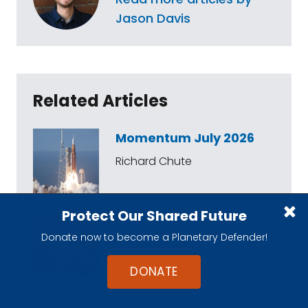
Jason Davis
Related Articles
Momentum July 2026
Richard Chute
Protect Our Shared Future
A STEP Grant update:
Donate now to become a Planetary Defender!
Growing our
understanding of deep-
DONATE
space agriculture
Kate Howells