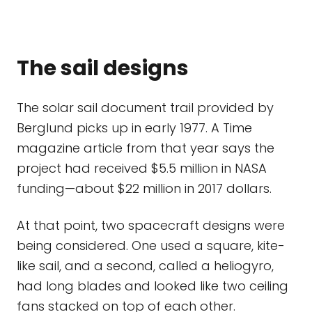
The sail designs
The solar sail document trail provided by
Berglund picks up in early 1977. A Time
magazine article from that year says the
project had received $5.5 million in NASA
funding—about $22 million in 2017 dollars.
At that point, two spacecraft designs were
being considered. One used a square, kite-
like sail, and a second, called a heliogyro,
had long blades and looked like two ceiling
fans stacked on top of each other.