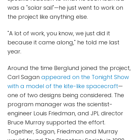
was a "solar sail"—he just went to work on
the project like anything else.
"A lot of work, you know, we just did it
because it came along," he told me last
year.
Around the time Berglund joined the project,
Carl Sagan
appeared on the Tonight Show
with a model of the kite-like spacecraft
—
one of two designs being considered. The
program manager was the scientist-
engineer Louis Friedman, and JPL director
Bruce Murray supported the effort.
Together, Sagan, Friedman and Murray