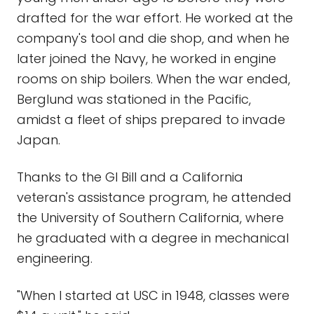
drafted for the war effort. He worked at the
company's tool and die shop, and when he
later joined the Navy, he worked in engine
rooms on ship boilers. When the war ended,
Berglund was stationed in the Pacific,
amidst a fleet of ships prepared to invade
Japan.
Thanks to the GI Bill and a California
veteran's assistance program, he attended
the University of Southern California, where
he graduated with a degree in mechanical
engineering.
"When I started at USC in 1948, classes were